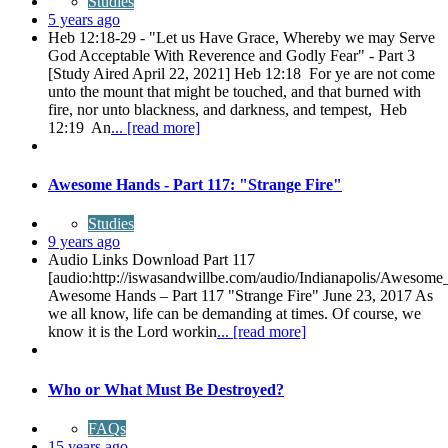
Studies
5 years ago
Heb 12:18-29 - "Let us Have Grace, Whereby we may Serve
God Acceptable With Reverence and Godly Fear" - Part 3
[Study Aired April 22, 2021] Heb 12:18 For ye are not come
unto the mount that might be touched, and that burned with
fire, nor unto blackness, and darkness, and tempest, Heb
12:19 An
... [read more]
Awesome Hands - Part 117: "Strange Fire"
Studies
9 years ago
Audio Links Download Part 117
[audio:http://iswasandwillbe.com/audio/Indianapolis/Awes
Awesome Hands – Part 117 "Strange Fire" June 23, 2017 As
we all know, life can be demanding at times. Of course, we
know it is the Lord workin
... [read more]
Who or What Must Be Destroyed?
FAQs
15 years ago