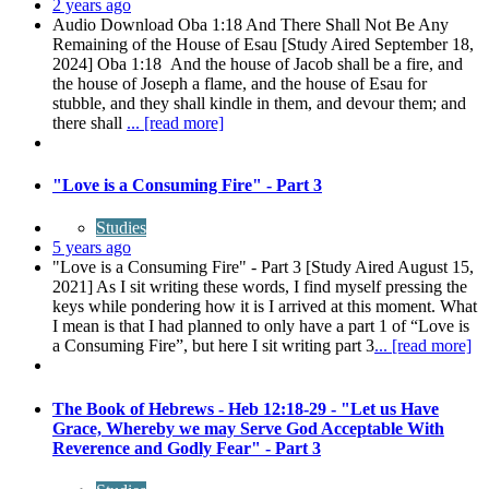
2 years ago
Audio Download Oba 1:18 And There Shall Not Be Any
Remaining of the House of Esau [Study Aired September 18,
2024] Oba 1:18 And the house of Jacob shall be a fire, and
the house of Joseph a flame, and the house of Esau for
stubble, and they shall kindle in them, and devour them; and
there shall
... [read more]
"Love is a Consuming Fire" - Part 3
Studies
5 years ago
"Love is a Consuming Fire" - Part 3 [Study Aired August 15,
2021] As I sit writing these words, I find myself pressing the
keys while pondering how it is I arrived at this moment. What
I mean is that I had planned to only have a part 1 of “Love is
a Consuming Fire”, but here I sit writing part 3
... [read more]
The Book of Hebrews - Heb 12:18-29 - "Let us Have
Grace, Whereby we may Serve God Acceptable With
Reverence and Godly Fear" - Part 3