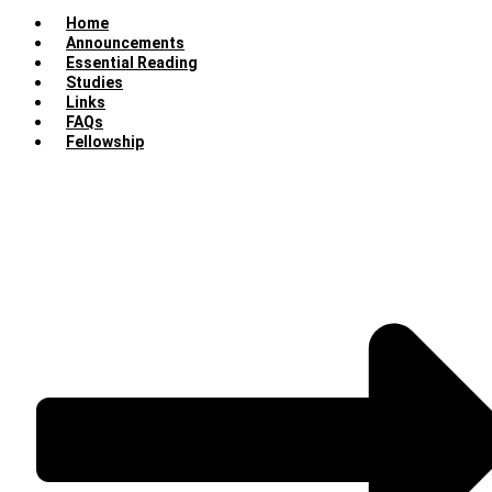
Home
Announcements
Essential Reading
Studies
Links
FAQs
Fellowship