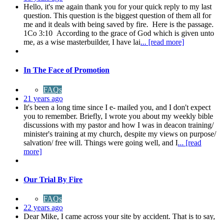
Hello, it's me again thank you for your quick reply to my last
question. This question is the biggest question of them all for
me and it deals with being saved by fire. Here is the passage.
1Co 3:10 According to the grace of God which is given unto
me, as a wise masterbuilder, I have lai
... [read more]
In The Face of Promotion
FAQs
21 years ago
It's been a long time since I e- mailed you, and I don't expect
you to remember. Briefly, I wrote you about my weekly bible
discussions with my pastor and how I was in deacon training/
minister's training at my church, despite my views on purpose/
salvation/ free will. Things were going well, and I
... [read
more]
Our Trial By Fire
FAQs
22 years ago
Dear Mike, I came across your site by accident. That is to say,