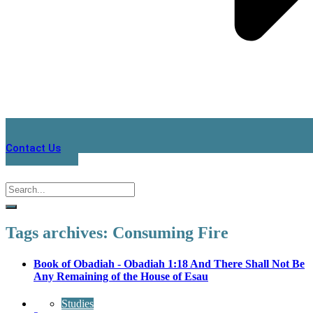
Contact Us
Tags archives: Consuming Fire
Book of Obadiah - Obadiah 1:18 And There Shall Not Be
Any Remaining of the House of Esau
Studies