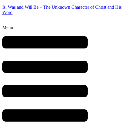
Is, Was and Will Be – The Unknown Character of Christ and His
Word
Menu