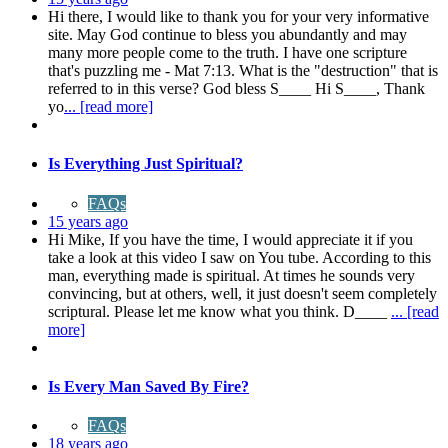
Hi there, I would like to thank you for your very informative
site. May God continue to bless you abundantly and may
many more people come to the truth. I have one scripture
that's puzzling me - Mat 7:13. What is the "destruction" that is
referred to in this verse? God bless S____ Hi S____, Thank
yo
... [read more]
Is Everything Just Spiritual?
FAQs
15 years ago
Hi Mike, If you have the time, I would appreciate it if you
take a look at this video I saw on You tube. According to this
man, everything made is spiritual. At times he sounds very
convincing, but at others, well, it just doesn't seem completely
scriptural. Please let me know what you think. D____
... [read
more]
Is Every Man Saved By Fire?
FAQs
18 years ago