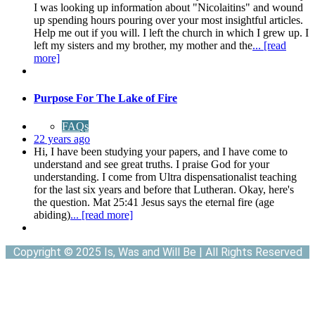
I was looking up information about "Nicolaitins" and wound
up spending hours pouring over your most insightful articles.
Help me out if you will. I left the church in which I grew up. I
left my sisters and my brother, my mother and the
... [read
more]
Purpose For The Lake of Fire
FAQs
22 years ago
Hi, I have been studying your papers, and I have come to
understand and see great truths. I praise God for your
understanding. I come from Ultra dispensationalist teaching
for the last six years and before that Lutheran. Okay, here's
the question. Mat 25:41 Jesus says the eternal fire (age
abiding)
... [read more]
Copyright © 2025 Is, Was and Will Be | All Rights Reserved