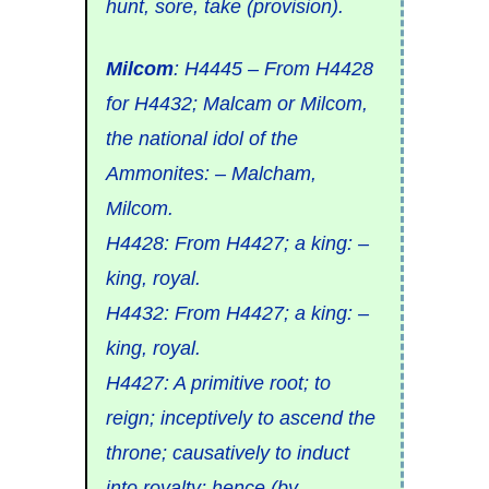
hunt, sore, take (provision).
Milcom
:
H4445
– From
H4428
for
H4432
;
Malcam
or
Milcom
,
the national idol of the
Ammonites: – Malcham,
Milcom.
H4428
: From
H4427
; a
king: –
king, royal.
H4432
: From
H4427
; a
king: –
king, royal.
H4427
: A primitive root; to
reign
; inceptively to
ascend the
throne
; causatively to
induct
into royalty; hence (by