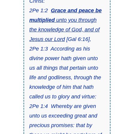
Christ:
2Pe 1:2
Grace and peace be
multiplied
unto you through
the knowledge of God, and of
Jesus our Lord
[
Gal 6:16
],
2Pe 1:3
According as his
divine power hath given unto
us all things that
pertain
unto
life and godliness, through the
knowledge of him that hath
called us to glory and virtue:
2Pe 1:4
Whereby are given
unto us exceeding great and
precious promises: that by