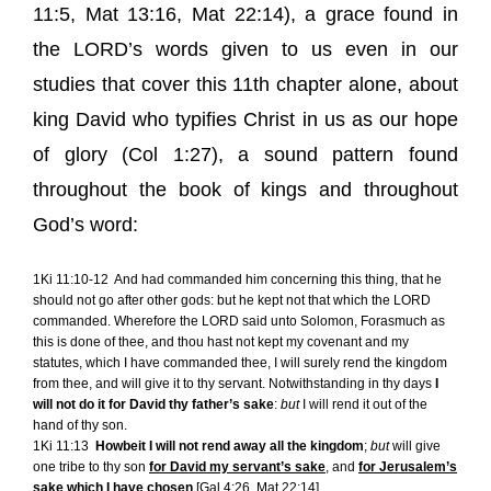
11:5
,
Mat 13:16
,
Mat 22:14
), a grace found in
the LORD’s words given to us even in our
studies that cover this 11th chapter alone, about
king David who typifies Christ in us as our hope
of glory (
Col 1:27
), a sound pattern found
throughout the book of kings and throughout
God’s word:
1Ki 11:10-12
And had commanded him concerning this thing, that he
should not go after other gods: but he kept not that which the LORD
commanded. Wherefore the LORD said unto Solomon, Forasmuch as
this is done of thee, and thou hast not kept my covenant and my
statutes, which I have commanded thee, I will surely rend the kingdom
from thee, and will give it to thy servant. Notwithstanding in thy days
I
will not do it for David thy father’s sake
:
but
I will rend it out of the
hand of thy son.
1Ki 11:13
Howbeit I will not rend away all the kingdom
;
but
will give
one tribe to thy son
for David my servant’s sake
, and
for Jerusalem’s
sake
which
I have chosen
[
Gal 4:26, Mat 22:14
].