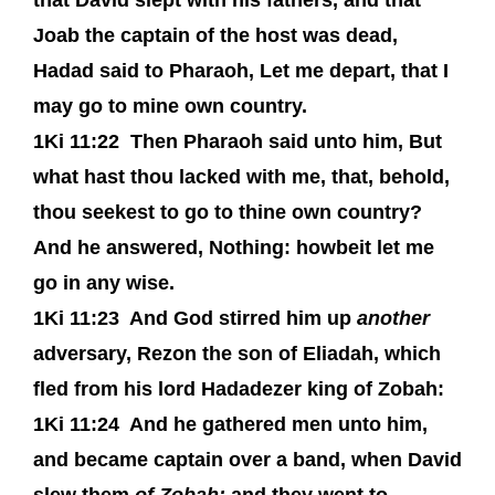
that David slept with his fathers, and that
Joab the captain of the host was dead,
Hadad said to Pharaoh, Let me depart, that I
may go to mine own country.
1Ki 11:22
Then Pharaoh said unto him, But
what hast thou lacked with me, that, behold,
thou seekest to go to thine own country?
And he answered, Nothing: howbeit let me
go in any wise.
1Ki 11:23
And God stirred him up
another
adversary, Rezon the son of Eliadah, which
fled from his lord Hadadezer king of Zobah:
1Ki 11:24
And he gathered men unto him,
and became captain over a band, when David