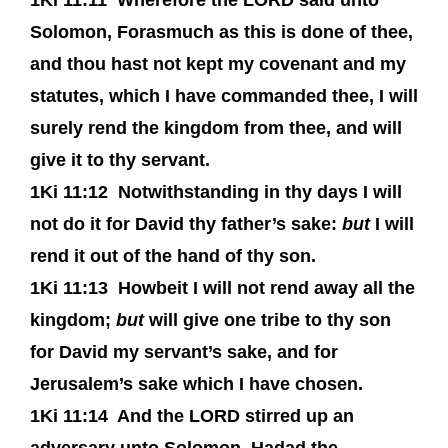
1Ki 11:11
Wherefore the LORD said unto
Solomon, Forasmuch as this is done of thee,
and thou hast not kept my covenant and my
statutes, which I have commanded thee, I will
surely rend the kingdom from thee, and will
give it to thy servant.
1Ki 11:12
Notwithstanding in thy days I will
not do it for David thy father’s sake:
but
I will
rend it out of the hand of thy son.
1Ki 11:13
Howbeit I will not rend away all the
kingdom;
but
will give one tribe to thy son
for David my servant’s sake, and for
Jerusalem’s sake which I have chosen.
1Ki 11:14
And the LORD stirred up an