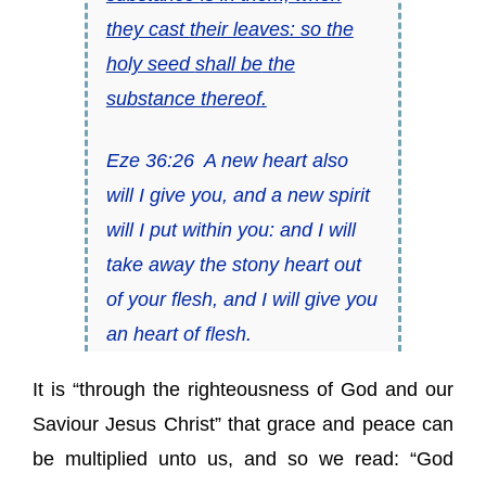
they cast
their leaves: so
the
holy seed
shall be
the
substance thereof
.
Eze 36:26
A new heart also
will I give you, and a new spirit
will I put within you: and I will
take away the stony heart out
of your flesh, and I will give you
an heart of flesh.
It is “through the righteousness of God and our
Saviour Jesus Christ” that grace and peace can
be multiplied unto us, and so we read: “God