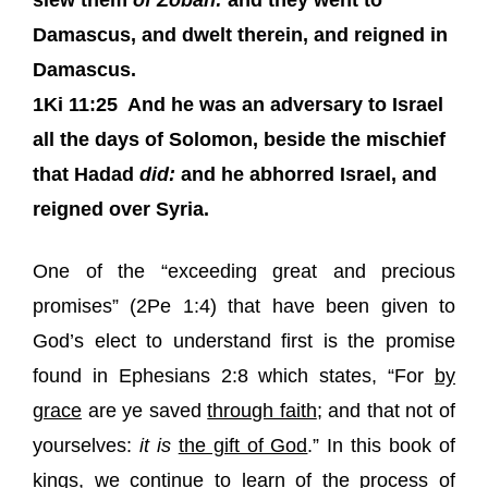
slew them
of Zobah:
and they went to
Damascus, and dwelt therein, and reigned in
Damascus.
1Ki 11:25
And he was an adversary to Israel
all the days of Solomon, beside the mischief
that Hadad
did:
and he abhorred Israel, and
reigned over Syria.
One of the “exceeding great and precious
promises” (2Pe 1:4) that have been given to
God’s elect to understand first is the promise
found in Ephesians 2:8 which states, “For
by
grace
are ye saved
through faith
; and that not of
yourselves:
it is
the gift of God
.” In this book of
kings, we continue to learn of the process of