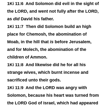
1Ki 11:6
And Solomon did evil in the sight of
the LORD, and went not fully after the LORD,
as
did
David his father.
1Ki 11:7
Then did Solomon build an high
place for Chemosh, the abomination of
Moab, in the hill that
is
before Jerusalem,
and for Molech, the abomination of the
children of Ammon.
1Ki 11:8
And likewise did he for all his
strange wives, which burnt incense and
sacrificed unto their gods.
1Ki 11:9
And the LORD was angry with
Solomon, because his heart was turned from
the LORD God of Israel, which had appeared