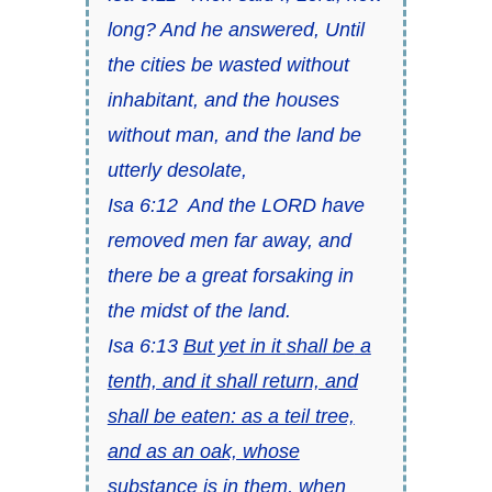
long? And he answered, Until
the cities be wasted without
inhabitant, and the houses
without man, and the land be
utterly desolate,
Isa 6:12
And the LORD have
removed men far away, and
there be
a great forsaking in
the midst of the land.
Isa 6:13
But yet in it
shall be
a
tenth, and
it
shall return, and
shall be eaten: as a teil tree,
and as an oak, whose
substance
is
in them, when