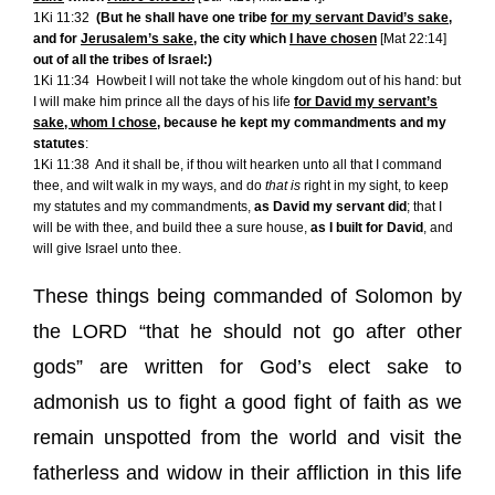
1Ki 11:32
(But he shall have one tribe
for my servant David’s sake
,
and for
Jerusalem’s sake
, the city which
I have chosen
[
Mat 22:14
]
out of all the tribes of Israel:)
1Ki 11:34
Howbeit I will not take the whole kingdom out of his hand: but
I will make him prince all the days of his life
for David my servant’s
sake
,
whom I chose
, because he kept my commandments and my
statutes
:
1Ki 11:38
And it shall be, if thou wilt hearken unto all that I command
thee, and wilt walk in my ways, and do
that is
right in my sight, to keep
my statutes and my commandments,
as David my servant did
; that I
will be with thee, and build thee a sure house,
as I built for David
, and
will give Israel unto thee.
These things being commanded of Solomon by
the LORD “that he should not go after other
gods” are written for God’s elect sake to
admonish us to fight a good fight of faith as we
remain unspotted from the world and visit the
fatherless and widow in their affliction in this life