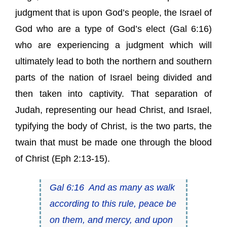
judgment that is upon God’s people, the Israel of
God who are a type of God’s elect (Gal 6:16)
who are experiencing a judgment which will
ultimately lead to both the northern and southern
parts of the nation of Israel being divided and
then taken into captivity. That separation of
Judah, representing our head Christ, and Israel,
typifying the body of Christ, is the two parts, the
twain that must be made one through the blood
of Christ (Eph 2:13-15).
Gal 6:16
And as many as walk
according to this rule, peace
be
on them, and mercy, and upon