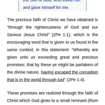
the Son of God, who loved me,
and gave himself for me.
The precious faith of Christ we have obtained is
“through the righteousness of God and our
Saviour Jesus Christ” (
2Pe 1:1
), which is the
encouraging word that is given to us found in the
same context, in this statement: “Whereby are
given unto us exceeding great and precious
promises: that by these ye might be partakers of
the divine nature,
having escaped the corruption
that is in the world through lust
” (
2Pe 1:4
).
These promises are realized through the faith of
Christ which God gives to a small remnant (
Rom