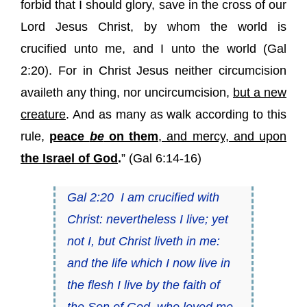
forbid that I should glory, save in the cross of our
Lord Jesus Christ, by whom the world is
crucified unto me, and I unto the world (
Gal
2:20
). For in Christ Jesus neither circumcision
availeth any thing, nor uncircumcision,
but a new
creature
. And as many as walk according to this
rule,
peace
be
on them
, and mercy, and upon
the Israel of God
.
” (Gal 6:14-16)
Gal 2:20
I am crucified with
Christ: nevertheless I live; yet
not I, but Christ liveth in me:
and the life which I now live in
the flesh I live by the faith of