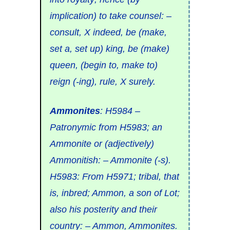
implication) to
take counsel: –
consult, X indeed, be (make,
set a, set up) king, be (make)
queen, (begin to, make to)
reign (-ing), rule, X surely.
Ammonites
:
H5984
–
Patronymic from
H5983
; an
Ammonite
or (adjectively)
Ammonitish: –
Ammonite (-s).
H5983
: From
H5971
;
tribal
, that
is,
inbred
;
Ammon
, a son of Lot;
also his posterity and their
country: – Ammon, Ammonites.