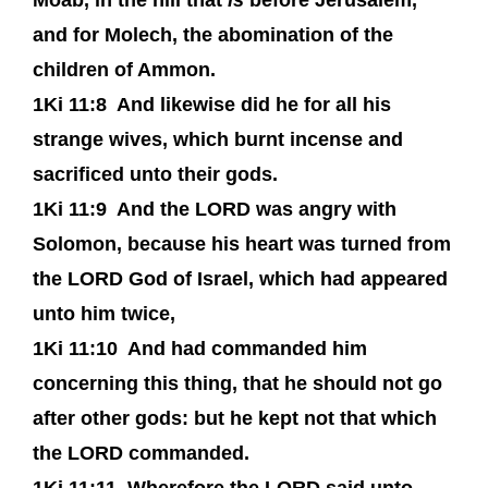
Moab, in the hill that
is
before Jerusalem,
and for Molech, the abomination of the
children of Ammon.
1Ki 11:8
And likewise did he for all his
strange wives, which burnt incense and
sacrificed unto their gods.
1Ki 11:9
And the LORD was angry with
Solomon, because his heart was turned from
the LORD God of Israel, which had appeared
unto him twice,
1Ki 11:10
And had commanded him
concerning this thing, that he should not go
after other gods: but he kept not that which
the LORD commanded.