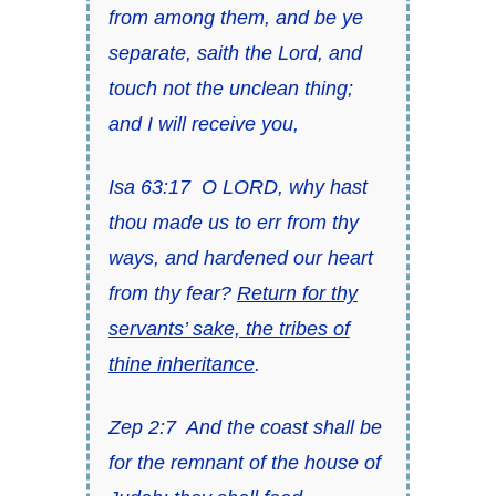
from among them, and be ye
separate, saith the Lord, and
touch not the unclean
thing;
and I will receive you,
Isa 63:17
O LORD, why hast
thou made us to err from thy
ways,
and
hardened our heart
from thy fear?
Return for thy
servants’ sake, the tribes of
thine inheritance
.
Zep 2:7
And the coast shall be
for the remnant of the house of