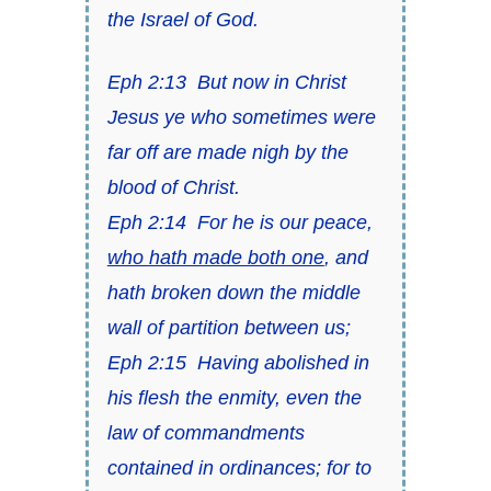
the Israel of God.
Eph 2:13
But now in Christ
Jesus ye who sometimes were
far off are made nigh by the
blood of Christ.
Eph 2:14
For he is our peace,
who hath made both one
, and
hath broken down the middle
wall of partition
between us;
Eph 2:15
Having abolished in
his flesh the enmity,
even
the
law of commandments
contained
in ordinances; for to