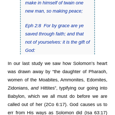
make in himself of twain one
new man,
so
making peace;
Eph 2:8
For by grace are ye
saved through faith; and that
not of yourselves:
it is
the gift of
God:
In our last study we saw how Solomon’s heart
was drawn away by “the daughter of Pharaoh,
women of the Moabites, Ammonites, Edomites,
Zidonians,
and
Hittites”, typifying our going into
Babylon, which we all must do before we are
called out of her (
2Co 6:17
). God causes us to
err from His ways as Solomon did (
Isa 63:17
)