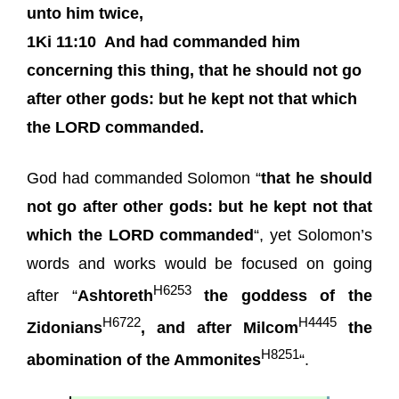
unto him twice,
1Ki 11:10
And had commanded him
concerning this thing, that he should not go
after other gods: but he kept not that which
the LORD commanded.
God had commanded Solomon “
that he should
not go after other gods: but he kept not that
which the LORD commanded
“, yet Solomon’s
words and works would be focused on going
H6253
after “
Ashtoreth
the goddess of the
H6722
H4445
Zidonians
, and after Milcom
the
H8251
abomination of the Ammonites
“.