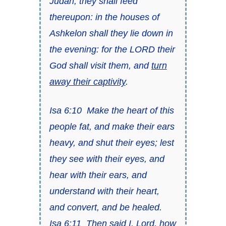
Judah; they shall feed
thereupon: in the houses of
Ashkelon shall they lie down in
the evening: for the LORD their
God shall visit them, and
turn
away their captivity
.
Isa 6:10
Make the heart of this
people fat, and make their ears
heavy, and shut their eyes; lest
they see with their eyes, and
hear with their ears, and
understand with their heart,
and convert, and be healed.
Isa 6:11
Then said I, Lord, how