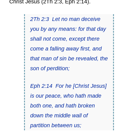
Christ Jesus (
2Th 2:3
,
Eph 2:14
).
2Th 2:3
Let no man deceive
you by any means: for
that day
shall not come,
except there
come a falling away first, and
that man of sin be revealed, the
son of perdition;
Eph 2:14
For he [Christ Jesus]
is our peace, who hath made
both one, and hath broken
down the middle wall of
partition
between us;