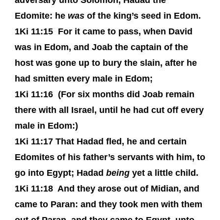
adversary unto Solomon, Hadad the
Edomite: he
was
of the king’s seed in Edom.
1Ki 11:15
For it came to pass, when David
was in Edom, and Joab the captain of the
host was gone up to bury the slain, after he
had smitten every male in Edom;
1Ki 11:16
(For six months did Joab remain
there with all Israel, until he had cut off every
male in Edom:)
1Ki 11:17
That Hadad fled, he and certain
Edomites of his father’s servants with him, to
go into Egypt; Hadad
being
yet a little child.
1Ki 11:18
And they arose out of Midian, and
came to Paran: and they took men with them