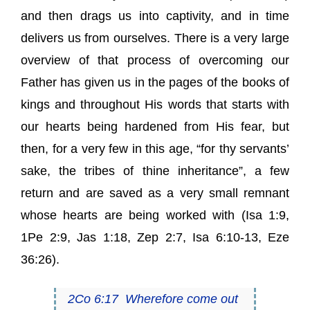
and then drags us into captivity, and in time
delivers us from ourselves. There is a very large
overview of that process of overcoming our
Father has given us in the pages of the books of
kings and throughout His words that starts with
our hearts being hardened from His fear, but
then, for a very few in this age, “for thy servants’
sake, the tribes of thine inheritance”, a few
return and are saved as a very small remnant
whose hearts are being worked with (
Isa 1:9
,
1Pe 2:9
,
Jas 1:18
,
Zep 2:7
,
Isa 6:10-13
,
Eze
36:26
).
2Co 6:17
Wherefore come out