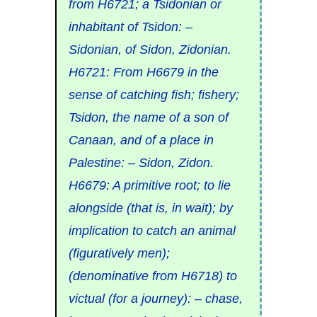
from
H6721
; a
Tsidonian
or
inhabitant of Tsidon: –
Sidonian, of Sidon, Zidonian.
H6721
: From
H6679
in the
sense of
catching
fish;
fishery
;
Tsidon
, the name of a son of
Canaan, and of a place in
Palestine: – Sidon, Zidon.
H6679
: A primitive root; to
lie
alongside (that is, in wait); by
implication to
catch
an animal
(figuratively men);
(denominative from
H6718
) to
victual
(for a journey): – chase,