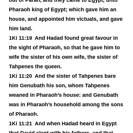
out of Paran, and they came to Egypt, unto
Pharaoh king of Egypt; which gave him an
house, and appointed him victuals, and gave
him land.
1Ki 11:19
And Hadad found great favour in
the sight of Pharaoh, so that he gave him to
wife the sister of his own wife, the sister of
Tahpenes the queen.
1Ki 11:20
And the sister of Tahpenes bare
him Genubath his son, whom Tahpenes
weaned in Pharaoh’s house: and Genubath
was in Pharaoh’s household among the sons
of Pharaoh.
1Ki 11:21
And when Hadad heard in Egypt