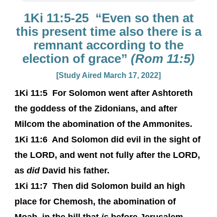
1Ki 11:5-25 “Even so then at
this present time also there is a
remnant according to the
election of grace”
(Rom 11:5)
[Study Aired March 17, 2022]
1Ki 11:5
For Solomon went after Ashtoreth
the goddess of the Zidonians, and after
Milcom the abomination of the Ammonites.
1Ki 11:6
And Solomon did evil in the sight of
the LORD, and went not fully after the LORD,
as
did
David his father.
1Ki 11:7
Then did Solomon build an high
place for Chemosh, the abomination of