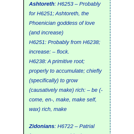
Ashtoreth
:
H6253
– Probably
for
H6251
;
Ashtoreth
, the
Phoenician goddess of love
(and
increase
)
H6251
: Probably from
H6238
;
increase: –
flock.
H6238
: A primitive root;
properly to
accumulate
; chiefly
(specifically) to
grow
(causatively
make
)
rich
: – be (-
come, en-, make, make self,
wax) rich, make
Zidonians
:
H6722
– Patrial