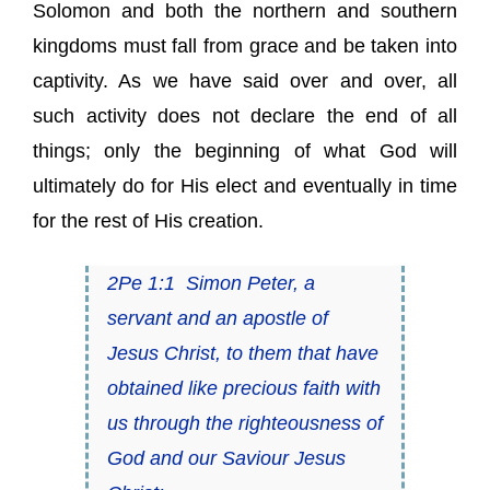
Solomon and both the northern and southern
kingdoms must fall from grace and be taken into
captivity. As we have said over and over, all
such activity does not declare the end of all
things; only the beginning of what God will
ultimately do for His elect and eventually in time
for the rest of His creation.
2Pe 1:1
Simon Peter, a
servant and an apostle of
Jesus Christ, to them that have
obtained like precious faith with
us through the righteousness of
God and our Saviour Jesus