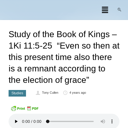
Study of the Book of Kings –
1Ki 11:5-25 “Even so then at
this present time also there
is a remnant according to
the election of grace”
Tony Cullen
4 years ago
Studies