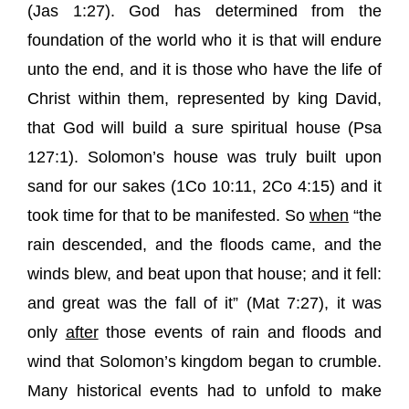
(
Jas 1:27
). God has determined from the
foundation of the world who it is that will endure
unto the end, and it is those who have the life of
Christ within them, represented by king David,
that God will build a sure spiritual house (
Psa
127:1
). Solomon’s house was truly built upon
sand for our sakes (
1Co 10:11
,
2Co 4:15
) and it
took time for that to be manifested. So
when
“
the
rain descended, and the floods came, and the
winds blew, and beat upon that house; and it fell:
and great was the fall of it
” (
Mat 7:27
), it was
only
after
those events of rain and floods and
wind that Solomon’s kingdom began to crumble.
Many historical events had to unfold to make