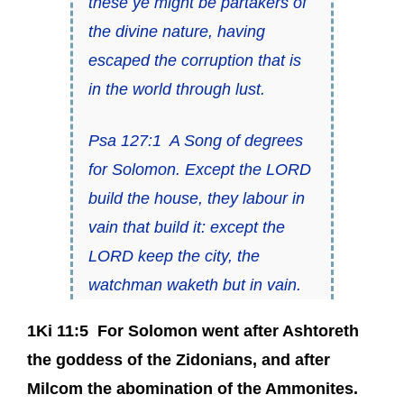
these ye might be partakers of
the divine nature, having
escaped the corruption that is
in the world through lust.
Psa 127:1
A Song of degrees
for Solomon.
Except the LORD
build the house, they labour in
vain that build it: except the
LORD keep the city, the
watchman waketh
but
in vain.
1Ki 11:5
For Solomon went after Ashtoreth
the goddess of the Zidonians, and after
Milcom the abomination of the Ammonites.