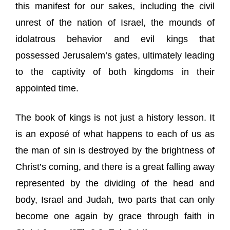
this manifest for our sakes, including the civil
unrest of the nation of Israel, the mounds of
idolatrous behavior and evil kings that
possessed Jerusalem’s gates, ultimately leading
to the captivity of both kingdoms in their
appointed time.
The book of kings is not just a history lesson. It
is an exposé of what happens to each of us as
the man of sin is destroyed by the brightness of
Christ’s coming, and there is a great falling away
represented by the dividing of the head and
body, Israel and Judah, two parts that can only
become one again by grace through faith in