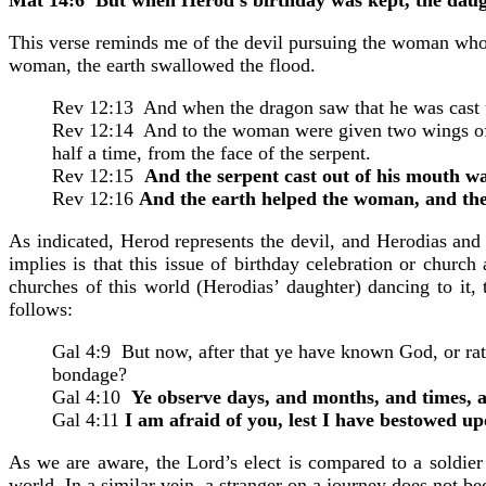
This verse reminds me of the devil pursuing the woman who g
woman, the earth swallowed the flood.
Rev 12:13 And when the dragon saw that he was cast u
Rev 12:14 And to the woman were given two wings of a g
half a time, from the face of the serpent.
Rev 12:15
And the serpent cast out of his mouth wa
Rev 12:16
And the earth helped the woman, and the
As indicated, Herod represents the devil, and Herodias and
implies is that this issue of birthday celebration or church
churches of this world (Herodias’ daughter) dancing to it,
follows:
Gal 4:9 But now, after that ye have known God, or rat
bondage?
Gal 4:10
Ye observe days, and months, and times, 
Gal 4:11
I am afraid of you, lest I have bestowed u
As we are aware, the Lord’s elect is compared to a soldier 
world. In a similar vein, a stranger on a journey does not be