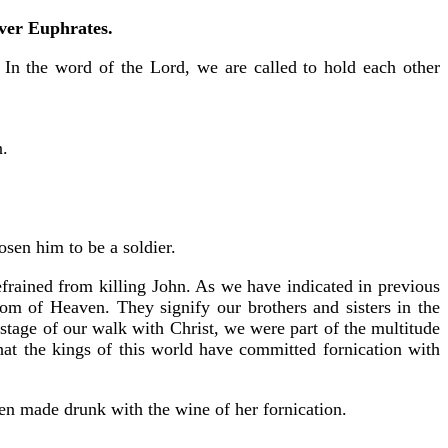
iver Euphrates.
” In the word of the Lord, we are called to hold each other
n.
sen him to be a soldier.
efrained from killing John. As we have indicated in previous
dom of Heaven. They signify our brothers and sisters in the
 stage of our walk with Christ, we were part of the multitude
that the kings of this world have committed fornication with
been made drunk with the wine of her fornication.
.