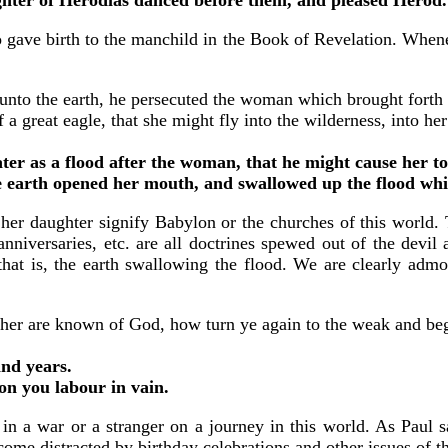
ave birth to the manchild in the Book of Revelation. Wheneve
nto the earth, he persecuted the woman which brought forth
reat eagle, that she might fly into the wilderness, into her 
ter as a flood after the woman, that he might cause her to
 earth opened her mouth, and swallowed up the flood whi
 her daughter signify Babylon or the churches of this world.
 anniversaries, etc. are all doctrines spewed out of the devi
 that is, the earth swallowing the flood. We are clearly admo
her are known of God, how turn ye again to the weak and beg
and years.
pon you labour in vain.
in a war or a stranger on a journey in this world. As Paul s
come distracted by birthday celebrations and other issues of t