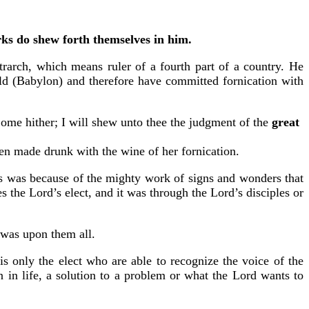
orks do shew forth themselves in him.
rarch, which means ruler of a fourth part of a country. He
rld (Babylon) and therefore have committed fornication with
ome hither; I will shew unto thee the judgment of the
great
been made drunk with the wine of her fornication.
is was because of the mighty work of signs and wonders that
s the Lord’s elect, and it was through the Lord’s disciples or
e was upon them all.
 only the elect who are able to recognize the voice of the
in life, a solution to a problem or what the Lord wants to