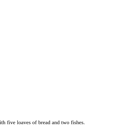
ith five loaves of bread and two fishes.