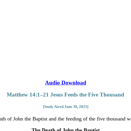
Audio Download
Matthew 14:1–21 Jesus Feeds the Five Thousand
[Study Aired June 30, 2025]
ath of John the Baptist and the feeding of the five thousand w
The Death of John the Baptist