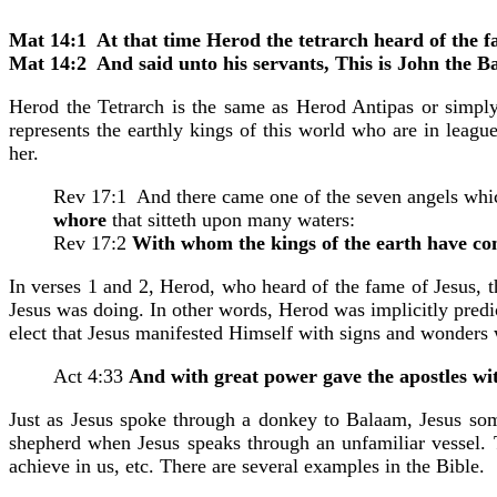
Mat 14:1 At that time Herod the tetrarch heard of the f
Mat 14:2 And said unto his servants, This is John the B
Herod the Tetrarch is the same as Herod Antipas or simply
represents the earthly kings of this world who are in leag
her.
Rev 17:1 And there came one of the seven angels which
whore
that sitteth upon many waters:
Rev 17:2
With whom the kings of the earth have co
In verses 1 and 2, Herod, who heard of the fame of Jesus, 
Jesus was doing. In other words, Herod was implicitly predict
elect that Jesus manifested Himself with signs and wonders
Act 4:33
And with great power gave the apostles wit
Just as Jesus spoke through a donkey to Balaam, Jesus som
shepherd when Jesus speaks through an unfamiliar vessel. 
achieve in us, etc. There are several examples in the Bible.