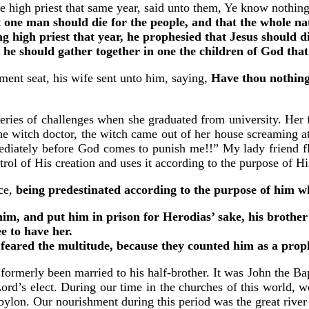
high priest that same year, said unto them, Ye know nothing 
t one man should die for the people, and that the whole na
ng high priest that year, he prophesied that Jesus should d
o he should gather together in one the children of God tha
ent seat, his wife sent unto him, saying,
Have thou nothing
eries of challenges when she graduated from university. Her f
the witch doctor, the witch came out of her house screaming a
diately before God comes to punish me!!” My lady friend fle
trol of His creation and uses it according to the purpose of Hi
ce,
being predestinated according to the purpose of him wh
, and put him in prison for Herodias’ sake, his brother P
e to have her.
eared the multitude, because they counted him as a prop
 formerly been married to his half-brother. It was John the B
ord’s elect. During our time in the churches of this world, w
bylon. Our nourishment during this period was the great river