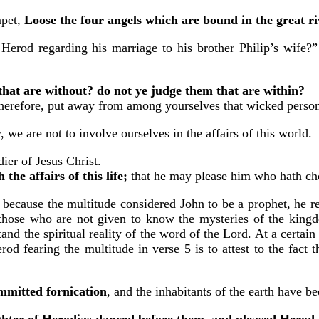
mpet,
Loose the four angels which are bound in the great r
g Herod regarding his marriage to his brother Philip’s wife?
that are without? do not ye judge them that are within?
erefore, put away from among yourselves that wicked perso
 we are not to involve ourselves in the affairs of this world.
ier of Jesus Christ.
he affairs of this life;
that he may please him who hath cho
ut because the multitude considered John to be a prophet, he r
s those who are not given to know the mysteries of the king
and the spiritual reality of the word of the Lord. At a certain
d fearing the multitude in verse 5 is to attest to the fact 
mmitted fornication
, and the inhabitants of the earth have 
hter of Herodias danced before them, and pleased Herod