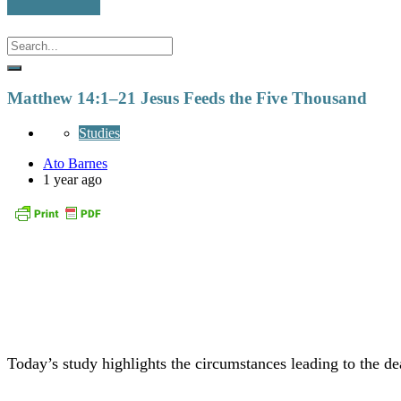
Matthew 14:1–21 Jesus Feeds the Five Thousand
Studies
Ato Barnes
1 year ago
Today’s study highlights the circumstances leading to the de