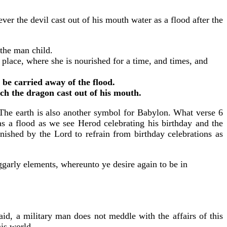
r the devil cast out of his mouth water as a flood after the
 the man child.
place, where she is nourished for a time, and times, and
 be carried away of the flood.
ch the dragon cast out of his mouth.
 The earth is also another symbol for Babylon. What verse 6
l as a flood as we see Herod celebrating his birthday and the
nished by the Lord to refrain from birthday celebrations as
garly elements, whereunto ye desire again to be in
aid, a military man does not meddle with the affairs of this
his world.