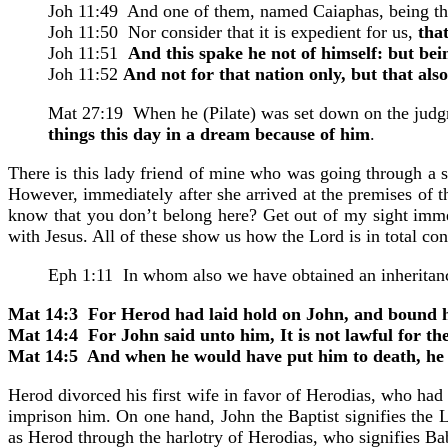
Joh 11:49 And one of them, named Caiaphas, being the 
Joh 11:50 Nor consider that it is expedient for us,
tha
Joh 11:51
And this spake he not of himself: but bei
Joh 11:52
And not for that nation only, but that als
Mat 27:19 When he (Pilate) was set down on the judgm
things this day in a dream because of him
.
There is this lady friend of mine who was going through a s
However, immediately after she arrived at the premises of 
know that you don’t belong here? Get out of my sight imme
with Jesus. All of these show us how the Lord is in total con
Eph 1:11 In whom also we have obtained an inheritan
Mat 14:3 For Herod had laid hold on John, and bound him
Mat 14:4 For John said unto him, It is not lawful for the
Mat 14:5 And when he would have put him to death, he f
Herod divorced his first wife in favor of Herodias, who had
imprison him. On one hand, John the Baptist signifies the L
as Herod through the harlotry of Herodias, who signifies Ba