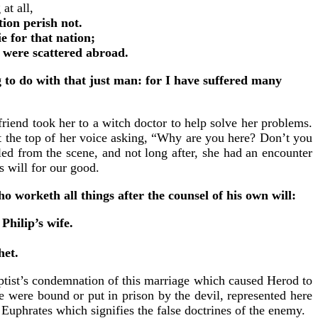
at all,
tion perish not.
ie for that nation;
t were scattered abroad.
 to do with that just man: for I have suffered many
riend took her to a witch doctor to help solve her problems.
t the top of her voice asking, “Why are you here? Don’t you
d from the scene, and not long after, she had an encounter
s will for our good.
o worketh all things after the counsel of his own will:
hilip’s wife.
het.
aptist’s condemnation of this marriage which caused Herod to
e were bound or put in prison by the devil, represented here
 Euphrates which signifies the false doctrines of the enemy.