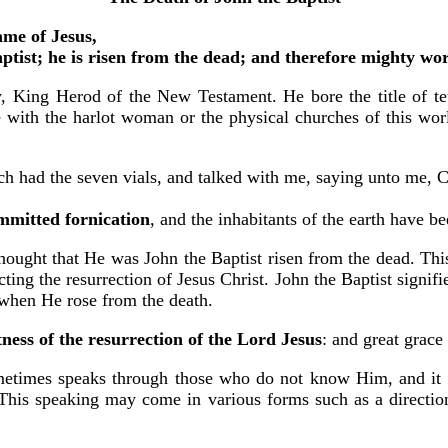
ame of Jesus,
aptist; he is risen from the dead; and therefore mighty w
, King Herod of the New Testament. He bore the title of tet
ue with the harlot woman or the physical churches of this wo
 had the seven vials, and talked with me, saying unto me, C
mmitted fornication
, and the inhabitants of the earth have 
thought that He was John the Baptist risen from the dead. Th
ing the resurrection of Jesus Christ. John the Baptist signifie
 when He rose from the death.
ness of the resurrection of the Lord Jesus
: and great grac
etimes speaks through those who do not know Him, and it is
This speaking may come in various forms such as a direction 