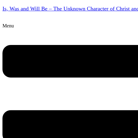
Is, Was and Will Be – The Unknown Character of Christ a
Menu