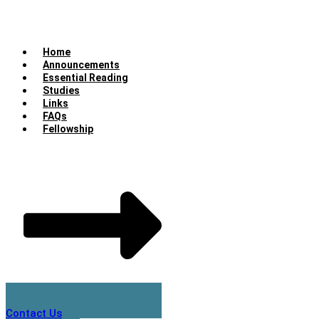
Home
Announcements
Essential Reading
Studies
Links
FAQs
Fellowship
Contact Us