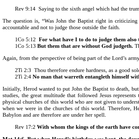
Rev 9:14 Saying to the sixth angel which had the tru
The question is, “Was John the Baptist right in criticizin
accountable and not to judge those outside the faith.
1Co 5:12
For what have I to do to judge them also 
1Co 5:13
But them that are without God judgeth.
Th
Again, from the perspective of being part of the Lord’s army,
2Ti 2:3 Thou therefore endure hardness, as a good sold
2Ti 2:4
No man that warreth entangleth himself with t
Initially, Herod wanted to put John the Baptist to death, b
studies, the great multitude that followed Jesus represent
physical churches of this world who are not given to underst
when we were in the churches of this world. Therefore, Hero
Babylon and are therefore are under her spell.
Rev 17:2
With whom the kings of the earth have co
Mat 14:6 But when Herod’s birthday was kept, the daug