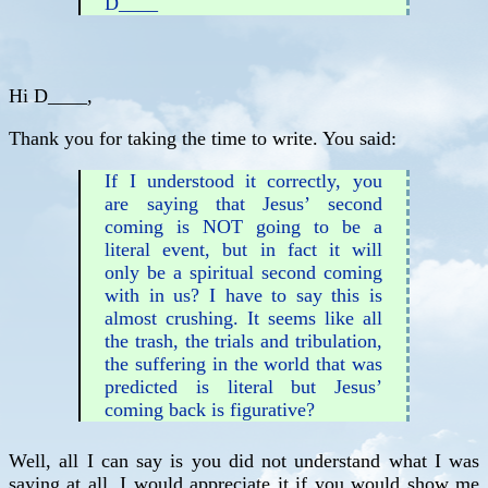
D____
Hi D____,
Thank you for taking the time to write. You said:
If I understood it correctly, you
are saying that Jesus’ second
coming is NOT going to be a
literal event, but in fact it will
only be a spiritual second coming
with in us? I have to say this is
almost crushing. It seems like all
the trash, the trials and tribulation,
the suffering in the world that was
predicted is literal but Jesus’
coming back is figurative?
Well, all I can say is you did not understand what I was
saying at all. I would appreciate it if you would show me