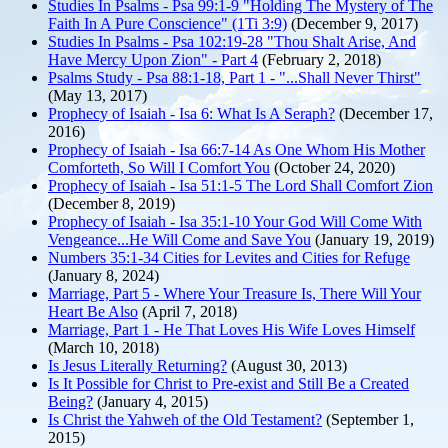
Studies In Psalms - Psa 99:1-9 "Holding The Mystery of The
Faith In A Pure Conscience" (1Ti 3:9)
(December 9, 2017)
Studies In Psalms - Psa 102:19-28 "Thou Shalt Arise, And
Have Mercy Upon Zion" - Part 4
(February 2, 2018)
Psalms Study - Psa 88:1-18, Part 1 - "...Shall Never Thirst"
(May 13, 2017)
Prophecy of Isaiah - Isa 6: What Is A Seraph?
(December 17,
2016)
Prophecy of Isaiah - Isa 66:7-14 As One Whom His Mother
Comforteth, So Will I Comfort You
(October 24, 2020)
Prophecy of Isaiah - Isa 51:1-5 The Lord Shall Comfort Zion
(December 8, 2019)
Prophecy of Isaiah - Isa 35:1-10 Your God Will Come With
Vengeance...He Will Come and Save You
(January 19, 2019)
Numbers 35:1-34 Cities for Levites and Cities for Refuge
(January 8, 2024)
Marriage, Part 5 - Where Your Treasure Is, There Will Your
Heart Be Also
(April 7, 2018)
Marriage, Part 1 - He That Loves His Wife Loves Himself
(March 10, 2018)
Is Jesus Literally Returning?
(August 30, 2013)
Is It Possible for Christ to Pre-exist and Still Be a Created
Being?
(January 4, 2015)
Is Christ the Yahweh of the Old Testament?
(September 1,
2015)