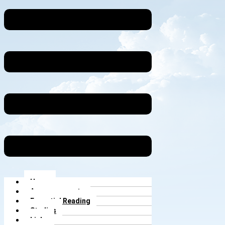
Home
Announcements
Essential Reading
Studies
Links