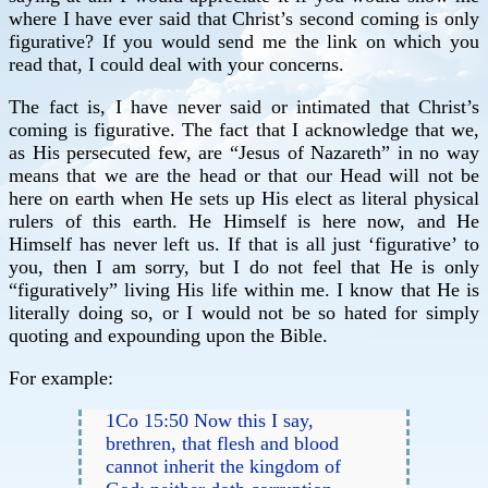
where I have ever said that Christ’s second coming is only
figurative? If you would send me the link on which you
read that, I could deal with your concerns.
The fact is, I have never said or intimated that Christ’s
coming is figurative. The fact that I acknowledge that we,
as His persecuted few, are “Jesus of Nazareth” in no way
means that we are the head or that our Head will not be
here on earth when He sets up His elect as literal physical
rulers of this earth. He Himself is here now, and He
Himself has never left us. If that is all just ‘figurative’ to
you, then I am sorry, but I do not feel that He is only
“figuratively” living His life within me. I know that He is
literally doing so, or I would not be so hated for simply
quoting and expounding upon the Bible.
For example:
1Co 15:50 Now this I say,
brethren, that flesh and blood
cannot inherit the kingdom of