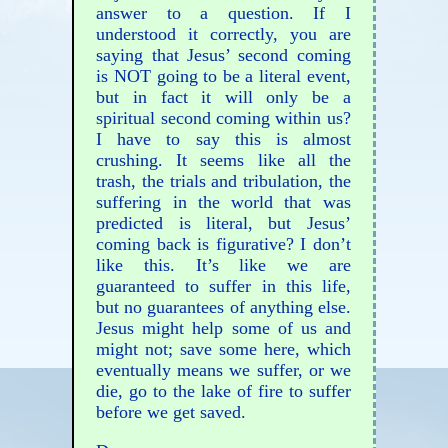
answer to a question. If I
understood it correctly, you are
saying that Jesus’ second coming
is NOT going to be a literal event,
but in fact it will only be a
spiritual second coming within us?
I have to say this is almost
crushing. It seems like all the
trash, the trials and tribulation, the
suffering in the world that was
predicted is literal, but Jesus’
coming back is figurative? I don’t
like this. It’s like we are
guaranteed to suffer in this life,
but no guarantees of anything else.
Jesus might help some of us and
might not; save some here, which
eventually means we suffer, or we
die, go to the lake of fire to suffer
before we get saved.