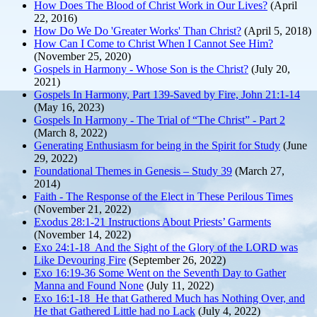
How Does The Blood of Christ Work in Our Lives?
(April
22, 2016)
How Do We Do 'Greater Works' Than Christ?
(April 5, 2018)
How Can I Come to Christ When I Cannot See Him?
(November 25, 2020)
Gospels in Harmony - Whose Son is the Christ?
(July 20,
2021)
Gospels In Harmony, Part 139-Saved by Fire, John 21:1-14
(May 16, 2023)
Gospels In Harmony - The Trial of “The Christ” - Part 2
(March 8, 2022)
Generating Enthusiasm for being in the Spirit for Study
(June
29, 2022)
Foundational Themes in Genesis – Study 39
(March 27,
2014)
Faith - The Response of the Elect in These Perilous Times
(November 21, 2022)
Exodus 28:1-21 Instructions About Priests’ Garments
(November 14, 2022)
Exo 24:1-18 And the Sight of the Glory of the LORD was
Like Devouring Fire
(September 26, 2022)
Exo 16:19-36 Some Went on the Seventh Day to Gather
Manna and Found None
(July 11, 2022)
Exo 16:1-18 He that Gathered Much has Nothing Over, and
He that Gathered Little had no Lack
(July 4, 2022)