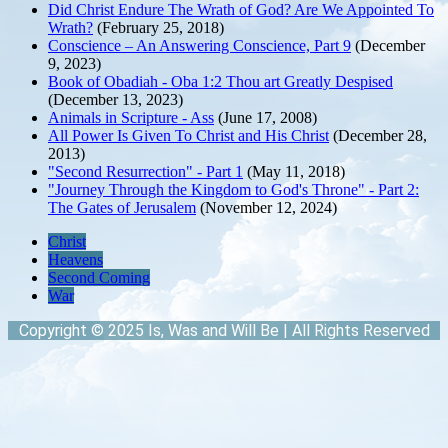
Did Christ Endure The Wrath of God? Are We Appointed To
Wrath?
(February 25, 2018)
Conscience – An Answering Conscience, Part 9
(December
9, 2023)
Book of Obadiah - Oba 1:2 Thou art Greatly Despised
(December 13, 2023)
Animals in Scripture - Ass
(June 17, 2008)
All Power Is Given To Christ and His Christ
(December 28,
2013)
"Second Resurrection" - Part 1
(May 11, 2018)
"Journey Through the Kingdom to God's Throne" - Part 2:
The Gates of Jerusalem
(November 12, 2024)
Christ
Heavens
Second Coming
War
Copyright © 2025 Is, Was and Will Be | All Rights Reserved