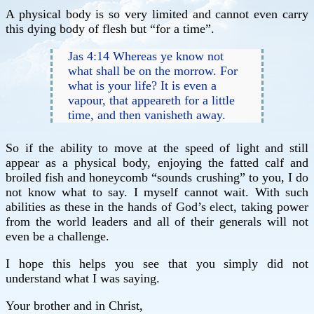
A physical body is so very limited and cannot even carry
this dying body of flesh but “for a time”.
Jas 4:14 Whereas ye know not
what shall be on the morrow. For
what is your life? It is even a
vapour, that appeareth for a little
time, and then vanisheth away.
So if the ability to move at the speed of light and still
appear as a physical body, enjoying the fatted calf and
broiled fish and honeycomb “sounds crushing” to you, I do
not know what to say. I myself cannot wait. With such
abilities as these in the hands of God’s elect, taking power
from the world leaders and all of their generals will not
even be a challenge.
I hope this helps you see that you simply did not
understand what I was saying.
Your brother and in Christ,