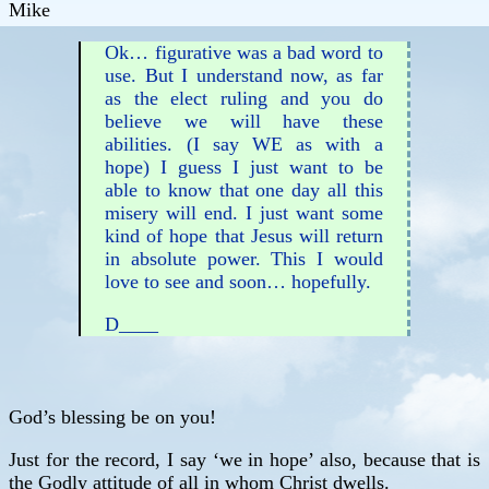
Mike
Ok… figurative was a bad word to
use. But I understand now, as far
as the elect ruling and you do
believe we will have these
abilities. (I say WE as with a
hope) I guess I just want to be
able to know that one day all this
misery will end. I just want some
kind of hope that Jesus will return
in absolute power. This I would
love to see and soon… hopefully.
D____
God’s blessing be on you!
Just for the record, I say ‘we in hope’ also, because that is
the Godly attitude of all in whom Christ dwells.