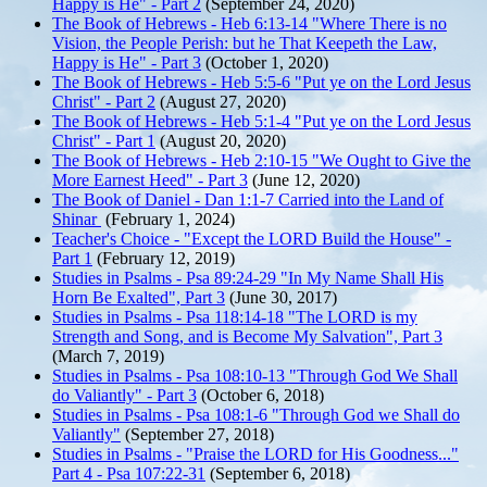
Happy is He" - Part 2
(September 24, 2020)
The Book of Hebrews - Heb 6:13-14 "Where There is no
Vision, the People Perish: but he That Keepeth the Law,
Happy is He" - Part 3
(October 1, 2020)
The Book of Hebrews - Heb 5:5-6 "Put ye on the Lord Jesus
Christ" - Part 2
(August 27, 2020)
The Book of Hebrews - Heb 5:1-4 "Put ye on the Lord Jesus
Christ" - Part 1
(August 20, 2020)
The Book of Hebrews - Heb 2:10-15 "We Ought to Give the
More Earnest Heed" - Part 3
(June 12, 2020)
The Book of Daniel - Dan 1:1-7 Carried into the Land of
Shinar
(February 1, 2024)
Teacher's Choice - "Except the LORD Build the House" -
Part 1
(February 12, 2019)
Studies in Psalms - Psa 89:24-29 "In My Name Shall His
Horn Be Exalted", Part 3
(June 30, 2017)
Studies in Psalms - Psa 118:14-18 "The LORD is my
Strength and Song, and is Become My Salvation", Part 3
(March 7, 2019)
Studies in Psalms - Psa 108:10-13 "Through God We Shall
do Valiantly" - Part 3
(October 6, 2018)
Studies in Psalms - Psa 108:1-6 "Through God we Shall do
Valiantly"
(September 27, 2018)
Studies in Psalms - "Praise the LORD for His Goodness..."
Part 4 - Psa 107:22-31
(September 6, 2018)