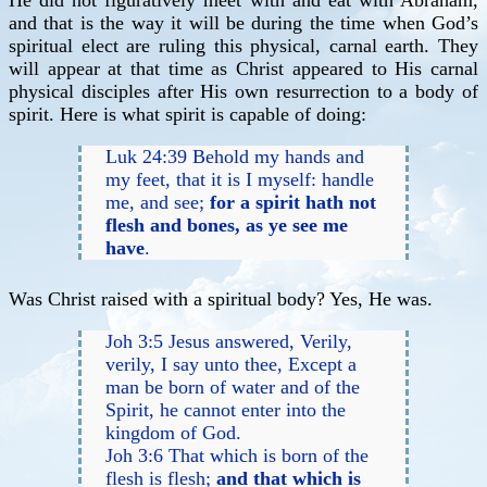
He did not figuratively meet with and eat with Abraham,
and that is the way it will be during the time when God’s
spiritual elect are ruling this physical, carnal earth. They
will appear at that time as Christ appeared to His carnal
physical disciples after His own resurrection to a body of
spirit. Here is what spirit is capable of doing:
Luk 24:39 Behold my hands and
my feet, that it is I myself: handle
me, and see;
for a spirit hath not
flesh and bones, as ye see me
have
.
Was Christ raised with a spiritual body? Yes, He was.
Joh 3:5 Jesus answered, Verily,
verily, I say unto thee, Except a
man be born of water and of the
Spirit, he cannot enter into the
kingdom of God.
Joh 3:6 That which is born of the
flesh is flesh;
and that which is