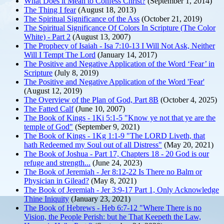
What Does it Mean to Confess Christ?
(September 1, 2014)
The Thing I fear
(August 18, 2013)
The Spiritual Significance of the Ass
(October 21, 2019)
The Spiritual Significance Of Colors In Scripture (The Color
White) - Part 2
(August 13, 2007)
The Prophecy of Isaiah - Isa 7:10-13 I Will Not Ask, Neither
Will I Tempt The Lord
(January 14, 2017)
The Positive and Negative Application of the Word ‘Fear’ in
Scripture
(July 8, 2019)
The Positive and Negative Application of the Word 'Fear'
(August 12, 2019)
The Overview of the Plan of God, Part 8B
(October 4, 2025)
The Fatted Calf
(June 10, 2007)
The Book of Kings - 1Ki 5:1-5 "Know ye not that ye are the
temple of God"
(September 9, 2021)
The Book of Kings - 1Kg 1:1-9 "The LORD Liveth, that
hath Redeemed my Soul out of all Distress"
(May 20, 2021)
The Book of Joshua - Part 17, Chapters 18 - 20 God is our
refuge and strength...
(June 24, 2023)
The Book of Jeremiah - Jer 8:12-22 Is There no Balm or
Physician in Gilead?
(May 8, 2021)
The Book of Jeremiah - Jer 3:9-17 Part 1, Only Acknowledge
Thine Iniquity
(January 23, 2021)
The Book of Hebrews - Heb 6:7-12 "Where There is no
Vision, the People Perish: but he That Keepeth the Law,