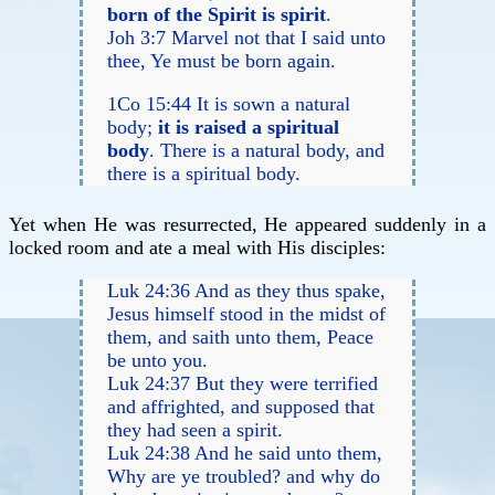
born of the Spirit is spirit
.
Joh 3:7 Marvel not that I said unto
thee, Ye must be born again.
1Co 15:44 It is sown a natural
body;
it is raised a spiritual
body
. There is a natural body, and
there is a spiritual body.
Yet when He was resurrected, He appeared suddenly in a
locked room and ate a meal with His disciples:
Luk 24:36 And as they thus spake,
Jesus himself stood in the midst of
them, and saith unto them, Peace
be unto you.
Luk 24:37 But they were terrified
and affrighted, and supposed that
they had seen a spirit.
Luk 24:38 And he said unto them,
Why are ye troubled? and why do