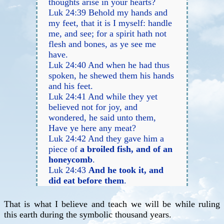
thoughts arise in your hearts?
Luk 24:39 Behold my hands and
my feet, that it is I myself: handle
me, and see; for a spirit hath not
flesh and bones, as ye see me
have.
Luk 24:40 And when he had thus
spoken, he shewed them his hands
and his feet.
Luk 24:41 And while they yet
believed not for joy, and
wondered, he said unto them,
Have ye here any meat?
Luk 24:42 And they gave him a
piece of
a broiled fish, and of an
honeycomb
.
Luk 24:43
And he took it, and
did eat before them
.
That is what I believe and teach we will be while ruling
this earth during the symbolic thousand years.