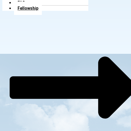
FAQs
Fellowship