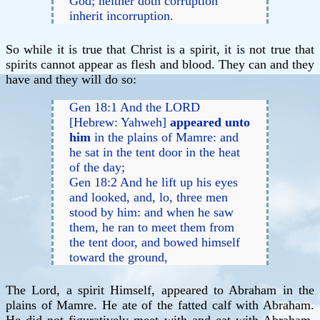
God; neither doth corruption
inherit incorruption.
So while it is true that Christ is a spirit, it is not true that
spirits cannot appear as flesh and blood. They can and they
have and they will do so:
Gen 18:1 And the LORD
[Hebrew: Yahweh]
appeared unto
him
in the plains of Mamre: and
he sat in the tent door in the heat
of the day;
Gen 18:2 And he lift up his eyes
and looked, and, lo, three men
stood by him: and when he saw
them, he ran to meet them from
the tent door, and bowed himself
toward the ground,
The Lord, a spirit Himself, appeared to Abraham in the
plains of Mamre. He ate of the fatted calf with Abraham.