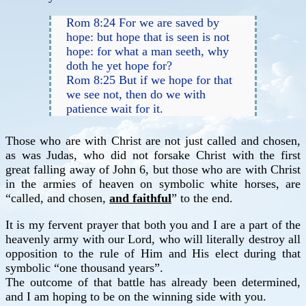
Rom 8:24 For we are saved by
hope: but hope that is seen is not
hope: for what a man seeth, why
doth he yet hope for?
Rom 8:25 But if we hope for that
we see not, then do we with
patience wait for it.
Those who are with Christ are not just called and chosen,
as was Judas, who did not forsake Christ with the first
great falling away of John 6, but those who are with Christ
in the armies of heaven on symbolic white horses, are
“called, and chosen,
and faithful
” to the end.
It is my fervent prayer that both you and I are a part of the
heavenly army with our Lord, who will literally destroy all
opposition to the rule of Him and His elect during that
symbolic “one thousand years”.
The outcome of that battle has already been determined,
and I am hoping to be on the winning side with you.