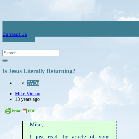
Contact Us
Is Jesus Literally Returning?
FAQs
Mike Vinson
13 years ago
Mike,
I just read the article of your