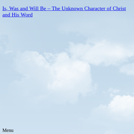
Is, Was and Will Be – The Unknown Character of Christ
and His Word
Menu