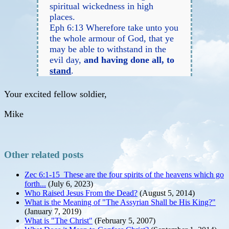
spiritual wickedness in high
places.
Eph 6:13 Wherefore take unto you
the whole armour of God, that ye
may be able to withstand in the
evil day,
and having done all, to
stand
.
Your excited fellow soldier,
Mike
Other related posts
Zec 6:1-15 These are the four spirits of the heavens which go
forth...
(July 6, 2023)
Who Raised Jesus From the Dead?
(August 5, 2014)
What is the Meaning of "The Assyrian Shall be His King?"
(January 7, 2019)
What is "The Christ"
(February 5, 2007)