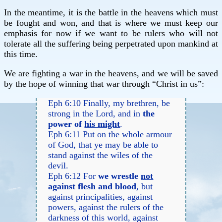
In the meantime, it is the battle in the heavens which must
be fought and won, and that is where we must keep our
emphasis for now if we want to be rulers who will not
tolerate all the suffering being perpetrated upon mankind at
this time.
We are fighting a war in the heavens, and we will be saved
by the hope of winning that war through “Christ in us”:
Eph 6:10 Finally, my brethren, be
strong in the Lord, and in
the
power of
his might
.
Eph 6:11 Put on the whole armour
of God, that ye may be able to
stand against the wiles of the
devil.
Eph 6:12 For
we wrestle
not
against flesh and blood
, but
against principalities, against
powers, against the rulers of the
darkness of this world, against