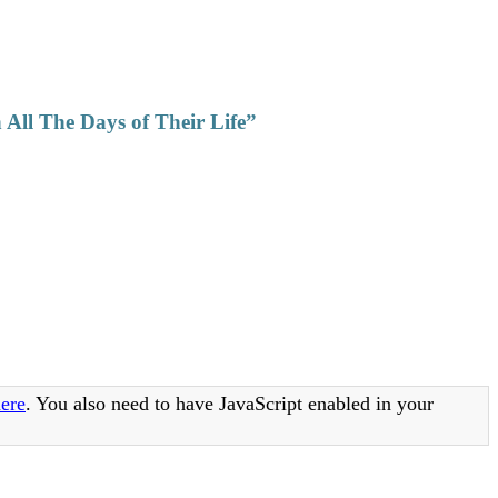
All The Days of Their Life”
ere
. You also need to have JavaScript enabled in your