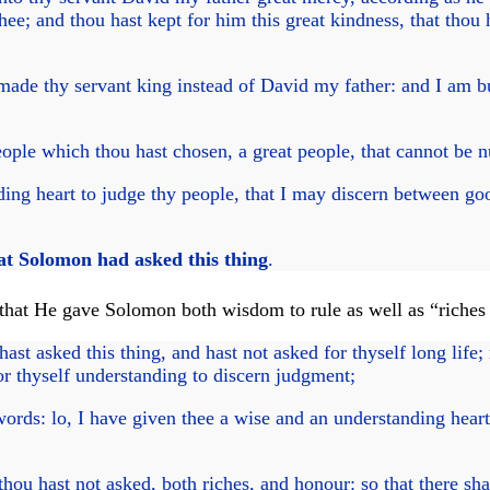
hee; and thou hast kept for him this great kindness, that thou h
 thy servant king instead of David my father: and I am but 
people which thou hast chosen, a great people, that cannot be
ing heart to judge thy people, that I may discern between goo
at Solomon had asked this thing
.
that He gave Solomon both wisdom to rule as well as “riches
t asked this thing, and hast not asked for thyself long life; n
for thyself understanding to discern judgment;
rds: lo, I have given thee a wise and an understanding heart;
hou hast not asked, both riches, and honour: so that there sha