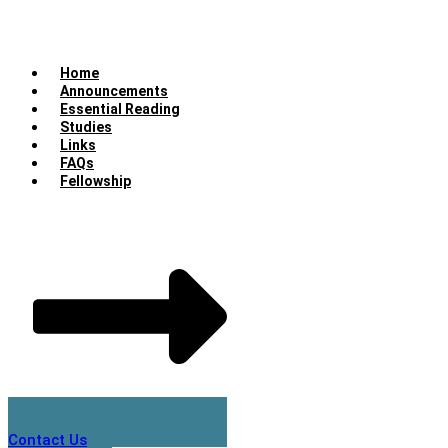
Home
Announcements
Essential Reading
Studies
Links
FAQs
Fellowship
Contact Us