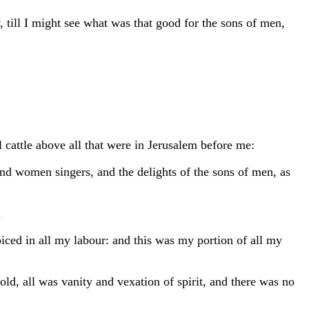
 till I might see what was that good for the sons of men,
 cattle above all that were in Jerusalem before me:
and women singers, and the delights of the sons of men, as
.
iced in all my labour: and this was my portion of all my
ld, all was vanity and vexation of spirit, and there was no