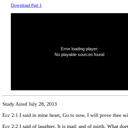
Download Part 1
Error loading player:
No playable sources found
Study Aired July 28, 2013
Ecc 2:1 I said in mine heart, Go to now, I will prove thee wit
Ecc 2:2 I said of laughter, It is mad: and of mirth, What doet