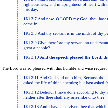
righteousness, and in uprightness of heart with t
this day.
1Ki 3:7 And now, O LORD my God, thou hast made
come in.
1Ki 3:8 And thy servant is in the midst of thy 
1Ki 3:9 Give therefore thy servant an understand
great a people?
1Ki 3:10
And the speech pleased the Lord, th
The Lord was so pleased with this humble and wise request 
1Ki 3:11 And God said unto him, Because thou has
asked the life of thine enemies; but hast asked 
1Ki 3:12 Behold, I have done according to thy wo
neither after thee shall any arise like unto thee.
1Ki 3:13 And I have also given thee that which t