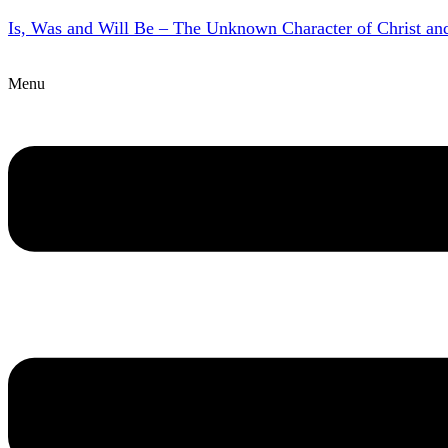
Is, Was and Will Be – The Unknown Character of Christ a
Menu