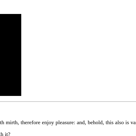
h mirth, therefore enjoy pleasure: and, behold, this also is va
h it?