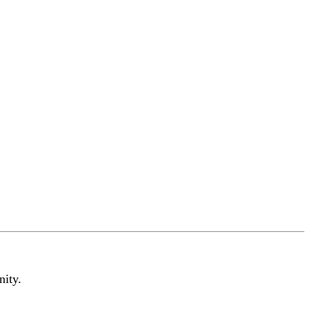
nity.