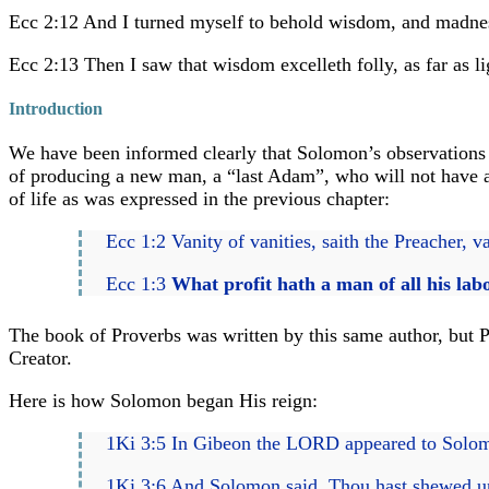
Ecc 2:12 And I turned myself to behold wisdom, and madness
Ecc 2:13 Then I saw that wisdom excelleth folly, as far as li
Introduction
We have been informed clearly that Solomon’s observations a
of producing a new man, a “last Adam”, who will not have a m
of life as was expressed in the previous chapter:
Ecc 1:2 Vanity of vanities, saith the Preacher, v
Ecc 1:3
What profit hath a man of all his lab
The book of Proverbs was written by this same author, but P
Creator.
Here is how Solomon began His reign:
1Ki 3:5 In Gibeon the LORD appeared to Solomon
1Ki 3:6 And Solomon said, Thou hast shewed unt