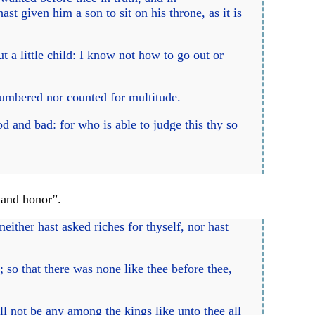
ast given him a son to sit on his throne, as it is
a little child: I know not how to go out or
 numbered nor counted for multitude.
d and bad: for who is able to judge this thy so
 and honor”.
either hast asked riches for thyself, nor hast
 so that there was none like thee before thee,
ll not be any among the kings like unto thee all