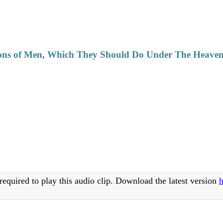
ons of Men, Which They Should Do Under The Heaven 
required to play this audio clip. Download the latest version
h