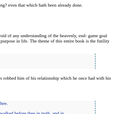
ing? even that which hath been already done.
void of any understanding of the heavenly, end- game goal
rpose in life. The theme of this entire book is the futility
s robbed him of his relationship which he once had with his
thee.
alked before thee in truth, and in