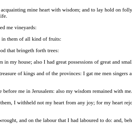
 acquainting mine heart with wisdom; and to lay hold on folly,
ife.
ted me vineyards:
n them of all kind of fruits:
d that bringeth forth trees:
 in my house; also I had great possessions of great and small
 treasure of kings and of the provinces: I gat me men singers 
ere before me in Jerusalem: also my wisdom remained with me
hem, I withheld not my heart from any joy; for my heart rejo
ought, and on the labour that I had laboured to do: and, beho