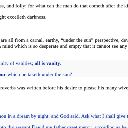
, and folly: for what can the man do that cometh after the k
ght excelleth darkness.
re all from a carnal, earthy, “under the sun” perspective, de
ind which is so desperate and empty that it cannot see any pu
anity of vanities;
all is vanity
.
our
which he taketh under the sun?
roverbs was written before his desire to please his many wive
 in a dream by night: and God said, Ask what I shall give 
o thy servant David my father great mercy, according as he w