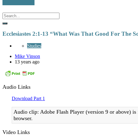
Ecclesiastes 2:1-13 “What Was That Good For The S
Studies
Mike Vinson
13 years ago
Audio Links
Download Part 1
Audio clip: Adobe Flash Player (version 9 or above) is 
browser.
Video Links