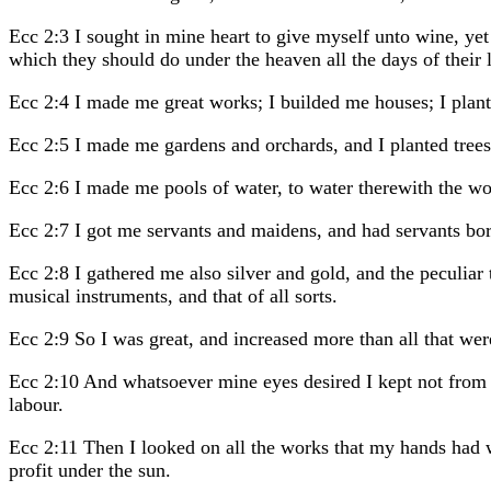
Ecc 2:3 I sought in mine heart to give myself unto wine, yet
which they should do under the heaven all the days of their l
Ecc 2:4 I made me great works; I builded me houses; I plan
Ecc 2:5 I made me gardens and orchards, and I planted trees i
Ecc 2:6 I made me pools of water, to water therewith the woo
Ecc 2:7 I got me servants and maidens, and had servants born
Ecc 2:8 I gathered me also silver and gold, and the peculiar
musical instruments, and that of all sorts.
Ecc 2:9 So I was great, and increased more than all that w
Ecc 2:10 And whatsoever mine eyes desired I kept not from t
labour.
Ecc 2:11 Then I looked on all the works that my hands had wr
profit under the sun.