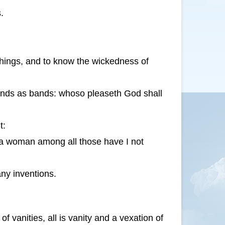
.
things, and to know the wickedness of
hands as bands: whoso pleaseth God shall
t:
 a woman among all those have I not
ny inventions.
 vanities, all is vanity and a vexation of