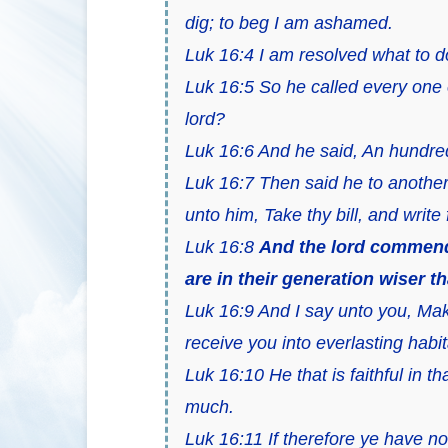
dig; to beg I am ashamed.
Luk 16:4 I am resolved what to do
Luk 16:5 So he called every one 
lord?
Luk 16:6 And he said, An hundred 
Luk 16:7 Then said he to anothe
unto him, Take thy bill, and write
Luk 16:8
And the lord commende
are in their generation wiser th
Luk 16:9 And I say unto you, Mak
receive you into everlasting habit
Luk 16:10 He that is faithful in tha
much.
Luk 16:11 If therefore ye have no