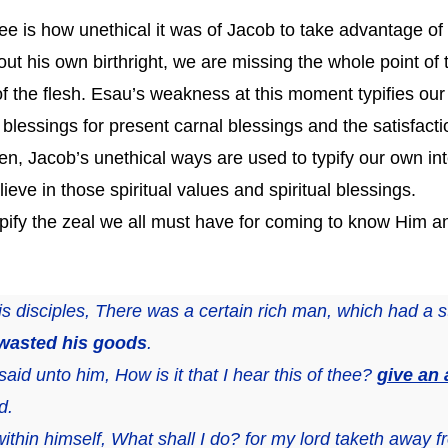
see is how unethical it was of Jacob to take advantage
t his own birthright, we are missing the whole point of t
 of the flesh. Esau’s weakness at this moment typifies our
al blessings for present carnal blessings and the satisfacti
n, Jacob’s unethical ways are used to typify our own inte
ieve in those spiritual values and spiritual blessings.
ypify the zeal we all must have for coming to know Him a
is disciples, There was a certain rich man, which had a 
 wasted his goods
.
aid unto him, How is it that I hear this of thee?
give an
d.
ithin himself, What shall I do? for my lord taketh away 