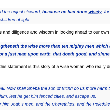
d the unjust steward,
because he had done
wisely
: fo
hildren of light.
and diligence and wisdom in looking ahead to our own sp
theneth the wise more than ten mighty men which ar
ot a just man upon earth, that doeth good, and sinne
this statement is this story of a wise woman who really d
ai, Now shall Sheba the son of Bichri do us more harm t
 him, lest he get him fenced cities, and escape us.
r him Joab’s men, and the Cherethites, and the Pelethit