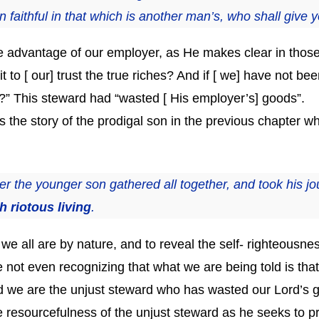
 faithful in that which is another man’s, who shall give 
e advantage of our employer, as He makes clear in those l
 [ our] trust the true riches? And if [ we] have not been
n?” This steward had “wasted [ His employer’s] goods”.
 the story of the prodigal son in the previous chapter wh
 the younger son gathered all together, and took his jou
 riotous living
.
t we all are by nature, and to reveal the self- righteousne
e not even recognizing that what we are being told is th
 and we are the unjust steward who has wasted our Lord’s
 resourcefulness of the unjust steward as he seeks to p