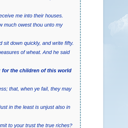
eceive me into their houses.
 How much owest thou unto my
sit down quickly, and write fifty.
easures of wheat. And he said
or the children of this world
s; that, when ye fail, they may
ust in the least is unjust also in
t to your trust the true riches?