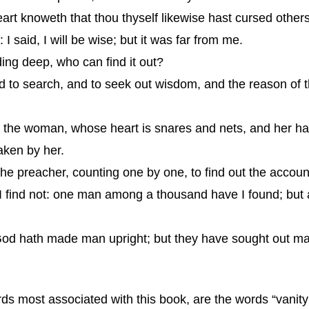
art knoweth that thou thyself likewise hast cursed others
I said, I will be wise; but it was far from me.
ding deep, who can find it out?
nd to search, and to seek out wisdom, and the reason of 
th the woman, whose heart is snares and nets, and her 
aken by her.
the preacher, counting one by one, to find out the accoun
I find not: one man among a thousand have I found; but
t God hath made man upright; but they have sought out ma
 most associated with this book, are the words “vanity of