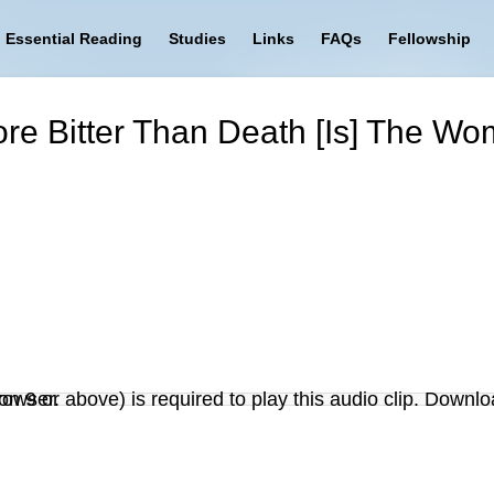
Essential Reading
Studies
Links
FAQs
Fellowship
ore Bitter Than Death [Is] The W
on 9 or above) is required to play this audio clip. Downlo
r browser.