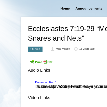
Home
Announcements
Ecclesiastes 7:19-29 “M
Snares and Nets”
Mike Vinson
13 years ago
Studies
Audio Links
Download Part 1
Audio clip: Adobe Flash Player (versi
. You also need to have JavaScript enabled in you
Video Links