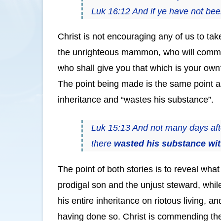
Luk 16:12 And if ye have not been
Christ is not encouraging any of us to tak
the unrighteous mammon, who will commit to
who shall give you that which is your ow
The point being made is the same point as
inheritance and “wastes his substance”.
Luk 15:13 And not many days after
there
wasted his substance with
The point of both stories is to reveal wha
prodigal son and the unjust steward, whil
his entire inheritance on riotous living,
having done so. Christ is commending the