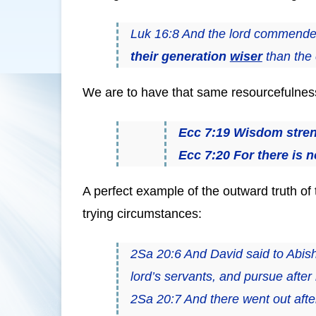
Luk 16:8 And the lord commende
their generation
wiser
than the c
We are to have that same resourcefulness 
Ecc 7:19 Wisdom streng
Ecc 7:20 For there is n
A perfect example of the outward truth of 
trying circumstances:
2Sa 20:6 And David said to Abish
lord’s servants, and pursue after
2Sa 20:7 And there went out afte