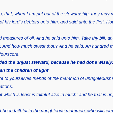
, that, when I am put out of the stewardship, they may r
of his lord’s debtors unto him, and said unto the first,
measures of oil. And he said unto him, Take thy bill, and 
r, And how much owest thou? And he said, An hundred m
 fourscore.
d the unjust steward, because he had done wisely: f
an the children of light
.
e to yourselves friends of the mammon of unrighteousnes
ations.
t which is least is faithful also in much: and he that is unj
t been faithful in the unrighteous mammon, who will commi