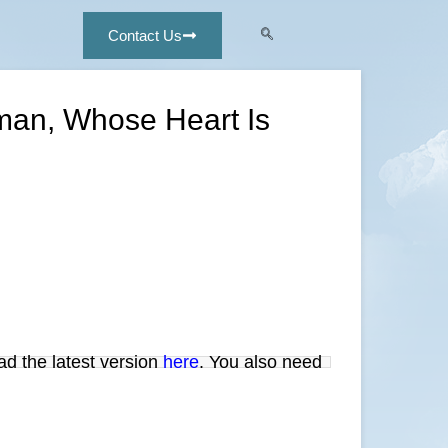
Contact Us
oman, Whose Heart Is
ad the latest version
here