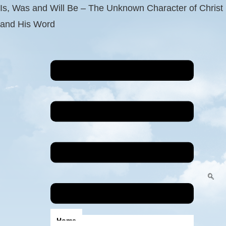
Is, Was and Will Be – The Unknown Character of Christ
and His Word
Home