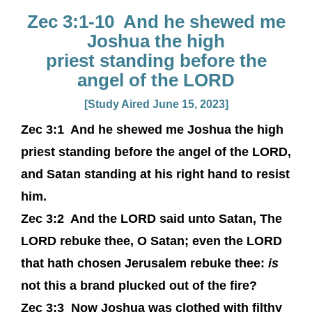
Zec 3:1-10 And he shewed me
Joshua the high
priest standing before the
angel of the LORD
[Study Aired June 15, 2023]
Zec 3:1
And he shewed me Joshua the high
priest standing before the angel of the LORD,
and Satan standing at his right hand to resist
him.
Zec 3:2
And the LORD said unto Satan, The
LORD rebuke thee, O Satan; even the LORD
that hath chosen Jerusalem rebuke thee:
is
not this a brand plucked out of the fire?
Zec 3:3
Now Joshua was clothed with filthy