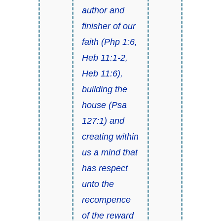
author and
finisher of our
faith (
Php 1:6
,
Heb 11:1-2
,
Heb 11:6
),
building the
house (
Psa
127:1
) and
creating within
us a mind that
has respect
unto the
recompence
of the reward