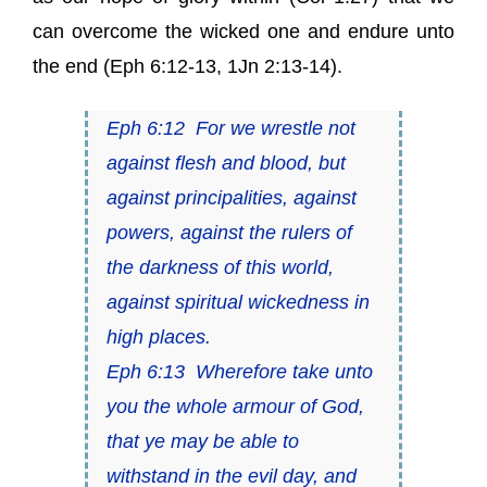
can overcome the wicked one and endure unto
the end (
Eph 6:12-13
,
1Jn 2:13-14
).
Eph 6:12
For we wrestle not
against flesh and blood, but
against principalities, against
powers, against the rulers of
the darkness of this world,
against spiritual wickedness in
high
places.
Eph 6:13
Wherefore take unto
you the whole armour of God,
that ye may be able to
withstand in the evil day, and