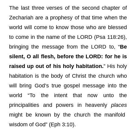
The last three verses of the second chapter of
Zechariah are a prophesy of that time when the
world will come to know those who are blessed
to come in the name of the LORD (
Psa 118:26
),
bringing the message from the LORD to, “
Be
silent, O all flesh, before the LORD: for he is
raised up out of his holy habitation.
” His holy
habitation is the body of Christ the church who
will bring God’s true gospel message into the
world “To the intent that now unto the
principalities and powers in heavenly
places
might be known by the church the manifold
wisdom of God” (
Eph 3:10
).