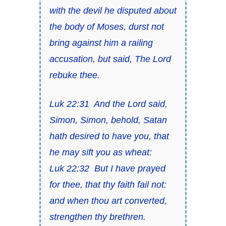
with the devil he disputed about
the body of Moses, durst not
bring against him a railing
accusation, but said,
The Lord
rebuke thee
.
Luk 22:31
And the Lord said,
Simon, Simon, behold, Satan
hath desired
to have
you, that
he may sift
you
as wheat:
Luk 22:32
But I have prayed
for thee,
that thy faith fail not
:
and when thou art converted,
strengthen thy brethren.