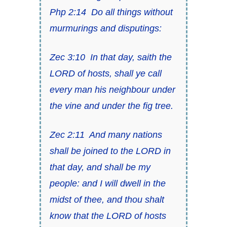
Php 2:14
Do all things without
murmurings and disputings:
Zec 3:10
In that day, saith
the
LORD of hosts
, shall ye call
every man his neighbour under
the vine and under the fig tree.
Zec 2:11
And many nations
shall be joined to the LORD in
that day, and shall be my
people: and I will dwell in the
midst of thee, and thou shalt
know that
the LORD of hosts