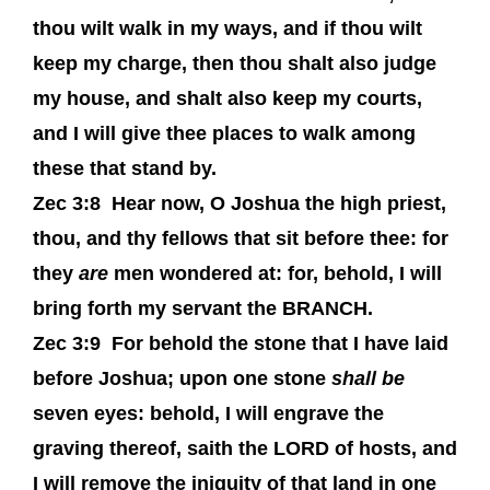
thou wilt walk in my ways, and if thou wilt
keep my charge, then thou shalt also judge
my house, and shalt also keep my courts,
and I will give thee places to walk among
these that stand by.
Zec 3:8
Hear now, O Joshua the high priest,
thou, and thy fellows that sit before thee: for
they
are
men wondered at: for, behold, I will
bring forth my servant the BRANCH.
Zec 3:9
For behold the stone that I have laid
before Joshua; upon one stone
shall be
seven eyes: behold, I will engrave the
graving thereof, saith the LORD of hosts, and
I will remove the iniquity of that land in one