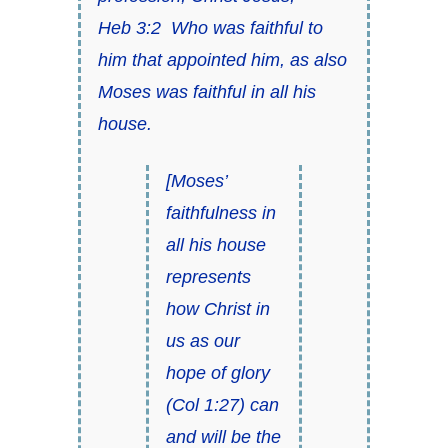
Heb 3:2
Who was faithful to
him that appointed him, as also
Moses
was faithful
in all his
house.
[
Moses’
faithfulness in
all his house
represents
how Christ in
us as our
hope of glory
(
Col 1:27
) can
and will be the