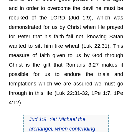
and in order to overcome the devil he must be
rebuked of the LORD (
Jud 1:9
), which was
demonstrated for us by Christ when He prayed
for Peter that his faith fail not, knowing Satan
wanted to sift him like wheat (
Luk 22:31
). This
measure of faith given to us by God through
Christ is the gift that
Romans 3:27
makes it
possible for us to endure the trials and
temptations which we are assured we must go
through in this life (
Luk 22:31-32
,
1Pe 1:7
,
1Pe
4:12
).
Jud 1:9
Yet Michael the
archangel, when contending