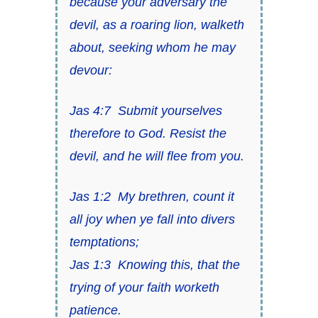
because your adversary the
devil, as a roaring lion, walketh
about, seeking whom he may
devour:
Jas 4:7
Submit yourselves
therefore to God.
Resist the
devil
, and he will flee from you.
Jas 1:2
My brethren, count it
all joy when ye fall into divers
temptations;
Jas 1:3
Knowing
this,
that the
trying of your faith worketh
patience.