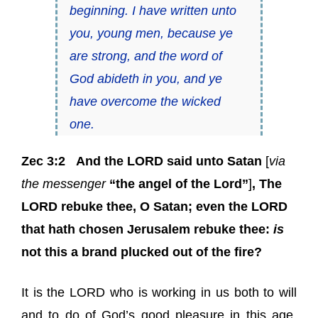
beginning. I have written unto
you, young men, because ye
are strong, and the word of
God abideth in you,
and ye
have overcome the wicked
one
.
Zec 3:2
And the LORD said unto Satan
[
via
the messenger
“the angel of the Lord”
]
, The
LORD rebuke thee, O Satan; even the LORD
that hath chosen Jerusalem rebuke thee:
is
not this a brand plucked out of the fire?
It is the LORD who is working in us both to will
and to do of God’s good pleasure in this age,