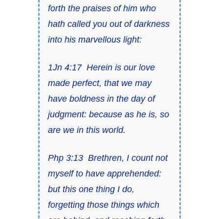
forth the praises of him who
hath called you out of darkness
into his marvellous light:
1Jn 4:17
Herein is our love
made perfect, that we may
have boldness in the day of
judgment: because
as he is, so
are we in this world
.
Php 3:13
Brethren, I count not
myself to have apprehended:
but
this
one thing
I do,
forgetting those things which