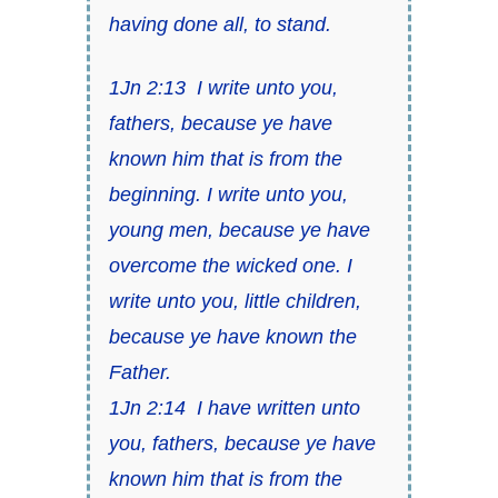
having done all, to stand.
1Jn 2:13
I write unto you,
fathers, because ye have
known him
that is
from the
beginning. I write unto you,
young men,
because ye have
overcome the wicked one
. I
write unto you, little children,
because ye have known the
Father.
1Jn 2:14
I have written unto
you, fathers, because ye have
known him
that is
from the