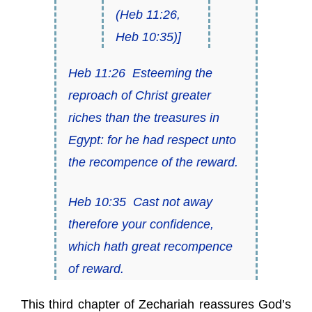
(
Heb 11:26
,
Heb 10:35
)]
Heb 11:26
Esteeming the
reproach of Christ greater
riches than the treasures in
Egypt: for he had respect unto
the
recompence of the reward
.
Heb 10:35
Cast not away
therefore your confidence,
which hath
great recompence
of reward
.
This third chapter of Zechariah reassures God’s