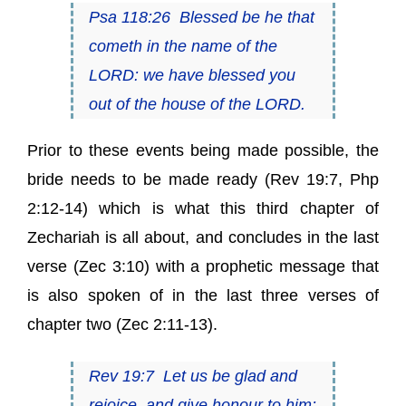
Psa 118:26
Blessed
be
he that
cometh in the name of the
LORD: we have blessed you
out of the house of the LORD.
Prior to these events being made possible, the
bride needs to be made ready (
Rev 19:7
,
Php
2:12-14
) which is what this third chapter of
Zechariah is all about, and concludes in the last
verse (
Zec 3:10
) with a prophetic message that
is also spoken of in the last three verses of
chapter two (
Zec 2:11-13
).
Rev 19:7
Let us be glad and
rejoice, and
give honour to him
: