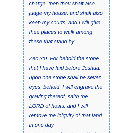
charge, then thou shalt also
judge my house, and shalt also
keep my courts, and I will give
thee places to walk among
these that stand by.
Zec 3:9
For behold the stone
that I have laid before Joshua;
upon one stone
shall be
seven
eyes: behold, I will engrave the
graving thereof, saith
the
LORD of hosts
, and I will
remove the iniquity of that land
in one day.