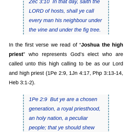
Zec 3:10
In that day, saith
the
LORD of hosts
, shall ye call
every man his neighbour under
the vine and under the fig tree.
In the first verse we read of “
Joshua the high
priest
” who represents God’s elect who are
called unto this high calling to be as our Lord
and high priest (
1Pe 2:9
,
1Jn 4:17
,
Php 3:13-14
,
Heb 3:1-2
).
1Pe 2:9
But ye
are
a chosen
generation,
a royal priesthood
,
an holy nation, a peculiar
people; that ye should shew