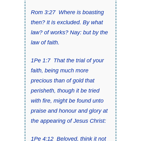
Rom 3:27
Where
is
boasting
then? It is excluded. By what
law? of works? Nay: but by the
law of faith.
1Pe 1:7
That
the trial of your
faith
, being much more
precious than of gold that
perisheth,
though it be tried
with fire
, might be found unto
praise and honour and glory at
the appearing of Jesus Christ:
1Pe 4:12
Beloved, think it not