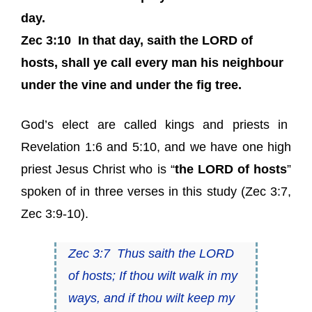
day.
Zec 3:10
In that day, saith the LORD of
hosts, shall ye call every man his neighbour
under the vine and under the fig tree.
God’s elect are called kings and priests in
Revelation
1:6 and
5:10,
and we have one high
priest Jesus Christ who is “
the LORD of hosts
”
spoken of in three verses in this study (
Zec 3:7
,
Zec 3:9-10
).
Zec 3:7
Thus saith
the LORD
of hosts
; If thou wilt walk in my
ways, and if thou wilt keep my