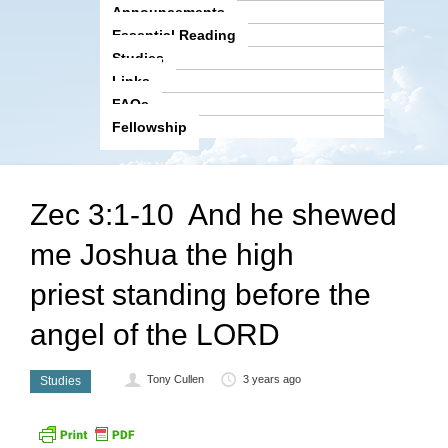
Announcements
Essential Reading
Studies
Links
FAQs
Fellowship
Zec 3:1-10 And he shewed
me Joshua the high
priest standing before the
angel of the LORD
Tony Cullen
3 years ago
Studies