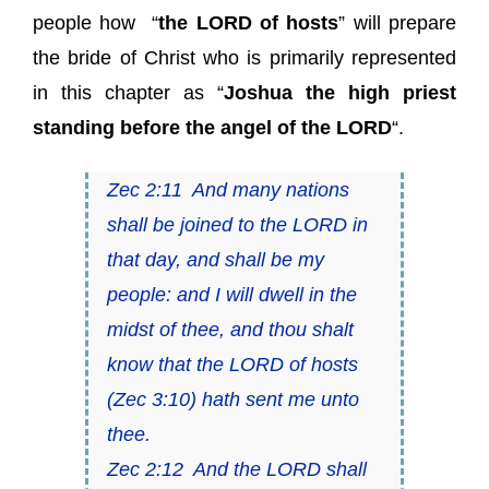
people how “
the LORD of hosts
” will prepare
the bride of Christ who is primarily represented
in this chapter as “
Joshua
the high priest
standing before the angel of the LORD
“.
Zec 2:11 And many nations
shall be joined to the LORD in
that day, and shall be my
people: and I will dwell in the
midst of thee, and thou shalt
know that
the LORD of hosts
(
Zec 3:10
) hath sent me unto
thee.
Zec 2:12 And the LORD shall