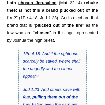
hath
chosen Jerusalem
(
Mat 22:14
)
rebuke
thee:
is
not this a brand plucked out of the
fire?
” (
1Pe 4:18
,
Jud 1:23
). God’s elect are that
brand that is “
plucked out of the fire
” as the
few who are “
chosen
” in this age represented
by Joshua the high priest.
1Pe 4:18
And if the righteous
scarcely be saved
, where shall
the ungodly and the sinner
appear?
Jud 1:23
And others save with
fear,
pulling
them
out of the
fire
;
hating even the garment