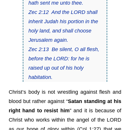
hath sent me unto thee.
Zec 2:12
And the LORD shall
inherit Judah his portion in the
holy land, and shall choose
Jerusalem again.
Zec 2:13
Be silent, O all flesh,
before the LORD: for he is
raised up out of his holy
habitation.
Christ’s body is not wrestling against flesh and
blood but rather against “
Satan standing at his
right hand to resist him
” and it is because of
Christ who works within the angel of the LORD
as our hope of glory within (
Col 1:27
) that we