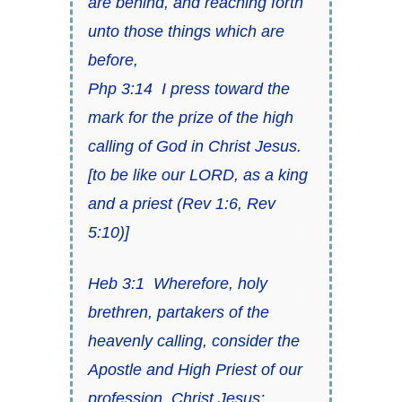
are behind, and reaching forth
unto those things which are
before,
Php 3:14
I press toward the
mark for
the prize of the high
calling of God in Christ Jesus
.
[
to be like our LORD, as a king
and a priest
(
Rev 1:6
,
Rev
5:10
)]
Heb 3:1
Wherefore, holy
brethren, partakers of
the
heavenly calling
, consider
the
Apostle and High Priest of our
profession, Christ Jesus
;