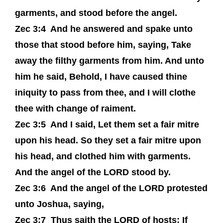
garments, and stood before the angel.
Zec 3:4
And he answered and spake unto
those that stood before him, saying, Take
away the filthy garments from him. And unto
him he said, Behold, I have caused thine
iniquity to pass from thee, and I will clothe
thee with change of raiment.
Zec 3:5
And I said, Let them set a fair mitre
upon his head. So they set a fair mitre upon
his head, and clothed him with garments.
And the angel of the LORD stood by.
Zec 3:6
And the angel of the LORD protested
unto Joshua, saying,
Zec 3:7
Thus saith the LORD of hosts; If