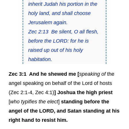
inherit Judah his portion in the
holy land, and shall choose
Jerusalem again.
Zec 2:13 Be silent, O all flesh,
before the LORD: for he is
raised up out of his holy
habitation.
Zec 3:1
And
he
shewed me [
speaking of
the
angel speaking on behalf of the Lord of hosts
(
Zec 2:1-4
,
Zec 4:1
)
] Joshua the high priest
[
who typifies the elect
]
standing before
the
angel of the LORD
, and Satan standing at his
right hand to resist him.