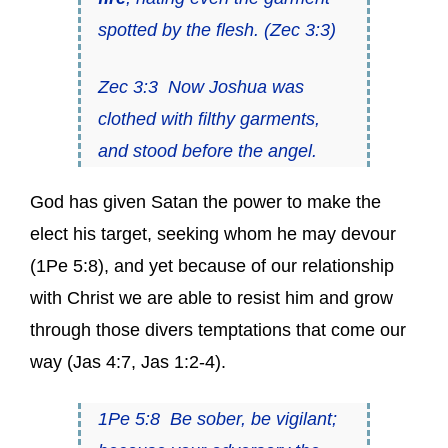
spotted by the flesh
. (
Zec 3:3
)
Zec 3:3
Now
Joshua was
clothed with filthy garments
,
and stood before the angel.
God has given Satan the power to make the
elect his target, seeking whom he may devour
(
1Pe 5:8
), and yet because of our relationship
with Christ we are able to resist him and grow
through those divers temptations that come our
way (
Jas 4:7
,
Jas 1:2-4
).
1Pe 5:8
Be sober, be vigilant
;