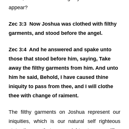
appear?
Zec 3:3
Now Joshua was clothed with filthy
garments, and stood before the angel.
Zec 3:4
And he answered and spake unto
those that stood before him, saying, Take
away the filthy garments from him. And unto
him he said, Behold,
I have caused
thine
iniquity to pass from thee, and I will clothe
thee with change of raiment.
The filthy garments on Joshua represent our
iniquities, which is our natural self righteous