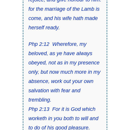
for the marriage of the Lamb is
come, and
his wife hath made
herself ready
.
Php 2:12
Wherefore, my
beloved, as ye have always
obeyed, not as in my presence
only, but now much more in my
absence, work out your own
salvation with fear and
trembling.
Php 2:13
For it is God which
worketh in you both to will and
to do of
his
good pleasure.