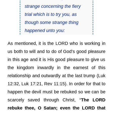
strange concerning
the fiery
trial
which is to try you, as
though some strange thing
happened unto you:
As mentioned, it is the LORD who is working in
us both to will and to do of God’s
good pleasure
in this age and it is His
good pleasure
to give us
the kingdom inwardly in the earnest of this
relationship and outwardly at the last trump (
Luk
12:32
,
Luk 17:21
,
Rev 11:15
). In order for that to
happen the devil must be rebuked so we can be
scarcely saved through Christ, “
The LORD
rebuke thee, O Satan; even the LORD that