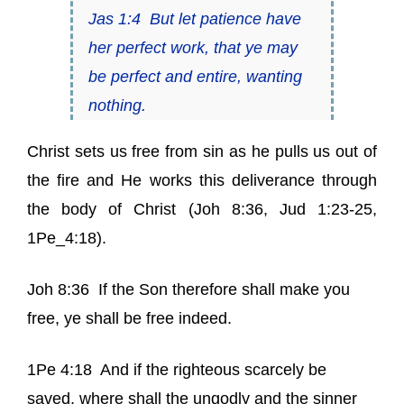
Jas 1:4
But let patience have
her
perfect work, that ye may
be perfect and entire, wanting
nothing.
Christ sets us free from sin as
he pulls us out of
the fire
and He works this deliverance through
the body of Christ (
Joh 8:36
,
Jud 1:23-25
,
1Pe_4:18
).
Joh 8:36
If the Son therefore shall make you
free, ye shall be free indeed.
1Pe 4:18
And if the righteous scarcely be
saved, where shall the ungodly and the sinner