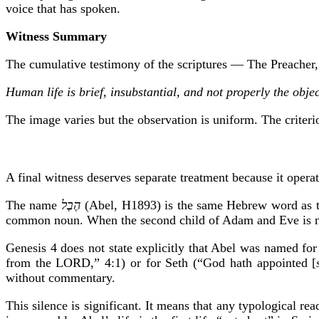
voice that has spoken.
Witness Summary
The cumulative testimony of the scriptures — The Preacher, 
Human life is brief, insubstantial, and not properly the obj
The image varies but the observation is uniform. The criteri
A final witness deserves separate treatment because it operate
The name
הֶבֶל
(Abel, H1893) is the same Hebrew word as 
common noun. When the second child of Adam and Eve is 
Genesis 4 does not state explicitly that Abel was named for 
from the LORD,” 4:1) or for Seth (“God hath appointed [
without commentary.
This silence is significant. It means that any typological re