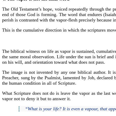
The Old Testament’s hope, voiced repeatedly through the prop
end of those God is forming. The word that endures (Isaia
perish is contrasted with the vapor-flesh precisely because in
This is the cumulative direction in which the scriptures mo
The biblical witness on life as vapor is sustained, cumulat
the same moral observation. Life under the sun is brief and i
on his will, and orientation toward what does not pass.
The image is not invented by any one biblical author. It is
Preacher, sung by the Psalmist, lamented by Job, declared b
the human condition in all of Scripture.
What Scripture does not do is leave the vapor as the last wo
vapor not to deny it but to answer it.
“What is your life? It is even a vapour, that app