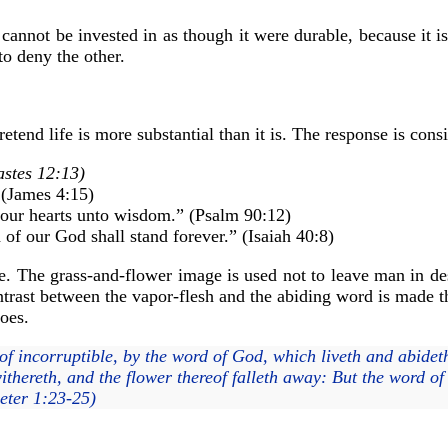
cannot be invested in as though it were durable, because it is
to deny the other.
tend life is more substantial than it is. The response is consi
stes 12:13)
” (James 4:15)
 our hearts unto wisdom.” (Psalm 90:12)
 of our God shall stand forever.” (Isaiah 40:8)
ine. The grass-and-flower image is used not to leave man in des
ontrast between the vapor-flesh and the abiding word is made t
does.
f incorruptible, by the word of God, which liveth and abideth 
ithereth, and the flower thereof falleth away: But the word of
eter 1:23-25)