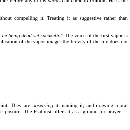
brother before any of his works can come to fruition. He is the
thout compelling it. Treating it as suggestive rather than
e] he being dead yet speaketh.”
The voice of the first vapor is
lication of the vapor-image: the brevity of the life does not
laint. They are
observing
it, naming it, and drawing moral
lar posture. The Psalmist offers it as a ground for prayer —