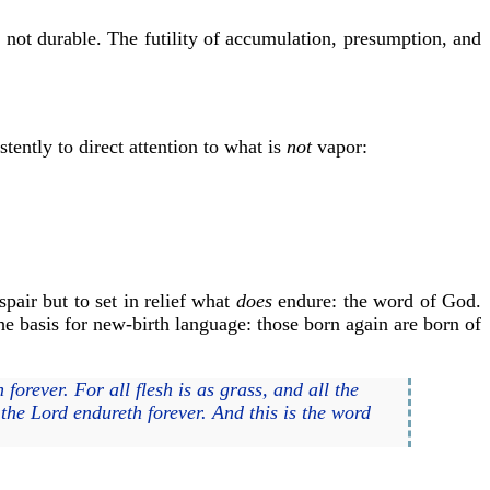
 not durable. The futility of accumulation, presumption, and
stently to direct attention to what is
not
vapor:
pair but to set in relief what
does
endure: the word of God.
he basis for new-birth language: those born again are born of
forever. For all flesh is as grass, and all the
 the Lord endureth forever. And this is the word