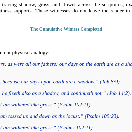
racing shadow, grass, and flower across the scriptures, exam
witness supports. These witnesses do not leave the reader i
The Cumulative Witness Completed
erent physical analogy:
rs, as were all our fathers: our days on the earth are as a s
, because our days upon earth are a shadow.” (Job 8:9).
 he fleeth also as a shadow, and continueth not.” (Job 14:2).
I am withered like grass.” (Psalm 102:11).
I am tossed up and down as the locust.” (Psalm 109:23).
I am withered like grass.” (Psalms 102:11).