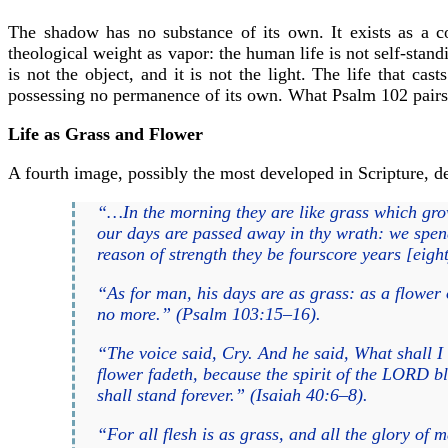
The shadow has no substance of its own. It exists as a co
theological weight as vapor: the human life is not self-stand
is not the object, and it is not the light. The life that ca
possessing no permanence of its own. What Psalm 102 pairs 
Life as Grass and Flower
A fourth image, possibly the most developed in Scripture, desc
“…In the morning they are like grass which grow
our days are passed away in thy wrath: we spend 
reason of strength they be fourscore years [eight
“As for man, his days are as grass: as a flower o
no more.” (Psalm 103:15–16).
“The voice said, Cry. And he said, What shall I cr
flower fadeth, because the spirit of the LORD bl
shall stand forever.” (Isaiah 40:6–8).
“For all flesh is as grass, and all the glory of 