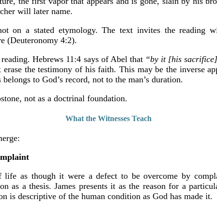
ripture, the first vapor that appears and is gone, slain by his 
cher will later name.
not on a stated etymology. The text invites the reading wi
ture (Deuteronomy 4:2).
l reading. Hebrews 11:4 says of Abel that
“by it [his sacrific
 erase the testimony of his faith. This may be the inverse app
s belongs to God’s record, not to the man’s duration.
pstone, not as a doctrinal foundation.
What the Witnesses Teach
merge:
omplaint
of life as though it were a defect to be overcome by comp
n as a thesis. James presents it as the reason for a particu
n is descriptive of the human condition as God has made it.