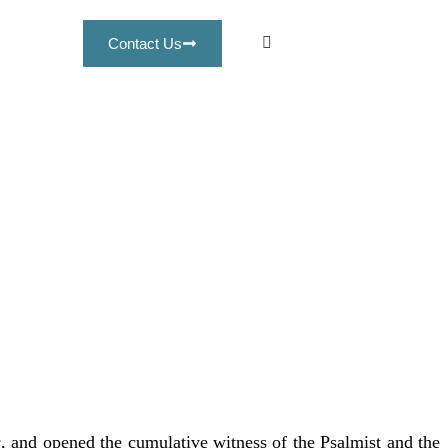
Contact Us
s
, and opened the cumulative witness of the Psalmist and the