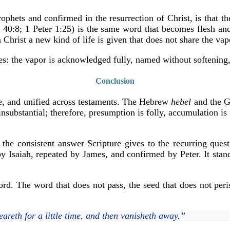
hets and confirmed in the resurrection of Christ, is that the
h 40:8; 1 Peter 1:25) is the same word that becomes flesh an
 Christ a new kind of life is given that does not share the vap
ves: the vapor is acknowledged fully, named without softening
Conclusion
ive, and unified across testaments. The Hebrew
hebel
and the 
nsubstantial; therefore, presumption is folly, accumulation is
 the consistent answer Scripture gives to the recurring ques
y Isaiah, repeated by James, and confirmed by Peter. It stan
rd. The word that does not pass, the seed that does not peris
eareth for a little time, and then vanisheth away.”