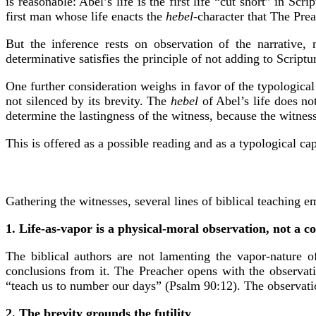
is reasonable: Abel’s life is the first life “cut short” in Sc
first man whose life enacts the
hebel
-character that The Prea
But the inference rests on observation of the narrative, 
determinative satisfies the principle of not adding to Scrip
One further consideration weighs in favor of the typologica
not silenced by its brevity. The
hebel
of Abel’s life does not
determine the lastingness of the witness, because the witnes
This is offered as a possible reading and as a typological ca
Gathering the witnesses, several lines of biblical teaching e
1. Life-as-vapor is a physical-moral observation, not a c
The biblical authors are not lamenting the vapor-nature 
conclusions from it. The Preacher opens with the observatio
“teach us to number our days” (Psalm 90:12). The observatio
2. The brevity grounds the futility