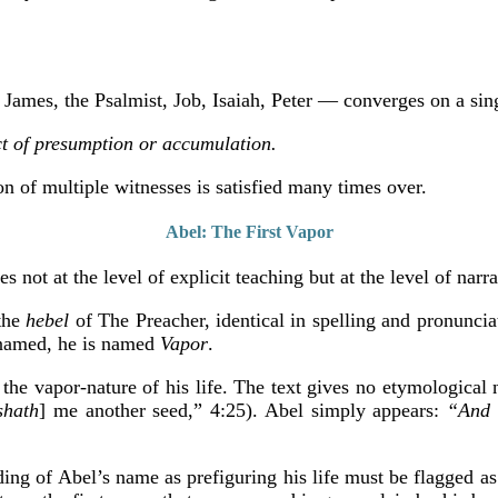
James, the Psalmist, Job, Isaiah, Peter — converges on a sin
ect of presumption or accumulation.
on of multiple witnesses is satisfied many times over.
Abel: The First Vapor
s not at the level of explicit teaching but at the level of narr
the
hebel
of The Preacher, identical in spelling and pronuncia
named, he is named
Vapor
.
the vapor-nature of his life. The text gives no etymological n
shath
] me another seed,” 4:25). Abel simply appears:
“And 
ading of Abel’s name as prefiguring his life must be flagged as 