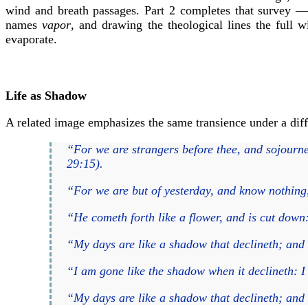
wind and breath passages. Part 2 completes that survey — t
names
vapor
, and drawing the theological lines the full 
evaporate.
Life as Shadow
A related image emphasizes the same transience under a diff
“For we are strangers before thee, and sojourne
29:15).
“For we are but of yesterday, and know nothing
“He cometh forth like a flower, and is cut down:
“My days are like a shadow that declineth; and 
“I am gone like the shadow when it declineth: 
“My days are like a shadow that declineth; and 