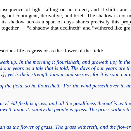
nsequence of light falling on an object, and it shifts and
ing but contingent, derivative, and brief. The shadow is not no
sts its shadow across a span of days shares precisely this pro
together — “a shadow that declineth” and “withered like gra
ribes life as grass or as the flower of the field:
eth up. In the morning it flourisheth, and groweth up; in the
our years as a tale that is told. The days of our years are th
y], yet is their strength labour and sorrow; for it is soon cu
f the field, so he flourisheth. For the wind passeth over it, an
y? All flesh is grass, and all the goodliness thereof is as the
oweth upon it: surely the people is grass. The grass withereth
man as the flower of grass. The grass withereth, and the flowe