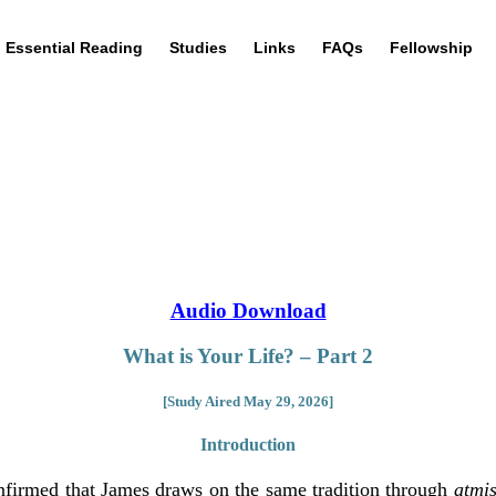
Essential Reading
Studies
Links
FAQs
Fellowship
Audio Download
What is Your Life? – Part 2
[Study Aired May 29, 2026]
Introduction
nfirmed that James draws on the same tradition through
atmi