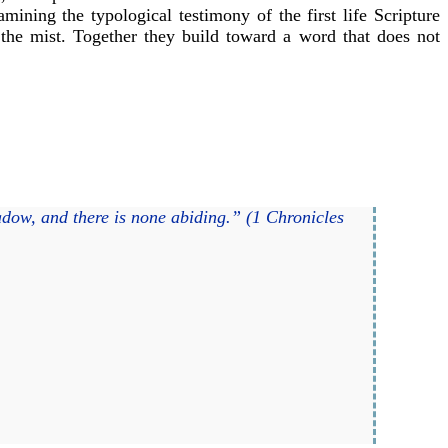
ining the typological testimony of the first life Scripture
n the mist. Together they build toward a word that does not
hadow, and there is none abiding.” (1 Chronicles