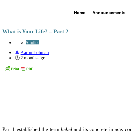
Home
Announcements
What is Your Life? – Part 2
Studies
Aaron Lohman
2 months ago
Part 1 established the term
hebel
and its concrete image, co