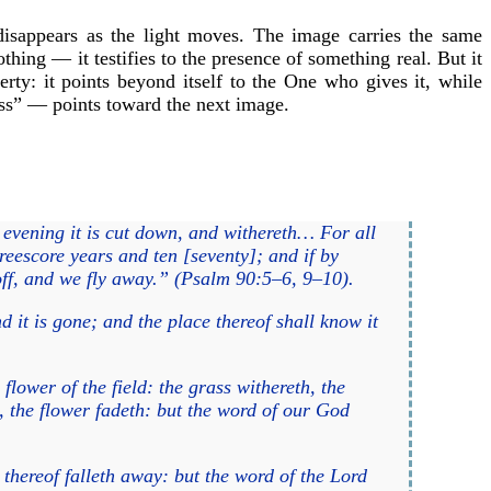
 disappears as the light moves. The image carries the same
thing — it testifies to the presence of something real. But it
perty: it points beyond itself to the One who gives it, while
ss” — points toward the next image.
 evening it is cut down, and withereth… For all
reescore years and ten [seventy]; and if by
t off, and we fly away.” (Psalm 90:5–6, 9–10).
d it is gone; and the place thereof shall know it
 flower of the field: the grass withereth, the
, the flower fadeth: but the word of our God
r thereof falleth away: but the word of the Lord