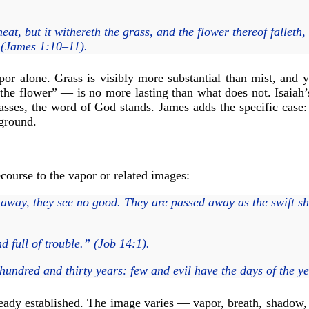
at, but it withereth the grass, and the flower thereof falleth, 
” (James 1:10–11).
por alone. Grass is visibly more substantial than mist, and 
the flower” — is no more lasting than what does not. Isaiah’s 
asses, the word of God stands. James adds the specific case:
 ground.
ecourse to the vapor or related images:
away, they see no good. They are passed away as the swift shi
 full of trouble.” (Job 14:1).
undred and thirty years: few and evil have the days of the ye
ady established. The image varies — vapor, breath, shadow, 