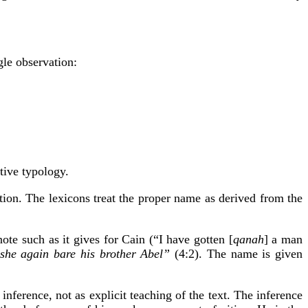
gle observation:
ative typology.
tion. The lexicons treat the proper name as derived from the
ote such as it gives for Cain (“I have gotten [
qanah
] a man
she again bare his brother Abel”
(4:2). The name is given
inference, not as explicit teaching of the text. The inference