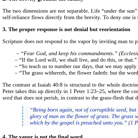
The two dimensions are not separable. Life “under the sun” 
self-reliance flows directly from the brevity. To deny one is 
3. The proper response is not denial but reorientation
Scripture does not respond to the vapor by inviting man to pre
– “Fear God, and keep his commandments.” (Ecclesia
– “If the Lord will, we shall live, and do this, or that.
– “So teach us to number our days, that we may apply
– “The grass withereth, the flower fadeth: but the word
The contrast at Isaiah 40:8 is structural to the whole doctr
Peter takes this up directly in 1 Peter 1:23–25, where the c
seed
that does not perish, in contrast to the grass-flesh that 
“Being born again, not of corruptible seed, but o
glory of man as the flower of grass. The grass w
which by the gospel is preached unto you.” (1 P
4. The vapor is not the final word