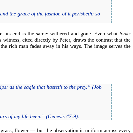
and the grace of the fashion of it perisheth: so
yet its end is the same: withered and gone. Even what
looks
witness, cited directly by Peter, draws the contrast that the
 the rich man fades away in his ways. The image serves the
ps: as the eagle that hasteth to the prey.” (Job
ars of my life been.” (Genesis 47:9).
grass, flower — but the observation is uniform across every