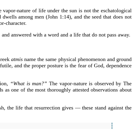
 vapor-nature of life under the sun is not the eschatological
d dwells among men (John 1:14), and the seed that does not
or-character.
, and answered with a word and a life that do not pass away.
Greek
atmis
name the same physical phenomenon and ground
 futile, and the proper posture is the fear of God, dependence
tion,
“What is man?”
The vapor-nature is observed by The
ds as one of the most thoroughly attested observations about
h, the life that resurrection gives — these stand against the