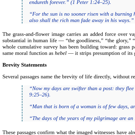
endureth forever.” (1 Peter 1:24–25).
“For the sun is no sooner risen with a burning he
also shall the rich man fade away in his ways.
The grass-and-flower image carries an added force over va
substantial in human life — “the goodliness,” “the glory,” “
whole cumulative survey has been building toward: grass p
same moral function as
hebel
— it strips presumption of its
Brevity Statements
Several passages name the brevity of life directly, without r
“Now my days are swifter than a post: they flee 
9:25–26).
“Man that is born of a woman is of few days, and
“The days of the years of my pilgrimage are an h
These passages confirm what the imaged witnesses have alre