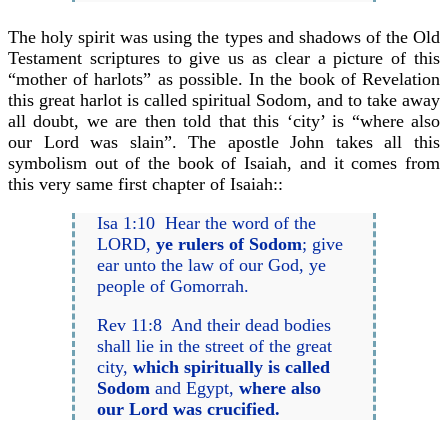
The holy spirit was using the types and shadows of the Old
Testament scriptures to give us as clear a picture of this
“mother of harlots” as possible. In the book of Revelation
this great harlot is called spiritual Sodom, and to take away
all doubt, we are then told that this ‘city’ is “where also
our Lord was slain”. The apostle John takes all this
symbolism out of the book of Isaiah, and it comes from
this very same first chapter of Isaiah::
Isa 1:10 Hear the word of the
LORD,
ye rulers of Sodom
; give
ear unto the law of our God, ye
people of Gomorrah.
Rev 11:8 And their dead bodies
shall lie in the street of the great
city,
which spiritually is called
Sodom
and Egypt,
where also
our Lord was crucified.