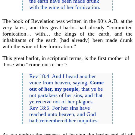
the earth have been made drunk
with the wine of her fornication.
The book of Revelation was written in the 90’s A.D. at the
very latest, and this great harlot had already “committed
fornication… with… the kings of the earth, and the
inhabitants of the earth [had already] been made drunk
with the wine of her fornication.”
This great harlot, in scriptural terms, is the first mother of
those who “come out of her”:
Rev 18:4 And I heard another
voice from heaven, saying,
Come
out of her, my people
, that ye be
not partakers of her sins, and that
ye receive not of her plagues.
Rev 18:5 For her sins have
reached unto heaven, and God
hath remembered her iniquities.
As we endure the process of leaving the harlot and all of