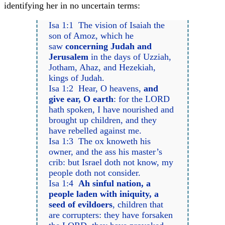
identifying her in no uncertain terms:
Isa 1:1 The vision of Isaiah the
son of Amoz, which he
saw
concerning Judah and
Jerusalem
in the days of Uzziah,
Jotham, Ahaz, and Hezekiah,
kings of Judah.
Isa 1:2 Hear, O heavens,
and
give ear, O earth
: for the LORD
hath spoken, I have nourished and
brought up children, and they
have rebelled against me.
Isa 1:3 The ox knoweth his
owner, and the ass his master’s
crib: but Israel doth not know, my
people doth not consider.
Isa 1:4
Ah sinful nation, a
people laden with iniquity, a
seed of evildoers
, children that
are corrupters: they have forsaken