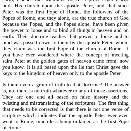
built His church upon the apostle Peter, and that since
Peter was the first Pope of Rome, the followers of the
Popes of Rome, and they alone, are the true church of God
because the Popes, and the Popes alone, have been given
the power to loose and to bind all things in heaven and on
earth. Their doctrine teaches that power to loose and to
bind was passed down to them by the apostle Peter, whom
they claim was the first Pope of the church of Rome. If
you have ever wondered where the concept of meeting
saint Peter at the golden gates of heaven came from, now
you know. It is all based upon the lie that Christ gave the
keys to the kingdom of heaven only to the apostle Peter.
Is there even a grain of truth to that doctrine? The answer
is, no, there is no truth whatever to any of those assertions.
They are one and all based on false history and the
twisting and mistranslating of the scriptures. The first thing
that needs to be corrected is that there is not one verse of
scripture which indicates that the apostle Peter ever even
went to Rome, much less being ordained as the first Pope
of Rome.