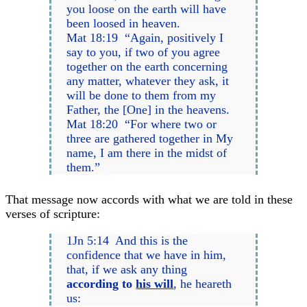
you loose on the earth will have
been loosed in heaven.
Mat 18:19 “Again, positively I
say to you, if two of you agree
together on the earth concerning
any matter, whatever they ask, it
will be done to them from my
Father, the [One] in the heavens.
Mat 18:20 “For where two or
three are gathered together in My
name, I am there in the midst of
them.”
That message now accords with what we are told in these
verses of scripture:
1Jn 5:14 And this is the
confidence that we have in him,
that, if we ask any thing
according to
his will
, he heareth
us: