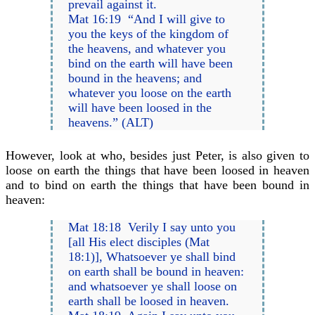
prevail against it.
Mat 16:19 “And I will give to
you the keys of the kingdom of
the heavens, and whatever you
bind on the earth will have been
bound in the heavens; and
whatever you loose on the earth
will have been loosed in the
heavens.” (ALT)
However, look at who, besides just Peter, is also given to
loose on earth the things that have been loosed in heaven
and to bind on earth the things that have been bound in
heaven:
Mat 18:18 Verily I say unto you
[all His elect disciples (Mat
18:1)], Whatsoever ye shall bind
on earth shall be bound in heaven:
and whatsoever ye shall loose on
earth shall be loosed in heaven.