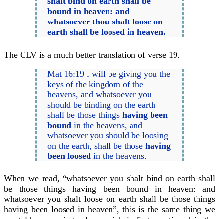
shalt bind on earth shall be
bound in heaven: and
whatsoever thou shalt loose on
earth shall be loosed in heaven.
The CLV is a much better translation of verse 19.
Mat 16:19 I will be giving you the
keys of the kingdom of the
heavens, and whatsoever you
should be binding on the earth
shall be those things
having been
bound
in the heavens, and
whatsoever you should be loosing
on the earth, shall be those
having
been loosed
in the heavens.
When we read, “whatsoever you shalt bind on earth shall
be those things having been bound in heaven: and
whatsoever you shalt loose on earth shall be those things
having been loosed in heaven”, this is the same thing we