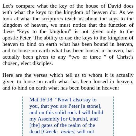
Let’s compare what the key of the house of David does
with what the keys to the kingdom of heaven do. As we
look at what the scriptures teach us about the keys to the
kingdom of heaven, we must notice that the function of
these “keys to the kingdom” is not given only to the
apostle Peter. The ability to use the keys to the kingdom of
heaven to bind on earth what has been bound in heaven,
and to loose on earth what has been loosed in heaven, has
actually been given to any “two or three ” of Christ’s
chosen, elect disciples.
Here are the verses which tell us to whom it is actually
given to loose on earth what has been loosed in heaven,
and to bind on earth what has been bound in heaven:
Mat 16:18 “Now I also say to
you, that you are Peter [a stone],
and on this solid rock I will build
my Assembly [or Church], and
[the] gates of the realm of the
dead [Greek:
hades
] will not