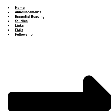
Home
Announcements
Essential Reading
Studies
Links
FAQs
Fellowship