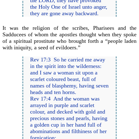
the LORD, they have provoked
the Holy One of Israel unto anger,
they are gone away backward.
It was the religion of the scribes, Pharisees and the
Sadducees of whom the apostles thought when they spoke
of a spiritual prostitute who brought forth a “people laden
with iniquity, a seed of evildoers.”
Rev 17:3 So he carried me away
in the spirit into the wilderness:
and I saw a woman sit upon a
scarlet coloured beast, full of
names of blasphemy, having seven
heads and ten horns.
Rev 17:4 And the woman was
arrayed in purple and scarlet
colour, and decked with gold and
precious stones and pearls, having
a golden cup in her hand full of
abominations and filthiness of her
fornication: