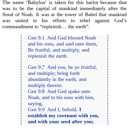
The name ‘Babylon’ is taken for this harlot because that
was to be the capital of mankind immediately after the
flood of Noah. It was at the tower of Babel that mankind
was united in his efforts to rebel against God’s
commandment to “replenish… the earth”.
Gen 9:1 And God blessed Noah
and his sons, and said unto them,
Be fruitful, and multiply, and
replenish the earth.
Gen 9:7 And you, be ye fruitful,
and multiply; bring forth
abundantly in the earth, and
multiply therein.
Gen 9:8 And God spake unto
Noah, and to his sons with him,
saying,
Gen 9:9 And I, behold,
I
establish my covenant with you,
and with your seed after you;