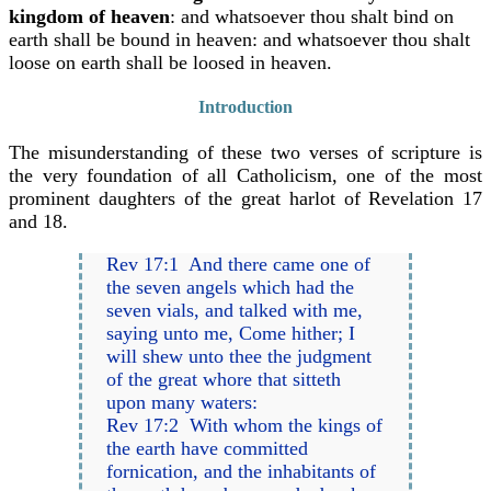
kingdom of heaven
: and whatsoever thou shalt bind on
earth shall be bound in heaven: and whatsoever thou shalt
loose on earth shall be loosed in heaven.
Introduction
The misunderstanding of these two verses of scripture is
the very foundation of all Catholicism, one of the most
prominent daughters of the great harlot of Revelation 17
and 18.
Rev 17:1 And there came one of
the seven angels which had the
seven vials, and talked with me,
saying unto me, Come hither; I
will shew unto thee the judgment
of the great whore that sitteth
upon many waters:
Rev 17:2 With whom the kings of
the earth have committed
fornication, and the inhabitants of