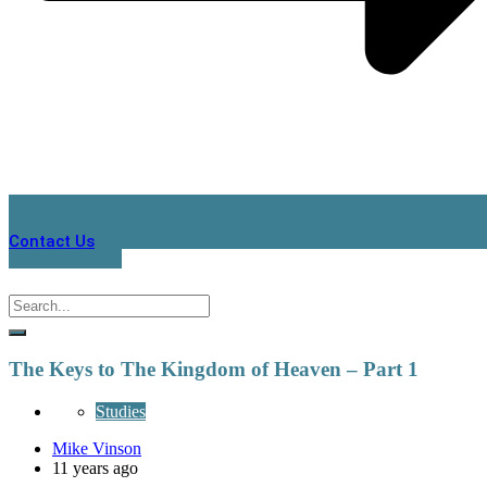
Contact Us
The Keys to The Kingdom of Heaven – Part 1
Studies
Mike Vinson
11 years ago