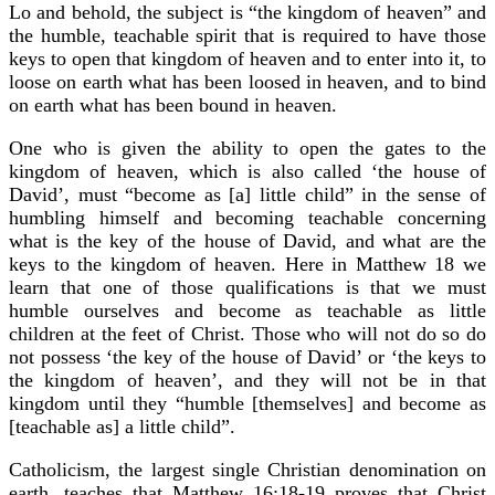
Lo and behold, the subject is “the kingdom of heaven” and
the humble, teachable spirit that is required to have those
keys to open that kingdom of heaven and to enter into it, to
loose on earth what has been loosed in heaven, and to bind
on earth what has been bound in heaven.
One who is given the ability to open the gates to the
kingdom of heaven, which is also called ‘the house of
David’, must “become as [a] little child” in the sense of
humbling himself and becoming teachable concerning
what is the key of the house of David, and what are the
keys to the kingdom of heaven. Here in Matthew 18 we
learn that one of those qualifications is that we must
humble ourselves and become as teachable as little
children at the feet of Christ. Those who will not do so do
not possess ‘the key of the house of David’ or ‘the keys to
the kingdom of heaven’, and they will not be in that
kingdom until they “humble [themselves] and become as
[teachable as] a little child”.
Catholicism, the largest single Christian denomination on
earth, teaches that Matthew 16:18-19 proves that Christ