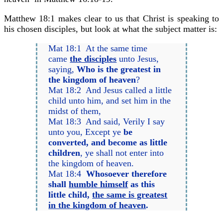
Matthew 18:1 makes clear to us that Christ is speaking to
his chosen disciples, but look at what the subject matter is:
Mat 18:1 At the same time
came
the disciples
unto Jesus,
saying,
Who is the greatest in
the kingdom of heaven
?
Mat 18:2 And Jesus called a little
child unto him, and set him in the
midst of them,
Mat 18:3 And said, Verily I say
unto you, Except ye
be
converted, and become as little
children
, ye shall not enter into
the kingdom of heaven.
Mat 18:4
Whosoever therefore
shall
humble himself
as this
little child,
the same is greatest
in the kingdom of heaven
.