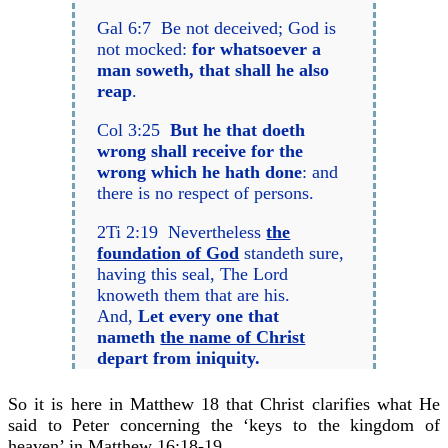
Gal 6:7 Be not deceived; God is
not mocked:
for whatsoever a
man soweth, that shall he also
reap
.
Col 3:25
But he that doeth
wrong shall receive for the
wrong which he hath done
: and
there is no respect of persons.
2Ti 2:19 Nevertheless
the
foundation of God
standeth sure,
having this seal, The Lord
knoweth them that are his.
And,
Let every one that
nameth
the name of Christ
depart from iniquity.
So it is here in Matthew 18 that Christ clarifies what He
said to Peter concerning the ‘keys to the kingdom of
heaven’ in Matthew 16:18-19.