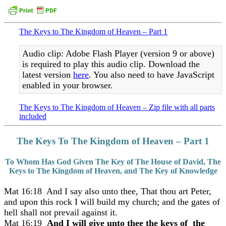
The Keys to The Kingdom of Heaven – Part 1
Audio clip: Adobe Flash Player (version 9 or above)
is required to play this audio clip. Download the
latest version
here
. You also need to have JavaScript
enabled in your browser.
The Keys to The Kingdom of Heaven – Zip file with all parts
included
The Keys To The Kingdom of Heaven – Part 1
To Whom Has God Given The Key of The House of David, The
Keys to The Kingdom of Heaven, and The Key of Knowledge
Mat 16:18 And I say also unto thee, That thou art Peter,
and upon this rock I will build my church; and the gates of
hell shall not prevail against it.
Mat 16:19
And I will give unto thee the keys of the