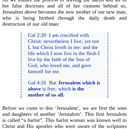
her false doctrines and all of her customs behind us,
Jerusalem above becomes the new mother of our new man,
who is being birthed through the daily death and
destruction of our old man:
Gal 2:20 I am crucified with
Christ: nevertheless I live; yet not
I, but Christ liveth in me: and the
life which I now live in the flesh I
live by the faith of the Son of
God, who loved me, and gave
himself for me.
Gal 4:26 But
Jerusalem which is
above
is free, which
is the
mother of us all.
Before we come to this ‘Jerusalem’, we are first the sons
and daughters of another ‘Jerusalem’. This first Jerusalem
is called “a harlot”. This harlot woman was known well to
Christ and His apostles who were aware of the scriptures