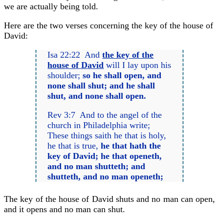
we are actually being told.
Here are the two verses concerning the key of the house of
David:
Isa 22:22 And
the key of the
house of David
will I lay upon his
shoulder;
so he shall open, and
none shall shut; and he shall
shut, and none shall open.
Rev 3:7 And to the angel of the
church in Philadelphia write;
These things saith he that is holy,
he that is true,
he that hath the
key of David; he that openeth,
and no man shutteth; and
shutteth, and no man openeth;
The key of the house of David shuts and no man can open,
and it opens and no man can shut.