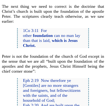
The next thing we need to correct is the doctrine that
Christ’s church is built upon the foundation of the apostle
Peter. The scriptures clearly teach otherwise, as we saw
earlier:
1Co 3:11 For
other
foundation
can no man lay
than that is laid,
which is Jesus
Christ.
Peter is not the foundation of the church of God except in
the sense that we are all “built upon the foundation of the
apostles and the prophets, Jesus Christ Himself being the
chief corner stone”:
Eph 2:19 Now therefore ye
[Gentiles] are no more strangers
and foreigners, but fellowcitizens
with the saints, and of the
household of God;
Eph 2:20 And are built upon the