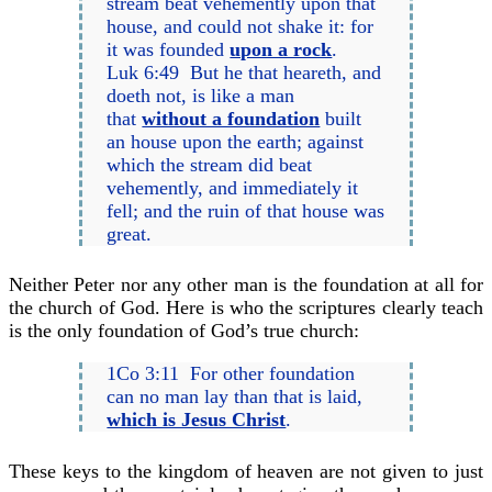
stream beat vehemently upon that
house, and could not shake it: for
it was founded
upon a rock
.
Luk 6:49 But he that heareth, and
doeth not, is like a man
that
without a foundation
built
an house upon the earth; against
which the stream did beat
vehemently, and immediately it
fell; and the ruin of that house was
great.
Neither Peter nor any other man is the foundation at all for
the church of God. Here is who the scriptures clearly teach
is the only foundation of God’s true church:
1Co 3:11 For other foundation
can no man lay than that is laid,
which is Jesus Christ
.
These keys to the kingdom of heaven are not given to just