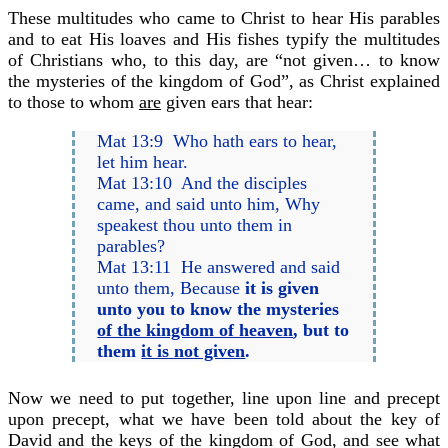
These multitudes who came to Christ to hear His parables
and to eat His loaves and His fishes typify the multitudes
of Christians who, to this day, are “not given… to know
the mysteries of the kingdom of God”, as Christ explained
to those to whom
are
given ears that hear:
Mat 13:9 Who hath ears to hear,
let him hear.
Mat 13:10 And the disciples
came, and said unto him, Why
speakest thou unto them in
parables?
Mat 13:11 He answered and said
unto them, Because
it is given
unto you to know the mysteries
of the kingdom of heaven
, but to
them
it is not given
.
Now we need to put together, line upon line and precept
upon precept, what we have been told about the key of
David and the keys of the kingdom of God, and see what