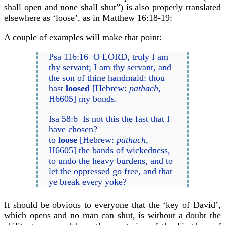
shall open and none shall shut”) is also properly translated
elsewhere as ‘loose’, as in Matthew 16:18-19:
A couple of examples will make that point:
Psa 116:16 O LORD, truly I am
thy servant; I am thy servant, and
the son of thine handmaid: thou
hast
loosed
[Hebrew:
pathach
,
H6605] my bonds.
Isa 58:6 Is not this the fast that I
have chosen?
to
loose
[Hebrew:
pathach
,
H6605] the bands of wickedness,
to undo the heavy burdens, and to
let the oppressed go free, and that
ye break every yoke?
It should be obvious to everyone that the ‘key of David’,
which opens and no man can shut, is without a doubt the