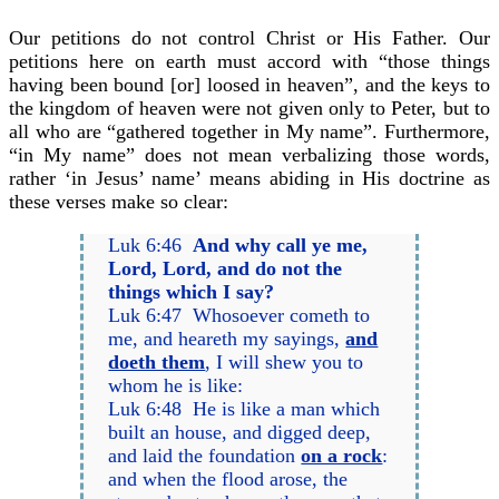
Our petitions do not control Christ or His Father. Our
petitions here on earth must accord with “those things
having been bound [or] loosed in heaven”, and the keys to
the kingdom of heaven were not given only to Peter, but to
all who are “gathered together in My name”. Furthermore,
“in My name” does not mean verbalizing those words,
rather ‘in Jesus’ name’ means abiding in His doctrine as
these verses make so clear:
Luk 6:46
And why call ye me,
Lord, Lord, and do not the
things which I say?
Luk 6:47 Whosoever cometh to
me, and heareth my sayings,
and
doeth them
, I will shew you to
whom he is like:
Luk 6:48 He is like a man which
built an house, and digged deep,
and laid the foundation
on a rock
:
and when the flood arose, the