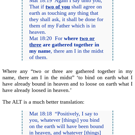
Mat 18:19 Again I say unto you,
That if
two of you
shall agree on
earth as touching any thing that
they shall ask, it shall be done for
them of my Father which is in
heaven.
Mat 18:20 For
where
two or
three
are gathered together in
my name
, there am I in the midst
of them.
Where any “two or three are gathered together in my
name, there am I in the midst” ‘to bind on earth what I
have already bound in heaven and to loose on earth what I
have already loosed in heaven.’
The ALT is a much better translation:
Mat 18:18 “Positively, I say to
you, whatever [things] you bind
on the earth will have been bound
in heaven, and whatever [things]