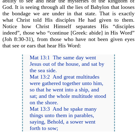
ability to see and hear the mysteries of the kingdom of
God. It is seeing through all the lies of Babylon that looses
the bondage we are under in that state. That is exactly
what Christ told His disciples He had given to them.
Notice how Christ Himself separates His “disciples
indeed”, those who “continue [Greek: abide] in His Word”
(Joh 8:30-31), from those who have not been given eyes
that see or ears that hear His Word:
Mat 13:1 The same day went
Jesus out of the house, and sat by
the sea side.
Mat 13:2 And great multitudes
were gathered together unto him,
so that he went into a ship, and
sat; and the whole multitude stood
on the shore.
Mat 13:3 And he spake many
things unto them in parables,
saying, Behold, a sower went
forth to sow;