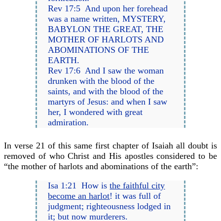
Rev 17:5 And upon her forehead
was a name written, MYSTERY,
BABYLON THE GREAT, THE
MOTHER OF HARLOTS AND
ABOMINATIONS OF THE
EARTH.
Rev 17:6 And I saw the woman
drunken with the blood of the
saints, and with the blood of the
martyrs of Jesus: and when I saw
her, I wondered with great
admiration.
In verse 21 of this same first chapter of Isaiah all doubt is
removed of who Christ and His apostles considered to be
“the mother of harlots and abominations of the earth”:
Isa 1:21 How is
the faithful city
become an harlot
! it was full of
judgment; righteousness lodged in
it; but now murderers.