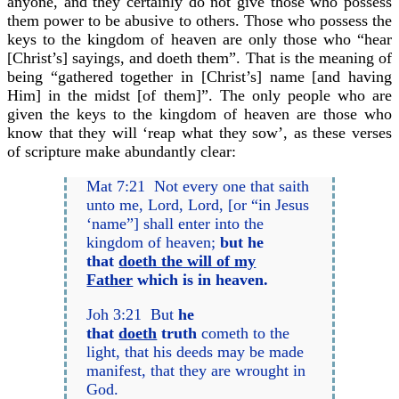
anyone, and they certainly do not give those who possess
them power to be abusive to others. Those who possess the
keys to the kingdom of heaven are only those who “hear
[Christ’s] sayings, and doeth them”. That is the meaning of
being “gathered together in [Christ’s] name [and having
Him] in the midst [of them]”. The only people who are
given the keys to the kingdom of heaven are those who
know that they will ‘reap what they sow’, as these verses
of scripture make abundantly clear:
Mat 7:21 Not every one that saith
unto me, Lord, Lord, [or “in Jesus
‘name”] shall enter into the
kingdom of heaven;
but he
that
doeth the will of my
Father
which is in heaven.
Joh 3:21 But
he
that
doeth
truth
cometh to the
light, that his deeds may be made
manifest, that they are wrought in
God.