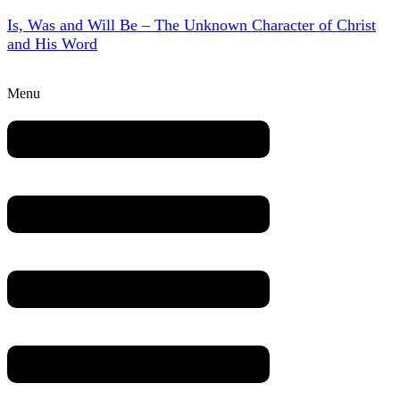
Is, Was and Will Be – The Unknown Character of Christ
and His Word
Menu