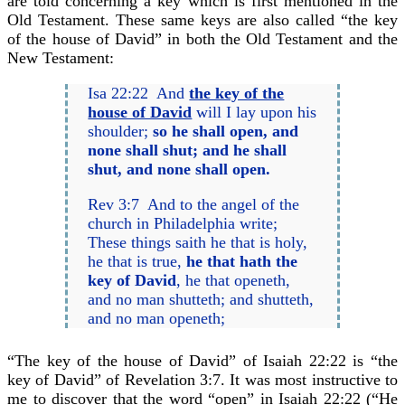
are told concerning a key which is first mentioned in the
Old Testament. These same keys are also called “the key
of the house of David” in both the Old Testament and the
New Testament:
Isa 22:22 And
the key of the
house of David
will I lay upon his
shoulder;
so he shall open, and
none shall shut; and he shall
shut, and none shall open.
Rev 3:7 And to the angel of the
church in Philadelphia write;
These things saith he that is holy,
he that is true,
he that hath the
key of David
, he that openeth,
and no man shutteth; and shutteth,
and no man openeth;
“The key of the house of David” of Isaiah 22:22 is “the
key of David” of Revelation 3:7. It was most instructive to
me to discover that the word “open” in Isaiah 22:22 (“He