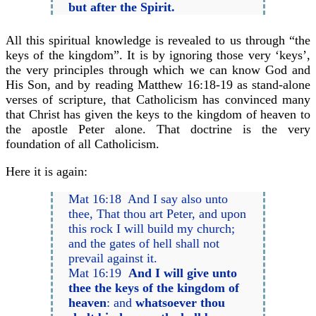
but after the Spirit.
All this spiritual knowledge is revealed to us through “the
keys of the kingdom”. It is by ignoring those very ‘keys’,
the very principles through which we can know God and
His Son, and by reading Matthew 16:18-19 as stand-alone
verses of scripture, that Catholicism has convinced many
that Christ has given the keys to the kingdom of heaven to
the apostle Peter alone. That doctrine is the very
foundation of all Catholicism.
Here it is again:
Mat 16:18 And I say also unto
thee, That thou art Peter, and upon
this rock I will build my church;
and the gates of hell shall not
prevail against it.
Mat 16:19
And I will give unto
thee the keys of the kingdom of
heaven
: and
whatsoever thou