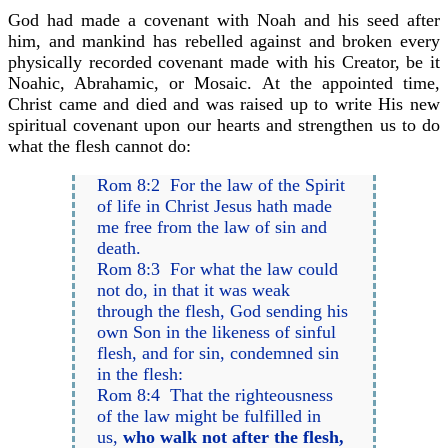
God had made a covenant with Noah and his seed after
him, and mankind has rebelled against and broken every
physically recorded covenant made with his Creator, be it
Noahic, Abrahamic, or Mosaic. At the appointed time,
Christ came and died and was raised up to write His new
spiritual covenant upon our hearts and strengthen us to do
what the flesh cannot do:
Rom 8:2 For the law of the Spirit
of life in Christ Jesus hath made
me free from the law of sin and
death.
Rom 8:3 For what the law could
not do, in that it was weak
through the flesh, God sending his
own Son in the likeness of sinful
flesh, and for sin, condemned sin
in the flesh:
Rom 8:4 That the righteousness
of the law might be fulfilled in
us,
who walk not after the flesh,