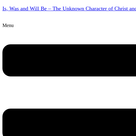
Is, Was and Will Be – The Unknown Character of Christ a
Menu