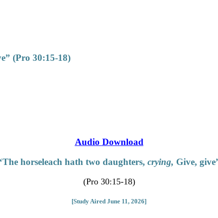
ve” (Pro 30:15-18)
Audio Download
“The horseleach hath two daughters,
crying,
Give, give
(Pro 30:15-18)
[Study Aired June 11, 2026]