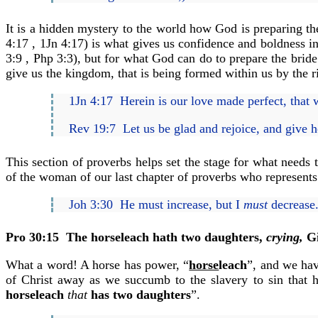
It is a hidden mystery to the world how God is preparing th
4:17 , 1Jn 4:17) is what gives us confidence and boldness in
3:9 , Php 3:3), but for what God can do to prepare the brid
give us the kingdom, that is being formed within us by the 
1Jn 4:17 Herein is our love made perfect, that 
Rev 19:7 Let us be glad and rejoice, and give h
This section of proverbs helps set the stage for what need
of the woman of our last chapter of proverbs who represents 
Joh 3:30 He must increase, but I
must
decrease
Pro 30:15
The horseleach hath two daughters,
crying,
Gi
What a word! A horse has power, “
horse
leach
”, and we hav
of Christ away as we succumb to the slavery to sin that h
horseleach
that
has two daughters
”.