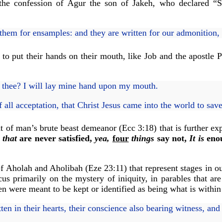
 the confession of Agur the son of Jakeh, who declared “
hem for ensamples: and they are written for our admonition
o put their hands on their mouth, like Job and the apostle Pa
r thee? I will lay mine hand upon my mouth.
f all acceptation, that Christ Jesus came into the world to sav
nt of man’s brute beast demeanor (Ecc 3:18) that is further ex
 that
are never satisfied,
yea,
four
things
say not,
It is
enou
 of Aholah and Aholibah (Eze 23:11) that represent stages in 
ocus primarily on the mystery of iniquity, in parables that a
ten were meant to be kept or identified as being what is withi
n in their hearts, their conscience also bearing witness, an