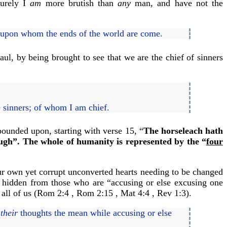
Surely I
am
more brutish than
any
man, and have not the
, upon whom the ends of the world are come.
ul, by being brought to see that we are the chief of sinners
e sinners; of whom I am chief.
pounded upon, starting with verse 15, “
The horseleach hath
gh”. The whole of humanity is represented by the “
four
our own yet corrupt unconverted hearts needing to be changed
re hidden from those who are “accusing or else excusing one
n all of us (Rom 2:4 , Rom 2:15 , Mat 4:4 , Rev 1:3).
d
their
thoughts the mean while accusing or else