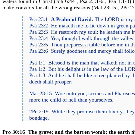
waters found in Christ (Joh 6:44 , Psa 23:1-6 , Psa 1:1-3) 
make converts for all the wrong reasons (Mat 23:15 , 2Pe 2:
Psa 23:1
A Psalm of David.
The LORD
is
my s
Psa 23:2 He maketh me to lie down in green past
Psa 23:3 He restoreth my soul: he leadeth me in
Psa 23:4 Yea, though I walk through the valley o
Psa 23:5 Thou preparest a table before me in t
Psa 23:6 Surely goodness and mercy shall follow
Psa 1:1 Blessed
is
the man that walketh not in th
Psa 1:2 But his delight
is
in the law of the LOR
Psa 1:3 And he shall be like a tree planted by the
doeth shall prosper.
Mat 23:15 Woe unto you, scribes and Pharisees
more the child of hell than yourselves.
2Pe 2:19 While they promise them liberty, they 
bondage.
Pro 30:16
The grave; and the barren womb; the earth
t