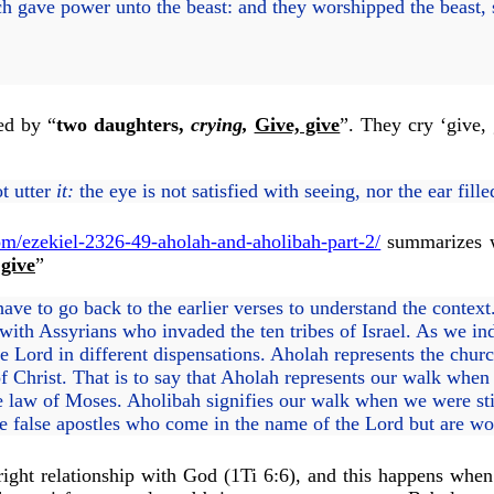
 gave power unto the beast: and they worshipped the beast
sed by “
two daughters,
crying,
Give, give
”. They cry ‘give, 
t utter
it:
the eye is not satisfied with seeing, nor the ear fill
m/ezekiel-2326-49-aholah-and-aholibah-part-2/
summarizes w
 give
”
have to go back to the earlier verses to understand the conte
with Assyrians who invaded the ten tribes of Israel. As we indi
e Lord in different dispensations. Aholah represents the chu
of Christ. That is to say that Aholah represents our walk whe
e law of Moses. Aholibah signifies our walk when we were stil
e false apostles who come in the name of the Lord but are wol
ight relationship with God (1Ti 6:6), and this happens when