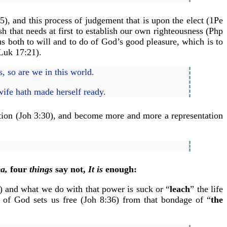
), and this process of judgement that is upon the elect (1Pe
h that needs at first to establish our own righteousness (Php
s both to will and to do of God’s good pleasure, which is to
 Luk 17:21).
, so are we in this world.
wife hath made herself ready.
ation (Joh 3:30), and become more and more a representation
a,
four
things
say not,
It is
enough:
4) and what we do with that power is suck or “
leach
” the life
n of God sets us free (Joh 8:36) from that bondage of “
the