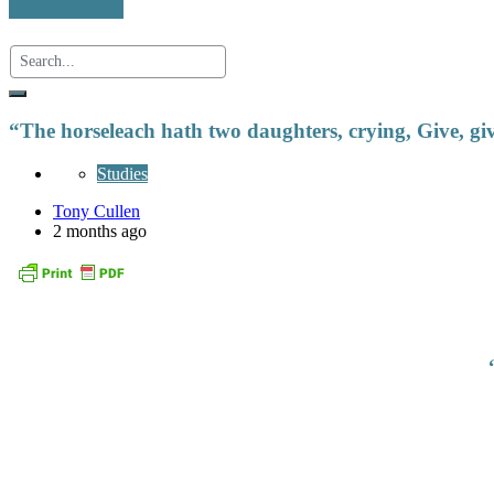
“The horseleach hath two daughters, crying, Give, gi
Studies
Tony Cullen
2 months ago