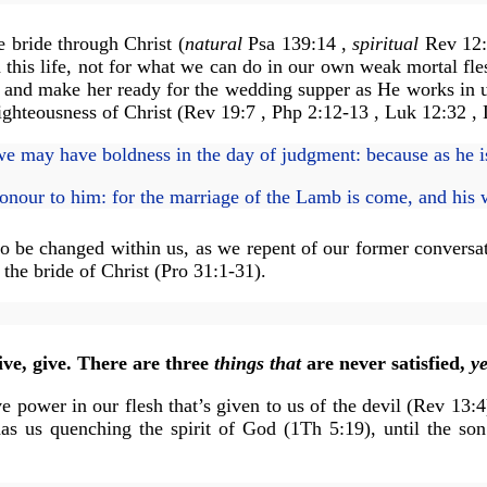
e bride through Christ (
natural
Psa 139:14 ,
spiritual
Rev 12:5
 this life, not for what we can do in our own weak mortal fles
e and make her ready for the wedding supper as He works in u
righteousness of Christ (Rev 19:7 , Php 2:12-13 , Luk 12:32 ,
we may have boldness in the day of judgment: because as he is
onour to him: for the marriage of the Lamb is come, and his 
s to be changed within us, as we repent of our former convers
the bride of Christ (Pro 31:1-31).
.
ve, give. There are three
things that
are never satisfied,
ye
e power in our flesh that’s given to us of the devil (Rev 13:
as us quenching the spirit of God (1Th 5:19), until the so