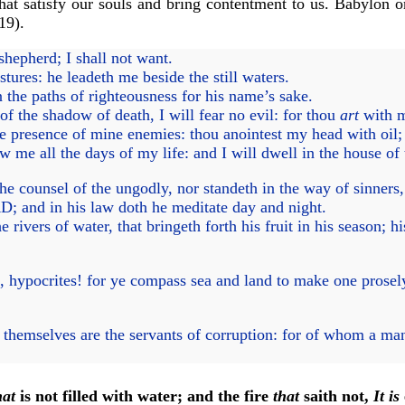
that satisfy our souls and bring contentment to us. Babylon o
19).
hepherd; I shall not want.
ures: he leadeth me beside the still waters.
 the paths of righteousness for his name’s sake.
f the shadow of death, I will fear no evil: for thou
art
with m
he presence of mine enemies: thou anointest my head with oil
 me all the days of my life: and I will dwell in the house o
e counsel of the ungodly, nor standeth in the way of sinners, n
D; and in his law doth he meditate day and night.
 rivers of water, that bringeth forth his fruit in his season; h
, hypocrites! for ye compass sea and land to make one prose
themselves are the servants of corruption: for of whom a man
hat
is not filled with water; and the fire
that
saith not,
It is