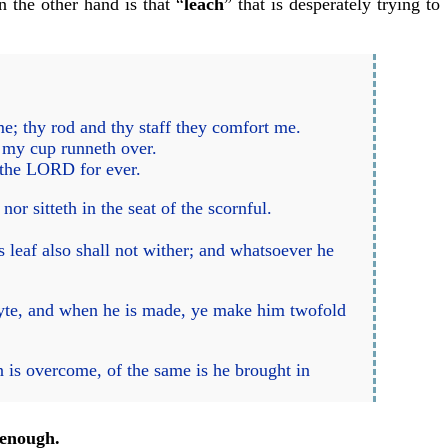
n the other hand is that “
leach
” that is desperately trying to
e; thy rod and thy staff they comfort me.
; my cup runneth over.
f the LORD for ever.
or sitteth in the seat of the scornful.
is leaf also shall not wither; and whatsoever he
lyte, and when he is made, ye make him twofold
 is overcome, of the same is he brought in
enough.