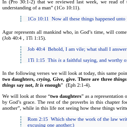
In (Pro 30:1-2) that we reviewed last week, we read of
understanding of a man” (1Co 10:11).
1Co 10:11 Now all these things happened unto t
Agur represents all mankind who, in God’s time, will come t
(Job 40:4 , 1Ti 1:15).
Job 40:4 Behold, I am vile; what shall I answe
1Ti 1:15 This
is
a faithful saying, and worthy o
In the following verses we will look at today, this same poi
two daughters,
crying,
Give, give. There are three
things
things
say not,
It is
enough
” (Eph 2:1-4).
We will look at those “
two daughters
” as a representation
by God’s grace. The rest of the proverbs in this chapter f
another”, while in this life not seeing how these things writ
Rom 2:15 Which shew the work of the law writte
excusing one another;)