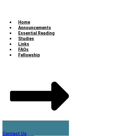
Home
Announcements
Essential Reading
Studies
Links
FAQs
Fellowship
Contact Us