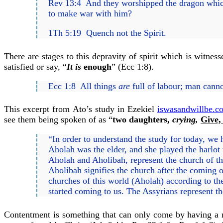
Rev 13:4 And they worshipped the dragon which
to make war with him?
1Th 5:19 Quench not the Spirit.
There are stages to this depravity of spirit which is witnes
satisfied or say, “
It is
enough
” (Ecc 1:8).
Ecc 1:8 All things
are
full of labour; man canno
This excerpt from Ato’s study in Ezekiel
iswasandwillbe.co
see them being spoken of as “
two daughters,
crying,
Give,
“In order to understand the study for today, we 
Aholah was the elder, and she played the harlot 
Aholah and Aholibah, represent the church of th
Aholibah signifies the church after the coming 
churches of this world (Aholah) according to th
started coming to us. The Assyrians represent th
Contentment is something that can only come by having a r