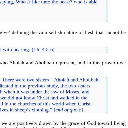
, saying, Who
is
like unto the beast? who is able
give’ defining the vain selfish nature of flesh that cannot be
ed with hearing. (1Jn 4:5-6)
ho Aholah and Aholibah represent, and in this proverb we
xt. There were two sisters – Aholah and Aholibah.
cated in the previous study, the two sisters,
rch when it was under the law of Moses, and
n we did not know Christ and walked in the
l in the churches of this world when Christ
ves in sheep’s clothing.” [
end of quote
]
 we are positively drawn by the grace of God toward living