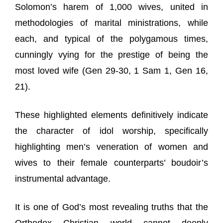
Solomon’s harem of 1,000 wives, united in
methodologies of marital ministrations, while
each, and typical of the polygamous times,
cunningly vying for the prestige of being the
most loved wife (Gen 29-30, 1 Sam 1, Gen 16,
21).
These highlighted elements definitively indicate
the character of idol worship, specifically
highlighting men’s veneration of women and
wives to their female counterparts’ boudoir’s
instrumental advantage.
It is one of God’s most revealing truths that the