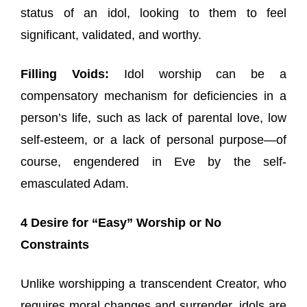
status of an idol, looking to them to feel
significant, validated, and worthy.
Filling Voids:
Idol worship can be a
compensatory mechanism for deficiencies in a
person’s life, such as lack of parental love, low
self-esteem, or a lack of personal purpose—of
course, engendered in Eve by the self-
emasculated Adam.
4 Desire for “Easy” Worship or No
Constraints
Unlike worshipping a transcendent Creator, who
requires moral changes and surrender, idols are