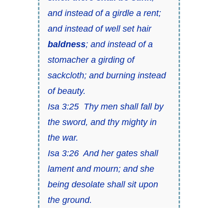
and instead of a girdle a rent;
and instead of well set hair
baldness
; and instead of a
stomacher a girding of
sackcloth; and burning instead
of beauty.
Isa 3:25 Thy men shall fall by
the sword, and thy mighty in
the war.
Isa 3:26 And her gates shall
lament and mourn; and she
being desolate shall sit upon
the ground.