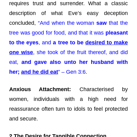
requires trust and surrender. What a classic
description of what Eve’s easy deception
concluded,
“And when the woman
saw
that the
tree was good for food, and that it was
pleasant
to the eyes
, and
a tree to be
desired to make
one wise
, she took of the fruit thereof, and did
eat,
and gave also unto her husband with
her;
and he did eat
” – Gen 3:6
.
Anxious Attachment:
Characterised by
women, individuals with a high need for
reassurance often turn to idols to feel protected
and secure.
2 The Desire for Tangible Connection