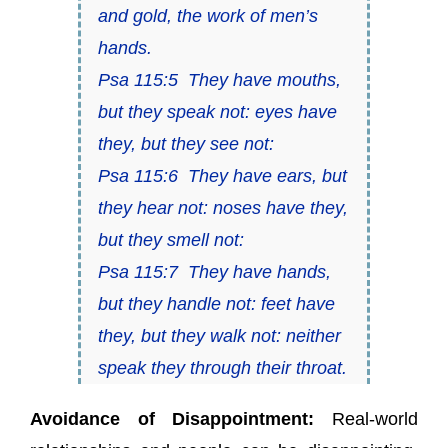
and gold, the work of men’s
hands.
Psa 115:5 They have mouths,
but they speak not: eyes have
they, but they see not:
Psa 115:6 They have ears, but
they hear not: noses have they,
but they smell not:
Psa 115:7 They have hands,
but they handle not: feet have
they, but they walk not: neither
speak they through their throat.
Avoidance of Disappointment:
Real-world