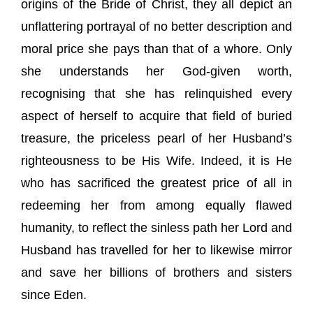
origins of the Bride of Christ, they all depict an
unflattering portrayal of no better description and
moral price she pays than that of a whore. Only
she understands her God-given worth,
recognising that she has relinquished every
aspect of herself to acquire that field of buried
treasure, the priceless pearl of her Husband’s
righteousness to be His Wife. Indeed, it is He
who has sacrificed the greatest price of all in
redeeming her from among equally flawed
humanity, to reflect the sinless path her Lord and
Husband has travelled for her to likewise mirror
and save her billions of brothers and sisters
since Eden.