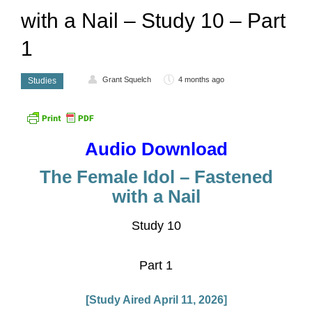
with a Nail – Study 10 – Part
1
Grant Squelch
4 months ago
Studies
Audio Download
The Female Idol – Fastened
with a Nail
Study 10
Part 1
[Study Aired April 11, 2026]