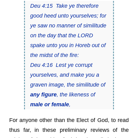
Deu 4:15 Take ye therefore
good heed unto yourselves; for
ye saw no manner of similitude
on the day that the LORD
spake unto you in Horeb out of
the midst of the fire:
Deu 4:16 Lest ye corrupt
yourselves, and make you a
graven image, the similitude of
any figure
, the likeness of
male or female
,
For anyone other than the Elect of God, to read
thus far, in these preliminary reviews of the