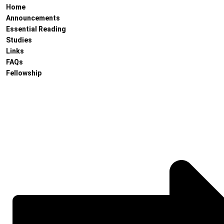
Home
Announcements
Essential Reading
Studies
Links
FAQs
Fellowship