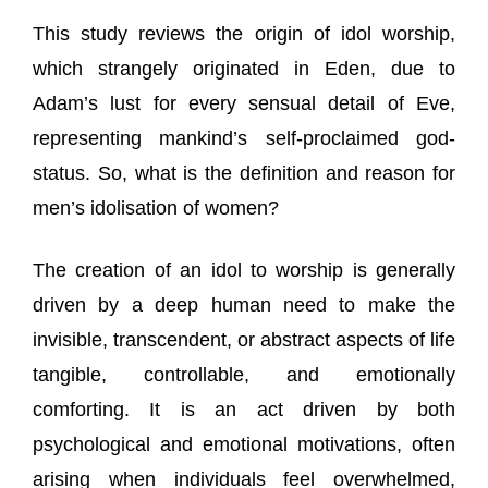
This study reviews the origin of idol worship,
which strangely originated in Eden, due to
Adam’s lust for every sensual detail of Eve,
representing mankind’s self-proclaimed god-
status. So, what is the definition and reason for
men’s idolisation of women?
The creation of an idol to worship is generally
driven by a deep human need to make the
invisible, transcendent, or abstract aspects of life
tangible, controllable, and emotionally
comforting. It is an act driven by both
psychological and emotional motivations, often
arising when individuals feel overwhelmed,