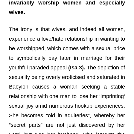
invariably worship women and especially
wives.
The irony is that wives, and indeed all women,
experience a love/hate relationship in wanting to
be worshipped, which comes with a sexual price
to symbolically pay later in marriage for their
youthful paraded appeal
(
Isa 3
).
The depiction of
sexuality being overly eroticised and saturated in
Babylon causes a woman seeking a stable
relationship with one man to lose her ‘imprinting’
sexual joy amid numerous hookup experiences.
She becomes “old in adulteries”, whereby her
“secret parts” are not just discovered by her