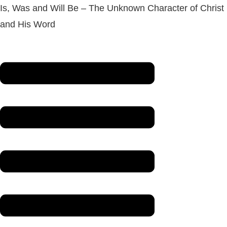
Is, Was and Will Be – The Unknown Character of Christ
and His Word
Menu