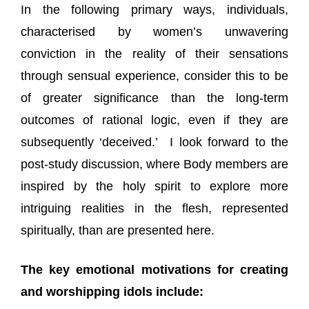
In the following primary ways, individuals,
characterised by women’s unwavering
conviction in the reality of their sensations
through sensual experience, consider this to be
of greater significance than the long-term
outcomes of rational logic, even if they are
subsequently ‘deceived.’ I look forward to the
post-study discussion, where Body members are
inspired by the holy spirit to explore more
intriguing realities in the flesh, represented
spiritually, than are presented here.
The key emotional motivations for creating
and worshipping idols include: