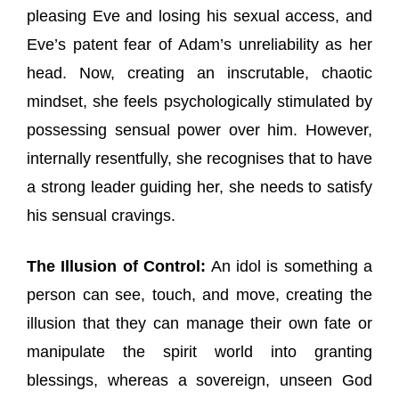
pleasing Eve and losing his sexual access, and
Eve’s patent fear of Adam’s unreliability as her
head. Now, creating an inscrutable, chaotic
mindset, she feels psychologically stimulated by
possessing sensual power over him. However,
internally resentfully, she recognises that to have
a strong leader guiding her, she needs to satisfy
his sensual cravings.
The Illusion of Control:
An idol is something a
person can see, touch, and move, creating the
illusion that they can manage their own fate or
manipulate the spirit world into granting
blessings, whereas a sovereign, unseen God