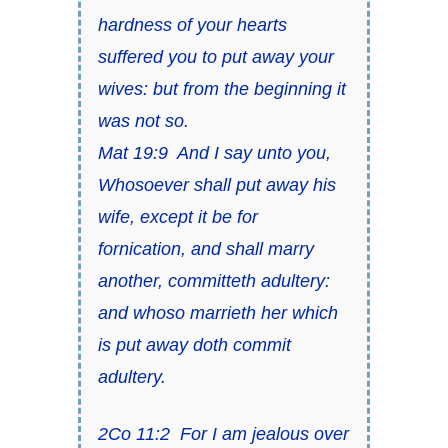
hardness of your hearts
suffered you to put away your
wives: but from the beginning it
was not so.
Mat 19:9 And I say unto you,
Whosoever shall put away his
wife, except it be for
fornication, and shall marry
another, committeth adultery:
and whoso marrieth her which
is put away doth commit
adultery.
2Co 11:2 For I am jealous over