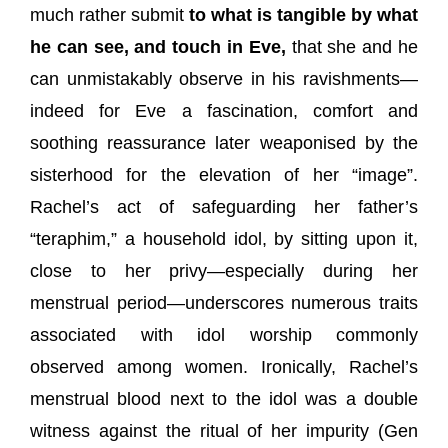
much rather submit
to what is tangible by what
he can see, and touch in Eve,
that she and he
can unmistakably observe in his ravishments—
indeed for Eve a fascination, comfort and
soothing reassurance later weaponised by the
sisterhood for the elevation of her “image”.
Rachel’s act of safeguarding her father’s
“teraphim,” a household idol, by sitting upon it,
close to her privy—especially during her
menstrual period—underscores numerous traits
associated with idol worship commonly
observed among women. Ironically, Rachel’s
menstrual blood next to the idol was a double
witness against the ritual of her impurity (Gen