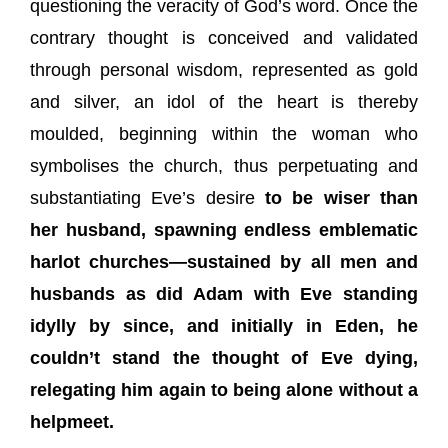
questioning the veracity of God’s word. Once the
contrary thought is conceived and validated
through personal wisdom, represented as gold
and silver, an idol of the heart is thereby
moulded, beginning within the woman who
symbolises the church, thus perpetuating and
substantiating Eve’s desire
to be wiser than
her husband, spawning endless emblematic
harlot churches—sustained by all men and
husbands as did Adam with Eve standing
idylly by since, and initially in Eden, he
couldn’t stand the thought of Eve dying,
relegating him again to being alone without a
helpmeet.