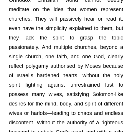
Orthodox Christian world cannot deeply
meditate on the idea that women represent
churches. They will passively hear or read it,
even have the simplicity explained to them, but
they lack the spirit to grasp the topic
passionately. And multiple churches, beyond a
single church, one faith, and one God, clearly
reflect polygamy authorised by Moses because
of Israel’s hardened hearts—without the holy
spirit fighting against unrestrained lust to
possess many wives, satisfying Solomon-like
desires for the mind, body, and spirit of different
wives or harlots—leading to chaos and endless
discontent. Without the authority of a righteous