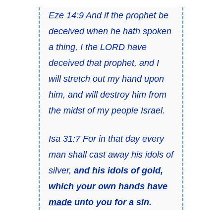
Eze 14:9 And if the prophet be
deceived when he hath spoken
a thing, I the LORD have
deceived that prophet, and I
will stretch out my hand upon
him, and will destroy him from
the midst of my people Israel.
Isa 31:7 For in that day every
man shall cast away his idols of
silver,
and his idols of gold,
which your own hands have
made
unto you for a sin.