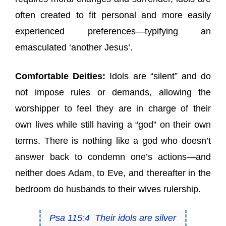
often created to fit personal and more easily
experienced preferences—typifying an
emasculated ‘another Jesus’.
Comfortable Deities:
Idols are “silent” and do
not impose rules or demands, allowing the
worshipper to feel they are in charge of their
own lives while still having a “god” on their own
terms. There is nothing like a god who doesn’t
answer back to condemn one’s actions—and
neither does Adam, to Eve, and thereafter in the
bedroom do husbands to their wives rulership.
Psa 115:4 Their idols are silver