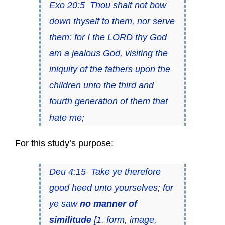
Exo 20:5 Thou shalt not bow
down thyself to them, nor serve
them: for I the LORD thy God
am a jealous God, visiting the
iniquity of the fathers upon the
children unto the third and
fourth generation of them that
hate me;
For this study’s purpose:
Deu 4:15 Take ye therefore
good heed unto yourselves; for
ye saw
no manner of
similitude
[1. form, image,