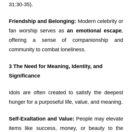
31:30-35).
Friendship and Belonging:
Modern celebrity or
fan worship serves as
an emotional escape
,
offering a sense of companionship and
community to combat loneliness.
3 The Need for Meaning, Identity, and
Significance
Idols are often created to satisfy the deepest
hunger for a purposeful life, value, and meaning.
Self-Exaltation and Value:
People may elevate
items like success, money, or beauty to the