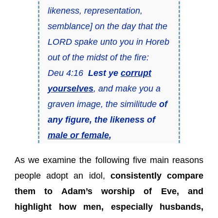
likeness, representation,
semblance] on the day that the
LORD spake unto you in Horeb
out of the midst of the fire:
Deu 4:16
Lest ye
corrupt
yourselves
, and make you a
graven image, the similitude
of
any figure, the likeness of
male or female
,
As we examine the following five main reasons
people adopt an idol,
consistently compare
them to Adam’s worship of Eve, and
highlight how men, especially husbands,