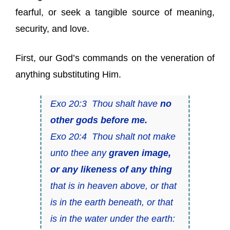
fearful, or seek a tangible source of meaning,
security, and love.
First, our God’s commands on the veneration of
anything substituting Him.
Exo 20:3 Thou shalt have
no
other gods before me.
Exo 20:4 Thou shalt not make
unto thee any
graven image,
or any likeness of any thing
that is in heaven above, or that
is in the earth beneath, or that
is in the water under the earth: