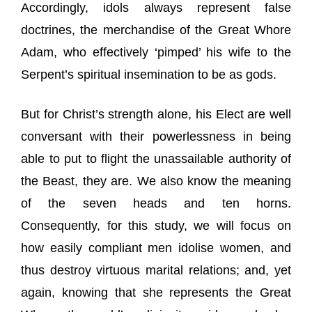
Accordingly, idols always represent false
doctrines, the merchandise of the Great Whore
Adam, who effectively ‘pimped’ his wife to the
Serpent’s spiritual insemination to be as gods.
But for Christ’s strength alone, his Elect are well
conversant with their powerlessness in being
able to put to flight the unassailable authority of
the Beast, they are. We also know the meaning
of the seven heads and ten horns.
Consequently, for this study, we will focus on
how easily compliant men idolise women, and
thus destroy virtuous marital relations; and, yet
again, knowing that she represents the Great