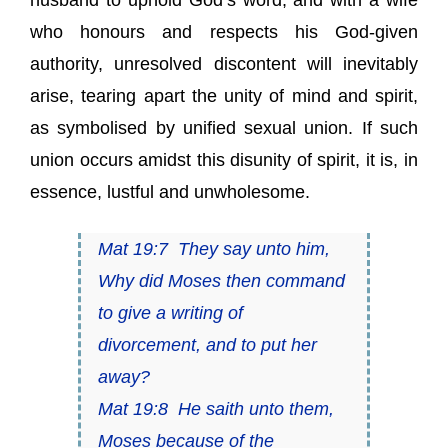
husband to uphold God’s word, and with a wife
who honours and respects his God-given
authority, unresolved discontent will inevitably
arise, tearing apart the unity of mind and spirit,
as symbolised by unified sexual union. If such
union occurs amidst this disunity of spirit, it is, in
essence, lustful and unwholesome.
Mat 19:7 They say unto him,
Why did Moses then command
to give a writing of
divorcement, and to put her
away?
Mat 19:8 He saith unto them,
Moses because of the