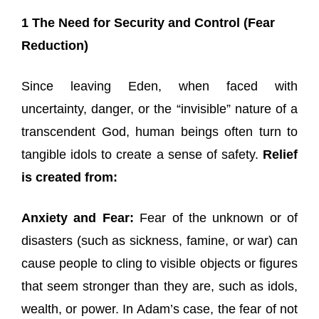
1 The Need for Security and Control (Fear
Reduction)
Since leaving Eden, when faced with
uncertainty, danger, or the “invisible” nature of a
transcendent God, human beings often turn to
tangible idols to create a sense of safety.
Relief
is created from:
Anxiety and Fear:
Fear of the unknown or of
disasters (such as sickness, famine, or war) can
cause people to cling to visible objects or figures
that seem stronger than they are, such as idols,
wealth, or power. In Adam’s case, the fear of not