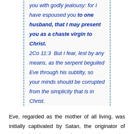
you with godly jealousy: for I
have espoused you
to one
husband, that I may present
you as a chaste virgin to
Christ.
2Co 11:3 But I fear, lest by any
means, as the serpent beguiled
Eve through his subtilty, so
your minds should be corrupted
from the simplicity that is in
Christ.
Eve, regarded as the mother of all living, was
initially captivated by Satan, the originator of