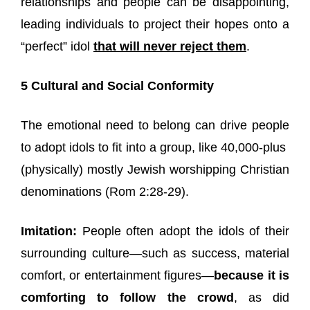
relationships and people can be disappointing,
leading individuals to project their hopes onto a
“perfect” idol
that will never reject them
.
5 Cultural and Social Conformity
The emotional need to belong can drive people
to adopt idols to fit into a group, like 40,000-plus
(physically) mostly Jewish worshipping Christian
denominations (Rom 2:28-29).
Imitation:
People often adopt the idols of their
surrounding culture—such as success, material
comfort, or entertainment figures—
because it is
comforting to follow the crowd
, as did