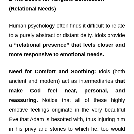
(Relational Needs)
Human psychology often finds it difficult to relate
to a purely abstract or distant deity. Idols provide
a “relational presence” that feels closer and
more responsive to emotional needs.
Need for Comfort and Soothing:
Idols (both
ancient and modern) act as intermediaries
that
make God feel near, personal, and
reassuring.
Notice that all of these highly
emotive feelings originate in the very beautiful
Eve that Adam is besotted with, thus injuring him
in his privy and stones to which he, too would