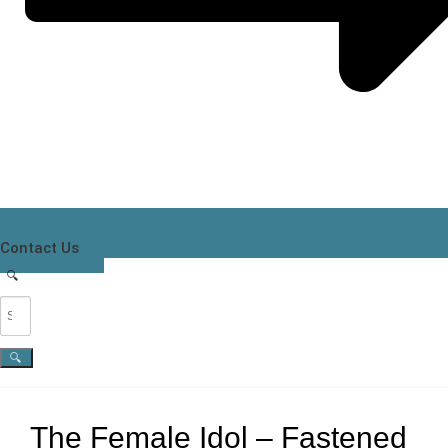
Contact Us
The Female Idol – Fastened