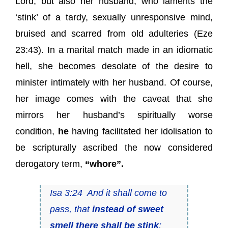
Lord, but also her husband, who laments the
‘stink’ of a tardy, sexually unresponsive mind,
bruised and scarred from old adulteries (Eze
23:43). In a marital match made in an idiomatic
hell, she becomes desolate of the desire to
minister intimately with her husband. Of course,
her image comes with the caveat that she
mirrors her husband’s spiritually worse
condition,
he
having facilitated her idolisation to
be scripturally ascribed the now considered
derogatory term,
“whore”.
Isa 3:24 And it shall come to
pass, that
instead of sweet
smell there shall be stink
;