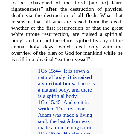
to be “chastened of the Lord [and to] learn
righteousness”
after
the destruction of physical
death via the destruction of all flesh. What that
means is that all who are raised from the dead,
whether at the first resurrection or that the great
white throne resurrection, are “raised a spiritual
body” and are not therefore typified by any of the
annual holy days, which deal only with the
overview of the plan of God for mankind while he
is still in a physical “earthen vessel”.
1Co 15:44 It is sown a
natural body;
it is raised
a spiritual body.
There is
a natural body, and there
is a spiritual body.
1Co 15:45 And so it is
written, The first man
Adam was made a living
soul; the last Adam was
made a quickening spirit.
1Co 15:46 Howbeit that