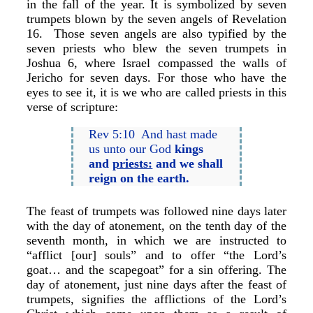
in the fall of the year. It is symbolized by seven
trumpets blown by the seven angels of Revelation
16. Those seven angels are also typified by the
seven priests who blew the seven trumpets in
Joshua 6, where Israel compassed the walls of
Jericho for seven days. For those who have the
eyes to see it, it is we who are called priests in this
verse of scripture:
Rev 5:10 And hast made
us unto our God
kings
and
priests:
and we shall
reign on the earth.
The feast of trumpets was followed nine days later
with the day of atonement, on the tenth day of the
seventh month, in which we are instructed to
“afflict [our] souls” and to offer “the Lord’s
goat… and the scapegoat” for a sin offering. The
day of atonement, just nine days after the feast of
trumpets, signifies the afflictions of the Lord’s