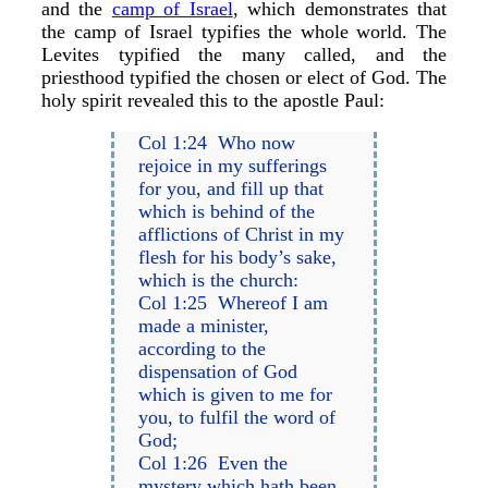
and the
camp of Israel
, which demonstrates that
the camp of Israel typifies the whole world. The
Levites typified the many called, and the
priesthood typified the chosen or elect of God. The
holy spirit revealed this to the apostle Paul:
Col 1:24 Who now
rejoice in my sufferings
for you, and fill up that
which is behind of the
afflictions of Christ in my
flesh for his body’s sake,
which is the church:
Col 1:25 Whereof I am
made a minister,
according to the
dispensation of God
which is given to me for
you, to fulfil the word of
God;
Col 1:26 Even the
mystery which hath been