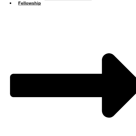
Fellowship