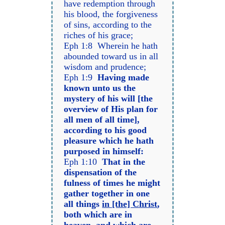
have redemption through
his blood, the forgiveness
of sins, according to the
riches of his grace;
Eph 1:8 Wherein he hath
abounded toward us in all
wisdom and prudence;
Eph 1:9
Having made
known unto us the
mystery of his will [the
overview of His plan for
all men of all time],
according to his good
pleasure which he hath
purposed in himself:
Eph 1:10
That in the
dispensation of the
fulness of times he might
gather together in one
all things
in [the] Christ
,
both which are in