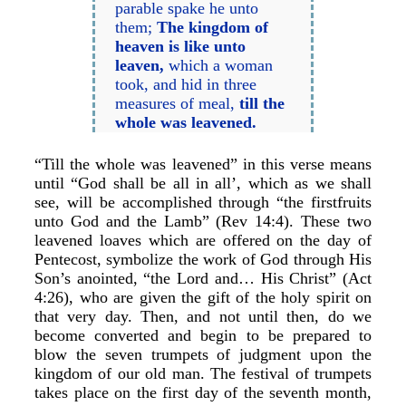
parable spake he unto
them;
The kingdom of
heaven is like unto
leaven,
which a woman
took, and hid in three
measures of meal,
till the
whole was leavened.
“Till the whole was leavened” in this verse means
until “God shall be all in all’, which as we shall
see, will be accomplished through “the firstfruits
unto God and the Lamb” (Rev 14:4). These two
leavened loaves which are offered on the day of
Pentecost, symbolize the work of God through His
Son’s anointed, “the Lord and… His Christ” (Act
4:26), who are given the gift of the holy spirit on
that very day. Then, and not until then, do we
become converted and begin to be prepared to
blow the seven trumpets of judgment upon the
kingdom of our old man. The festival of trumpets
takes place on the first day of the seventh month,