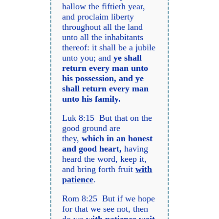
hallow the fiftieth year,
and proclaim liberty
throughout all the land
unto all the inhabitants
thereof: it shall be a jubile
unto you; and
ye shall
return every man unto
his possession, and ye
shall return every man
unto his family.
Luk 8:15 But that on the
good ground are
they,
which in an honest
and good heart,
having
heard the word, keep it,
and bring forth fruit
with
patience
.
Rom 8:25 But if we hope
for that we see not, then