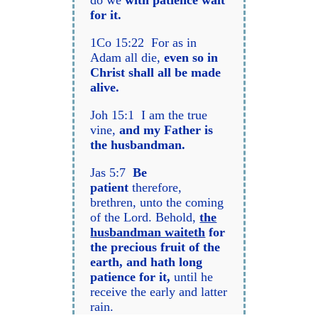
do we
with patience wait
for it.
1Co 15:22 For as in
Adam all die,
even so in
Christ shall all be made
alive.
Joh 15:1 I am the true
vine,
and my Father is
the husbandman.
Jas 5:7
Be
patient
therefore,
brethren, unto the coming
of the Lord. Behold,
the
husbandman waiteth
for
the precious fruit of the
earth, and hath long
patience for it,
until he
receive the early and latter
rain.