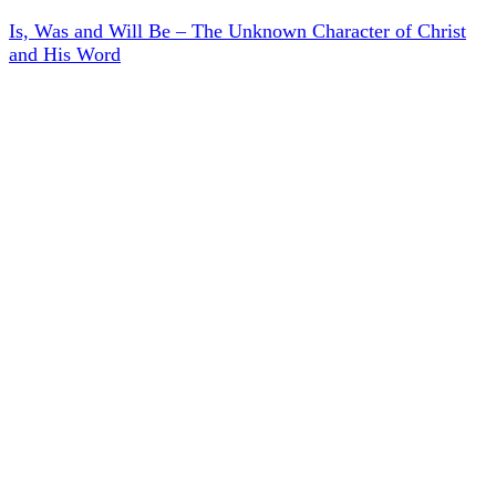
Is, Was and Will Be – The Unknown Character of Christ
and His Word
Menu