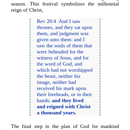
season. This festival symbolizes the millennial
reign of Christ,
Rev 20:4 And I saw
thrones, and they sat upon
them, and judgment was
given unto them: and I
saw the souls of them that
were beheaded for the
witness of Jesus, and for
the word of God, and
which had not worshipped
the beast, neither his
image, neither had
received his mark upon
their foreheads, or in their
hands;
and they lived
and reigned with Christ
a thousand years.
The final step in the plan of God for mankind