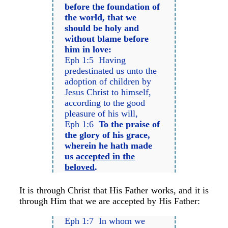
before the foundation of
the world, that we
should be holy and
without blame before
him in love:
Eph 1:5 Having
predestinated us unto the
adoption of children by
Jesus Christ to himself,
according to the good
pleasure of his will,
Eph 1:6
To the praise of
the glory of his grace,
wherein he hath made
us
accepted in the
beloved
.
It is through Christ that His Father works, and it is
through Him that we are accepted by His Father:
Eph 1:7 In whom we