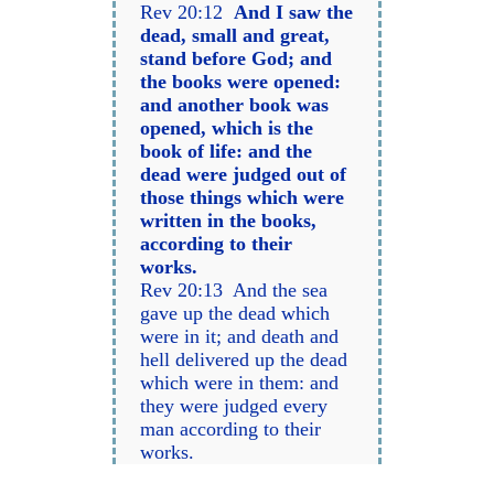
Rev 20:12
And I saw the
dead, small and great,
stand before God; and
the books were opened:
and another book was
opened, which is the
book of life: and the
dead were judged out of
those things which were
written in the books,
according to their
works.
Rev 20:13 And the sea
gave up the dead which
were in it; and death and
hell delivered up the dead
which were in them: and
they were judged every
man according to their
works.