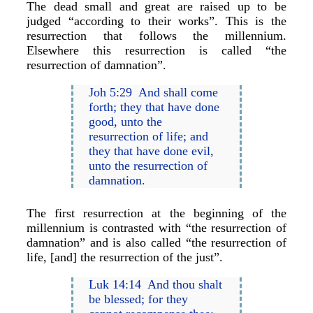
The dead small and great are raised up to be
judged “according to their works”. This is the
resurrection that follows the millennium.
Elsewhere this resurrection is called “the
resurrection of damnation”.
Joh 5:29 And shall come
forth; they that have done
good, unto the
resurrection of life; and
they that have done evil,
unto the resurrection of
damnation.
The first resurrection at the beginning of the
millennium is contrasted with “the resurrection of
damnation” and is also called “the resurrection of
life, [and] the resurrection of the just”.
Luk 14:14 And thou shalt
be blessed; for they