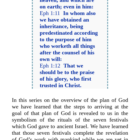
heaven, and which are
on earth; even in him:
Eph 1:11
In whom also
we have obtained an
inheritance, being
predestinated according
to the purpose of him
who worketh all things
after the counsel of his
own will:
Eph 1:12
That we
should be to the praise
of his glory, who first
trusted in Christ.
In this series on the overview of the plan of God
we have learned that the steps to arriving at the
goal of that plan of God is revealed to us in the
symbolism of the rituals of the seven festivals
which God gave to ancient Israel. We have learned
that those seven festivals complete the revelation
of God’s work with mankind while we are yet in