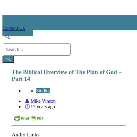
Contact Us
The Biblical Overview of The Plan of God –
Part 14
Studies
Mike Vinson
12 years ago
Audio Links