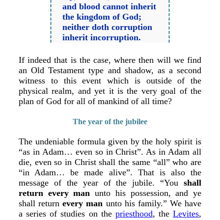
and blood cannot inherit
the kingdom of God;
neither doth corruption
inherit incorruption.
If indeed that is the case, where then will we find
an Old Testament type and shadow, as a second
witness to this event which is outside of the
physical realm, and yet it is the very goal of the
plan of God for all of mankind of all time?
The year of the jubilee
The undeniable formula given by the holy spirit is
“as in Adam… even so in Christ”. As in Adam all
die, even so in Christ shall the same “all” who are
“in Adam… be made alive”. That is also the
message of the year of the jubile. “You
shall
return every man
unto his possession, and ye
shall return
every man
unto his family.” We have
a series of studies on the
priesthood
, the
Levites
,