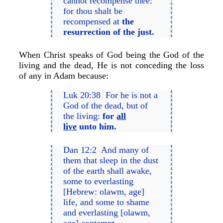
cannot recompense thee:
for thou shalt be
recompensed at
the
resurrection of the just.
When Christ speaks of God being the God of the
living and the dead, He is not conceding the loss
of any in Adam because:
Luk 20:38 For he is not a
God of the dead, but of
the living:
for
all
live
unto him.
Dan 12:2 And many of
them that sleep in the dust
of the earth shall awake,
some to everlasting
[Hebrew: olawm, age]
life, and some to shame
and everlasting [olawm,
age] contempt.