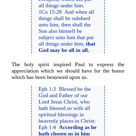
all things under him.
1Co 15:28 And when all
things shall be subdued
unto him, then shall the
Son also himself be
subject unto him that put
all things under him,
that
God may be all in all.
The holy spirit inspired Paul to express the
appreciation which we should have for the honor
which has been bestowed upon us.
Eph 1:3 Blessed be the
God and Father of our
Lord Jesus Christ, who
hath blessed us with all
spiritual blessings in
heavenly places in Christ:
Eph 1:4
According as he
hath chosen us in him