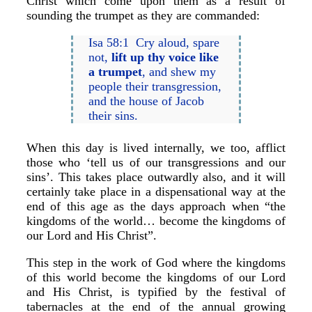
Christ which come upon them as a result of
sounding the trumpet as they are commanded:
Isa 58:1 Cry aloud, spare
not,
lift up thy voice like
a trumpet
, and shew my
people their transgression,
and the house of Jacob
their sins.
When this day is lived internally, we too, afflict
those who ‘tell us of our transgressions and our
sins’. This takes place outwardly also, and it will
certainly take place in a dispensational way at the
end of this age as the days approach when “the
kingdoms of the world… become the kingdoms of
our Lord and His Christ”.
This step in the work of God where the kingdoms
of this world become the kingdoms of our Lord
and His Christ, is typified by the festival of
tabernacles at the end of the annual growing