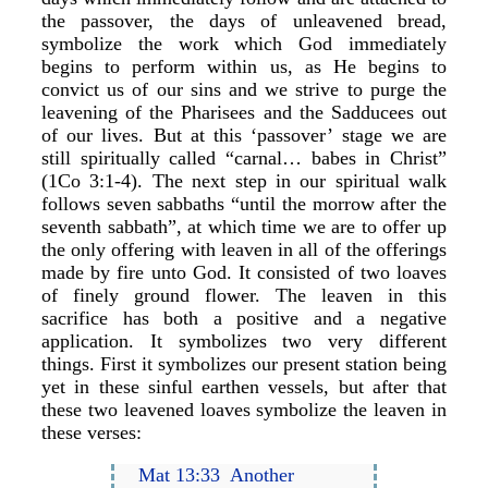
the passover, the days of unleavened bread,
symbolize the work which God immediately
begins to perform within us, as He begins to
convict us of our sins and we strive to purge the
leavening of the Pharisees and the Sadducees out
of our lives. But at this ‘passover’ stage we are
still spiritually called “carnal… babes in Christ”
(1Co 3:1-4). The next step in our spiritual walk
follows seven sabbaths “until the morrow after the
seventh sabbath”, at which time we are to offer up
the only offering with leaven in all of the offerings
made by fire unto God. It consisted of two loaves
of finely ground flower. The leaven in this
sacrifice has both a positive and a negative
application. It symbolizes two very different
things. First it symbolizes our present station being
yet in these sinful earthen vessels, but after that
these two leavened loaves symbolize the leaven in
these verses:
Mat 13:33 Another