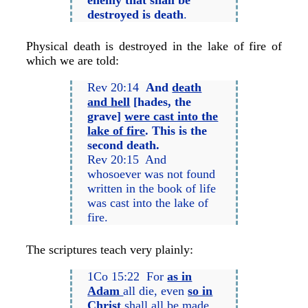
destroyed is death
.
Physical death is destroyed in the lake of fire of
which we are told:
Rev 20:14
And
death
and hell
[hades, the
grave]
were cast into the
lake of fire
. This is the
second death.
Rev 20:15 And
whosoever was not found
written in the book of life
was cast into the lake of
fire.
The scriptures teach very plainly:
1Co 15:22 For
as in
Adam
all die, even
so in
Christ
shall all be made