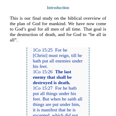
Introduction
This is our final study on the biblical overview of
the plan of God for mankind. We have now come
to God’s goal for all men of all time. That goal is
the destruction of death, and for God to “be all in
all”.
1Co 15:25 For he
[Christ] must reign, till he
hath put all enemies under
his feet.
1Co 15:26
The last
enemy that shall be
destroyed is death.
1Co 15:27 For he hath
put all things under his
feet. But when he saith all
things are put under him,
it is manifest that he is
excepted, which did put