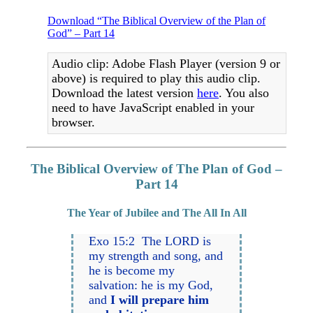
Download “The Biblical Overview of the Plan of
God” – Part 14
Audio clip: Adobe Flash Player (version 9 or
above) is required to play this audio clip.
Download the latest version
here
. You also
need to have JavaScript enabled in your
browser.
The Biblical Overview of The Plan of God –
Part 14
The Year of Jubilee and The All In All
Exo 15:2 The LORD is
my strength and song, and
he is become my
salvation: he is my God,
and
I will prepare him