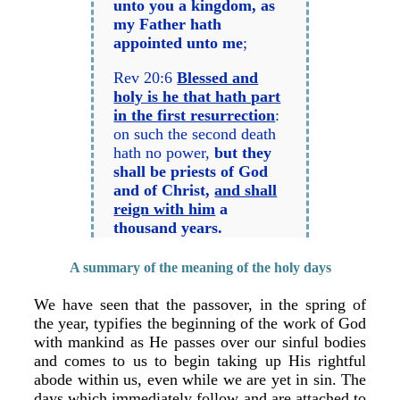
unto you a kingdom, as
my Father hath
appointed unto me
;
Rev 20:6
Blessed and
holy is he that hath part
in the first resurrection
:
on such the second death
hath no power,
but they
shall be priests of God
and of Christ,
and shall
reign with him
a
thousand years.
A summary of the meaning of the holy days
We have seen that the passover, in the spring of
the year, typifies the beginning of the work of God
with mankind as He passes over our sinful bodies
and comes to us to begin taking up His rightful
abode within us, even while we are yet in sin. The
days which immediately follow and are attached to