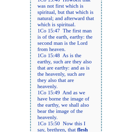
was not first which is
spiritual, but that which is
natural; and afterward that
which is spiritual.
1Co 15:47 The first man
is of the earth, earthy: the
second man is the Lord
from heaven.
1Co 15:48 As is the
earthy, such are they also
that are earthy: and as is
the heavenly, such are
they also that are
heavenly.
1Co 15:49 And as we
have borne the image of
the earthy, we shall also
bear the image of the
heavenly.
1Co 15:50 Now this I
say, brethren, that
flesh