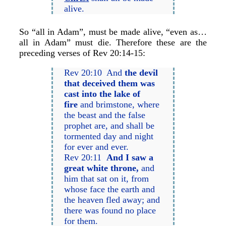
alive.
So “all in Adam”, must be made alive, “even as…
all in Adam” must die. Therefore these are the
preceding verses of Rev 20:14-15:
Rev 20:10 And
the devil
that deceived them was
cast into the lake of
fire
and brimstone, where
the beast and the false
prophet are, and shall be
tormented day and night
for ever and ever.
Rev 20:11
And I saw a
great white throne,
and
him that sat on it, from
whose face the earth and
the heaven fled away; and
there was found no place
for them.