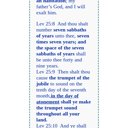
an habitation
; my
father’s God, and I will
exalt him.
Lev 25:8 And thou shalt
number
seven sabbaths
of years
unto thee,
seven
times seven years; and
the space of the seven
sabbaths of years
shall
be unto thee forty and
nine years.
Lev 25:9 Then shalt thou
cause
the trumpet of the
jubile
to sound on the
tenth day of the seventh
month,
in the day of
atonement
shall ye make
the trumpet sound
throughout all your
land.
Lev 25:10 And ye shall