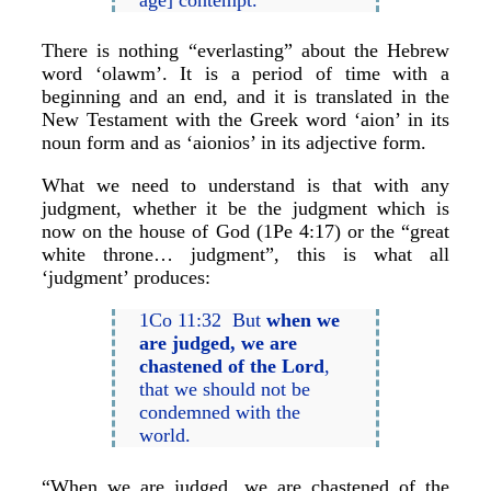
There is nothing “everlasting” about the Hebrew
word ‘olawm’. It is a period of time with a
beginning and an end, and it is translated in the
New Testament with the Greek word ‘aion’ in its
noun form and as ‘aionios’ in its adjective form.
What we need to understand is that with any
judgment, whether it be the judgment which is
now on the house of God (1Pe 4:17) or the “great
white throne… judgment”, this is what all
‘judgment’ produces:
1Co 11:32 But
when we
are judged, we are
chastened of the Lord
,
that we should not be
condemned with the
world.
“When we are judged, we are chastened of the