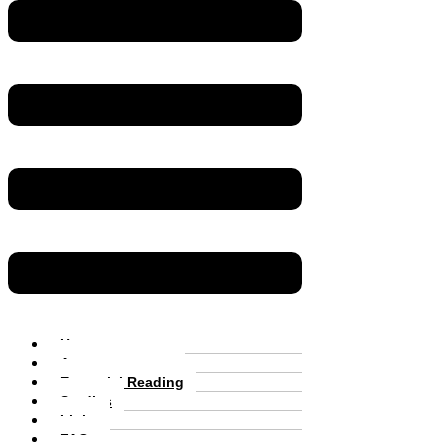
Home
Announcements
Essential Reading
Studies
Links
FAQs