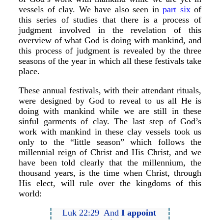
vessels of clay. We have also seen in
part six
of
this series of studies that there is a process of
judgment involved in the revelation of this
overview of what God is doing with mankind, and
this process of judgment is revealed by the three
seasons of the year in which all these festivals take
place.
These annual festivals, with their attendant rituals,
were designed by God to reveal to us all He is
doing with mankind while we are still in these
sinful garments of clay. The last step of God’s
work with mankind in these clay vessels took us
only to the “little season” which follows the
millennial reign of Christ and His Christ, and we
have been told clearly that the millennium, the
thousand years, is the time when Christ, through
His elect, will rule over the kingdoms of this
world:
Luk 22:29 And
I appoint