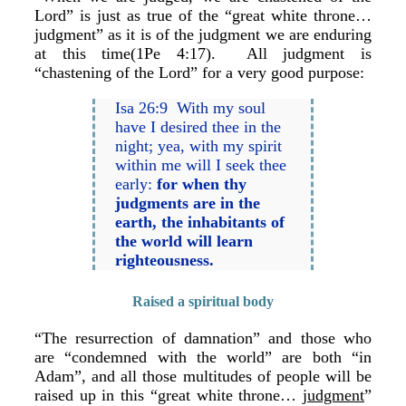
Lord” is just as true of the “great white throne…
judgment” as it is of the judgment we are enduring
at this time(1Pe 4:17). All judgment is
“chastening of the Lord” for a very good purpose:
Isa 26:9 With my soul
have I desired thee in the
night; yea, with my spirit
within me will I seek thee
early:
for when thy
judgments are in the
earth, the inhabitants of
the world will learn
righteousness.
Raised a spiritual body
“The resurrection of damnation” and those who
are “condemned with the world” are both “in
Adam”, and all those multitudes of people will be
raised up in this “great white throne…
judgment
”