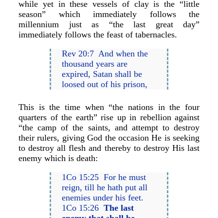
while yet in these vessels of clay is the “little
season” which immediately follows the
millennium just as “the last great day”
immediately follows the feast of tabernacles.
Rev 20:7 And when the
thousand years are
expired, Satan shall be
loosed out of his prison,
This is the time when “the nations in the four
quarters of the earth” rise up in rebellion against
“the camp of the saints, and attempt to destroy
their rulers, giving God the occasion He is seeking
to destroy all flesh and thereby to destroy His last
enemy which is death:
1Co 15:25 For he must
reign, till he hath put all
enemies under his feet.
1Co 15:26
The last
enemy that shall be