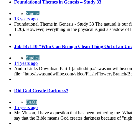
Foundational Themes in Genesis – Study 33
Studies
13 years ago
Foundational Theme in Genesis - Study 33 The natural is our fi
1:20). However, everything in the physical is just a shadow of t
Job 14:1-10 "Who Can Bring a Clean Thing Out of an Un
Studies
14 years ago
Audio Links Download Part 1 [audio:http://iswasandwillbe.
file="http://iswasandwillbe.com/video/Flash/FloweryBranch/
Did God Create Darkness?
FAQs
15 years ago
Mr. Vinson, I have a question that has been bothering me. What 
say that the Bible means God creates darkness because of "night"