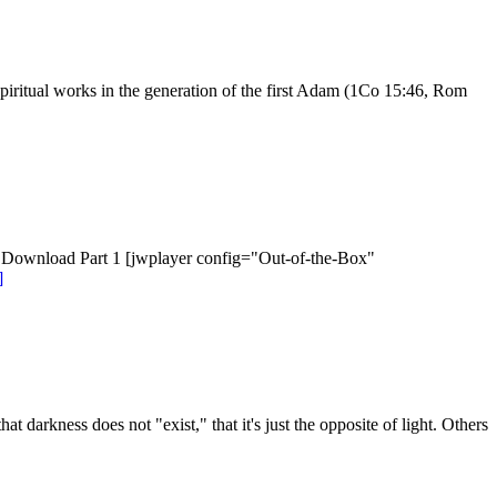
spiritual works in the generation of the first Adam (1Co 15:46, Rom
Download Part 1 [jwplayer config="Out-of-the-Box"
]
darkness does not "exist," that it's just the opposite of light. Others