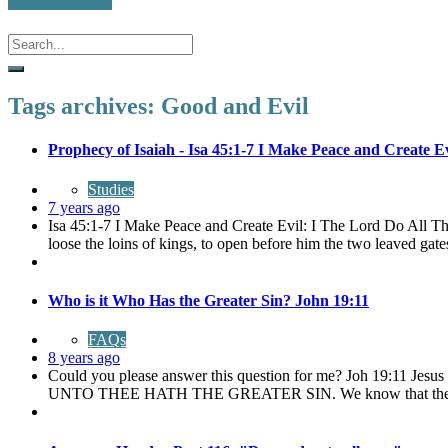
Tags archives: Good and Evil
Prophecy of Isaiah - Isa 45:1-7 I Make Peace and Create Ev
Studies
7 years ago
Isa 45:1-7 I Make Peace and Create Evil: I The Lord Do All The
loose the loins of kings, to open before him the two leaved gates
Who is it Who Has the Greater Sin? John 19:11
FAQs
8 years ago
Could you please answer this question for me? Joh 19:11 Jes
UNTO THEE HATH THE GREATER SIN. We know that there is 