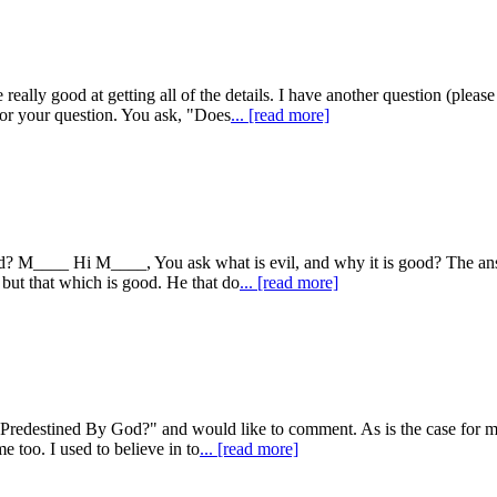
e really good at getting all of the details. I have another question (p
or your question. You ask, "Does
... [read more]
d? M____ Hi M____, You ask what is evil, and why it is good? The answ
 but that which is good. He that do
... [read more]
fe Predestined By God?" and would like to comment. As is the case for m
me too. I used to believe in to
... [read more]