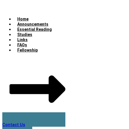
Home
Announcements
Essential Reading
Studies
Links
FAQs
Fellowship
Contact Us