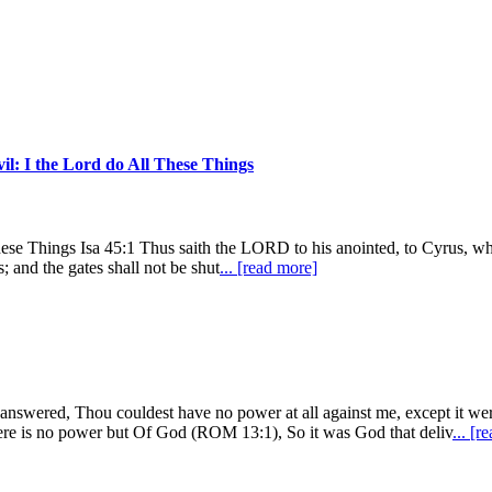
il: I the Lord do All These Things
se Things Isa 45:1 Thus saith the LORD to his anointed, to Cyrus, who
; and the gates shall not be shut
... [read more]
us answered, Thou couldest have no power at all against me, except
no power but Of God (ROM 13:1), So it was God that deliv
... [r