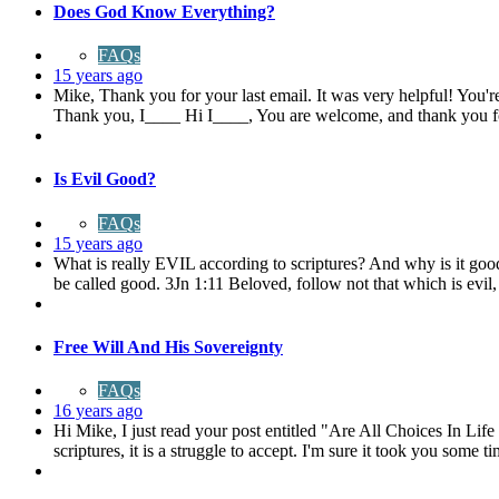
Does God Know Everything?
FAQs
15 years ago
Mike, Thank you for your last email. It was very helpful! You'r
Thank you, I____ Hi I____, You are welcome, and thank you f
Is Evil Good?
FAQs
15 years ago
What is really EVIL according to scriptures? And why is it goo
be called good. 3Jn 1:11 Beloved, follow not that which is evil,
Free Will And His Sovereignty
FAQs
16 years ago
Hi Mike, I just read your post entitled "Are All Choices In Li
scriptures, it is a struggle to accept. I'm sure it took you some ti