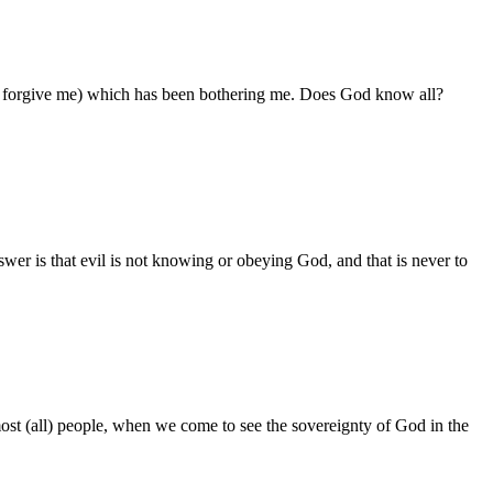
lease forgive me) which has been bothering me. Does God know all?
er is that evil is not knowing or obeying God, and that is never to
ost (all) people, when we come to see the sovereignty of God in the