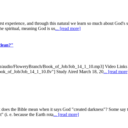
rst experience, and through this natural we learn so much about God's 
he spiritual, meaning God is us
... [read more]
clean?"
com/audio/FloweryBranch/Book_of_Job/Job_14_1_10.mp3] Video Links 
Book_of_Job/Job_14_1_10.flv"] Study Aired March 18, 20
... [read more
does the Bible mean when it says God "created darkness"? Some say that 
 (i. e. because the Earth rota
... [read more]