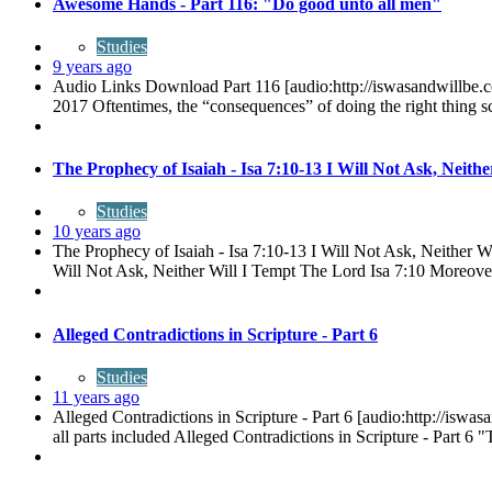
Awesome Hands - Part 116: "Do good unto all men"
Studies
9 years ago
Audio Links Download Part 116 [audio:http://iswasandwill
2017 Oftentimes, the “consequences” of doing the right thing sca
The Prophecy of Isaiah - Isa 7:10-13 I Will Not Ask, Neith
Studies
10 years ago
The Prophecy of Isaiah - Isa 7:10-13 I Will Not Ask, Neither
Will Not Ask, Neither Will I Tempt The Lord Isa 7:10 Moreo
Alleged Contradictions in Scripture - Part 6
Studies
11 years ago
Alleged Contradictions in Scripture - Part 6 [audio:http://is
all parts included Alleged Contradictions in Scripture - Part 6