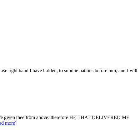
se right hand I have holden, to subdue nations before him; and I will
 it were given thee from above: therefore HE THAT DELIVERED ME
ead more]