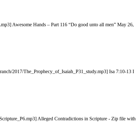
.mp3] Awesome Hands – Part 116 “Do good unto all men” May 26,
ryBranch/2017/The_Prophecy_of_Isaiah_P31_study.mp3] Isa 7:10-13 I
cripture_P6.mp3] Alleged Contradictions in Scripture - Zip file with