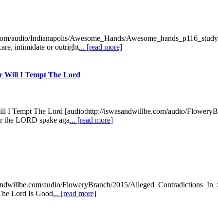
be.com/audio/Indianapolis/Awesome_Hands/Awesome_hands_p116_study
re, intimidate or outright
... [read more]
er Will I Tempt The Lord
 Will I Tempt The Lord [audio:http://iswasandwillbe.com/audio/Flowe
ver the LORD spake aga
... [read more]
wasandwillbe.com/audio/FloweryBranch/2015/Alleged_Contradictions_In_S
 "The Lord Is Good
... [read more]