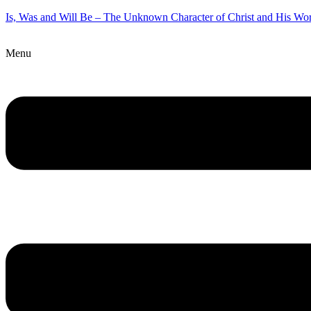
Is, Was and Will Be – The Unknown Character of Christ and His Wo
Menu