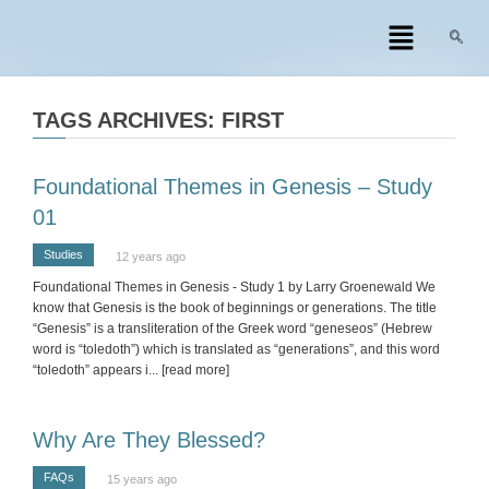
TAGS ARCHIVES: FIRST
Foundational Themes in Genesis – Study
01
Studies
12 years ago
Foundational Themes in Genesis - Study 1 by Larry Groenewald We
know that Genesis is the book of beginnings or generations. The title
“Genesis” is a transliteration of the Greek word “geneseos” (Hebrew
word is “toledoth”) which is translated as “generations”, and this word
“toledoth” appears i
... [read more]
Why Are They Blessed?
FAQs
15 years ago