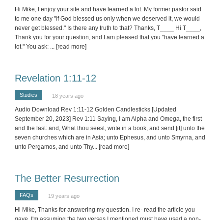
Hi Mike, I enjoy your site and have learned a lot. My former pastor said
to me one day "If God blessed us only when we deserved it, we would
never get blessed." Is there any truth to that? Thanks, T____ Hi T____,
Thank you for your question, and I am pleased that you "have learned a
lot." You ask:
... [read more]
Revelation 1:11-12
Studies
18 years ago
Audio Download Rev 1:11-12 Golden Candlesticks [Updated
September 20, 2023] Rev 1:11 Saying, I am Alpha and Omega, the first
and the last: and, What thou seest, write in a book, and send [it] unto the
seven churches which are in Asia; unto Ephesus, and unto Smyrna, and
unto Pergamos, and unto Thy
... [read more]
The Better Resurrection
FAQs
19 years ago
Hi Mike, Thanks for answering my question. I re- read the article you
gave. I'm assuming the two verses I mentioned must have used a non-