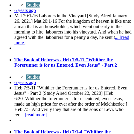
Studies
6 years ago
Mat 20:1-16 Laborers in the Vineyard [Study Aired January
26, 2021] Mat 20:1-16 For the kingdom of heaven is like unto
a man that is an householder, which went out early in the
morning to hire labourers into his vineyard. And when he had
agreed with the labourers for a penny a day, he sent t
... [read
more]
The Book of Hebrews - Heb 7:5-11 "Whither the
Forerunner is for us Entered, Even Jesus" - Part 2
Studies
6 years ago
Heb 7:5-11 "Whither the Forerunner is for us Entered, Even
Jesus" - Part 2 [Study Aired October 22, 2020] [Heb
6:20 Whither the forerunner is for us entered, even Jesus,
made an high priest for ever after the order of Melchisedec.]
Heb 7:5 And verily they that are of the sons of Levi, who
rec
... [read more]
The Book of Hebrews - Heb 7:1-4 "Whither the