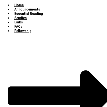
Home
Announcements
Essential Reading
Studies
Links
FAQs
Fellowship