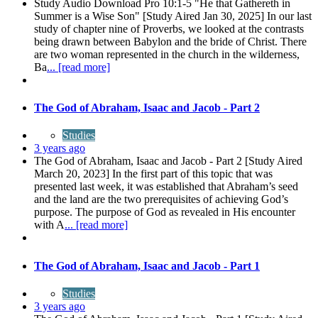
Study Audio Download Pro 10:1-5 "He that Gathereth in
Summer is a Wise Son" [Study Aired Jan 30, 2025] In our last
study of chapter nine of Proverbs, we looked at the contrasts
being drawn between Babylon and the bride of Christ. There
are two woman represented in the church in the wilderness,
Ba
... [read more]
The God of Abraham, Isaac and Jacob - Part 2
Studies
3 years ago
The God of Abraham, Isaac and Jacob - Part 2 [Study Aired
March 20, 2023] In the first part of this topic that was
presented last week, it was established that Abraham’s seed
and the land are the two prerequisites of achieving God’s
purpose. The purpose of God as revealed in His encounter
with A
... [read more]
The God of Abraham, Isaac and Jacob - Part 1
Studies
3 years ago