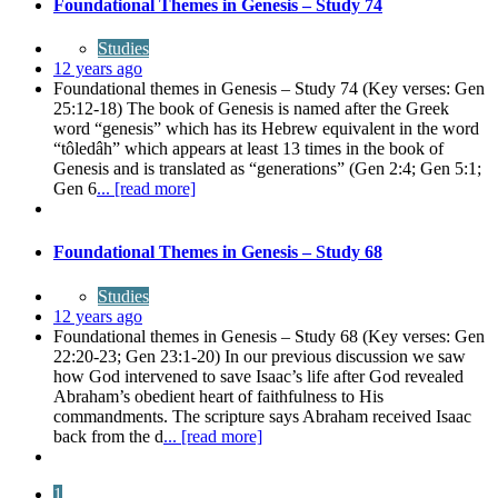
Foundational Themes in Genesis – Study 74
Studies
12 years ago
Foundational themes in Genesis – Study 74 (Key verses: Gen
25:12-18) The book of Genesis is named after the Greek
word “genesis” which has its Hebrew equivalent in the word
“tôledâh” which appears at least 13 times in the book of
Genesis and is translated as “generations” (Gen 2:4; Gen 5:1;
Gen 6
... [read more]
Foundational Themes in Genesis – Study 68
Studies
12 years ago
Foundational themes in Genesis – Study 68 (Key verses: Gen
22:20-23; Gen 23:1-20) In our previous discussion we saw
how God intervened to save Isaac’s life after God revealed
Abraham’s obedient heart of faithfulness to His
commandments. The scripture says Abraham received Isaac
back from the d
... [read more]
1