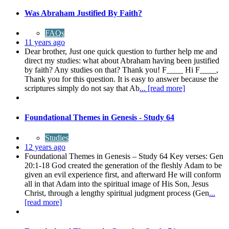
Was Abraham Justified By Faith?
FAQs
11 years ago
Dear brother, Just one quick question to further help me and
direct my studies: what about Abraham having been justified
by faith? Any studies on that? Thank you! F____ Hi F____,
Thank you for this question. It is easy to answer because the
scriptures simply do not say that Ab
... [read more]
Foundational Themes in Genesis - Study 64
Studies
12 years ago
Foundational Themes in Genesis – Study 64 Key verses: Gen
20:1-18 God created the generation of the fleshly Adam to be
given an evil experience first, and afterward He will conform
all in that Adam into the spiritual image of His Son, Jesus
Christ, through a lengthy spiritual judgment process (Gen
...
[read more]