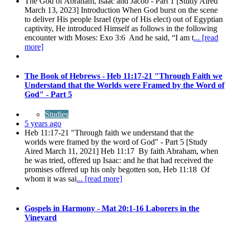
The God of Abraham, Isaac and Jacob - Part 1 [Study Aired
March 13, 2023] Introduction When God burst on the scene
to deliver His people Israel (type of His elect) out of Egyptian
captivity, He introduced Himself as follows in the following
encounter with Moses: Exo 3:6 And he said, “I am t
... [read
more]
The Book of Hebrews - Heb 11:17-21 "Through Faith we
Understand that the Worlds were Framed by the Word of
God" - Part 5
Studies
5 years ago
Heb 11:17-21 "Through faith we understand that the
worlds were framed by the word of God" - Part 5 [Study
Aired March 11, 2021] Heb 11:17 By faith Abraham, when
he was tried, offered up Isaac: and he that had received the
promises offered up his only begotten son, Heb 11:18 Of
whom it was sai
... [read more]
Gospels in Harmony - Mat 20:1-16 Laborers in the
Vineyard