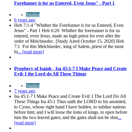
Forefunner is for us Entered, Even Jesus" - Part 1
Studies
6 years ago
Heb 7:1-4 "Whither the Forefunner is for us Entered, Even
Jesus" - Part 1 Heb 6:20 Whither the forerunner is for us
entered, even Jesus, made an high priest for ever after the
order of Melchisedec. [Study Aired October 15, 2020] Heb
7:1 For this Melchisedec, king of Salem, priest of the most
hi
... [read more]
Prophecy of Isaiah - Isa 45:1-7 I Make Peace and Create
Evil: I the Lord do All These Things
Studies
7 years ago
Isa 45:1-7 I Make Peace and Create Evil: I The Lord Do All
These Things Isa 45:1 Thus saith the LORD to his anointed,
to Cyrus, whose right hand I have holden, to subdue nations
before him; and I will loose the loins of kings, to open before
him the two leaved gates; and the gates shall not be shut
...
[read more]