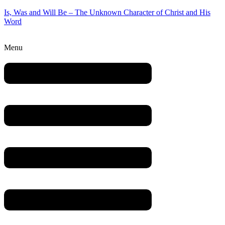
Is, Was and Will Be – The Unknown Character of Christ and His
Word
Menu