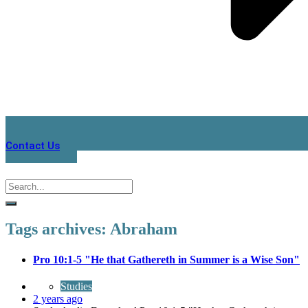
Contact Us
Tags archives: Abraham
Pro 10:1-5 "He that Gathereth in Summer is a Wise Son"
Studies
2 years ago