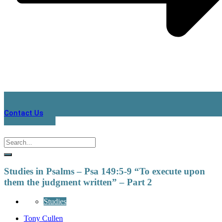
Contact Us
Studies in Psalms – Psa 149:5-9 “To execute upon
them the judgment written” – Part 2
Studies
Tony Cullen