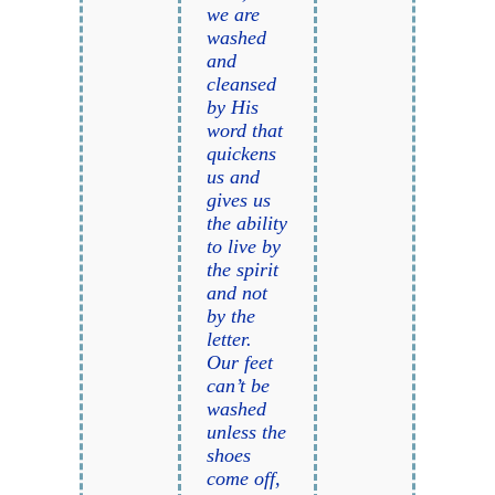
we are
washed
and
cleansed
by His
word that
quickens
us and
gives us
the ability
to live by
the spirit
and not
by the
letter.
Our feet
can’t be
washed
unless the
shoes
come off,