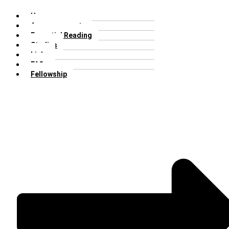
Home
Announcements
Essential Reading
Studies
Links
FAQs
Fellowship