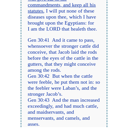
commandments, and keep all his
statutes
, I will put none of these
diseases upon thee, which I have
brought upon the Egyptians: for
I am the LORD that healeth thee.
Gen 30:41 And it came to pass,
whensoever the stronger cattle did
conceive, that Jacob laid the rods
before the eyes of the cattle in the
gutters, that they might conceive
among the rods.
Gen 30:42 But when the cattle
were feeble, he put them not in: so
the feebler were Laban’s, and the
stronger Jacob’s.
Gen 30:43 And the man increased
exceedingly, and had much cattle,
and maidservants, and
menservants, and camels, and
asses.