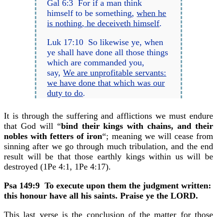
Gal 6:3 For if a man think
himself to be something,
when he
is nothing, he deceiveth himself
.
Luk 17:10 So likewise ye, when
ye shall have done all those things
which are commanded you,
say,
We are unprofitable servants:
we have done that which was our
duty to do
.
It is through the suffering and afflictions we must endure
that God will “
bind their kings with chains, and their
nobles with fetters of iron
“; meaning we will cease from
sinning after we go through much tribulation, and the end
result will be that those earthly kings within us will be
destroyed (1Pe 4:1, 1Pe 4:17).
Psa 149:9
To execute upon them the judgment written:
this honour have all his saints. Praise ye the LORD.
This last verse is the conclusion of the matter for those