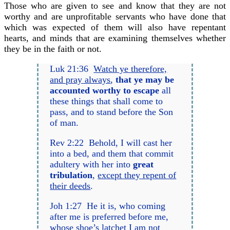
Those who are given to see and know that they are not
worthy and are unprofitable servants who have done that
which was expected of them will also have repentant
hearts, and minds that are examining themselves whether
they be in the faith or not.
Luk 21:36
Watch ye therefore,
and pray always
,
that ye may be
accounted worthy to escape
all
these things that shall come to
pass, and to stand before the Son
of man.
Rev 2:22 Behold, I will cast her
into a bed, and them that commit
adultery with her into
great
tribulation
,
except they repent of
their deeds
.
Joh 1:27 He it is, who coming
after me is preferred before me,
whose shoe’s latchet I am not