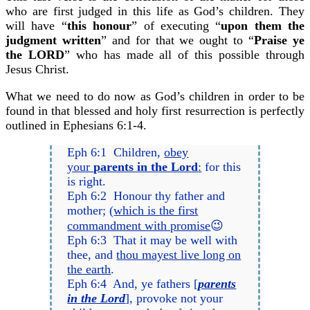
who are first judged in this life as God’s children. They
will have “
this honour
” of executing “
upon them the
judgment written
” and for that we ought to “
Praise ye
the LORD
” who has made all of this possible through
Jesus Christ.
What we need to do now as God’s children in order to be
found in that blessed and holy first resurrection is perfectly
outlined in Ephesians 6:1-4.
Eph 6:1 Children,
obey
your
parents in the Lord
:
for this
is right.
Eph 6:2 Honour thy father and
mother; (
which is the first
commandment with promise
😉
Eph 6:3 That it may be well with
thee, and
thou mayest live long on
the earth
.
Eph 6:4 And, ye fathers [
parents
in the Lord
], provoke not your