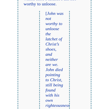
worthy to unloose.
[
John was
not
worthy to
unloose
the
latchet of
Christ’s
shoes,
and
neither
are we.
John died
pointing
to Christ,
still being
found
with his
own
righteousness