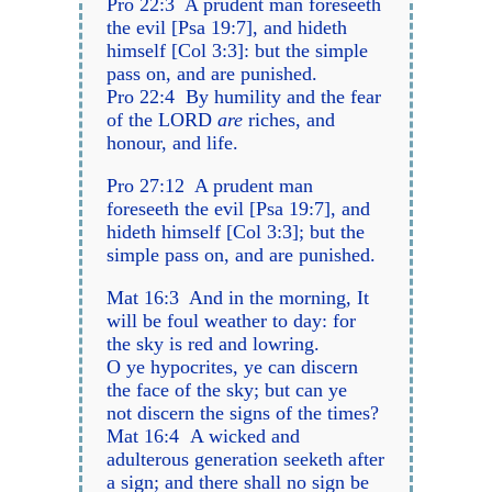
Pro 22:3 A prudent man foreseeth
the evil [Psa 19:7], and hideth
himself [Col 3:3]: but the simple
pass on, and are punished.
Pro 22:4 By humility and the fear
of the LORD
are
riches, and
honour, and life.
Pro 27:12 A prudent man
foreseeth the evil [Psa 19:7], and
hideth himself [Col 3:3]; but the
simple pass on, and are punished.
Mat 16:3 And in the morning, It
will be foul weather to day: for
the sky is red and lowring.
O ye hypocrites, ye can discern
the face of the sky; but can ye
not discern the signs of the times?
Mat 16:4 A wicked and
adulterous generation seeketh after
a sign; and there shall no sign be