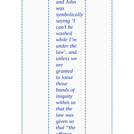
and John
was
symbolically
saying ‘I
can’t be
washed
while I’m
under the
law’, and
unless we
are
granted
to loose
those
bands of
iniquity
within us
that the
law was
given so
that “the
offence