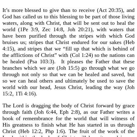
It’s more blessed to give than to receive (Act 20:35), and
God has called us to this blessing to be part of those living
waters, along with Christ, that will be sent out to heal the
world (1Pe 3:9, Zec 14:8, Joh 20:21), with waters that
have been purified through the stripes with which God
bruises us; stripes that Christ endured for our sakes (Heb
4:15), and stripes that we “fill up that which is behind of
the afflictions of Christ” with (Col 1:24) so the nations can
be healed (Psa 103:3). It pleases the Father that these
branches which we are (Joh 15:5) go through what we go
through not only so that we can be healed and saved, but
so we can heal others and ultimately be used to save the
world with our head, Jesus Christ, leading the way (Joh
15:2, 1Ti 4:16).
The Lord is dragging the body of Christ forward by grace
through faith (Joh 6:44, Eph 2:8), as our Father writes a
book of remembrance for the world that will witness of
His greatness to finish what He has started in us through
Christ (Heb 12:2, Php 1:6). The fruit of the work of the