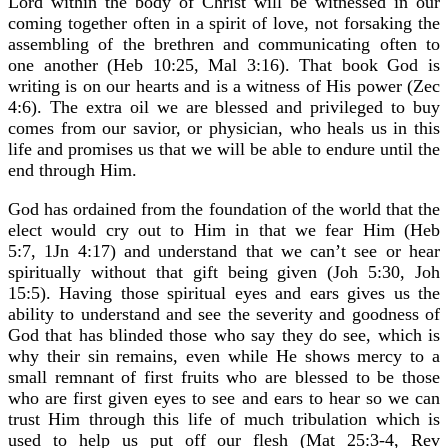
Lord within the body of Christ will be witnessed in our
coming together often in a spirit of love, not forsaking the
assembling of the brethren and communicating often to
one another (Heb 10:25, Mal 3:16). That book God is
writing is on our hearts and is a witness of His power (Zec
4:6). The extra oil we are blessed and privileged to buy
comes from our savior, or physician, who heals us in this
life and promises us that we will be able to endure until the
end through Him.
God has ordained from the foundation of the world that the
elect would cry out to Him in that we fear Him (Heb
5:7, 1Jn 4:17) and understand that we can’t see or hear
spiritually without that gift being given (Joh 5:30, Joh
15:5). Having those spiritual eyes and ears gives us the
ability to understand and see the severity and goodness of
God that has blinded those who say they do see, which is
why their sin remains, even while He shows mercy to a
small remnant of first fruits who are blessed to be those
who are first given eyes to see and ears to hear so we can
trust Him through this life of much tribulation which is
used to help us put off our flesh (Mat 25:3-4, Rev