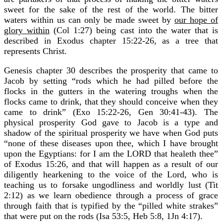
sweet for the sake of the rest of the world. The bitter
waters within us can only be made sweet by
our hope of
glory within
(Col 1:27) being cast into the water that is
described in Exodus chapter 15:22-26, as a tree that
represents Christ.
Genesis chapter 30 describes the prosperity that came to
Jacob by setting “rods which he had pilled before the
flocks in the gutters in the watering troughs when the
flocks came to drink, that they should conceive when they
came to drink” (Exo 15:22-26, Gen 30:41-43). The
physical prosperity God gave to Jacob is a type and
shadow of the spiritual prosperity we have when God puts
“none of these diseases upon thee, which I have brought
upon the Egyptians: for I am the LORD that healeth thee”
of Exodus 15:26, and that will happen as a result of our
diligently hearkening to the voice of the Lord, who is
teaching us to forsake ungodliness and worldly lust (Tit
2:12) as we learn obedience through a process of grace
through faith that is typified by the “pilled white strakes”
that were put on the rods (Isa 53:5, Heb 5:8, 1Jn 4:17).