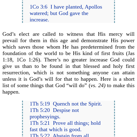
1Co 3:6 I have planted, Apollos
watered; but God gave the
increase.
God’s elect are called to witness that His mercy will
prevail for them in this age and demonstrate His power
which saves those whom He has predetermined from the
foundation of the world to be His kind of first fruits (Jas
1:18, 1Co 1:26). There’s no greater increase God could
give us than to be found in that blessed and holy first
resurrection, which is not something anyone can attain
unless it is God’s will for that to happen. Here is a short
list of some things that God “will do” (
vs. 24)
to make this
happen.
1Th 5:19 Quench not the Spirit.
1Th 5:20 Despise not
prophesyings.
1Th 5:21 Prove all things; hold
fast that which is good.
1Th 5:22 Abstain from all