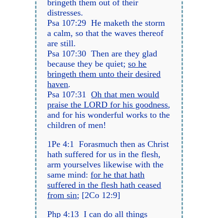
bringeth them out of their
distresses.
Psa 107:29 He maketh the storm
a calm, so that the waves thereof
are still.
Psa 107:30 Then are they glad
because they be quiet;
so he
bringeth them unto their desired
haven
.
Psa 107:31
Oh that men would
praise the LORD for his goodness
,
and for his wonderful works to the
children of men!
1Pe 4:1 Forasmuch then as Christ
hath suffered for us in the flesh,
arm yourselves likewise with the
same mind:
for he that hath
suffered in the flesh hath ceased
from sin
; [2Co 12:9]
Php 4:13 I can do all things