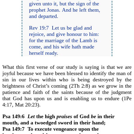
given unto it, but the sign of the
prophet Jonas. And he left them,
and departed.
Rev 19:7 Let us be glad and
rejoice, and give honour to him:
for the marriage of the Lamb is
come, and his wife hath made
herself ready.
What this first verse of our study is saying is that we are
joyful because we have been blessed to identify the man of
sin in our lives within who is being destroyed by the
brightness of Christ’s coming (2Th 2:8) as we grow in the
patience and faith of the saints because of the judgment
that God has upon us and is enabling us to endure (1Pe
4:17, Mat 20:23).
Psa 149:6
Let
the high
praises
of God
be
in their
mouth, and a twoedged sword in their hand;
Psa 149:7
To execute vengeance upon the