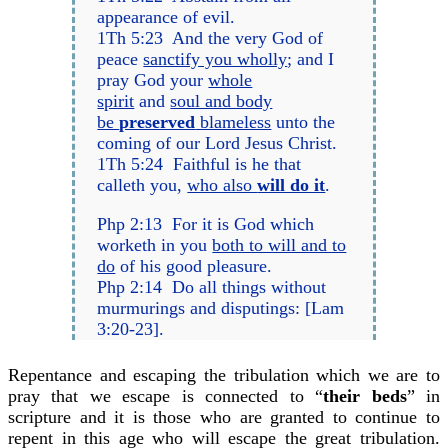
appearance of evil.
1Th 5:23 And the very God of
peace
sanctify you wholly
; and I
pray God your
whole
spirit
and
soul and body
be
preserved
blameless
unto the
coming of our Lord Jesus Christ.
1Th 5:24 Faithful is he that
calleth you,
who also
will do it
.
Php 2:13 For it is God which
worketh in you
both to will and to
do
of his good pleasure.
Php 2:14 Do all things without
murmurings and disputings: [Lam
3:20-23].
Repentance and escaping the tribulation which we are to
pray that we escape is connected to “
their beds
” in
scripture and it is those who are granted to continue to
repent in this age who will escape the great tribulation.