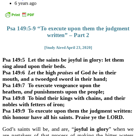
6 years ago
Psa 149:5-9 “To execute upon them the judgment
written” – Part 2
[Study Aired April 23, 2020]
Psa 149:5
Let the saints be joyful in glory: let them
sing aloud upon their beds.
Psa 149:6
Let
the high
praises
of God
be
in their
mouth, and a twoedged sword in their hand;
Psa 149:7
To execute vengeance upon the
heathen,
and
punishments upon the people;
Psa 149:8
To bind their kings with chains, and their
nobles with fetters of iron;
Psa 149:9
To execute upon them the judgment written:
this honour have all his saints. Praise ye the LORD.
God’s saints will be, and are, “
joyful in glory
” when we
are partakers of that process of making the bitter waters