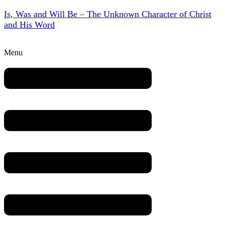
Is, Was and Will Be – The Unknown Character of Christ
and His Word
Menu