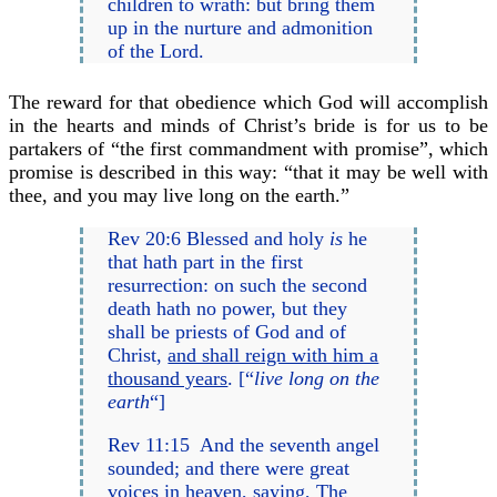
children to wrath: but bring them
up in the nurture and admonition
of the Lord.
The reward for that obedience which God will accomplish
in the hearts and minds of Christ’s bride is for us to be
partakers of “the first commandment with promise”, which
promise is described in this way: “that it may be well with
thee, and you may live long on the earth.”
Rev 20:6 Blessed and holy
is
he
that hath part in the first
resurrection: on such the second
death hath no power, but they
shall be priests of God and of
Christ,
and shall reign with him a
thousand years
. [“
live long on the
earth
“]
Rev 11:15 And the seventh angel
sounded; and there were great
voices in heaven, saying,
The