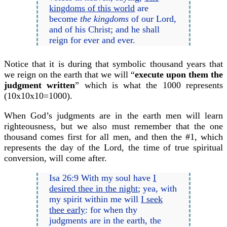
kingdoms of this world
are
become
the kingdoms
of our Lord,
and of his Christ; and he shall
reign for ever and ever.
Notice that it is during that symbolic thousand years that
we reign on the earth that we will “
execute upon them the
judgment written
” which is what the 1000 represents
(10x10x10=1000).
When God’s judgments are in the earth men will learn
righteousness, but we also must remember that the one
thousand comes first for all men, and then the #1, which
represents the day of the Lord, the time of true spiritual
conversion, will come after.
Isa 26:9 With my soul have
I
desired thee in the night
; yea, with
my spirit within me will
I seek
thee early
: for when thy
judgments are in the earth, the