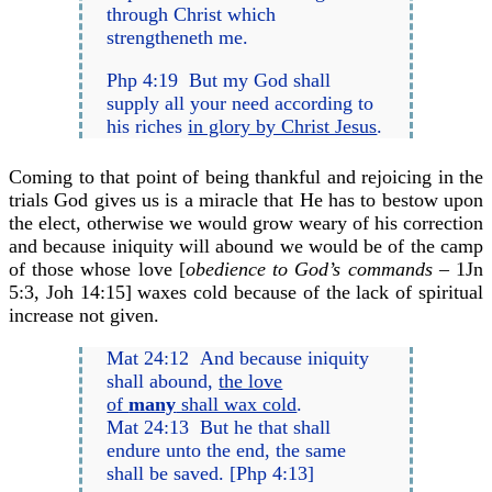
through Christ which
strengtheneth me.
Php 4:19 But my God shall
supply all your need according to
his riches
in glory by Christ Jesus
.
Coming to that point of being thankful and rejoicing in the
trials God gives us is a miracle that He has to bestow upon
the elect, otherwise we would grow weary of his correction
and because iniquity will abound we would be of the camp
of those whose love [
obedience to God’s commands –
1Jn
5:3, Joh 14:15] waxes cold because of the lack of spiritual
increase not given.
Mat 24:12 And because iniquity
shall abound,
the love
of
many
shall wax cold
.
Mat 24:13 But he that shall
endure unto the end, the same
shall be saved. [Php 4:13]