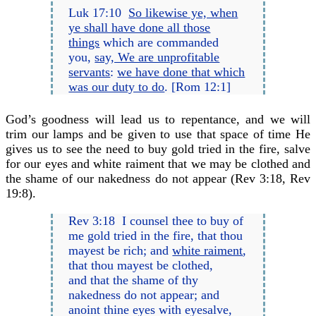
Luk 17:10
So likewise ye, when
ye shall have done all those
things
which are commanded
you,
say, We are unprofitable
servants
:
we have done that which
was our duty to do
. [Rom 12:1]
God’s goodness will lead us to repentance, and we will
trim our lamps and be given to use that space of time He
gives us to see the need to buy gold tried in the fire, salve
for our eyes and white raiment that we may be clothed and
the shame of our nakedness do not appear (Rev 3:18, Rev
19:8).
Rev 3:18 I counsel thee to buy of
me gold tried in the fire, that thou
mayest be rich; and
white raiment
,
that thou mayest be clothed,
and that the shame of thy
nakedness do not appear; and
anoint thine eyes with eyesalve,