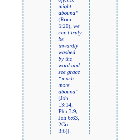
might
abound”
(Rom
5:20),
we
can’t truly
be
inwardly
washed
by the
word and
see grace
“much
more
abound”
(Joh
13:14,
Php 3:9,
Joh 6:63,
2Co
3:6)].