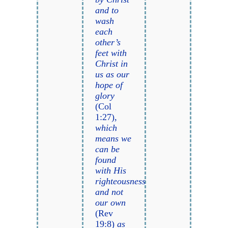
and to
wash
each
other’s
feet with
Christ in
us as our
hope of
glory
(Col
1:27),
which
means we
can be
found
with His
righteousness
and not
our own
(Rev
19:8)
as