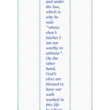
and under
the law,
which is
why he
said
“whose
shoe’s
latchet I
am not
worthy to
unloose”.
On the
other
hand,
God’s
elect are
blessed to
have our
walk
washed in
this life
by Christ