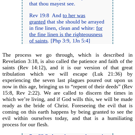
that thou mayest see.
Rev 19:8 And
to her was
granted
that she should be arrayed
in fine linen, clean and white:
for
the fine linen is the righteousness
of saints
. [Php 3:9, 1Jn 5:4]
The process we go through, which is described in
Revelation 3:18, is also called the patience and faith of the
saints (Rev 14:12), and it is our version of that great
tribulation which we will escape (Luk 21:36) by
experiencing the seven last plagues poured out upon us
now in this age, bringing us to “repent of their deeds” (Rev
15:8, Rev 2:22). We are called to discern the times in
which we’re living, and if God wills this, we will be made
ready as the bride of Christ. Foreseeing the evil that is
coming on this earth happens by being granted to see the
evil within ourselves today, and that is a humiliating
process for our flesh.