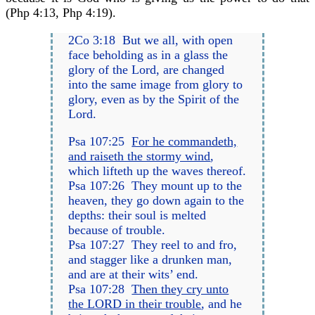
(Php 4:13, Php 4:19).
2Co 3:18 But we all, with open
face beholding as in a glass the
glory of the Lord, are changed
into the same image from glory to
glory, even as by the Spirit of the
Lord.
Psa 107:25
For he commandeth,
and raiseth the stormy wind
,
which lifteth up the waves thereof.
Psa 107:26 They mount up to the
heaven, they go down again to the
depths: their soul is melted
because of trouble.
Psa 107:27 They reel to and fro,
and stagger like a drunken man,
and are at their wits’ end.
Psa 107:28
Then they cry unto
the LORD in their trouble
, and he