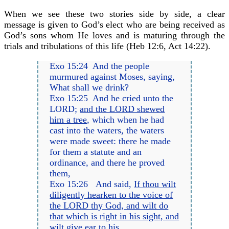
When we see these two stories side by side, a clear
message is given to God’s elect who are being received as
God’s sons whom He loves and is maturing through the
trials and tribulations of this life (Heb 12:6, Act 14:22).
Exo 15:24 And the people
murmured against Moses, saying,
What shall we drink?
Exo 15:25 And he cried unto the
LORD;
and the LORD shewed
him a tree
, which when he had
cast into the waters, the waters
were made sweet: there he made
for them a statute and an
ordinance, and there he proved
them,
Exo 15:26 And said,
If thou wilt
diligently hearken to the voice of
the LORD thy God, and wilt do
that which is right in his sight, and
wilt give ear to his