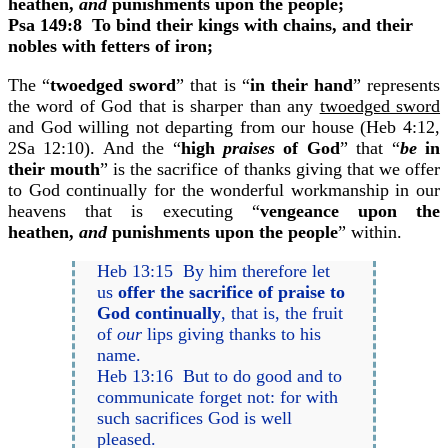
heathen,
and
punishments upon the people;
Psa 149:8
To bind their kings with chains, and their
nobles with fetters of iron;
The “
twoedged sword
” that is “
in their hand
” represents
the word of God that is sharper than any
twoedged sword
and God willing not departing from our house (Heb 4:12,
2Sa 12:10). And the “
high
praises
of God
” that “
be
in
their mouth
” is the sacrifice of thanks giving that we offer
to God continually for the wonderful workmanship in our
heavens that is executing “
vengeance upon the
heathen,
and
punishments upon the people
” within.
Heb 13:15 By him therefore let
us
offer the sacrifice of praise to
God continually
, that is, the fruit
of
our
lips giving thanks to his
name.
Heb 13:16 But to do good and to
communicate forget not: for with
such sacrifices God is well
pleased.