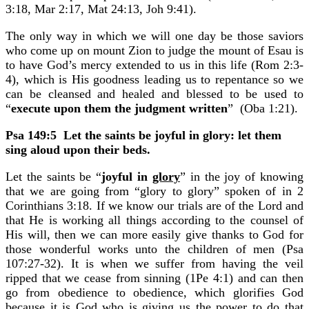
3:18, Mar 2:17, Mat 24:13, Joh 9:41).
The only way in which we will one day be those saviors
who come up on mount Zion to judge the mount of Esau is
to have God’s mercy extended to us in this life (Rom 2:3-
4), which is His goodness leading us to repentance so we
can be cleansed and healed and blessed to be used to
“
execute upon them the judgment written
” (Oba 1:21).
Psa 149:5
Let the saints be joyful in glory: let them
sing aloud upon their beds.
Let the saints be “
joyful in
glory
” in the joy of knowing
that we are going from “glory to glory” spoken of in 2
Corinthians 3:18. If we know our trials are of the Lord and
that He is working all things according to the counsel of
His will, then we can more easily give thanks to God for
those wonderful works unto the children of men (Psa
107:27-32). It is when we suffer from having the veil
ripped that we cease from sinning (1Pe 4:1) and can then
go from obedience to obedience, which glorifies God
because it is God who is giving us the power to do that