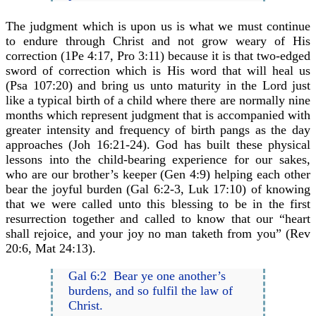
The judgment which is upon us is what we must continue
to endure through Christ and not grow weary of His
correction (1Pe 4:17, Pro 3:11) because it is that two-edged
sword of correction which is His word that will heal us
(Psa 107:20) and bring us unto maturity in the Lord just
like a typical birth of a child where there are normally nine
months which represent judgment that is accompanied with
greater intensity and frequency of birth pangs as the day
approaches (Joh 16:21-24). God has built these physical
lessons into the child-bearing experience for our sakes,
who are our brother’s keeper (Gen 4:9) helping each other
bear the joyful burden (Gal 6:2-3, Luk 17:10) of knowing
that we were called unto this blessing to be in the first
resurrection together and called to know that our “heart
shall rejoice, and your joy no man taketh from you” (Rev
20:6, Mat 24:13).
Gal 6:2 Bear ye one another’s
burdens, and so fulfil the law of
Christ.