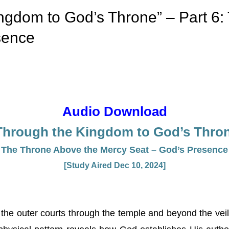
ngdom to God’s Throne” – Part 6:
sence
Audio Download
Through the Kingdom to God’s Throne
The Throne Above the Mercy Seat – God’s Presence
[Study Aired Dec 10, 2024]
the outer courts through the temple and beyond the veil, 