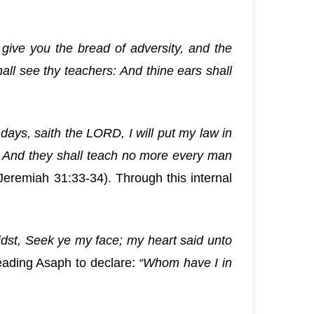
give you the bread of adversity, and the
hall see thy teachers: And thine ears shall
 days, saith the LORD, I will put my law in
le. And they shall teach no more every man
Jeremiah 31:33-34). Through this internal
dst, Seek ye my face; my heart said unto
leading Asaph to declare:
“Whom have I in