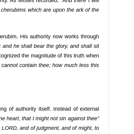
rity. As Moses recorded, “
And there I will
 cherubims which are upon the ark of the
cherubim, His authority now works through
 and he shall bear the glory, and shall sit
ognized the magnitude of this truth when
 cannot contain thee; how much less this
g of authority itself. Instead of external
e heart, that I might not sin against thee”
 the LORD, and of judgment, and of might, to