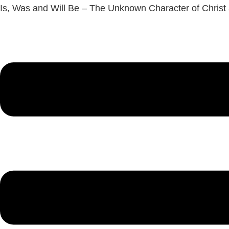
Is, Was and Will Be – The Unknown Character of Christ
Menu