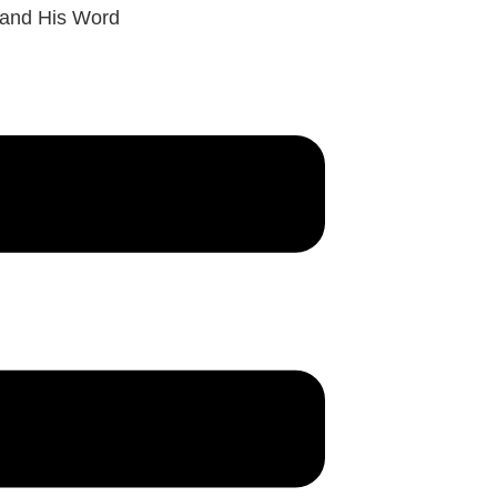
 and His Word