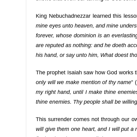
King Nebuchadnezzar learned this lesso
mine eyes unto heaven, and mine understa
forever, whose dominion is an everlasting
are reputed as nothing: and he doeth acco
his hand, or say unto him, What doest th
The prophet Isaiah saw how God works t
only will we make mention of thy name
” 
my right hand, until I make thine enemies
thine enemies. Thy people shall be willing
This surrender comes not through our own
will give them one heart, and I will put a 