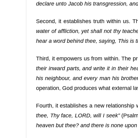
declare unto Jacob his transgression, and 
Second, it establishes truth within us. 
water of affliction, yet shall not thy tea
hear a word behind thee, saying, This is t
Third, it empowers us from within. The p
their inward parts, and write it in their
his neighbour, and every man his brothe
operation, God produces what external l
Fourth, it establishes a new relationship
thee, Thy face, LORD, will I seek”
(Psalm 
heaven but thee? and there is none upon e