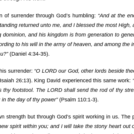
n of surrender through God’s humbling:
“And at the en
nding returned unto me, and I blessed the most High, a
 dominion, and his kingdom is from generation to genera
rding to his will in the army of heaven, and among the i
ou?”
(Daniel 4:34-35).
his surrender:
“O LORD our God, other lords beside the
(Isaiah 26:13). King David experienced this same work:
 thy footstool. The LORD shall send the rod of thy stren
 in the day of thy power”
(Psalm 110:1-3).
 strength but through God’s spirit working in us. The p
new spirit within you; and I will take the stony heart out o