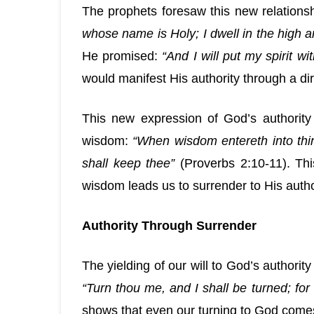
The prophets foresaw this new relations
whose name is Holy; I dwell in the high an
He promised:
“And I will put my spirit w
would manifest His authority through a dire
This new expression of God’s authority
wisdom:
“When wisdom entereth into thin
shall keep thee”
(Proverbs 2:10-11). Th
wisdom leads us to surrender to His autho
Authority Through Surrender
The yielding of our will to God’s author
“Turn thou me, and I shall be turned; for
shows that even our turning to God come