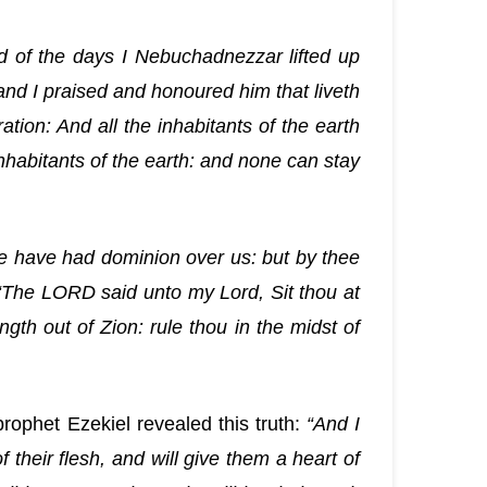
d of the days I Nebuchadnezzar lifted up
nd I praised and honoured him that liveth
tion: And all the inhabitants of the earth
nhabitants of the earth: and none can stay
e have had dominion over us: but by thee
“The LORD said unto my Lord, Sit thou at
gth out of Zion: rule thou in the midst of
rophet Ezekiel revealed this truth:
“And I
f their flesh, and will give them a heart of