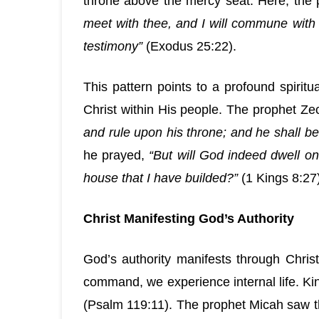
throne above the mercy seat. Here, the 
meet with thee, and I will commune with
testimony”
(Exodus 25:22).
This pattern points to a profound spirit
Christ within His people. The prophet Ze
and rule upon his throne; and he shall be
he prayed,
“But will God indeed dwell o
house that I have builded?”
(1 Kings 8:27)
Christ Manifesting God’s Authority
God’s authority manifests through Christ 
command, we experience internal life. Kin
(Psalm 119:11). The prophet Micah saw t