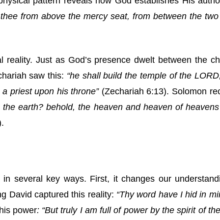
physical pattern reveals how God establishes His autho
 thee from above the mercy seat, from between the two
ual reality. Just as God’s presence dwelt between the 
chariah saw this:
“he shall build the temple of the LORD;
 a priest upon his throne”
(Zechariah 6:13). Solomon rec
n the earth? behold, the heaven and heaven of heavens
.
in several key ways. First, it changes our understandin
g David captured this reality:
“Thy word have I hid in min
his power
: “But truly I am full of power by the spirit of