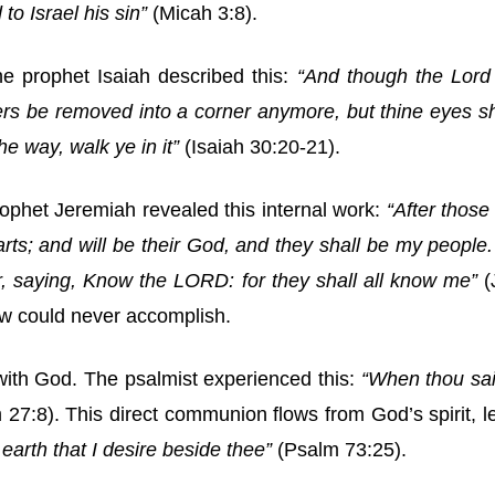
to Israel his sin”
(Micah 3:8).
The prophet Isaiah described this:
“And though the Lord 
chers be removed into a corner anymore, but thine eyes s
he way, walk ye in it”
(Isaiah 30:20-21).
rophet Jeremiah revealed this internal work:
“After those
 hearts; and will be their God, and they shall be my peop
r, saying, Know the LORD: for they shall all know me”
(
aw could never accomplish.
 with God. The psalmist experienced this:
“When thou sai
27:8). This direct communion flows from God’s spirit, 
arth that I desire beside thee”
(Psalm 73:25).