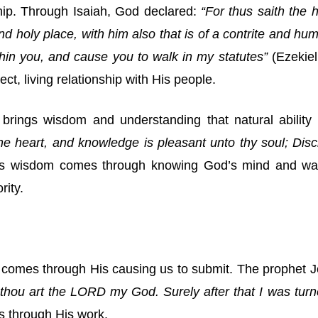
hip. Through Isaiah, God declared:
“For thus saith the h
d holy place, with him also that is of a contrite and humb
ithin you, and cause you to walk in my statutes”
(Ezekiel
ct, living relationship with His people.
 brings wisdom and understanding that natural ability
e heart, and knowledge is pleasant unto thy soul; Disc
is wisdom comes through knowing God’s mind and ways 
rity.
ity comes through His causing us to submit. The prophet
 thou art the LORD my God. Surely after that I was turn
s through His work.