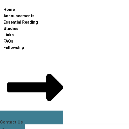
Home
Announcements
Essential Reading
Studies
Links
FAQs
Fellowship
Contact Us