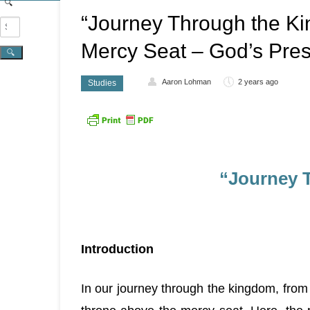
“Journey Through the Ki
Mercy Seat – God’s Pre
Aaron Lohman
2 years ago
Studies
“Journey 
Introduction
In our journey through the kingdom, from 