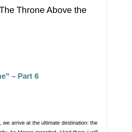
 The Throne Above the
” – Part 6
we arrive at the ultimate destination: the