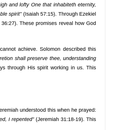
igh and lofty One that inhabiteth eternity,
le spirit”
(Isaiah 57:15). Through Ezekiel
 36:27). These promises reveal how God
 cannot achieve. Solomon described this
retion shall preserve thee, understanding
through His spirit working in us. This
 Jeremiah understood this when he prayed:
ed, I repented”
(Jeremiah 31:18-19). This