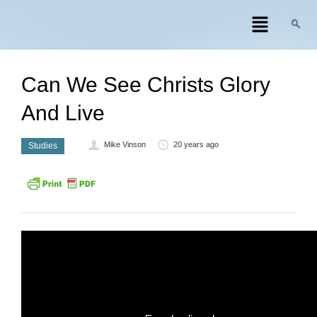
Can We See Christs Glory
And Live
Mike Vinson
20 years ago
Studies