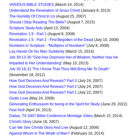
VARIOUS BIBLE STUDIES
(March 14, 2014)
Understand the Revelation of Jesus Christ
(January 8, 2013)
The Humility Of Christ In Us
(August 25, 2007)
Should I Stop Reading The Bible?
(August 7, 2015)
Scripture Study Aids
(April 13, 2004)
Revelation 1:9 - Part 1
(August 8, 2008)
Revelation 1:5 - Part 2 - First Begotten of the Dead
(July 10, 2008)
Numbers in Scripture - "Multiples of Numbers"
(July 8, 2008)
Lay Hands On No Man Suddenly
(March 15, 2014)
Job 39:13-30 "God Has Deprived Her of Wisdom, Neither Has He
Imparted to Her Understanding"
(May 10, 2013)
Job 30:16-31 "For I Know That Thou Wilt Bring Me To Death"
(November 18, 2012)
How God Deceives And Reveals? Part 3
(July 24, 2007)
How God Deceives And Reveals? Part 2
(July 24, 2007)
How God Deceives And Reveals? Part 1
(July 22, 2007)
Godly Love
(May 24, 2008)
Generating Enthusiasm for being in the Spirit for Study
(June 29, 2022)
Fear Not!
(April 24, 2013)
Dallas, TX 2007 Bible Conference Montage Video
(March 15, 2014)
Christ's Glory
(June 18, 2007)
Can We See Christs Glory And Live
(August 12, 2006)
Against Whom Is The Wrath of Man?
(February 16, 2014)