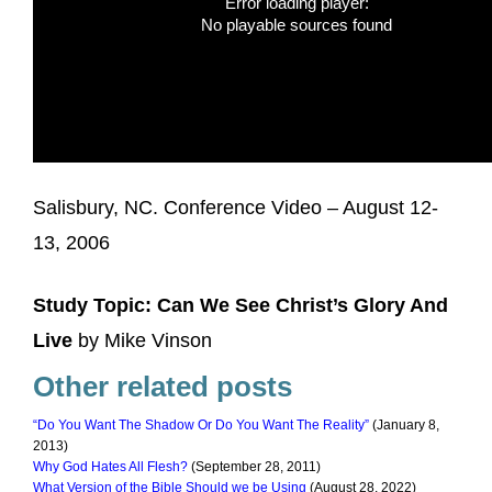
Error loading player:
No playable sources found
Salisbury, NC. Conference Video – August 12-
13, 2006
Study Topic: Can We See Christ’s Glory And
Live
by Mike Vinson
Other related posts
“Do You Want The Shadow Or Do You Want The Reality”
(January 8,
2013)
Why God Hates All Flesh?
(September 28, 2011)
What Version of the Bible Should we be Using
(August 28, 2022)