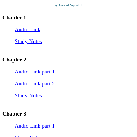
by Grant Squelch
Chapter 1
Audio Link
Study Notes
Chapter 2
Audio Link part 1
Audio Link part 2
Study Notes
Chapter 3
Audio Link part 1