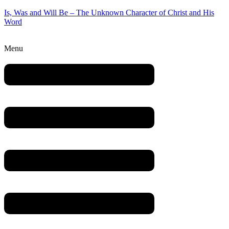
Is, Was and Will Be – The Unknown Character of Christ and His
Word
Menu