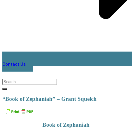
Contact Us
“Book of Zephaniah” – Grant Squelch
Book of Zephaniah