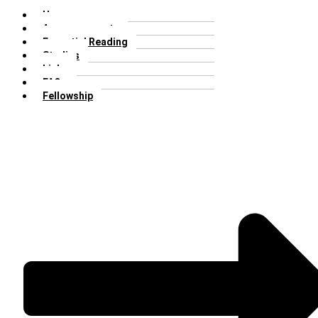
Home
Announcements
Essential Reading
Studies
Links
FAQs
Fellowship