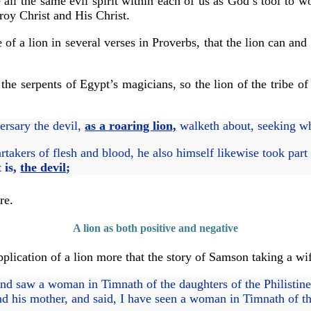
 all the same evil spirit within each of us as God’s tool to w
roy Christ and His Christ.
f a lion in several verses in Proverbs, that the lion can and 
he serpents of Egypt’s magicians, so the lion of the tribe o
ersary the devil,
as a roaring lion,
walketh about, seeking 
takers of flesh and blood, he also himself likewise took part
 is,
the devil
;
re.
A lion as both positive and negative
plication of a lion more that the story of Samson taking a wif
 saw a woman in Timnath of the daughters of the Philistine
d his mother, and said, I have seen a woman in Timnath of the