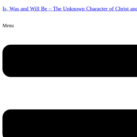
Is, Was and Will Be – The Unknown Character of Christ a
Menu