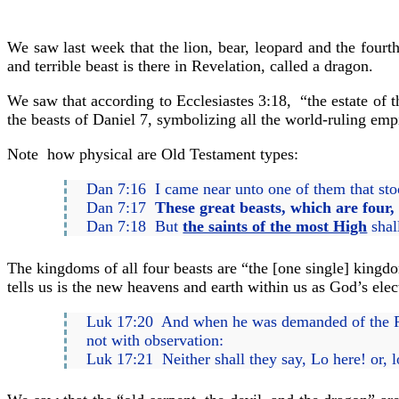
We saw last week that the lion, bear, leopard and the fourth
and terrible beast is there in Revelation, called a dragon.
We saw that according to Ecclesiastes 3:18, “the estate of 
the beasts of Daniel 7, symbolizing all the world-ruling empi
Note how physical are Old Testament types:
Dan 7:16 I came near unto one of them that stoo
Dan 7:17
These great beasts, which are four,
Dan 7:18 But
the saints of the most High
shal
The kingdoms of all four beasts are “the [one single] kingd
tells us is the new heavens and earth within us as God’s elec
Luk 17:20 And when he was demanded of the P
not with observation:
Luk 17:21 Neither shall they say, Lo here! or, l