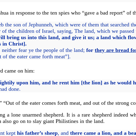
hua in response to the ten spies who “gave a bad report” of t
the son of Jephunneh, which were of them that searched the l
 the children of Israel, saying, The land, which we passed t
ill bring us into this land, and give it us; a land which 
 in Christ].
either fear ye the people of the land;
for
they are bread fo
 of the eater came forth meat”].
ord came on him:
ghtily upon him, and he rent him [the lion] as he would h
 had done.
” “Out of the eater comes forth meat, and out of the strong c
g a lone unarmed shepherd. It is a rare shepherd indeed who
also go on to slay giant Philistines in the land.
ant kept
his father’s sheep
, and
there came a lion, and a be