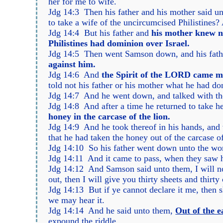
her for me to wife.
Jdg 14:3 Then his father and his mother said un
to take a wife of the uncircumcised Philistines?
Jdg 14:4 But his father and
his mother knew n
Philistines had dominion over Israel.
Jdg 14:5 Then went Samson down, and his fathe
against him.
Jdg 14:6 And
the Spirit of the LORD came mi
told not his father or his mother what he had do
Jdg 14:7 And he went down, and talked with 
Jdg 14:8 And after a time he returned to take h
honey in the carcase of the lion.
Jdg 14:9 And he took thereof in his hands, and 
that he had taken the honey out of the carcase of
Jdg 14:10 So his father went down unto the wo
Jdg 14:11 And it came to pass, when they saw h
Jdg 14:12 And Samson said unto them, I will now 
out, then I will give you thirty sheets and thirt
Jdg 14:13 But if ye cannot declare it me, then s
we may hear it.
Jdg 14:14 And he said unto them,
Out of the 
expound the riddle.