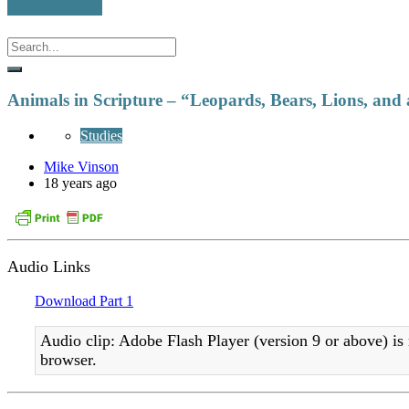
Animals in Scripture – “Leopards, Bears, Lions, and
Studies
Mike Vinson
18 years ago
Audio Links
Download Part 1
Audio clip: Adobe Flash Player (version 9 or above) is 
browser.