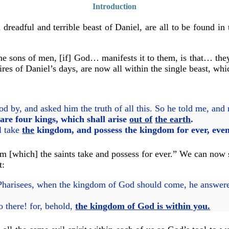
Introduction
 dreadful and terrible beast of Daniel, are all to be found in
the sons of men, [if] God… manifests it to them, is that… they
res of Daniel’s days, are now all within the single beast, whic
d by, and asked him the truth of all this. So he told me, and
 are four kings, which shall arise
out of
the earth
.
l take
the
kingdom,
and possess the kingdom for ever, even
om [which] the saints take and possess for ever.” We can now
t:
harisees, when the kingdom of God should come, he answer
o there! for, behold,
the kingdom of God is within you.