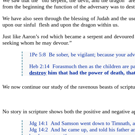
We saw that the “old serpent, the devil, and the dragon” are
from the beginning the function of the adversary was to dest
We have also seen through the blessing of Judah and the use o
upon our sinful flesh and upon the dragon within us.
Just like Aaron’s rod which became a serpent and devoured t
seeking whom he may devour.”
1Pe 5:8 Be sober, be vigilant; because your adv
Heb 2:14 Forasmuch then as the children are par
destroy
him that had the power of death, that
We now continue our study of the ravenous beasts of scriptu
No story in scripture shows both the positive and negative ap
Jdg 14:1 And Samson went down to Timnath, and
Jdg 14:2 And he came up, and told his father an