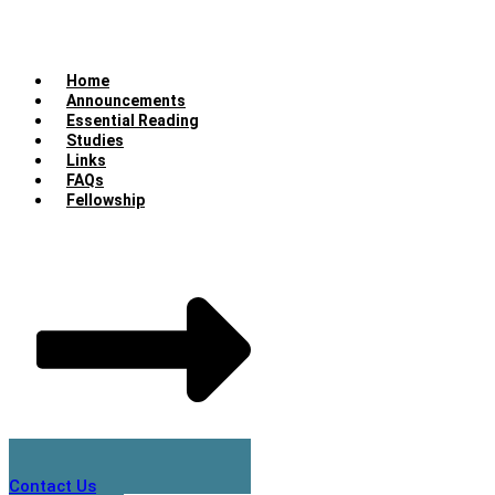
Home
Announcements
Essential Reading
Studies
Links
FAQs
Fellowship
Contact Us