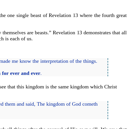
 the one single beast of Revelation 13 where the fourth great
 themselves are beasts.” Revelation 13 demonstrates that all
h is each of us.
 made me know the interpretation of the things.
 for ever and ever
.
 see that this kingdom is the same kingdom which Christ
ed them and said, The kingdom of God cometh