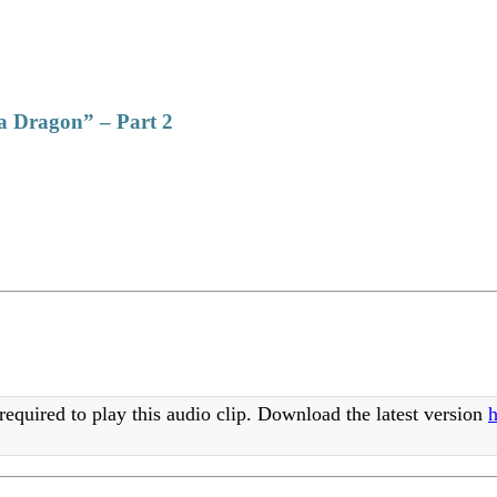
 a Dragon” – Part 2
required to play this audio clip. Download the latest version
h