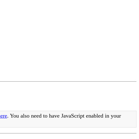
ere
. You also need to have JavaScript enabled in your