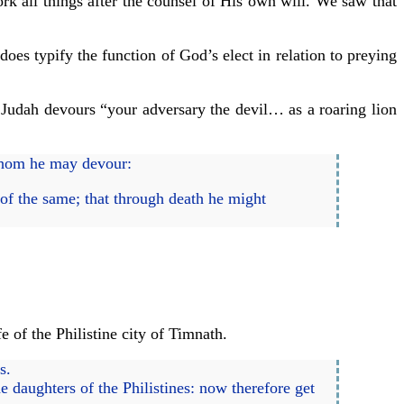
ork all things after the counsel of His own will. We saw that
does typify the function of God’s elect in relation to preying
f Judah devours “your adversary the devil… as a roaring lion
whom he may devour:
 of the same; that through death he might
e of the Philistine city of Timnath.
s.
 daughters of the Philistines: now therefore get