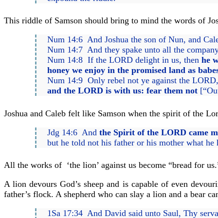
This riddle of Samson should bring to mind the words of Jos
Num 14:6 And Joshua the son of Nun, and Caleb 
Num 14:7 And they spake unto all the company of
Num 14:8 If the LORD delight in us, then
he w
honey we enjoy in the promised land as babes
Num 14:9 Only rebel not ye against the LORD, n
and the LORD is with us: fear them not
[“Out
Joshua and Caleb felt like Samson when the spirit of the L
Jdg 14:6 And
the Spirit of the LORD came mi
but he told not his father or his mother what he
All the works of ‘the lion’ against us become “bread for us.
A lion devours God’s sheep and is capable of even devourin
father’s flock. A shepherd who can slay a lion and a bear can 
1Sa 17:34 And David said unto Saul, Thy serv