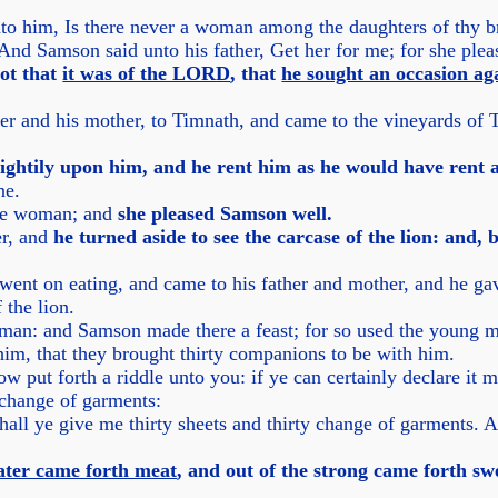
to him, Is there never a woman among the daughters of thy br
 And Samson said unto his father, Get her for me; for she ple
ot that
it was of the LORD
, that
he sought an occasion aga
r and his mother, to Timnath, and came to the vineyards of 
ghtily upon him, and he rent him as he would have rent 
ne.
the woman; and
she pleased Samson well.
er, and
he turned aside to see the carcase of the lion: and,
went on eating, and came to his father and mother, and he gav
 the lion.
man: and Samson made there a feast; for so used the young m
im, that they brought thirty companions to be with him.
put forth a riddle unto you: if ye can certainly declare it me
y change of garments:
hall ye give me thirty sheets and thirty change of garments. An
eater came forth meat
, and out of the strong came forth sw