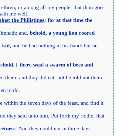
ethren, or among all my people, that thou goest
aseth me well.
inst the Philistines
: for at that time the
Timnath: and,
behold, a young lion roared
a kid
, and he had nothing in his hand: but he
 behold, [ there was] a swarm of bees and
e them, and they did eat: but he told not them
en to do.
 within the seven days of the feast, and find it
d they said unto him, Put forth thy riddle, that
eetness
. And they could not in three days