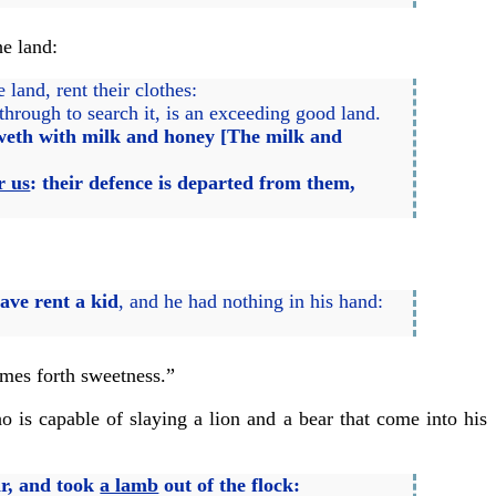
he land:
and, rent their clothes:
hrough to search it, is an exceeding good land.
floweth with milk and honey [The milk and
r us
:
their defence is departed from them,
ave rent a kid
, and he had nothing in his hand:
omes forth sweetness.”
 is capable of slaying a lion and a bear that come into his
ar, and took
a lamb
out of the flock: