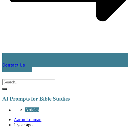
Contact Us
AI Prompts for Bible Studies
Articles
Aaron Lohman
1 year ago