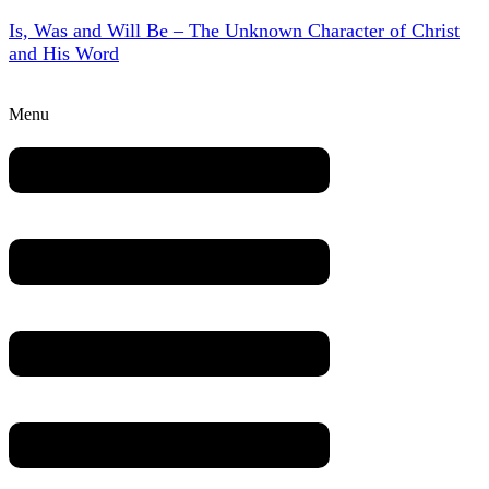
Is, Was and Will Be – The Unknown Character of Christ
and His Word
Menu