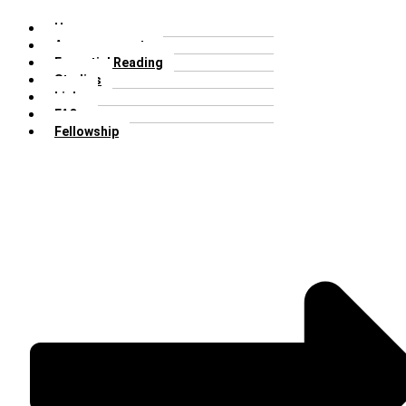
Home
Announcements
Essential Reading
Studies
Links
FAQs
Fellowship