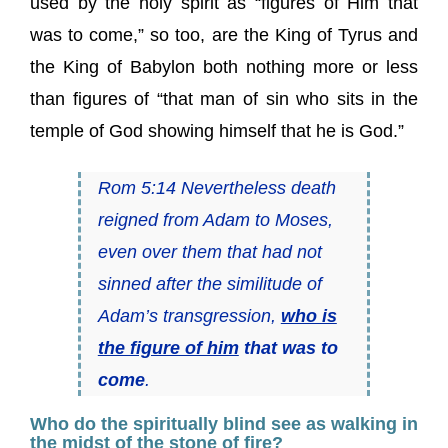
used by the holy spirit as “figures of Him that
was to come,” so too, are the King of Tyrus and
the King of Babylon both nothing more or less
than figures of “that man of sin who sits in the
temple of God showing himself that he is God.”
Rom 5:14 Nevertheless death
reigned from Adam to Moses,
even over them that had not
sinned after the similitude of
Adam’s transgression,
who is
the figure of him
that was to
come
.
Who do the spiritually blind see as walking in
the midst of the stone of fire?