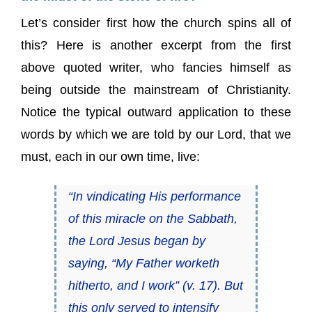
Let’s consider first how the church spins all of
this? Here is another excerpt from the first
above quoted writer, who fancies himself as
being outside the mainstream of Christianity.
Notice the typical outward application to these
words by which we are told by our Lord, that we
must, each in our own time, live:
“In vindicating His performance
of this miracle on the Sabbath,
the Lord Jesus began by
saying, “My Father worketh
hitherto, and I work” (v. 17). But
this only served to intensify