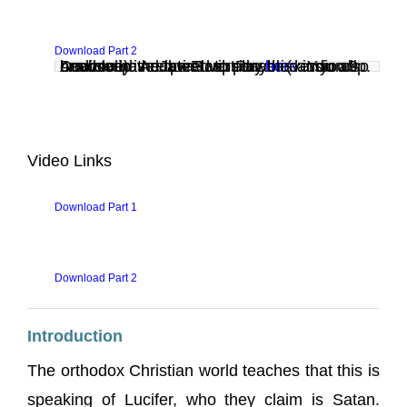
Download Part 2
Audio clip: Adobe Flash Player (version 9 or above) is required to play this audio clip. Download the latest version
. You also need to have JavaScript enabled in your browser.
here
Video Links
Download Part 1
Download Part 2
Introduction
The orthodox Christian world teaches that this is
speaking of Lucifer, who they claim is Satan.