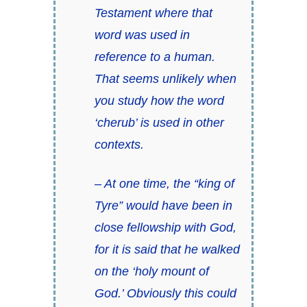
Testament where that
word was used in
reference to a human.
That seems unlikely when
you study how the word
‘cherub’ is used in other
contexts.
– At one time, the “king of
Tyre” would have been in
close fellowship with God,
for it is said that he walked
on the ‘holy mount of
God.’ Obviously this could