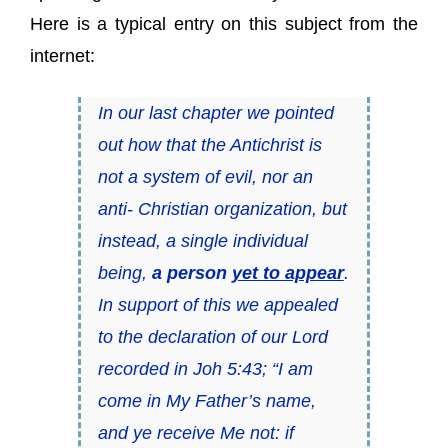
Here is a typical entry on this subject from the
internet:
In our last chapter we pointed
out how that the Antichrist is
not a system of evil, nor an
anti- Christian organization, but
instead, a single individual
being,
a person
yet to appear
.
In support of this we appealed
to the declaration of our Lord
recorded in Joh 5:43; “I am
come in My Father’s name,
and ye receive Me not: if