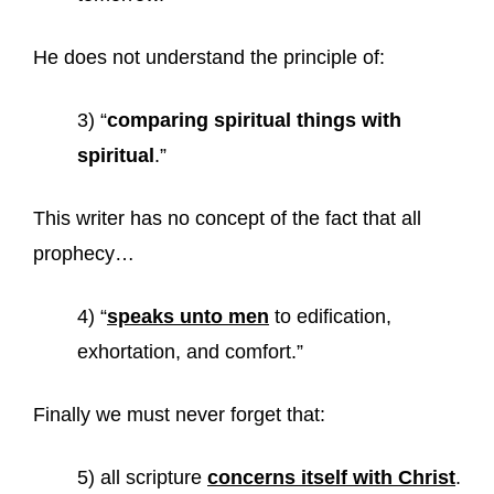
He does not understand the principle of:
3) “
comparing spiritual things with
spiritual
.”
This writer has no concept of the fact that all
prophecy…
4) “
speaks unto men
to edification,
exhortation, and comfort.”
Finally we must never forget that:
5) all scripture
concerns itself with Christ
.