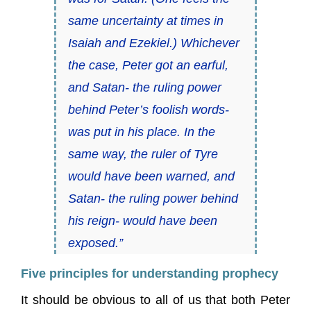
same uncertainty at times in
Isaiah and Ezekiel.) Whichever
the case, Peter got an earful,
and Satan- the ruling power
behind Peter’s foolish words-
was put in his place. In the
same way, the ruler of Tyre
would have been warned, and
Satan- the ruling power behind
his reign- would have been
exposed.”
Five principles for understanding prophecy
It should be obvious to all of us that both Peter