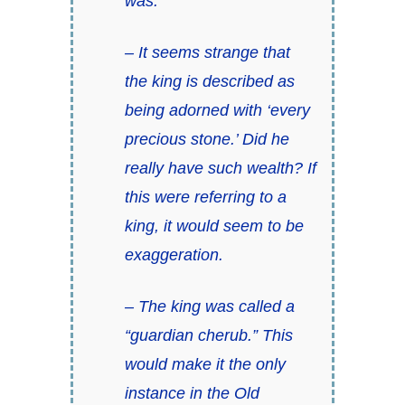
was.
– It seems strange that
the king is described as
being adorned with ‘every
precious stone.’ Did he
really have such wealth? If
this were referring to a
king, it would seem to be
exaggeration.
– The king was called a
“guardian cherub.” This
would make it the only
instance in the Old