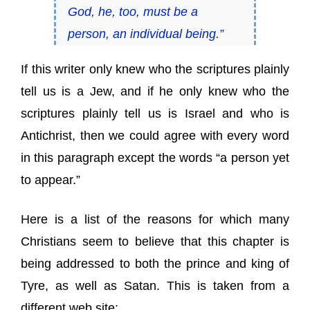
God, he, too, must be a
person, an individual being.”
If this writer only knew who the scriptures plainly
tell us is a Jew, and if he only knew who the
scriptures plainly tell us is Israel and who is
Antichrist, then we could agree with every word
in this paragraph except the words “a person yet
to appear.”
Here is a list of the reasons for which many
Christians seem to believe that this chapter is
being addressed to both the prince and king of
Tyre, as well as Satan. This is taken from a
different web site: