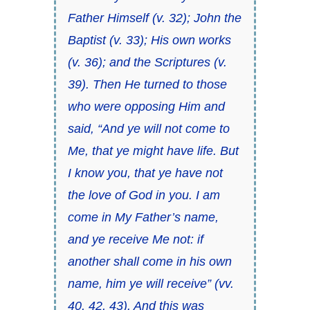
Father Himself (v. 32); John the
Baptist (v. 33); His own works
(v. 36); and the Scriptures (v.
39). Then He turned to those
who were opposing Him and
said, “And ye will not come to
Me, that ye might have life. But
I know you, that ye have not
the love of God in you. I am
come in My Father’s name,
and ye receive Me not: if
another shall come in his own
name, him ye will receive” (vv.
40, 42, 43). And this was