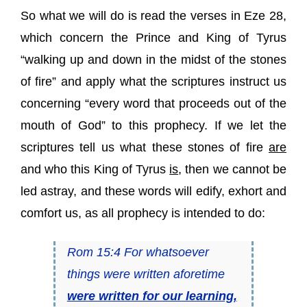
So what we will do is read the verses in Eze 28,
which concern the Prince and King of Tyrus
“walking up and down in the midst of the stones
of fire” and apply what the scriptures instruct us
concerning “every word that proceeds out of the
mouth of God” to this prophecy. If we let the
scriptures tell us what these stones of fire
are
and who this King of Tyrus
is
, then we cannot be
led astray, and these words will edify, exhort and
comfort us, as all prophecy is intended to do:
Rom 15:4 For whatsoever
things were written aforetime
were written for our learning,