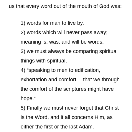
us that every word out of the mouth of God was:
1) words for man to live by,
2) words which will never pass away;
meaning is, was, and will be words;
3) we must always be comparing spiritual
things with spiritual,
4) “speaking to men to edification,
exhortation and comfort… that we through
the comfort of the scriptures might have
hope.”
5) Finally we must never forget that Christ
is the Word, and it all concerns Him, as
either the first or the last Adam.