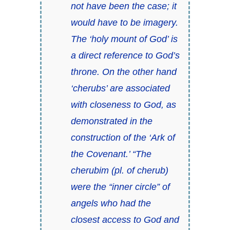
not have been the case; it
would have to be imagery.
The ‘holy mount of God’ is
a direct reference to God’s
throne. On the other hand
‘cherubs’ are associated
with closeness to God, as
demonstrated in the
construction of the ‘Ark of
the Covenant.’ “The
cherubim (pl. of cherub)
were the “inner circle” of
angels who had the
closest access to God and