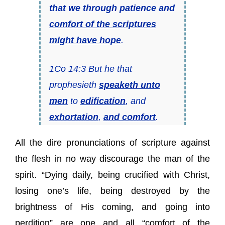
that we through patience and
comfort of the scriptures
might have hope
.
1Co 14:3 But he that
prophesieth
speaketh unto
men
to
edification
, and
exhortation
,
and comfort
.
All the dire pronunciations of scripture against
the flesh in no way discourage the man of the
spirit. “Dying daily, being crucified with Christ,
losing one’s life, being destroyed by the
brightness of His coming, and going into
perdition” are one and all “comfort of the