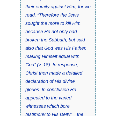
their enmity against Him, for we
read, “Therefore the Jews
sought the more to kill Him,
because He not only had
broken the Sabbath, but said
also that God was His Father,
making Himself equal with
God” (v. 18). In response,
Christ then made a detailed
declaration of His divine
glories. In conclusion He
appealed to the varied
witnesses which bore
testimony to His Deity: – the