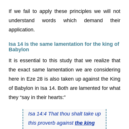
If we fail to apply these principles we will not
understand words which demand their
application.
Isa 14 is the same lamentation for the king of
Babylon
It is essential to this study that we realize that
the exact same lamentation we are considering
here in Eze 28 is also taken up against the King
of Babylon in Isa 14. Both are lamented for what
they “say in their hearts:”
Isa 14:4 That thou shalt take up
this proverb against
the king