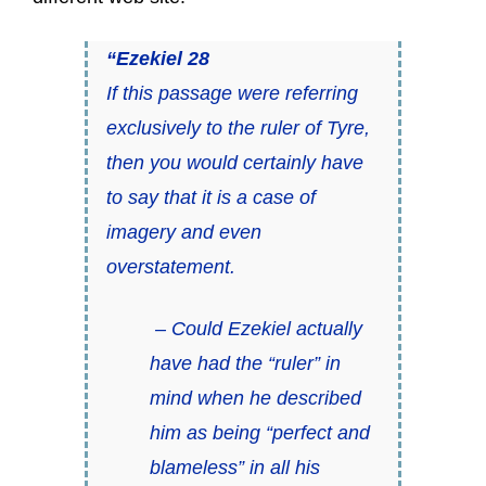
“Ezekiel 28
If this passage were referring
exclusively to the ruler of Tyre,
then you would certainly have
to say that it is a case of
imagery and even
overstatement.
– Could Ezekiel actually
have had the “ruler” in
mind when he described
him as being “perfect and
blameless” in all his