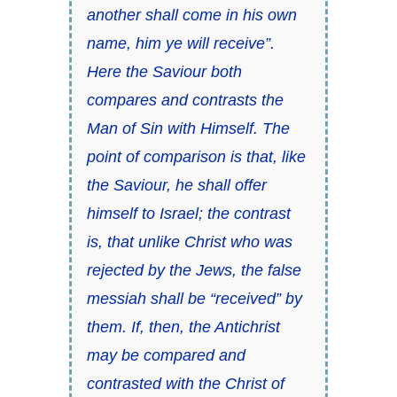
another shall come in his own
name, him ye will receive”.
Here the Saviour both
compares and contrasts the
Man of Sin with Himself. The
point of comparison is that, like
the Saviour, he shall offer
himself to Israel; the contrast
is, that unlike Christ who was
rejected by the Jews, the false
messiah shall be “received” by
them. If, then, the Antichrist
may be compared and
contrasted with the Christ of