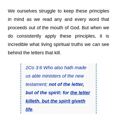
We ourselves struggle to keep these principles
in mind as we read any and every word that
proceeds out of the mouth of God. But when we
do consistently apply these principles, it is
incredible what living spiritual truths we can see
behind the letters that kill.
2Co 3:6 Who also hath made
us able ministers of the new
testament;
not of the letter,
but of the spirit: for
the letter
killeth, but the spirit giveth
life
.