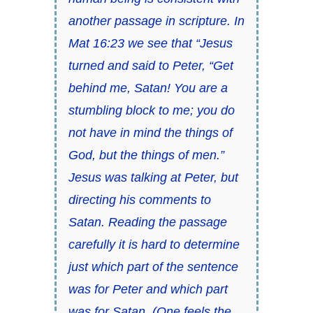
another passage in scripture. In
Mat 16:23 we see that “Jesus
turned and said to Peter, “Get
behind me, Satan! You are a
stumbling block to me; you do
not have in mind the things of
God, but the things of men.”
Jesus was talking at Peter, but
directing his comments to
Satan. Reading the passage
carefully it is hard to determine
just which part of the sentence
was for Peter and which part
was for Satan. (One feels the