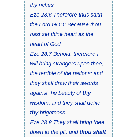
thy riches:
Eze 28:6 Therefore thus saith
the Lord GOD; Because thou
hast set thine heart as the
heart of God;
Eze 28:7 Behold, therefore I
will bring strangers upon thee,
the terrible of the nations: and
they shall draw their swords
against the beauty of
thy
wisdom, and they shall defile
thy
brightness.
Eze 28:8 They shall bring thee
down to the pit, and
thou shalt