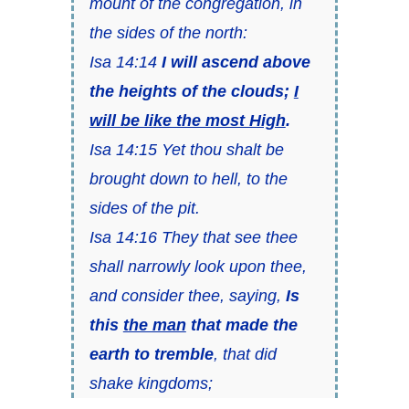
mount of the congregation, in
the sides of the north:
Isa 14:14
I will ascend above
the heights of the clouds;
I
will be like the most High
.
Isa 14:15 Yet thou shalt be
brought down to hell, to the
sides of the pit.
Isa 14:16 They that see thee
shall narrowly look upon thee,
and consider thee, saying,
Is
this
the man
that made the
earth to tremble
, that did
shake kingdoms;