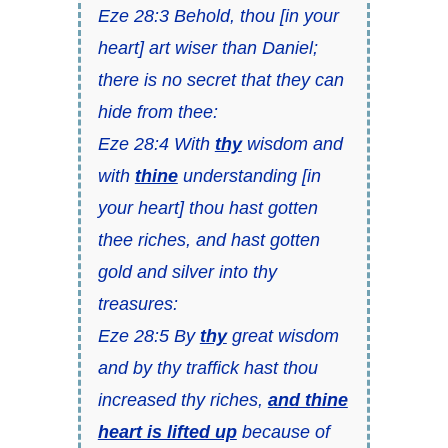
Eze 28:3 Behold, thou [in your
heart] art wiser than Daniel;
there is no secret that they can
hide from thee:
Eze 28:4 With
thy
wisdom and
with
thine
understanding [in
your heart] thou hast gotten
thee riches, and hast gotten
gold and silver into thy
treasures:
Eze 28:5 By
thy
great wisdom
and by thy traffick hast thou
increased thy riches,
and thine
heart is lifted up
because of