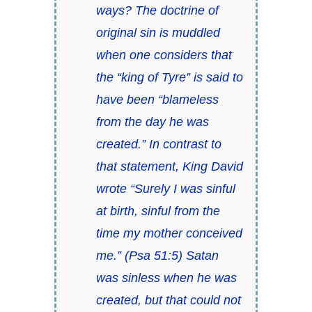
ways? The doctrine of
original sin is muddled
when one considers that
the “king of Tyre” is said to
have been “blameless
from the day he was
created.” In contrast to
that statement, King David
wrote “Surely I was sinful
at birth, sinful from the
time my mother conceived
me.” (Psa 51:5) Satan
was sinless when he was
created, but that could not