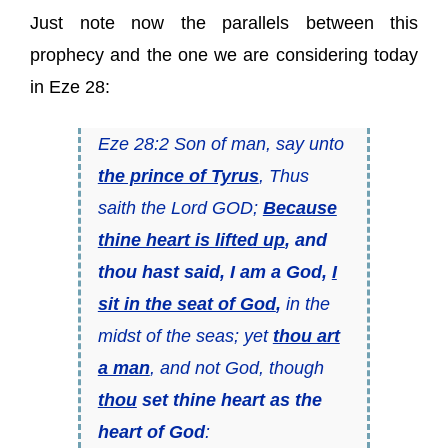
Just note now the parallels between this
prophecy and the one we are considering today
in Eze 28:
Eze 28:2 Son of man, say unto
the prince of Tyrus
, Thus
saith the Lord GOD;
Because
thine heart is lifted up
, and
thou hast said, I am a God,
I
sit in the seat of God
,
in the
midst of the seas; yet
thou art
a man
, and not God, though
thou
set thine heart as the
heart of God
: