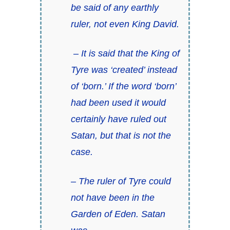
be said of any earthly
ruler, not even King David.
– It is said that the King of
Tyre was ‘created’ instead
of ‘born.’ If the word ‘born’
had been used it would
certainly have ruled out
Satan, but that is not the
case.
– The ruler of Tyre could
not have been in the
Garden of Eden. Satan