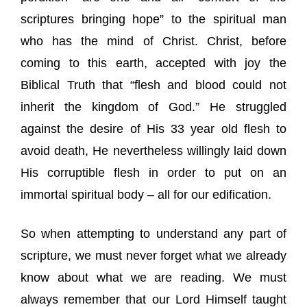
scriptures bringing hope” to the spiritual man
who has the mind of Christ. Christ, before
coming to this earth, accepted with joy the
Biblical Truth that “flesh and blood could not
inherit the kingdom of God.” He struggled
against the desire of His 33 year old flesh to
avoid death, He nevertheless willingly laid down
His corruptible flesh in order to put on an
immortal spiritual body – all for our edification.
So when attempting to understand any part of
scripture, we must never forget what we already
know about what we are reading. We must
always remember that our Lord Himself taught