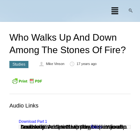
Who Walks Up And Down
Among The Stones Of Fire?
Mike Vinson
17 years ago
Studies
Audio Links
Download Part 1
Audio clip: Adobe Flash Player (version 9 or above) is required to play this audio clip. Download the latest version
. You also need to have JavaScript enabled in your browser.
here