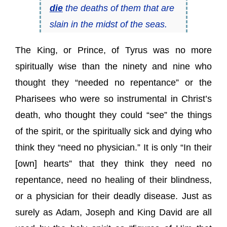
die
the deaths of them that are
slain in the midst of the seas.
The King, or Prince, of Tyrus was no more
spiritually wise than the ninety and nine who
thought they “needed no repentance” or the
Pharisees who were so instrumental in Christ’s
death, who thought they could “see” the things
of the spirit, or the spiritually sick and dying who
think they “need no physician.” It is only “In their
[own] hearts” that they think they need no
repentance, need no healing of their blindness,
or a physician for their deadly disease. Just as
surely as Adam, Joseph and King David are all