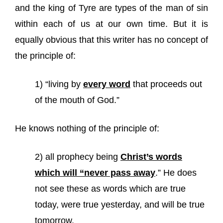
and the king of Tyre are types of the man of sin
within each of us at our own time. But it is
equally obvious that this writer has no concept of
the principle of:
1) “living by
every word
that proceeds out
of the mouth of God.”
He knows nothing of the principle of:
2) all prophecy being
Christ’s words
which will “never pass away
.” He does
not see these as words which are true
today, were true yesterday, and will be true
tomorrow.