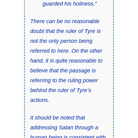
guarded his holiness.”
There can be no reasonable
doubt that the ruler of Tyre is
not the only person being
referred to here. On the other
hand, it is quite reasonable to
believe that the passage is
referring to the ruling power
behind the ruler of Tyre’s
actions.
It should be noted that
addressing Satan through a
human being is consistent with