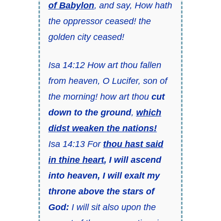
of Babylon
, and say, How hath
the oppressor ceased! the
golden city ceased!
Isa 14:12 How art thou fallen
from heaven, O Lucifer, son of
the morning! how art thou
cut
down to the ground
,
which
didst weaken the nations!
Isa 14:13 For
thou hast said
in thine heart
,
I will ascend
into heaven, I will exalt my
throne above the stars of
God:
I will sit also upon the