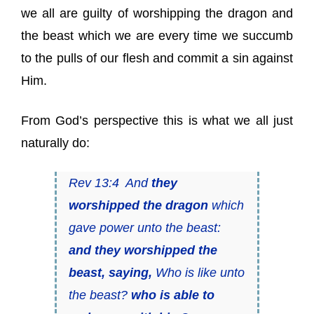
we all are guilty of worshipping the dragon and
the beast which we are every time we succumb
to the pulls of our flesh and commit a sin against
Him.
From God’s perspective this is what we all just
naturally do:
Rev 13:4 And
they
worshipped the dragon
which
gave power unto the beast:
and they worshipped the
beast, saying,
Who is like unto
the beast?
who is able to