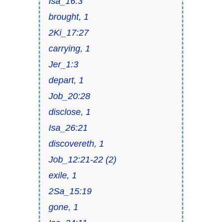
Isa_16:3
brought, 1
2Ki_17:27
carrying, 1
Jer_1:3
depart, 1
Job_20:28
disclose, 1
Isa_26:21
discovereth, 1
Job_12:21-22 (2)
exile, 1
2Sa_15:19
gone, 1