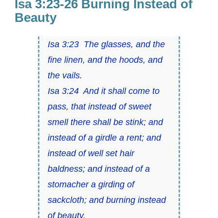
Isa 3:23-26 Burning Instead of
Beauty
Isa 3:23 The glasses, and the
fine linen, and the hoods, and
the vails.
Isa 3:24 And it shall come to
pass, that instead of sweet
smell there shall be stink; and
instead of a girdle a rent; and
instead of well set hair
baldness; and instead of a
stomacher a girding of
sackcloth; and burning instead
of beauty.