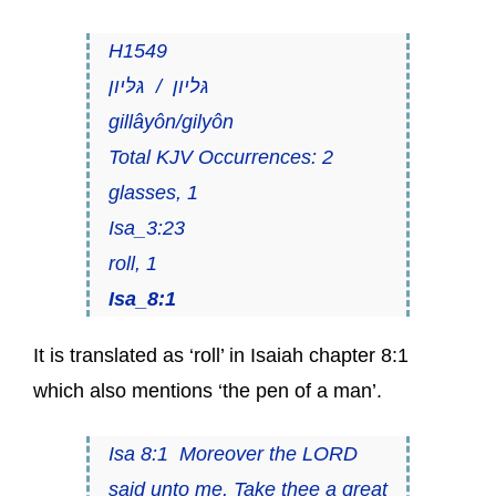
H1549
גּליון / גּלּיון
gillâyôn/gilyôn
Total KJV Occurrences: 2
glasses, 1
Isa_3:23
roll, 1
Isa_8:1
It is translated as ‘roll’ in Isaiah chapter 8:1
which also mentions ‘the pen of a man’.
Isa 8:1 Moreover the LORD
said unto me, Take thee a great