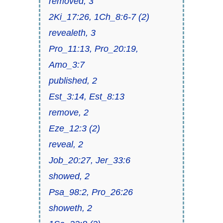
removed, 3
2Ki_17:26, 1Ch_8:6-7 (2)
revealeth, 3
Pro_11:13, Pro_20:19,
Amo_3:7
published, 2
Est_3:14, Est_8:13
remove, 2
Eze_12:3 (2)
reveal, 2
Job_20:27, Jer_33:6
showed, 2
Psa_98:2, Pro_26:26
showeth, 2