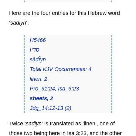
Here are the four entries for this Hebrew word
‘
sadiyn
‘.
H5466
סדין
sâdı̂yn
Total KJV Occurrences: 4
linen, 2
Pro_31:24, Isa_3:23
sheets, 2
Jdg_14:12-13 (2)
Twice ‘
sadiyn
‘ is translated as ‘linen’, one of
those two being here in Isa 3:23, and the other