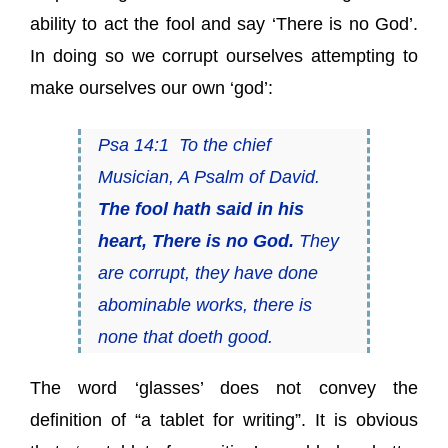
ability to act the fool and say ‘There is no God’.
In doing so we corrupt ourselves attempting to
make ourselves our own ‘god’:
Psa 14:1 To the chief
Musician, A Psalm of David.
The fool hath said in his
heart, There is no God.
They
are corrupt, they have done
abominable works, there is
none that doeth good.
The word ‘glasses’ does not convey the
definition of “a tablet for writing”. It is obvious