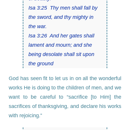
Isa 3:25 Thy men shall fall by
the sword, and thy mighty in
the war.
Isa 3:26 And her gates shall
lament and mourn; and she
being desolate shall sit upon
the ground
God has seen fit to let us in on all the wonderful
works He is doing to the children of men, and we
want to be careful to “sacrifice [to Him] the
sacrifices of thanksgiving, and declare his works
with rejoicing.”