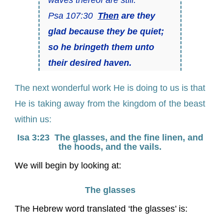
Psa 107:30
Then
are they
glad because they be quiet;
so he bringeth them unto
their desired haven.
The next wonderful work He is doing to us is that
He is taking away from the kingdom of the beast
within us:
Isa 3:23 The glasses, and the fine linen, and
the hoods, and the vails.
We will begin by looking at:
The glasses
The Hebrew word translated ‘the glasses’ is: