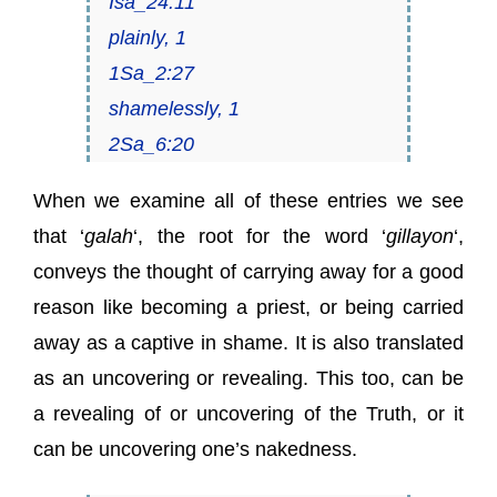
Isa_24:11
plainly, 1
1Sa_2:27
shamelessly, 1
2Sa_6:20
When we examine all of these entries we see
that ‘
galah
‘, the root for the word ‘
gillayon
‘,
conveys the thought of carrying away for a good
reason like becoming a priest, or being carried
away as a captive in shame. It is also translated
as an uncovering or revealing. This too, can be
a revealing of or uncovering of the Truth, or it
can be uncovering one’s nakedness.