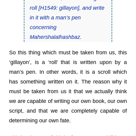
roll [H1549:
gillayon
], and write
in it with a man’s pen
concerning
Mahershalalhashbaz.
So this thing which must be taken from us, this
‘gillayon’, is a ‘roll’ that is written upon by a
man’s pen. In other words, it is a scroll which
has something written on it. The reason why it
must be taken from us it that we actually think
we are capable of writing our own book, our own
script, and that we are completely capable of
determining our own fate.