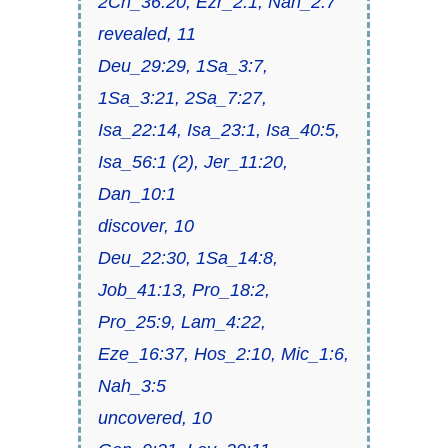
2Ch_36:20, Ezr_2:1, Nah_2:7
revealed, 11
Deu_29:29, 1Sa_3:7,
1Sa_3:21, 2Sa_7:27,
Isa_22:14, Isa_23:1, Isa_40:5,
Isa_56:1 (2), Jer_11:20,
Dan_10:1
discover, 10
Deu_22:30, 1Sa_14:8,
Job_41:13, Pro_18:2,
Pro_25:9, Lam_4:22,
Eze_16:37, Hos_2:10, Mic_1:6,
Nah_3:5
uncovered, 10