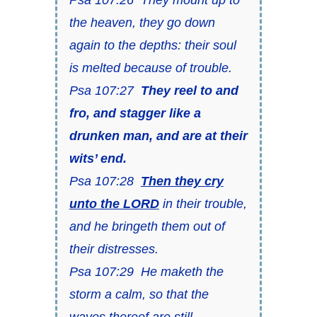
the heaven, they go down
again to the depths: their soul
is melted because of trouble.
Psa 107:27
They reel to and
fro, and stagger like a
drunken man, and are at their
wits’ end.
Psa 107:28
Then they cry
unto the LORD
in their trouble,
and he bringeth them out of
their distresses.
Psa 107:29 He maketh the
storm a calm, so that the
waves thereof are still.