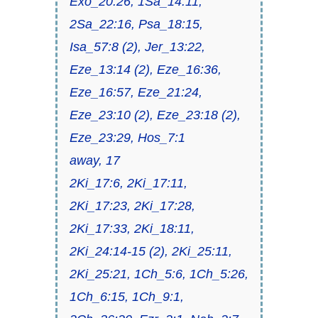
Exo_20:26, 1Sa_14:11,
2Sa_22:16, Psa_18:15,
Isa_57:8 (2), Jer_13:22,
Eze_13:14 (2), Eze_16:36,
Eze_16:57, Eze_21:24,
Eze_23:10 (2), Eze_23:18 (2),
Eze_23:29, Hos_7:1
away, 17
2Ki_17:6, 2Ki_17:11,
2Ki_17:23, 2Ki_17:28,
2Ki_17:33, 2Ki_18:11,
2Ki_24:14-15 (2), 2Ki_25:11,
2Ki_25:21, 1Ch_5:6, 1Ch_5:26,
1Ch_6:15, 1Ch_9:1,