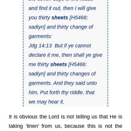
and find it out, then I will give
you thirty
sheets
[H5466:
sadiyn
] and thirty change of
garments:
Jdg 14:13 But if ye cannot
declare it me, then shall ye give
me thirty
sheets
[H5466:
sadiyn
] and thirty changes of
garments. And they said unto
him, Put forth thy riddle, that
we may hear it.
It is obvious the Lord is not telling us that He is
taking ‘linen’ from us, because this is not the