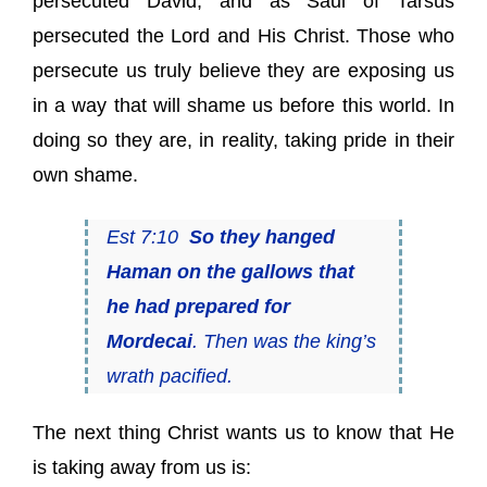
persecuted David, and as Saul of Tarsus
persecuted the Lord and His Christ. Those who
persecute us truly believe they are exposing us
in a way that will shame us before this world. In
doing so they are, in reality, taking pride in their
own shame.
Est 7:10
So they hanged
Haman on the gallows that
he had prepared for
Mordecai
. Then was the king’s
wrath pacified.
The next thing Christ wants us to know that He
is taking away from us is: