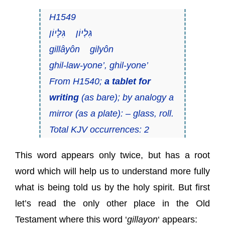
H1549
גִּלְיוֹן גִּלָּיוֹן
gillâyôn gilyôn
ghil-law-yone’, ghil-yone’
From H1540;
a tablet for
writing
(as bare); by analogy a
mirror (as a plate): – glass, roll.
Total KJV occurrences: 2
This word appears only twice, but has a root
word which will help us to understand more fully
what is being told us by the holy spirit. But first
let’s read the only other place in the Old
Testament where this word ‘
gillayon
‘ appears: