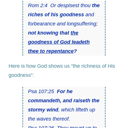
Rom 2:4 Or despisest thou
the
riches of his goodness
and
forbearance and longsuffering;
not knowing that
the
goodness of God leadeth
thee to repentance
?
Here is how God shows us “the richness of His
goodness”:
Psa 107:25
For he
commandeth, and raiseth the
stormy wind
, which lifteth up
the waves thereof.
Psa 107:26 They mount up to