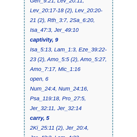
Gen_9:21, Lev_20:11,
Lev_20:17-18 (2), Lev_20:20-
21 (2), Rth_3:7, 2Sa_6:20,
Isa_47:3, Jer_49:10
captivity, 9
Isa_5:13, Lam_1:3, Eze_39:22-
23 (2), Amo_5:5 (2), Amo_5:27,
Amo_7:17, Mic_1:16
open, 6
Num_24:4, Num_24:16,
Psa_119:18, Pro_27:5,
Jer_32:11, Jer_32:14
carry, 5
2Ki_25:11 (2), Jer_20:4,