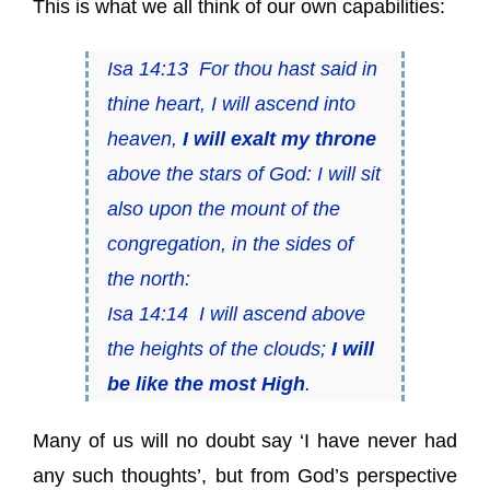
This is what we all think of our own capabilities:
Isa 14:13 For thou hast said in
thine heart, I will ascend into
heaven,
I will exalt my throne
above the stars of God: I will sit
also upon the mount of the
congregation, in the sides of
the north:
Isa 14:14 I will ascend above
the heights of the clouds;
I will
be like the most High
.
Many of us will no doubt say ‘I have never had
any such thoughts’, but from God’s perspective