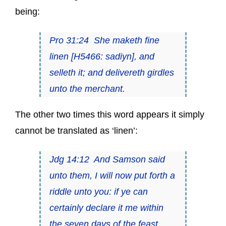
being:
Pro 31:24 She maketh fine
linen [H5466:
sadiyn
], and
selleth it; and delivereth girdles
unto the merchant.
The other two times this word appears it simply
cannot be translated as ‘linen’:
Jdg 14:12 And Samson said
unto them, I will now put forth a
riddle unto you: if ye can
certainly declare it me within
the seven days of the feast,