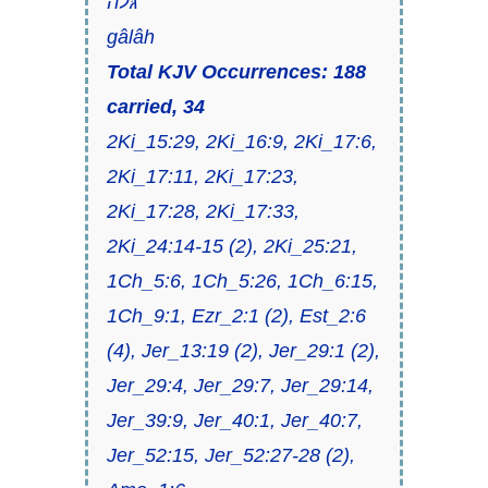
גּלה
gâlâh
Total KJV Occurrences: 188
carried, 34
2Ki_15:29, 2Ki_16:9, 2Ki_17:6,
2Ki_17:11, 2Ki_17:23,
2Ki_17:28, 2Ki_17:33,
2Ki_24:14-15 (2), 2Ki_25:21,
1Ch_5:6, 1Ch_5:26, 1Ch_6:15,
1Ch_9:1, Ezr_2:1 (2), Est_2:6
(4), Jer_13:19 (2), Jer_29:1 (2),
Jer_29:4, Jer_29:7, Jer_29:14,
Jer_39:9, Jer_40:1, Jer_40:7,
Jer_52:15, Jer_52:27-28 (2),