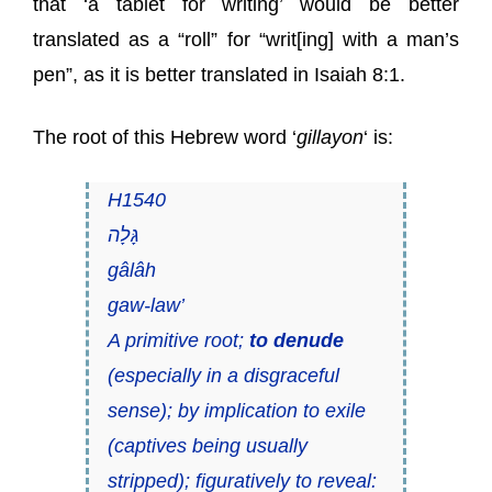
that ‘a tablet for writing’ would be better
translated as a “roll” for “writ[ing] with a man’s
pen”, as it is better translated in Isaiah 8:1.
The root of this Hebrew word ‘
gillayon
‘ is:
H1540
גָּלָה
gâlâh
gaw-law’
A primitive root;
to denude
(especially in a disgraceful
sense); by implication to exile
(captives being usually
stripped); figuratively to reveal: