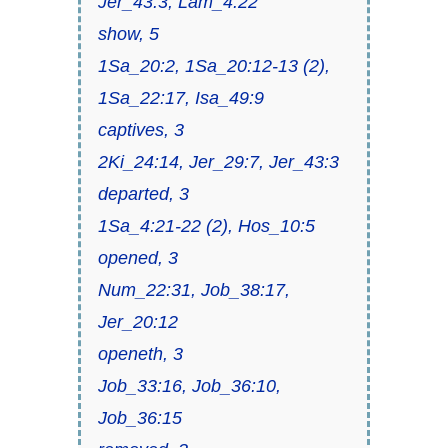
Jer_43:3, Lam_4:22
show, 5
1Sa_20:2, 1Sa_20:12-13 (2),
1Sa_22:17, Isa_49:9
captives, 3
2Ki_24:14, Jer_29:7, Jer_43:3
departed, 3
1Sa_4:21-22 (2), Hos_10:5
opened, 3
Num_22:31, Job_38:17,
Jer_20:12
openeth, 3
Job_33:16, Job_36:10,
Job_36:15