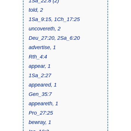
1Sa_22:8 (2)
told, 2
1Sa_9:15, 1Ch_17:25
uncovereth, 2
Deu_27:20, 2Sa_6:20
advertise, 1
Rth_4:4
appear, 1
1Sa_2:27
appeared, 1
Gen_35:7
appeareth, 1
Pro_27:25
bewray, 1