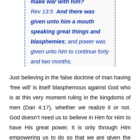
make war with him?
Rev 13:5
And there was
given unto him a mouth
speaking great things and
blasphemies
; and power was
given unto him to continue forty
and two months.
Just believing in the false doctrine of man having
‘free will’ is itself blasphemous against God who
is at this very moment ruling in the kingdoms of
men (Dan 4:17), whether we realize it or not.
God doesn’t need us to believe in Him for Him to
have His great power. It is only through Him
empowering us to do so that we are given the