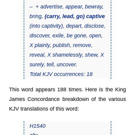
– + advertise, appear, bewray,
bring,
(carry, lead, go) captive
(into captivity), depart, disclose,
discover, exile, be gone, open,
X plainly, publish, remove,
reveal, X shamelessly, shew, X
surely, tell, uncover.
Total KJV occurrences: 18
This word appears 188 times. Here is the King
James Concordance breakdown of the various
KJV translations of this word:
H1540