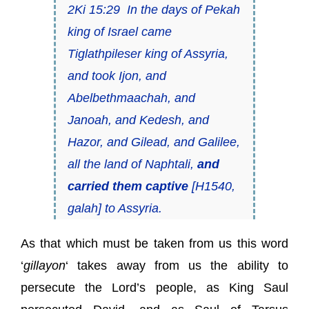
2Ki 15:29 In the days of Pekah
king of Israel came
Tiglathpileser king of Assyria,
and took Ijon, and
Abelbethmaachah, and
Janoah, and Kedesh, and
Hazor, and Gilead, and Galilee,
all the land of Naphtali,
and
carried them captive
[H1540,
galah] to Assyria.
As that which must be taken from us this word
‘
gillayon
‘ takes away from us the ability to
persecute the Lord’s people, as King Saul