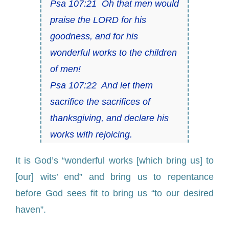
Psa 107:21 Oh that men would
praise the LORD for his
goodness, and for his
wonderful works to the children
of men!
Psa 107:22 And let them
sacrifice the sacrifices of
thanksgiving, and declare his
works with rejoicing.
It is God’s “wonderful works [which bring us] to
[our] wits’ end” and bring us to repentance
before God sees fit to bring us “to our desired
haven”.