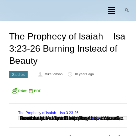
The Prophecy of Isaiah – Isa
3:23-26 Burning Instead of
Beauty
Mike Vinson
10 years ago
Studies
The Prophecy of Isaiah – Isa 3:23-26
Audio clip: Adobe Flash Player (version 9 or above) is required to play this audio clip. Download the latest version
. You also need to have JavaScript enabled in your browser.
here