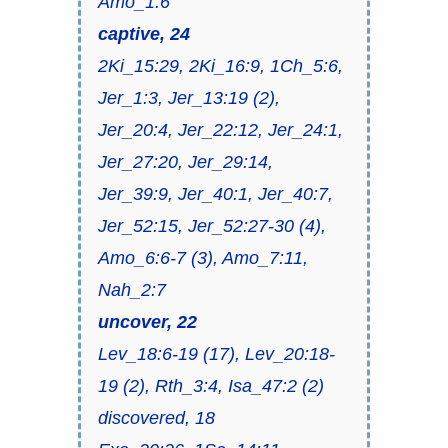
Amo_1:6
captive, 24
2Ki_15:29, 2Ki_16:9, 1Ch_5:6,
Jer_1:3, Jer_13:19 (2),
Jer_20:4, Jer_22:12, Jer_24:1,
Jer_27:20, Jer_29:14,
Jer_39:9, Jer_40:1, Jer_40:7,
Jer_52:15, Jer_52:27-30 (4),
Amo_6:6-7 (3), Amo_7:11,
Nah_2:7
uncover, 22
Lev_18:6-19 (17), Lev_20:18-
19 (2), Rth_3:4, Isa_47:2 (2)
discovered, 18