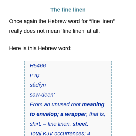
The fine linen
Once again the Hebrew word for “fine linen”
really does not mean ‘fine linen’ at all.
Here is this Hebrew word:
H5466
סָדִין
sâdı̂yn
saw-deen’
From an unused root
meaning
to envelop; a wrapper
, that is,
shirt: – fine linen,
sheet.
Total KJV occurrences: 4