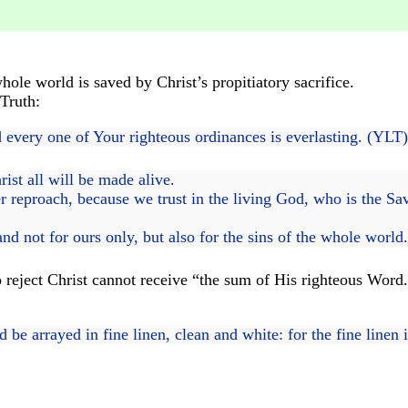
le world is saved by Christ’s propitiatory sacrifice.
Truth:
 every one of Your righteous ordinances is everlasting. (YLT
ist all will be made alive.
 reproach, because we trust in the living God, who is the Savi
and not for ours only, but also for the sins of the whole world
 reject Christ cannot receive “the sum of His righteous Word.
e arrayed in fine linen, clean and white: for the fine linen i