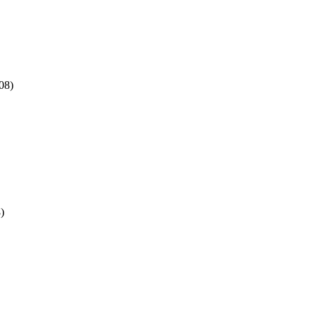
08)
)