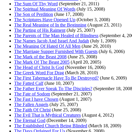
The Sum Of Thy Word
(September 21, 2011)
The Spiritual Meaning Of Words
(July 15, 2008)
The Son of Perdition
(June 17, 2008)
The Scriptures Have Opened Up
(October 3, 2008)
The Real Meaning of In the Beginning
(August 23, 2011)
The Parting of His Raiment
(July 25, 2007)
The Parents of The Man Healed of Blindness
(September 4, 20
The Names Jacob And Israel And Judah
(July 1, 2009)
The Meaning Of Hated Of All Men
(June 29, 2010)
The Marriage Supper Furnished With Guests
(July 6, 2006)
The Mark of the Beast 2008
(June 25, 2008)
The Mark Of The Beast 2005
(April 20, 2005)
The Head of Christ Is God
(November 16, 2006)
The Greek Word For Drag
(March 28, 2010)
The First Tabernacle Have To Be Destroyed?
(June 6, 2009)
The Fatted Calf
(June 10, 2007)
The Father Ever Speak To The Disciples?
(September 18, 2008
The Fate of Sodom
(September 21, 2007)
The Fast I have Chosen
(August 1, 2007)
The Fallen Angels
(July 25, 2007)
The Faith Of Christ
(June 25, 2008)
The Evil That is Mythical Creatures
(August 4, 2012)
The Eternal God
(December 14, 2009)
The Established Church Being Blinded
(March 18, 2009)
The Days Ordained For Us
(November 6, 2008)