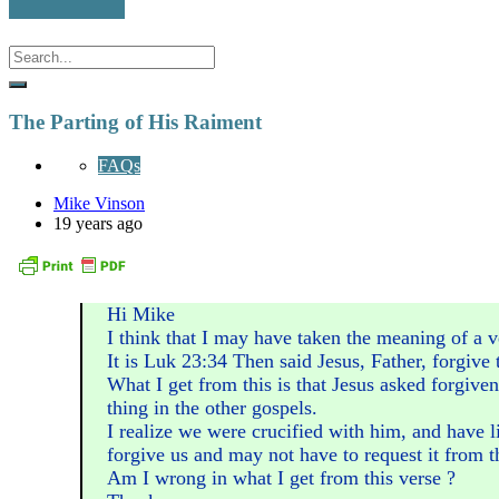
The Parting of His Raiment
FAQs
Mike Vinson
19 years ago
Hi Mike
I think that I may have taken the meaning of a v
It is Luk 23:34 Then said Jesus, Father, forgive
What I get from this is that Jesus asked forgiven
thing in the other gospels.
I realize we were crucified with him, and have l
forgive us and may not have to request it from t
Am I wrong in what I get from this verse ?