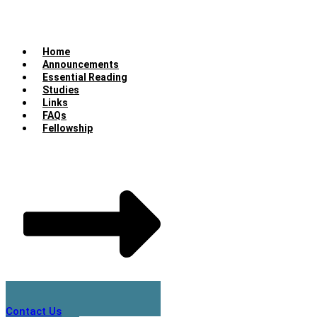
Home
Announcements
Essential Reading
Studies
Links
FAQs
Fellowship
Contact Us