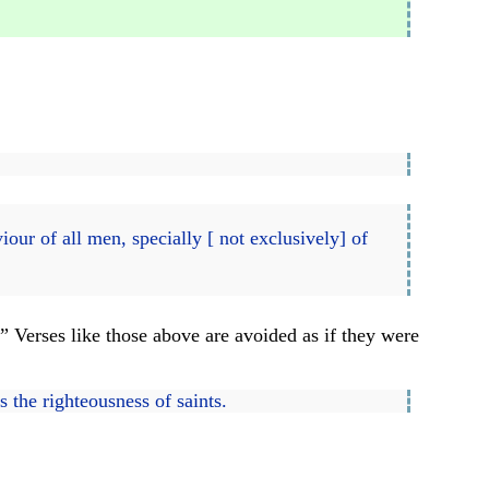
)
our of all men, specially [ not exclusively] of
.
” Verses like those above are avoided as if they were
s the righteousness of saints.