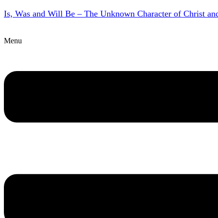
Is, Was and Will Be – The Unknown Character of Christ a
Menu