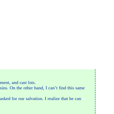
ment, and cast lots.
sins. On the other hand, I can’t find this same
sked for our salvation. I realize that he can