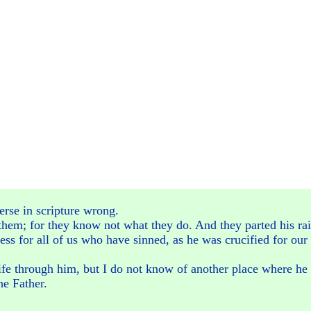
erse in scripture wrong.
 them; for they know not what they do. And they parted his rai
ess for all of us who have sinned, as he was crucified for our 
ife through him, but I do not know of another place where he a
he Father.