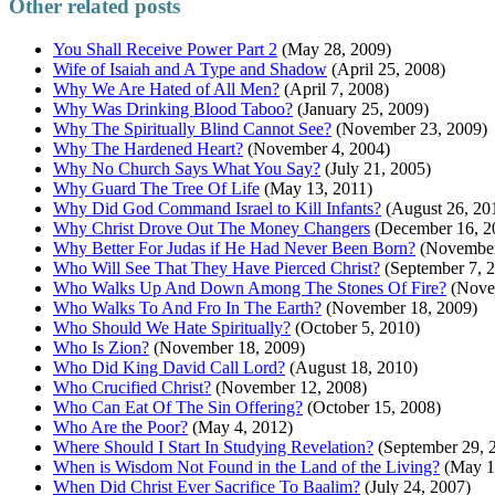
Other related posts
You Shall Receive Power Part 2
(May 28, 2009)
Wife of Isaiah and A Type and Shadow
(April 25, 2008)
Why We Are Hated of All Men?
(April 7, 2008)
Why Was Drinking Blood Taboo?
(January 25, 2009)
Why The Spiritually Blind Cannot See?
(November 23, 2009)
Why The Hardened Heart?
(November 4, 2004)
Why No Church Says What You Say?
(July 21, 2005)
Why Guard The Tree Of Life
(May 13, 2011)
Why Did God Command Israel to Kill Infants?
(August 26, 20
Why Christ Drove Out The Money Changers
(December 16, 2
Why Better For Judas if He Had Never Been Born?
(November
Who Will See That They Have Pierced Christ?
(September 7, 
Who Walks Up And Down Among The Stones Of Fire?
(Nove
Who Walks To And Fro In The Earth?
(November 18, 2009)
Who Should We Hate Spiritually?
(October 5, 2010)
Who Is Zion?
(November 18, 2009)
Who Did King David Call Lord?
(August 18, 2010)
Who Crucified Christ?
(November 12, 2008)
Who Can Eat Of The Sin Offering?
(October 15, 2008)
Who Are the Poor?
(May 4, 2012)
Where Should I Start In Studying Revelation?
(September 29, 
When is Wisdom Not Found in the Land of the Living?
(May 1
When Did Christ Ever Sacrifice To Baalim?
(July 24, 2007)