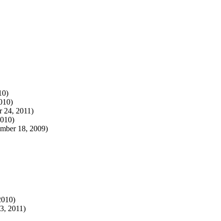
10)
010)
 24, 2011)
2010)
mber 18, 2009)
2010)
3, 2011)