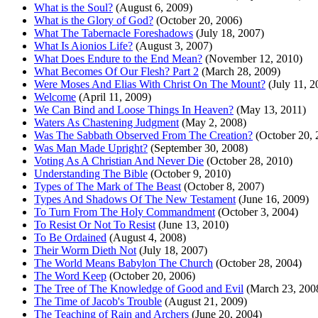
What is the Soul?
(August 6, 2009)
What is the Glory of God?
(October 20, 2006)
What The Tabernacle Foreshadows
(July 18, 2007)
What Is Aionios Life?
(August 3, 2007)
What Does Endure to the End Mean?
(November 12, 2010)
What Becomes Of Our Flesh? Part 2
(March 28, 2009)
Were Moses And Elias With Christ On The Mount?
(July 11, 2
Welcome
(April 11, 2009)
We Can Bind and Loose Things In Heaven?
(May 13, 2011)
Waters As Chastening Judgment
(May 2, 2008)
Was The Sabbath Observed From The Creation?
(October 20, 
Was Man Made Upright?
(September 30, 2008)
Voting As A Christian And Never Die
(October 28, 2010)
Understanding The Bible
(October 9, 2010)
Types of The Mark of The Beast
(October 8, 2007)
Types And Shadows Of The New Testament
(June 16, 2009)
To Turn From The Holy Commandment
(October 3, 2004)
To Resist Or Not To Resist
(June 13, 2010)
To Be Ordained
(August 4, 2008)
Their Worm Dieth Not
(July 18, 2007)
The World Means Babylon The Church
(October 28, 2004)
The Word Keep
(October 20, 2006)
The Tree of The Knowledge of Good and Evil
(March 23, 200
The Time of Jacob's Trouble
(August 21, 2009)
The Teaching of Rain and Archers
(June 20, 2004)