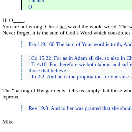
Thanks
O____
Hi O____,
You are not wrong. Christ
has
saved the whole world. The who
Never forget, it is the sum of God’s Word which constitutes 
Psa 119:160 The sum of Your word is truth, And
1Co 15:22 For as in Adam all die, so also in Chr
1Ti 4:10 For therefore we both labour and suffer
those that believe.
1Jn 2:2 And he is the propitiation for our sins: 
The “parting of His garments” tells us simply that those who
leprous.
Rev 19:8 And to her was granted that she should b
Mike