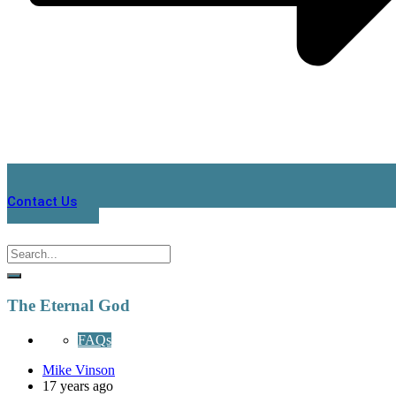
Contact Us
The Eternal God
FAQs
Mike Vinson
17 years ago