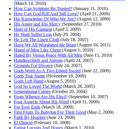
(March 14, 2010)
How Can Scripture Be Trusted?
(January 31, 2010)
How Can God Kill And Still Love?
(April 21, 2009)
His Knowledge Of Who We Are?
(August 12, 2009)
His Anger and His Mercy
(September 27, 2010)
Hem of His Garment
(April 3, 2009)
He Shall Suffer Loss
(July 29, 2004)
He Left The Linen Cloth
(July 18, 2007)
Have We All Worshiped the Beast
(August 16, 2011)
Hated of Men Like Christ
(August 1, 2010)
Hated By Versus Peace With All Men
(June 15, 2010)
Handkerchiefs and Aprons
(April 24, 2007)
Grounds For Divorce
(July 24, 2007)
Gods Word As A Two Edged Sword
(June 22, 2009)
Gods True Name
(November 18, 2009)
Gods Left Hand
(August 5, 2010)
God So Loved The World
(March 28, 2005)
Generational Curses
(October 20, 2004)
From Whence Are His Elect?
(September 10, 2007)
Four Aspects About His Word
(April 11, 2009)
For Ever Ends
(March 18, 2009)
First Fruits To Babylon For Their Good
(May 2, 2009)
Faith By Hearing
(June 23, 2008)
El Olawm
(February 10, 2008)
Eating Locusts And Honey
(March 1, 2010)