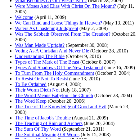
What Becomes Of Our Flesh? Part 2
(March 28, 2009)
Were Moses And Elias With Christ On The Mount?
(July 11,
2005)
Welcome
(April 11, 2009)
We Can Bind and Loose Things In Heaven?
(May 13, 2011)
Waters As Chastening Judgment
(May 2, 2008)
Was The Sabbath Observed From The Creation?
(October 20,
2006)
Was Man Made Upright?
(September 30, 2008)
Voting As A Christian And Never Die
(October 28, 2010)
Understanding The Bible
(October 9, 2010)
Types of The Mark of The Beast
(October 8, 2007)
Types And Shadows Of The New Testament
(June 16, 2009)
To Turn From The Holy Commandment
(October 3, 2004)
To Resist Or Not To Resist
(June 13, 2010)
To Be Ordained
(August 4, 2008)
Their Worm Dieth Not
(July 18, 2007)
The World Means Babylon The Church
(October 28, 2004)
The Word Keep
(October 20, 2006)
The Tree of The Knowledge of Good and Evil
(March 23,
2008)
The Time of Jacob's Trouble
(August 21, 2009)
The Teaching of Rain and Archers
(June 20, 2004)
The Sum Of Thy Word
(September 21, 2011)
The Spiritual Meaning Of Words
(July 15, 2008)