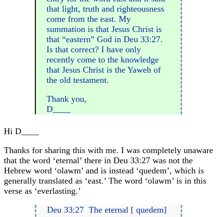
that light, truth and righteousness
come from the east. My
summation is that Jesus Christ is
that “eastern” God in Deu 33:27.
Is that correct? I have only
recently come to the knowledge
that Jesus Christ is the Yaweh of
the old testament.
Thank you,
D____
Hi D____
Thanks for sharing this with me. I was completely unaware
that the word ‘eternal’ there in Deu 33:27 was not the
Hebrew word ‘olawm’ and is instead ‘quedem’, which is
generally translated as ‘east.’ The word ‘olawm’ is in this
verse as ‘everlasting.’
Deu 33:27 The eternal [ quedem]