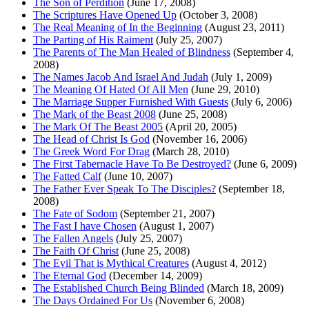
The Son of Perdition
(June 17, 2008)
The Scriptures Have Opened Up
(October 3, 2008)
The Real Meaning of In the Beginning
(August 23, 2011)
The Parting of His Raiment
(July 25, 2007)
The Parents of The Man Healed of Blindness
(September 4,
2008)
The Names Jacob And Israel And Judah
(July 1, 2009)
The Meaning Of Hated Of All Men
(June 29, 2010)
The Marriage Supper Furnished With Guests
(July 6, 2006)
The Mark of the Beast 2008
(June 25, 2008)
The Mark Of The Beast 2005
(April 20, 2005)
The Head of Christ Is God
(November 16, 2006)
The Greek Word For Drag
(March 28, 2010)
The First Tabernacle Have To Be Destroyed?
(June 6, 2009)
The Fatted Calf
(June 10, 2007)
The Father Ever Speak To The Disciples?
(September 18,
2008)
The Fate of Sodom
(September 21, 2007)
The Fast I have Chosen
(August 1, 2007)
The Fallen Angels
(July 25, 2007)
The Faith Of Christ
(June 25, 2008)
The Evil That is Mythical Creatures
(August 4, 2012)
The Eternal God
(December 14, 2009)
The Established Church Being Blinded
(March 18, 2009)
The Days Ordained For Us
(November 6, 2008)