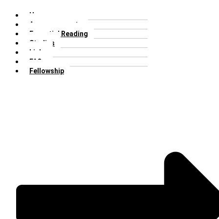
Home
Announcements
Essential Reading
Studies
Links
FAQs
Fellowship