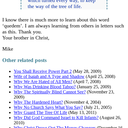
which turned every way, to keep
the way of the tree of life.
I know there is much more to learn about this word
‘quedem’. I am always learning from others in letters such
as this. Thank you.
Your brother in Christ,
Mike
Other related posts
You Shall Receive Power Part 2
(May 28, 2009)
Wife of Isaiah and A Type and Shadow
(April 25, 2008)
Why We Are Hated of All Men?
(April 7, 2008)
Why Was Drinking Blood Taboo?
(January 25, 2009)
Why The Spiritually Blind Cannot See?
(November 23,
2009)
Why The Hardened Heart?
(November 4, 2004)
Why No Church Says What You Say?
(July 21, 2005)
Why Guard The Tree Of Life
(May 13, 2011)
Why Did God Command Israel to Kill Infants?
(August 26,
2010)
Why Christ Drove Out The Money Changers
(December 16,