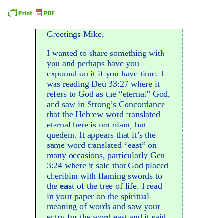
Greetings Mike,
I wanted to share something with
you and perhaps have you
expound on it if you have time. I
was reading Deu 33:27 where it
refers to God as the “eternal” God,
and saw in Strong’s Concordance
that the Hebrew word translated
eternal here is not olam, but
quedem. It appears that it’s the
same word translated “east” on
many occasions, particularly Gen
3:24 where it said that God placed
cheribim with flaming swords to
the
east
of the tree of life. I read
in your paper on the spiritual
meaning of words and saw your
entry for the word east and it said