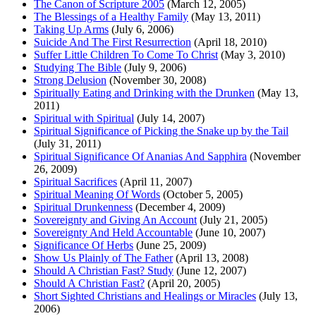
The Canon of Scripture 2005
(March 12, 2005)
The Blessings of a Healthy Family
(May 13, 2011)
Taking Up Arms
(July 6, 2006)
Suicide And The First Resurrection
(April 18, 2010)
Suffer Little Children To Come To Christ
(May 3, 2010)
Studying The Bible
(July 9, 2006)
Strong Delusion
(November 30, 2008)
Spiritually Eating and Drinking with the Drunken
(May 13,
2011)
Spiritual with Spiritual
(July 14, 2007)
Spiritual Significance of Picking the Snake up by the Tail
(July 31, 2011)
Spiritual Significance Of Ananias And Sapphira
(November
26, 2009)
Spiritual Sacrifices
(April 11, 2007)
Spiritual Meaning Of Words
(October 5, 2005)
Spiritual Drunkenness
(December 4, 2009)
Sovereignty and Giving An Account
(July 21, 2005)
Sovereignty And Held Accountable
(June 10, 2007)
Significance Of Herbs
(June 25, 2009)
Show Us Plainly of The Father
(April 13, 2008)
Should A Christian Fast? Study
(June 12, 2007)
Should A Christian Fast?
(April 20, 2005)
Short Sighted Christians and Healings or Miracles
(July 13,
2006)