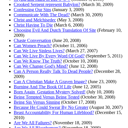
Crooked Serpent represent Babylon?
(March 30, 2009)
Confessing Our Sins
(January 3, 2009)
Communicate With The Dead?
(March 30, 2009)
Christ and Melchisedec
(May 3, 2008)
Christ Having To Die
(March 6, 2008)
Choosing Evil And Dutch Translation Of Site
(February 10,
2009)
Chaste Conversation
(June 20, 2008)
Can Women Preach?
(October 11, 2006)
Can We Live Sinless Lives?
(March 27, 2007)
Can We Live By Every Word Of God?
(September 5, 2011)
Can We Know The Truth?
(October 10, 2008)
Can We Change God's Mind?
(June 12, 2008)
Can A Person Really Talk To Dead People?
(December 28,
2009)
Can A Christian Make A Graven Image?
(June 23, 2009)
Burning And The Book Of Life
(June 12, 2005)
Born Again_Gestation Mystery Solved!
(July 10, 2008)
Being Tempted Versus Being Tested
(October 30, 2008)
Being Sin Versus Sinning
(October 17, 2008)
Because He Could Swear By No Greater
(August 30, 2007)
Beast Accountability For Human Lifeblood?
(December 15,
2010)
Are We All Failures?
(November 18, 2009)
Are We All Blasphemers?
(November 18, 2009)