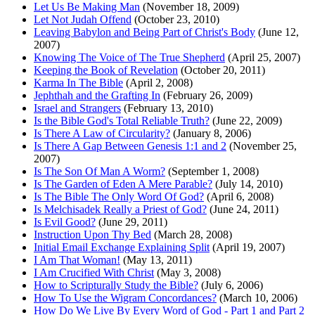
Let Us Be Making Man
(November 18, 2009)
Let Not Judah Offend
(October 23, 2010)
Leaving Babylon and Being Part of Christ's Body
(June 12,
2007)
Knowing The Voice of The True Shepherd
(April 25, 2007)
Keeping the Book of Revelation
(October 20, 2011)
Karma In The Bible
(April 2, 2008)
Jephthah and the Grafting In
(February 26, 2009)
Israel and Strangers
(February 13, 2010)
Is the Bible God's Total Reliable Truth?
(June 22, 2009)
Is There A Law of Circularity?
(January 8, 2006)
Is There A Gap Between Genesis 1:1 and 2
(November 25,
2007)
Is The Son Of Man A Worm?
(September 1, 2008)
Is The Garden of Eden A Mere Parable?
(July 14, 2010)
Is The Bible The Only Word Of God?
(April 6, 2008)
Is Melchisadek Really a Priest of God?
(June 24, 2011)
Is Evil Good?
(June 29, 2011)
Instruction Upon Thy Bed
(March 28, 2008)
Initial Email Exchange Explaining Split
(April 19, 2007)
I Am That Woman!
(May 13, 2011)
I Am Crucified With Christ
(May 3, 2008)
How to Scripturally Study the Bible?
(July 6, 2006)
How To Use the Wigram Concordances?
(March 10, 2006)
How Do We Live By Every Word of God - Part 1 and Part 2