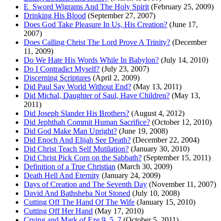
E_Sword Wigrams And The Holy Spirit
(February 25, 2009)
Drinking His Blood
(September 27, 2007)
Does God Take Pleasure In Us, His Creation?
(June 17,
2007)
Does Calling Christ The Lord Prove A Trinity?
(December
11, 2009)
Do We Hate His Words While In Babylon?
(July 14, 2010)
Do I Contradict Myself?
(July 23, 2007)
Discerning Scriptures
(April 2, 2009)
Did Paul Say World Without End?
(May 13, 2011)
Did Michal, Daughter of Saul, Have Children?
(May 13,
2011)
Did Joseph Slander His Brothers?
(August 4, 2012)
Did Jephthah Commit Human Sacrifice?
(October 12, 2010)
Did God Make Man Upright?
(June 19, 2008)
Did Enoch And Elijah See Death?
(December 22, 2004)
Did Christ Teach Self Mutilation?
(January 30, 2010)
Did Christ Pick Corn on the Sabbath?
(September 15, 2011)
Definition of a True Christian
(March 30, 2009)
Death Hell And Eternity
(January 24, 2009)
Days of Creation and The Seventh Day
(November 11, 2007)
David And Bathsheba Not Stoned
(July 10, 2008)
Cutting Off The Hand Of The Wife
(January 15, 2010)
Cutting Off Her Hand
(May 17, 2010)
Crying and Mark of Eze 9_5_7
(October 5, 2011)