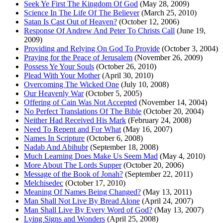
Seek Ye First The Kingdom Of God
(May 28, 2009)
Science In The Life Of The Believer
(March 25, 2010)
Satan Is Cast Out of Heaven?
(October 12, 2006)
Response Of Andrew And Peter To Christs Call
(June 19,
2009)
Providing and Relying On God To Provide
(October 3, 2004)
Praying for the Peace of Jerusalem
(November 26, 2009)
Possess Ye Your Souls
(October 26, 2010)
Plead With Your Mother
(April 30, 2010)
Overcoming The Wicked One
(July 10, 2008)
Our Heavenly War
(October 5, 2005)
Offering of Cain Was Not Accepted
(November 14, 2004)
No Perfect Translations Of The Bible
(October 20, 2004)
Neither Had Received His Mark
(February 24, 2008)
Need To Repent and For What
(May 16, 2007)
Names In Scripture
(October 6, 2008)
Nadab And Abihubr
(September 18, 2008)
Much Learning Does Make Us Seem Mad
(May 4, 2010)
More About The Lords Supper
(October 20, 2006)
Message of the Book of Jonah?
(September 22, 2011)
Melchisedec
(October 17, 2010)
Meaning Of Names Being Changed?
(May 13, 2011)
Man Shall Not Live By Bread Alone
(April 24, 2007)
Man Shall Live By Every Word of God?
(May 13, 2007)
Lying Signs and Wonders
(April 25, 2008)