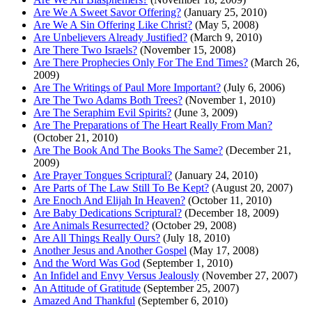
Are We A Sweet Savor Offering?
(January 25, 2010)
Are We A Sin Offering Like Christ?
(May 5, 2008)
Are Unbelievers Already Justified?
(March 9, 2010)
Are There Two Israels?
(November 15, 2008)
Are There Prophecies Only For The End Times?
(March 26,
2009)
Are The Writings of Paul More Important?
(July 6, 2006)
Are The Two Adams Both Trees?
(November 1, 2010)
Are The Seraphim Evil Spirits?
(June 3, 2009)
Are The Preparations of The Heart Really From Man?
(October 21, 2010)
Are The Book And The Books The Same?
(December 21,
2009)
Are Prayer Tongues Scriptural?
(January 24, 2010)
Are Parts of The Law Still To Be Kept?
(August 20, 2007)
Are Enoch And Elijah In Heaven?
(October 11, 2010)
Are Baby Dedications Scriptural?
(December 18, 2009)
Are Animals Resurrected?
(October 29, 2008)
Are All Things Really Ours?
(July 18, 2010)
Another Jesus and Another Gospel
(May 17, 2008)
And the Word Was God
(September 1, 2010)
An Infidel and Envy Versus Jealously
(November 27, 2007)
An Attitude of Gratitude
(September 25, 2007)
Amazed And Thankful
(September 6, 2010)