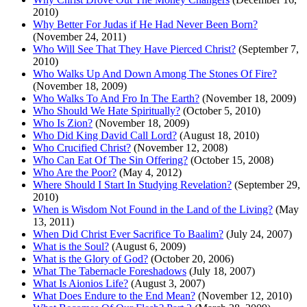
2010)
Why Better For Judas if He Had Never Been Born?
(November 24, 2011)
Who Will See That They Have Pierced Christ?
(September 7,
2010)
Who Walks Up And Down Among The Stones Of Fire?
(November 18, 2009)
Who Walks To And Fro In The Earth?
(November 18, 2009)
Who Should We Hate Spiritually?
(October 5, 2010)
Who Is Zion?
(November 18, 2009)
Who Did King David Call Lord?
(August 18, 2010)
Who Crucified Christ?
(November 12, 2008)
Who Can Eat Of The Sin Offering?
(October 15, 2008)
Who Are the Poor?
(May 4, 2012)
Where Should I Start In Studying Revelation?
(September 29,
2010)
When is Wisdom Not Found in the Land of the Living?
(May
13, 2011)
When Did Christ Ever Sacrifice To Baalim?
(July 24, 2007)
What is the Soul?
(August 6, 2009)
What is the Glory of God?
(October 20, 2006)
What The Tabernacle Foreshadows
(July 18, 2007)
What Is Aionios Life?
(August 3, 2007)
What Does Endure to the End Mean?
(November 12, 2010)