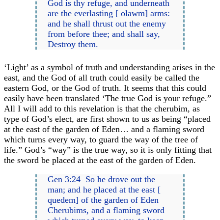
God is thy refuge, and underneath
are the everlasting [ olawm] arms:
and he shall thrust out the enemy
from before thee; and shall say,
Destroy them.
‘Light’ as a symbol of truth and understanding arises in the
east, and the God of all truth could easily be called the
eastern God, or the God of truth. It seems that this could
easily have been translated ‘The true God is your refuge.”
All I will add to this revelation is that the cherubim, as
type of God’s elect, are first shown to us as being “placed
at the east of the garden of Eden… and a flaming sword
which turns every way, to guard the way of the tree of
life.” God’s “way” is the true way, so it is only fitting that
the sword be placed at the east of the garden of Eden.
Gen 3:24 So he drove out the
man; and he placed at the east [
quedem] of the garden of Eden
Cherubims, and a flaming sword