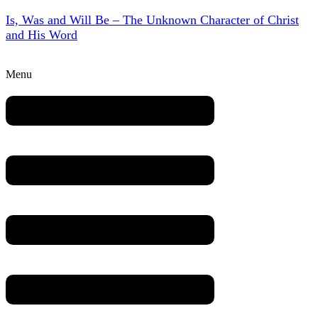
Is, Was and Will Be – The Unknown Character of Christ
and His Word
Menu