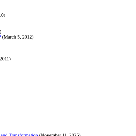
10)
)
?
(March 5, 2012)
 2011)
 and Transformation
(November 11, 2025)