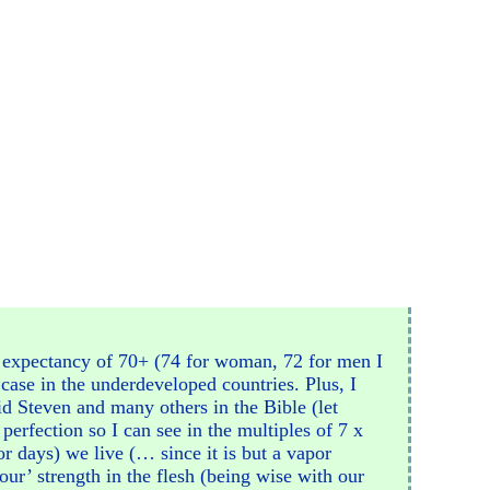
fe expectancy of 70+ (74 for woman, 72 for men I
e case in the underdeveloped countries. Plus, I
did Steven and many others in the Bible (let
perfection so I can see in the multiples of 7 x
or days) we live (… since it is but a vapor
our’ strength in the flesh (being wise with our