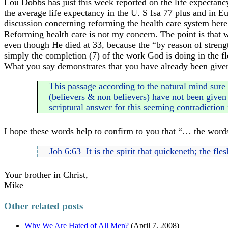
Lou Dobbs has just this week reported on the life expectanc
the average life expectancy in the U. S Isa 77 plus and in Eu
discussion concerning reforming the health care system here 
Reforming health care is not my concern. The point is that whe
even though He died at 33, because the “by reason of stren
simply the completion (7) of the work God is doing in the fl
What you say demonstrates that you have already been given e
This passage according to the natural mind sure 
(believers & non believers) have not been given 
scriptural answer for this seeming contradiction 
I hope these words help to confirm to you that “… the words
Joh 6:63 It is the spirit that quickeneth; the fle
Your brother in Christ,
Mike
Other related posts
Why We Are Hated of All Men?
(April 7, 2008)