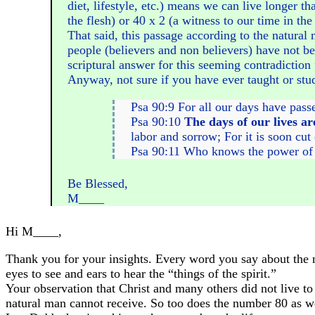
diet, lifestyle, etc.) means we can live longer t
the flesh) or 40 x 2 (a witness to our time in th
That said, this passage according to the natural
people (believers and non believers) have not be
scriptural answer for this seeming contradiction 
Anyway, not sure if you have ever taught or studi
Psa 90:9 For all our days have pass
Psa 90:10
The days of our lives ar
labor and sorrow; For it is soon cut
Psa 90:11 Who knows the power of Y
Be Blessed,
M____
Hi M____,
Thank you for your insights. Every word you say about the nu
eyes to see and ears to hear the “things of the spirit.”
Your observation that Christ and many others did not live to b
natural man cannot receive. So too does the number 80 as we