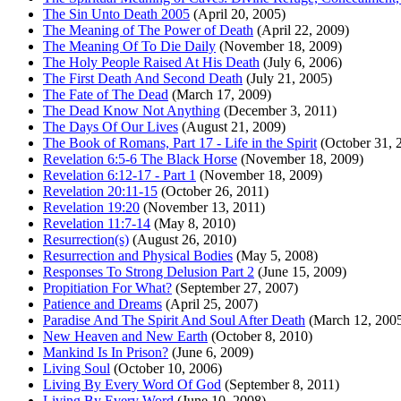
The Sin Unto Death 2005
(April 20, 2005)
The Meaning of The Power of Death
(April 22, 2009)
The Meaning Of To Die Daily
(November 18, 2009)
The Holy People Raised At His Death
(July 6, 2006)
The First Death And Second Death
(July 21, 2005)
The Fate of The Dead
(March 17, 2009)
The Dead Know Not Anything
(December 3, 2011)
The Days Of Our Lives
(August 21, 2009)
The Book of Romans, Part 17 - Life in the Spirit
(October 31, 
Revelation 6:5-6 The Black Horse
(November 18, 2009)
Revelation 6:12-17 - Part 1
(November 18, 2009)
Revelation 20:11-15
(October 26, 2011)
Revelation 19:20
(November 13, 2011)
Revelation 11:7-14
(May 8, 2010)
Resurrection(s)
(August 26, 2010)
Resurrection and Physical Bodies
(May 5, 2008)
Responses To Strong Delusion Part 2
(June 15, 2009)
Propitiation For What?
(September 27, 2007)
Patience and Dreams
(April 25, 2007)
Paradise And The Spirit And Soul After Death
(March 12, 200
New Heaven and New Earth
(October 8, 2010)
Mankind Is In Prison?
(June 6, 2009)
Living Soul
(October 10, 2006)
Living By Every Word Of God
(September 8, 2011)
Living By Every Word
(June 10, 2008)