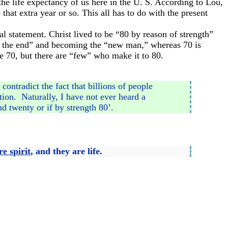
he life expectancy of us here in the U. S. According to Lou,
that extra year or so. This all has to do with the present
ual statement. Christ lived to be “80 by reason of strength”
to the end” and becoming the “new man,” whereas 70 is
be 70, but there are “few” who make it to 80.
ontradict the fact that billions of people
tion. Naturally, I have not ever heard a
nd twenty or if by strength 80’.
e spirit,
and they are life.