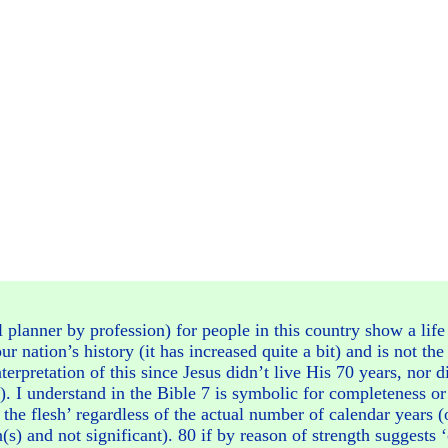
l planner by profession) for people in this country show a li
ur nation’s history (it has increased quite a bit) and is not th
terpretation of this since Jesus didn’t live His 70 years, nor 
). I understand in the Bible 7 is symbolic for completeness or 
the flesh’ regardless of the actual number of calendar years (
s) and not significant). 80 if by reason of strength suggests ‘