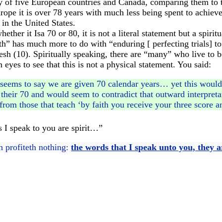
y of five European countries and Canada, comparing them to t
rope it is over 78 years with much less being spent to achieve 
in the United States.
ther it Isa 70 or 80, it is not a literal statement but a spirit
gth” has much more to do with “enduring [ perfecting trials] 
esh (10). Spiritually speaking, there are “many” who live to 
yes to see that this is not a physical statement. You said:
seems to say we are given 70 calendar years… yet this would c
their 70 and would seem to contradict that outward interpreta
from those that teach ‘by faith you receive your three score a
 I speak to you are spirit…”
sh profiteth nothing:
the words that I speak unto you, they ar