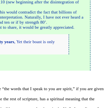
 x10 (new beginning after the disintegration of
is would contradict the fact that billions of
terpretation. Naturally, I have not ever heard a
d ten or if by strength 80’.
t to share, it would be greatly appreciated.
ty years
, Yet their boast is only
“the words that I speak to you are spirit,” if you are given
 the rest of scripture, has a spiritual meaning that the