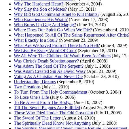
Why The Hardened Heart?
(November 4, 2004)
Why Slay the Son of Moses?
(May 13, 2011)
Why Did God Command Israel to Kill Infants?
(August 26, 20
Who Experiences His Wrath?
(November 17, 2008)
Who Burns Up Gog And Magog?
(June 16, 2010)
Where Does Our Spirit Go When We Die?
(November 4, 2010
What Happened To All Of The Saints Resurrected After Christ
What Exactly Is a Soul?
(November 23, 2009)
What Are We Saved From If There Is No Hell?
(June 4, 2009)
We Live By Every Word Of God?
(September 18, 2011)
We All Were The Children Of Wrath Even As Others
(July 12,
Was Christ's Death Substitutionary?
(April 6, 2008)
Was Adam The Seed Of The Serpent?
(July 1, 2008)
Was Adam Created Sin As David Was?
(April 21, 2009)
Voting As A Christian And Never Die
(October 28, 2010)
Understanding Dreams
(September 8, 2010)
Two Creations
(July 11, 2010)
To Turn From The Holy Commandment
(October 3, 2004)
To Lose One's Life
(July 6, 2006)
To Be Absent From The Body...
(June 10, 2007)
Till The Seven Plagues Are Fulfilled
(August 26, 2008)
Those Who Died Under The Old Covenant
(July 11, 2005)
The Sword Of The Letter
(August 24, 2010)
The Spiritually Dead Know Not Anything
(July 1, 2008)
The Spiritual Meaning of Caves: Divine Refuge, Concealment,