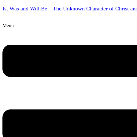
Is, Was and Will Be – The Unknown Character of Christ a
Menu