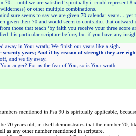
han 70… until we are satisfied’ spiritually it could represent 8
e wilderness) or other multiple combinations.
 mind sure seems to say we are given 70 calendar years… yet th
en given their 70 and would seem to contradict that outward in
from those that teach ‘by faith you receive your three score an
ed this particular scripture before, but if you have any insigh
ed away in Your wrath; We finish our years like a sigh.
e seventy years; And if by reason of strength they are eigh
 off, and we fly away.
our anger? For as the fear of You, so is Your wrath
mbers mentioned in Psa 90 is spiritually applicable, because 
e 70 years old, in itself demonstrates that the number 70, like
ll as any other number mentioned in scripture.