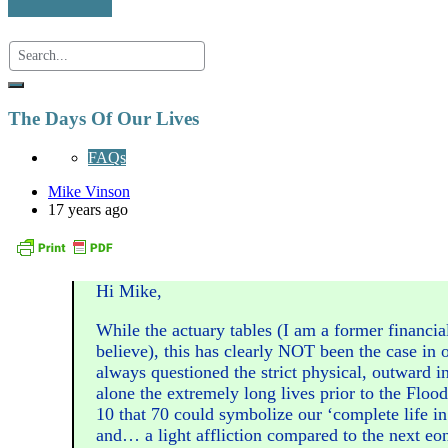
The Days Of Our Lives
FAQs
Mike Vinson
17 years ago
Hi Mike,
While the actuary tables (I am a former financia
believe), this has clearly NOT been the case in o
always questioned the strict physical, outward in
alone the extremely long lives prior to the Flood
10 that 70 could symbolize our ‘complete life in 
and… a light affliction compared to the next eon(