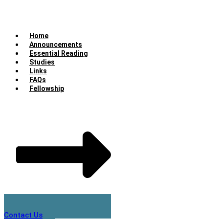
Home
Announcements
Essential Reading
Studies
Links
FAQs
Fellowship
Contact Us