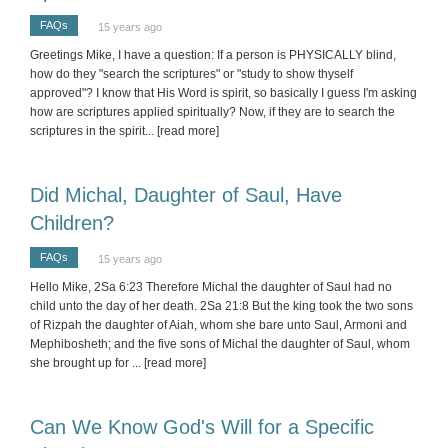
FAQs
15 years ago
Greetings Mike, I have a question: If a person is PHYSICALLY blind,
how do they "search the scriptures" or "study to show thyself
approved"? I know that His Word is spirit, so basically I guess I'm asking
how are scriptures applied spiritually? Now, if they are to search the
scriptures in the spirit
... [read more]
Did Michal, Daughter of Saul, Have
Children?
FAQs
15 years ago
Hello Mike, 2Sa 6:23 Therefore Michal the daughter of Saul had no
child unto the day of her death. 2Sa 21:8 But the king took the two sons
of Rizpah the daughter of Aiah, whom she bare unto Saul, Armoni and
Mephibosheth; and the five sons of Michal the daughter of Saul, whom
she brought up for
... [read more]
Can We Know God's Will for a Specific