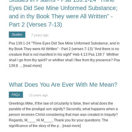
Eyes Did See Mine Unformed Substance;
and in thy Book They were All Written" -
Part 2 (Verses 7-13)
Studies
7 years ago
Psa 139:1-24 "Thine Eyes Did See Mine Unformed Substance; and in
thy Book They were All Written" - Part 2 (verses 7-13) "And there is no
creature that is not manifest in his sight" Heb 4:13 Psa 139:7 Whither
shall I go from thy spirit? or whither shall I flee from thy presence? Psa
139:8
... [read more]
What Does You Are Ever With Me Mean?
FAQs
13 years ago
Greetings Mike, If the law of circularity is false, then what does the
parable of the prodigal son signify? Secondly, what happens when a
person receives Christ considering that man was created in iniquity?
Regards, M____ Hi M____, Thank you for your questions: The
significance of the story of the p
... [read more]