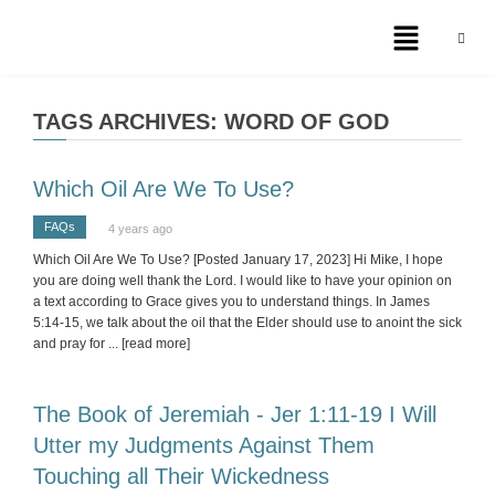
TAGS ARCHIVES: WORD OF GOD
Which Oil Are We To Use?
FAQs
4 years ago
Which Oil Are We To Use? [Posted January 17, 2023] Hi Mike, I hope
you are doing well ​t​hank the Lord. I would like to have your opinion on
a text according to Grace gives you to understand things. In James
5:14-15, we talk about the oil that the Elder should use to anoint the sick
and pray for
... [read more]
The Book of Jeremiah - Jer 1:11-19 I Will
Utter my Judgments Against Them
Touching all Their Wickedness