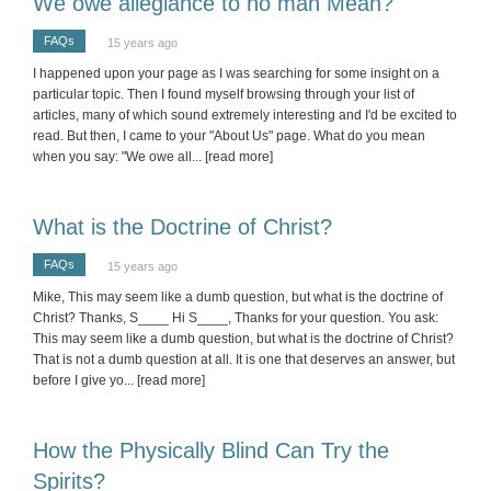
We owe allegiance to no man Mean?
FAQs
15 years ago
I happened upon your page as I was searching for some insight on a
particular topic. Then I found myself browsing through your list of
articles, many of which sound extremely interesting and I'd be excited to
read. But then, I came to your "About Us" page. What do you mean
when you say: "We owe all
... [read more]
What is the Doctrine of Christ?
FAQs
15 years ago
Mike, This may seem like a dumb question, but what is the doctrine of
Christ? Thanks, S____ Hi S____, Thanks for your question. You ask:
This may seem like a dumb question, but what is the doctrine of Christ?
That is not a dumb question at all. It is one that deserves an answer, but
before I give yo
... [read more]
How the Physically Blind Can Try the
Spirits?