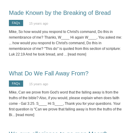
Made Known by the Breaking of Bread
FAQs
15 years ago
Mike, So how would you respond to Christ's command, Do this in
remembrance of me? Thanks, W____ Hi again W____, You asked me:
... how would you respond to Christ's command, Do this in
remembrance of me? "This do" is quoted from this section of scripture:
Luk 22:19 And he took bread, and
... [read more]
What Do We Fall Away From?
FAQs
15 years ago
Mike, Can we prove from God's word that the falling away is from the
truths of the bible? Also, if you would, please explain when does faith
come - Gal 3:25. S____ Hi S____, Thank you for your questions. Your
first question is "Can we prove that falling away is from the truths of the
Bi
... [read more]