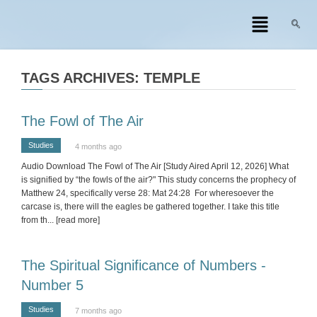
TAGS ARCHIVES: TEMPLE
The Fowl of The Air
Studies
4 months ago
Audio Download The Fowl of The Air [Study Aired April 12, 2026] What
is signified by “the fowls of the air?" This study concerns the prophecy of
Matthew 24, specifically verse 28: Mat 24:28 For wheresoever the
carcase is, there will the eagles be gathered together. I take this title
from th
... [read more]
The Spiritual Significance of Numbers -
Number 5
Studies
7 months ago