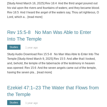
[Study Aired March 16, 2025] Rev 16:4 And the third angel poured out
his vial upon the rivers and fountains of waters; and they became blood.
Rev 16:5 And I heard the angel of the waters say, Thou art righteous, O
Lord, which a
... [read more]
Rev 15:5-8 No Man Was Able to Enter
Into The Temple
Studies
1 year ago
Study Audio Download Rev 15:5-8 No Man Was Able to Enter Into The
Temple [Study Aired March 9, 2025] Rev 15:5 And after that I looked,
and, behold, the temple of the tabernacle of the testimony in heaven
was opened: Rev 15:6 And the seven angels came out of the temple,
having the seven pla
... [read more]
Ezekiel 47:1–23 The Water that Flows from
the Temple
Studies
1 year ago