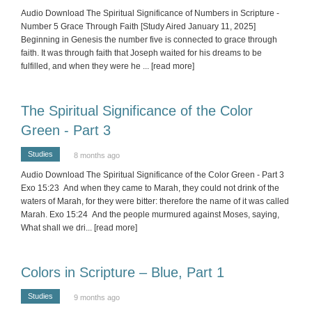
Audio Download The Spiritual Significance of Numbers in Scripture -
Number 5 Grace Through Faith [Study Aired January 11, 2025]
Beginning in Genesis the number five is connected to grace through
faith. It was through faith that Joseph waited for his dreams to be
fulfilled, and when they were he
... [read more]
The Spiritual Significance of the Color
Green - Part 3
Studies
8 months ago
Audio Download The Spiritual Significance of the Color Green - Part 3
Exo 15:23 And when they came to Marah, they could not drink of the
waters of Marah, for they were bitter: therefore the name of it was called
Marah. Exo 15:24 And the people murmured against Moses, saying,
What shall we dri
... [read more]
Colors in Scripture – Blue, Part 1
Studies
9 months ago