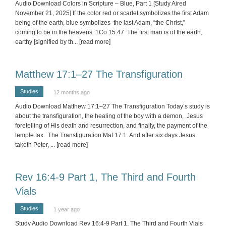
Audio Download Colors in Scripture – Blue, Part 1 [Study Aired
November 21, 2025] If the color red or scarlet symbolizes the first Adam
being of the earth, blue symbolizes the last Adam, “the Christ,”
coming to be in the heavens. 1Co 15:47 The first man is of the earth,
earthy [signified by th
... [read more]
Matthew 17:1–27 The Transfiguration
Studies
12 months ago
Audio Download Matthew 17:1–27 The Transfiguration Today’s study is
about the transfiguration, the healing of the boy with a demon, Jesus
foretelling of His death and resurrection, and finally, the payment of the
temple tax. The Transfiguration Mat 17:1 And after six days Jesus
taketh Peter,
... [read more]
Rev 16:4-9 Part 1, The Third and Fourth
Vials
Studies
1 year ago
Study Audio Download Rev 16:4-9 Part 1, The Third and Fourth Vials