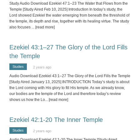
Study Audio Download Ezekiel 47:1–23 The Water that Flows from the
Temple [Study Aired Feb 10, 2025] Introduction In today’s study, the
Lord showed Ezekiel the water emerging from beneath the threshold of
the temple, its depth and rise, together with its healing virtue. The study
also focuses
... [read more]
Ezekiel 43:1–27 The Glory of the Lord Fills
the Temple
Studies
2 years ago
Audio Download Ezekiel 43:1–27 The Glory of the Lord Fills the Temple
[Study Aired January 13, 2025] INTRODUCTION Today’s study is about
the Lord coming with His glory to fill His temple. As we already know,
our bodies are the temple of the Lord and therefore today’s review
shows us how the Lo
... [read more]
Ezekiel 42:1-20 The Inner Temple
Studies
2 years ago
Audio Download Ezekiel 42:1-20 The Inner Temple [Study Aired