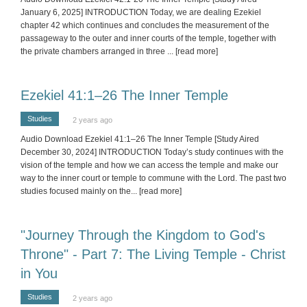
January 6, 2025] INTRODUCTION Today, we are dealing Ezekiel
chapter 42 which continues and concludes the measurement of the
passageway to the outer and inner courts of the temple, together with
the private chambers arranged in three
... [read more]
Ezekiel 41:1–26 The Inner Temple
Studies
2 years ago
Audio Download Ezekiel 41:1–26 The Inner Temple [Study Aired
December 30, 2024] INTRODUCTION Today’s study continues with the
vision of the temple and how we can access the temple and make our
way to the inner court or temple to commune with the Lord. The past two
studies focused mainly on the
... [read more]
"Journey Through the Kingdom to God's
Throne" - Part 7: The Living Temple - Christ
in You
Studies
2 years ago