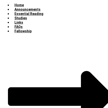
Home
Announcements
Essential Reading
Studies
Links
FAQs
Fellowship