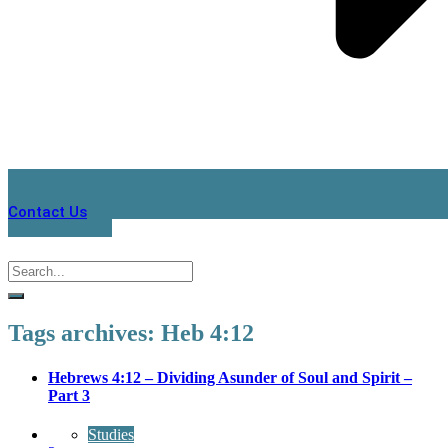
Contact Us
Tags archives: Heb 4:12
Hebrews 4:12 – Dividing Asunder of Soul and Spirit –
Part 3
Studies