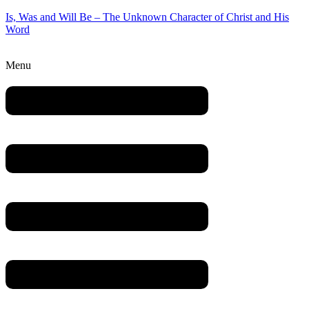
Is, Was and Will Be – The Unknown Character of Christ and His
Word
Menu