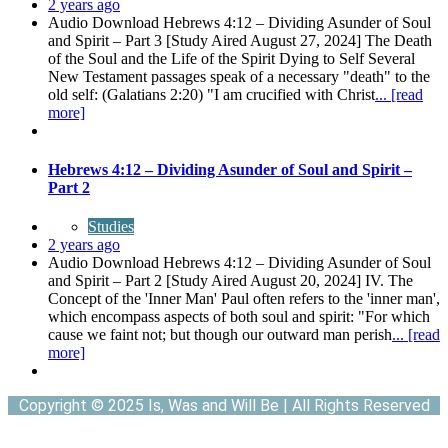
2 years ago
Audio Download Hebrews 4:12 – Dividing Asunder of Soul
and Spirit – Part 3 [Study Aired August 27, 2024] The Death
of the Soul and the Life of the Spirit Dying to Self Several
New Testament passages speak of a necessary "death" to the
old self: (Galatians 2:20) "I am crucified with Christ
... [read
more]
Hebrews 4:12 – Dividing Asunder of Soul and Spirit –
Part 2
Studies
2 years ago
Audio Download Hebrews 4:12 – Dividing Asunder of Soul
and Spirit – Part 2 [Study Aired August 20, 2024] IV. The
Concept of the 'Inner Man' Paul often refers to the 'inner man',
which encompass aspects of both soul and spirit: "For which
cause we faint not; but though our outward man perish
... [read
more]
Copyright © 2025 Is, Was and Will Be | All Rights Reserved