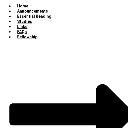
Home
Announcements
Essential Reading
Studies
Links
FAQs
Fellowship