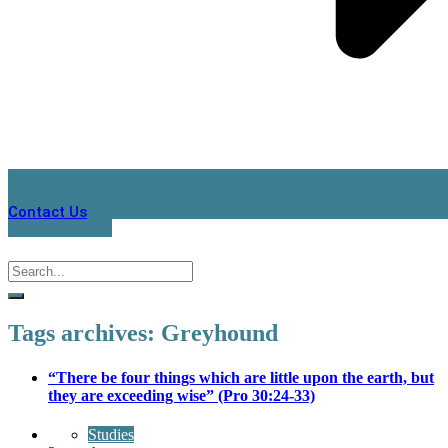
Contact Us
Tags archives: Greyhound
“There be four things which are little upon the earth, but
they are exceeding wise” (Pro 30:24-33)
Studies