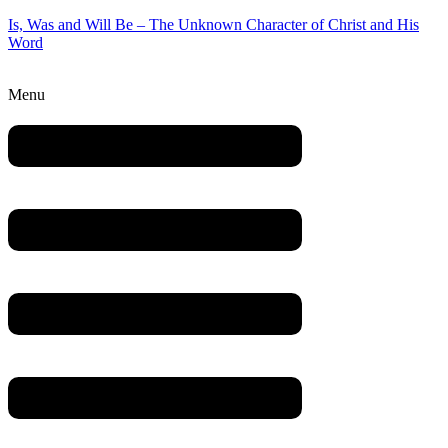
Is, Was and Will Be – The Unknown Character of Christ and His
Word
Menu