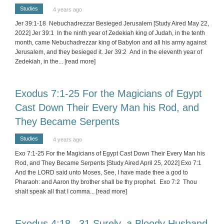
Studies
4 years ago
Jer 39:1-18 Nebuchadrezzar Besieged Jerusalem [Study Aired May 22,
2022] Jer 39:1 In the ninth year of Zedekiah king of Judah, in the tenth
month, came Nebuchadrezzar king of Babylon and all his army against
Jerusalem, and they besieged it. Jer 39:2 And in the eleventh year of
Zedekiah, in the
... [read more]
Exodus 7:1-25 For the Magicians of Egypt
Cast Down Their Every Man his Rod, and
They Became Serpents
Studies
4 years ago
Exo 7:1-25 For the Magicians of Egypt Cast Down Their Every Man his
Rod, and They Became Serpents [Study Aired April 25, 2022] Exo 7:1
And the LORD said unto Moses, See, I have made thee a god to
Pharaoh: and Aaron thy brother shall be thy prophet. Exo 7:2 Thou
shalt speak all that I comma
... [read more]
Exodus 4:18 –31 Surely, a Bloody Husband