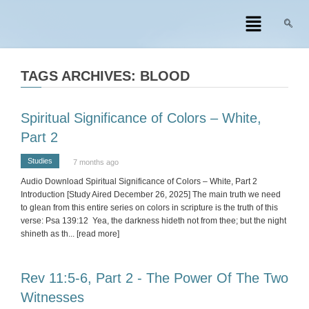
TAGS ARCHIVES: BLOOD
Spiritual Significance of Colors – White,
Part 2
Studies
7 months ago
Audio Download Spiritual Significance of Colors – White, Part 2
Introduction [Study Aired December 26, 2025] The main truth we need
to glean from this entire series on colors in scripture is the truth of this
verse: Psa 139:12 Yea, the darkness hideth not from thee; but the night
shineth as th
... [read more]
Rev 11:5-6, Part 2 - The Power Of The Two
Witnesses