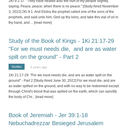
2Ki 9:1-37 "They have healed also the hurt of my people slightly,
saying, Peace, peace; when there is no peace." [Study Aired November
3, 2022] 2Ki 9:1 And Elisha the prophet called one of the sons of the
prophets, and said unto him, Gird up thy loins, and take this vial of oil in
thy hand, and
... [read more]
Study of the Book of Kings - 1Ki 21:17-29
"For we must needs die, and are as water
spilt on the ground" - Part 2
Studies
4 years ago
1Ki 21:17-29 "For we must needs die, and are as water spilt on the
ground" - Part 2 [Study Aired June 30, 2022] For we must die, and are
as water spilled on the ground, and with no way to be redeemed except
through Christ's blood that was spilled on the earth, which can sanctify
the body of Chr
... [read more]
Book of Jeremiah - Jer 39:1-18
Nebuchadrezzar Besieged Jerusalem