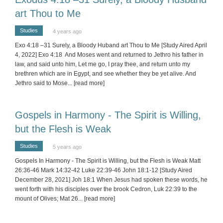
art Thou to Me
Studies
4 years ago
Exo 4:18 –31 Surely, a Bloody Huband art Thou to Me [Study Aired April
4, 2022] Exo 4:18 And Moses went and returned to Jethro his father in
law, and said unto him, Let me go, I pray thee, and return unto my
brethren which are in Egypt, and see whether they be yet alive. And
Jethro said to Mose
... [read more]
Gospels in Harmony - The Spirit is Willing,
but the Flesh is Weak
Studies
5 years ago
Gospels In Harmony - The Spirit is Willing, but the Flesh is Weak Matt
26:36-46 Mark 14:32-42 Luke 22:39-46 John 18:1-12 [Study Aired
December 28, 2021] Joh 18:1 When Jesus had spoken these words, he
went forth with his disciples over the brook Cedron, Luk 22:39 to the
mount of Olives; Mat 26
... [read more]