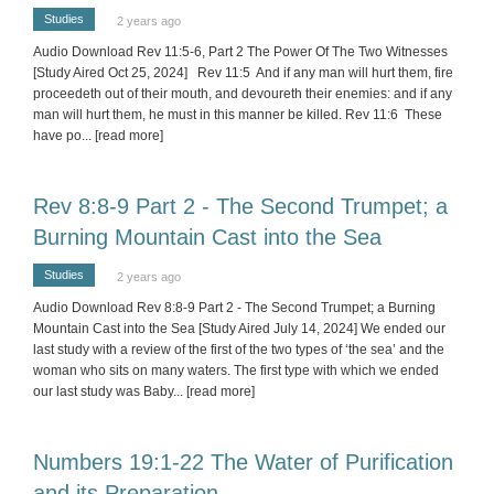
Studies
2 years ago
Audio Download Rev 11:5-6, Part 2 The Power Of The Two Witnesses
[Study Aired Oct 25, 2024] Rev 11:5 And if any man will hurt them, fire
proceedeth out of their mouth, and devoureth their enemies: and if any
man will hurt them, he must in this manner be killed. Rev 11:6 These
have po
... [read more]
Rev 8:8-9 Part 2 - The Second Trumpet; a
Burning Mountain Cast into the Sea
Studies
2 years ago
Audio Download Rev 8:8-9 Part 2 - The Second Trumpet; a Burning
Mountain Cast into the Sea [Study Aired July 14, 2024] We ended our
last study with a review of the first of the two types of ‘the sea’ and the
woman who sits on many waters. The first type with which we ended
our last study was Baby
... [read more]
Numbers 19:1-22 The Water of Purification
and its Preparation