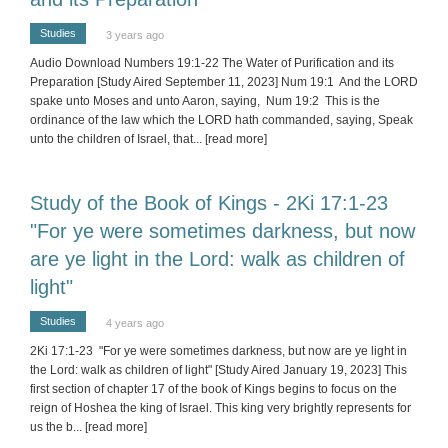
Studies
3 years ago
Audio Download Numbers 19:1-22 The Water of Purification and its
Preparation [Study Aired September 11, 2023] Num 19:1 And the LORD
spake unto Moses and unto Aaron, saying, Num 19:2 This is the
ordinance of the law which the LORD hath commanded, saying, Speak
unto the children of Israel, that
... [read more]
Study of the Book of Kings - 2Ki 17:1-23
"For ye were sometimes darkness, but now
are ye light in the Lord: walk as children of
light"
Studies
4 years ago
2Ki 17:1-23 "For ye were sometimes darkness, but now are ye light in
the Lord: walk as children of light" [Study Aired January 19, 2023] This
first section of chapter 17 of the book of Kings begins to focus on the
reign of Hoshea the king of Israel. This king very brightly represents for
us the b
... [read more]