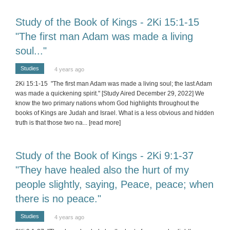
Study of the Book of Kings - 2Ki 15:1-15
"The first man Adam was made a living
soul..."
Studies
4 years ago
2Ki 15:1-15 "The first man Adam was made a living soul; the last Adam
was made a quickening spirit." [Study Aired December 29, 2022] We
know the two primary nations whom God highlights throughout the
books of Kings are Judah and Israel. What is a less obvious and hidden
truth is that those two na
... [read more]
Study of the Book of Kings - 2Ki 9:1-37
"They have healed also the hurt of my
people slightly, saying, Peace, peace; when
there is no peace."
Studies
4 years ago