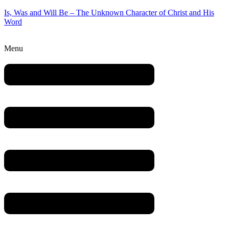
Is, Was and Will Be – The Unknown Character of Christ and His
Word
Menu