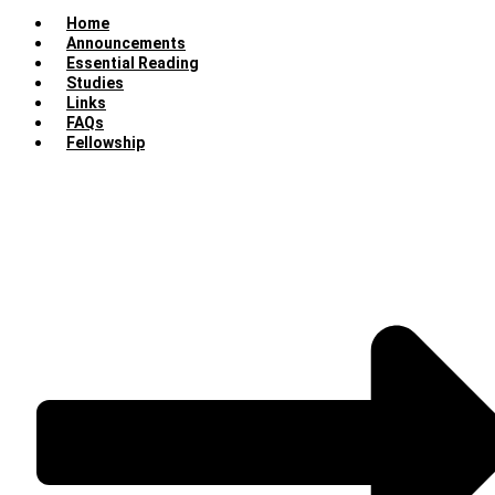
Home
Announcements
Essential Reading
Studies
Links
FAQs
Fellowship