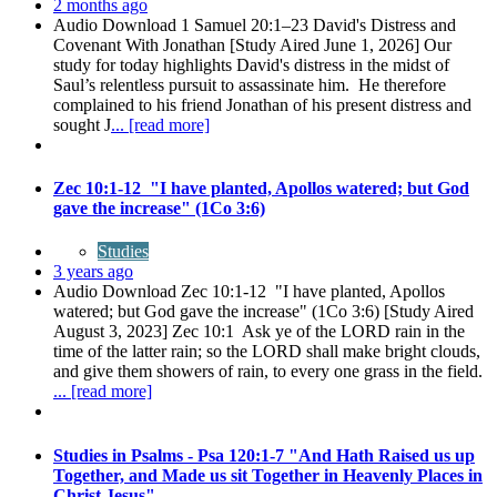
2 months ago
Audio Download 1 Samuel 20:1–23 David's Distress and
Covenant With Jonathan [Study Aired June 1, 2026] Our
study for today highlights David's distress in the midst of
Saul’s relentless pursuit to assassinate him. He therefore
complained to his friend Jonathan of his present distress and
sought J
... [read more]
Zec 10:1-12 "I have planted, Apollos watered; but God
gave the increase" (1Co 3:6)
Studies
3 years ago
Audio Download Zec 10:1-12 "I have planted, Apollos
watered; but God gave the increase" (1Co 3:6) [Study Aired
August 3, 2023] Zec 10:1 Ask ye of the LORD rain in the
time of the latter rain; so the LORD shall make bright clouds,
and give them showers of rain, to every one grass in the field.
... [read more]
Studies in Psalms - Psa 120:1-7 "And Hath Raised us up
Together, and Made us sit Together in Heavenly Places in
Christ Jesus"