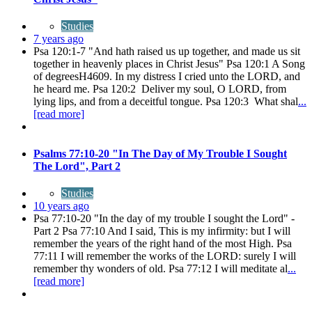
Studies
7 years ago
Psa 120:1-7 "And hath raised us up together, and made us sit
together in heavenly places in Christ Jesus" Psa 120:1 A Song
of degreesH4609. In my distress I cried unto the LORD, and
he heard me. Psa 120:2 Deliver my soul, O LORD, from
lying lips, and from a deceitful tongue. Psa 120:3 What shal
...
[read more]
Psalms 77:10-20 "In The Day of My Trouble I Sought
The Lord", Part 2
Studies
10 years ago
Psa 77:10-20 "In the day of my trouble I sought the Lord" -
Part 2 Psa 77:10 And I said, This is my infirmity: but I will
remember the years of the right hand of the most High. Psa
77:11 I will remember the works of the LORD: surely I will
remember thy wonders of old. Psa 77:12 I will meditate al
...
[read more]