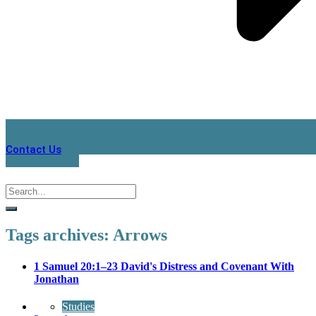
Contact Us
Tags archives: Arrows
1 Samuel 20:1–23 David's Distress and Covenant With
Jonathan
Studies