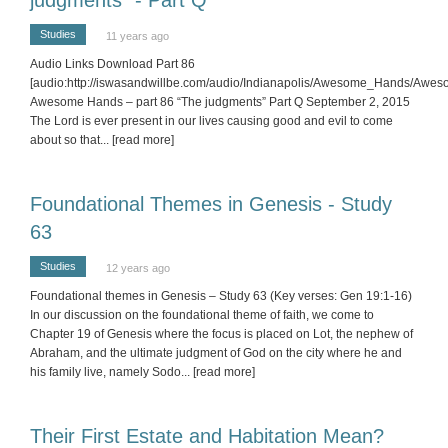
Studies
11 years ago
Audio Links Download Part 86
[audio:http://iswasandwillbe.com/audio/Indianapolis/Awesome_Hands/Aw
Awesome Hands – part 86 “The judgments” Part Q September 2, 2015
The Lord is ever present in our lives causing good and evil to come
about so that
... [read more]
Foundational Themes in Genesis - Study
63
Studies
12 years ago
Foundational themes in Genesis – Study 63 (Key verses: Gen 19:1-16)
In our discussion on the foundational theme of faith, we come to
Chapter 19 of Genesis where the focus is placed on Lot, the nephew of
Abraham, and the ultimate judgment of God on the city where he and
his family live, namely Sodo
... [read more]
Their First Estate and Habitation Mean?