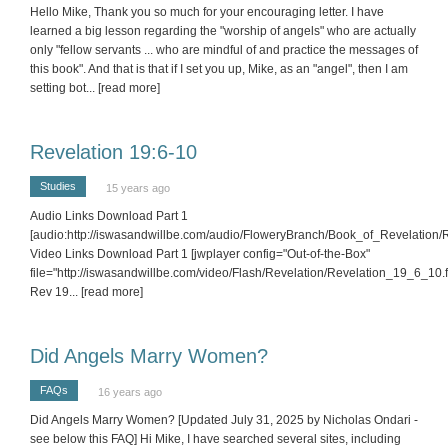
Hello Mike, Thank you so much for your encouraging letter. I have
learned a big lesson regarding the "worship of angels" who are actually
only "fellow servants ... who are mindful of and practice the messages of
this book". And that is that if I set you up, Mike, as an "angel", then I am
setting bot
... [read more]
Revelation 19:6-10
Studies
15 years ago
Audio Links Download Part 1
[audio:http://iswasandwillbe.com/audio/FloweryBranch/Book_of_Revelation
Video Links Download Part 1 [jwplayer config="Out-of-the-Box"
file="http://iswasandwillbe.com/video/Flash/Revelation/Revelation_19_6_10.fl
Rev 19
... [read more]
Did Angels Marry Women?
FAQs
16 years ago
Did Angels Marry Women? [Updated July 31, 2025 by Nicholas Ondari -
see below this FAQ] Hi Mike, I have searched several sites, including