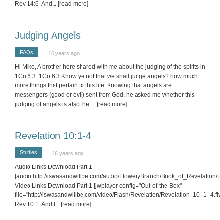
Rev 14:6 And
... [read more]
Judging Angels
FAQs
16 years ago
Hi Mike, A brother here shared with me about the judging of the spirits in
1Co 6:3. 1Co 6:3 Know ye not that we shall judge angels? how much
more things that pertain to this life. Knowing that angels are
messengers (good or evil) sent from God, he asked me whether this
judging of angels is also the
... [read more]
Revelation 10:1-4
Studies
16 years ago
Audio Links Download Part 1
[audio:http://iswasandwillbe.com/audio/FloweryBranch/Book_of_Revelation
Video Links Download Part 1 [jwplayer config="Out-of-the-Box"
file="http://iswasandwillbe.com/video/Flash/Revelation/Revelation_10_1_4.flv
Rev 10:1 And I
... [read more]