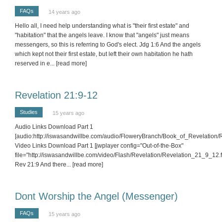
FAQs
14 years ago
Hello all, I need help understanding what is "their first estate" and
"habitation" that the angels leave. I know that "angels" just means
messengers, so this is referring to God's elect. Jdg 1:6 And the angels
which kept not their first estate, but left their own habitation he hath
reserved in e
... [read more]
Revelation 21:9-12
Studies
15 years ago
Audio Links Download Part 1
[audio:http://iswasandwillbe.com/audio/FloweryBranch/Book_of_Revelation
Video Links Download Part 1 [jwplayer config="Out-of-the-Box"
file="http://iswasandwillbe.com/video/Flash/Revelation/Revelation_21_9_12.fl
Rev 21:9 And there
... [read more]
Dont Worship the Angel (Messenger)
FAQs
15 years ago