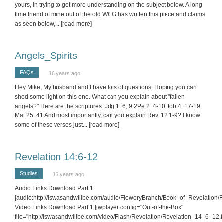
yours, in trying to get more understanding on the subject below. A long
time friend of mine out of the old WCG has written this piece and claims
as seen below,
... [read more]
Angels_Spirits
FAQs
16 years ago
Hey Mike, My husband and I have lots of questions. Hoping you can
shed some light on this one. What can you explain about "fallen
angels?" Here are the scriptures: Jdg 1: 6, 9 2Pe 2: 4-10 Job 4: 17-19
Mat 25: 41 And most importantly, can you explain Rev. 12:1-9? I know
some of these verses just
... [read more]
Revelation 14:6-12
Studies
16 years ago
Audio Links Download Part 1
[audio:http://iswasandwillbe.com/audio/FloweryBranch/Book_of_Revelation
Video Links Download Part 1 [jwplayer config="Out-of-the-Box"
file="http://iswasandwillbe.com/video/Flash/Revelation/Revelation_14_6_12.fl