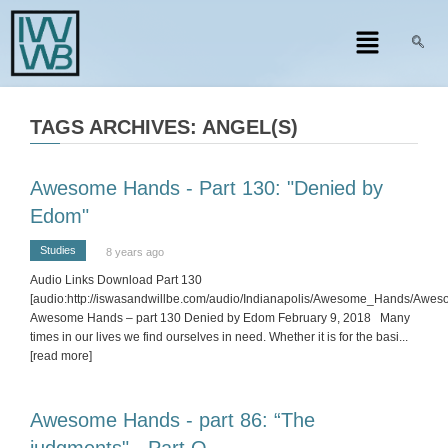
TAGS ARCHIVES: ANGEL(S)
Awesome Hands - Part 130: "Denied by
Edom"
Studies
8 years ago
Audio Links Download Part 130
[audio:http://iswasandwillbe.com/audio/Indianapolis/Awesome_Hands/Aw
Awesome Hands – part 130 Denied by Edom February 9, 2018 Many
times in our lives we find ourselves in need. Whether it is for the basi
...
[read more]
Awesome Hands - part 86: “The
judgments" - Part Q