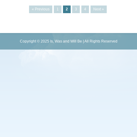
« Previous
1
2
3
4
Next »
Copyright © 2025 Is, Was and Will Be | All Rights Reserved