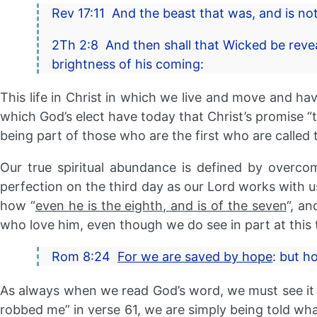
Rev 17:11 And the beast that was, and is no
2Th 2:8 And then shall that Wicked be revea
brightness of his coming:
This life in Christ in which we live and move and have
which God’s elect have today that Christ’s promise “
being part of those who are the first who are called t
Our true spiritual abundance is defined by overcom
perfection on the third day as our Lord works with us 
how “
even he is the eighth, and is of the seven
“, an
who love him, even though we do see in part at this 
Rom 8:24
For we are saved by hope
: but h
As always when we read God’s word, we must see it a
robbed me” in verse 61, we are simply being told what 