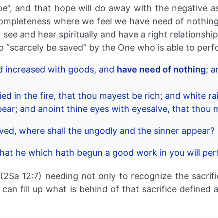
”, and that hope will do away with the negative as
 completeness where we feel we have need of nothing 
an see and hear spiritually and have a right relations
to “scarcely be saved” by the One who is able to perf
nd increased with goods, and
have need of nothing
; 
ied in the fire, that thou mayest be rich; and white 
ar; and anoint thine eyes with eyesalve, that thou 
aved, where shall the ungodly and the sinner appear?
that he which hath begun a good work in you will perfo
2Sa 12:7) needing not only to recognize the sacrific
we can fill up what is behind of that sacrifice defin