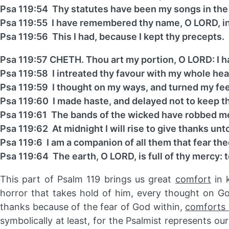
Psa 119:54 Thy statutes have been my songs in the
Psa 119:55 I have remembered thy name, O LORD, in 
Psa 119:56 This I had, because I kept thy precepts.
Psa 119:57 CHETH. Thou art my portion, O LORD: I ha
Psa 119:58 I intreated thy favour with my whole hea
Psa 119:59 I thought on my ways, and turned my fee
Psa 119:60 I made haste, and delayed not to keep
Psa 119:61 The bands of the wicked have robbed me:
Psa 119:62 At midnight I will rise to give thanks un
Psa 119:6 I am a companion of all them that fear the
Psa 119:64 The earth, O LORD, is full of thy mercy: 
This part of Psalm 119 brings us great
comfort
in 
horror that takes hold of him, every thought on G
thanks because of the fear of God within,
comforts 
symbolically at least, for the Psalmist represents o