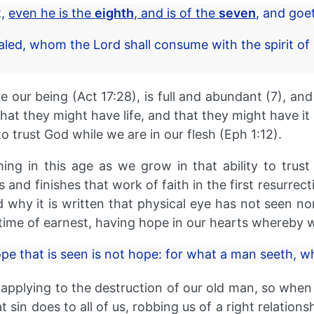
t,
even he is the
eighth
, and is of the
seven
, and goet
led, whom the Lord shall consume with the spirit of 
 our being (Act 17:28), is full and abundant (7), and i
that they might have life, and that they might have i
o trust God while we are in our flesh (Eph 1:12).
ing in this age as we grow in that ability to trus
and finishes that work of faith in the first resurrecti
d why it is written that physical eye has not seen n
time of earnest, having hope in our hearts whereby w
ope that is seen is not hope: for what a man seeth, 
pplying to the destruction of our old man, so when 
sin does to all of us, robbing us of a right relations