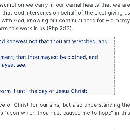
sumption we carry in our carnal hearts that we are
that God intervenes on behalf of the elect giving us
hip with God, knowing our continual need for His mercy
orm this work in us (Php 2:13).
and knowest not that thou art wretched, and
raiment, that thou mayest be clothed, and
mayest see.
rm it until the day of Jesus Christ:
e of Christ for our sins, but also understanding the
ed as “upon which thou hast caused me to hope” in this