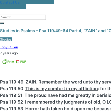
Contact Us
Studies in Psalms – Psa 119:49-64 Part 4, “ZAIN” and 
Studies
Tony Cullen
7 years ago
Psa 119:49 ZAIN. Remember the word unto thy serv
Psa 119:50
This is my comfort in my affliction
: for 
Psa 119:51 The proud have had me greatly in derision
Psa 119:52 I remembered thy judgments of old, O L
Psa 119:53 Horror hath taken hold upon me because 