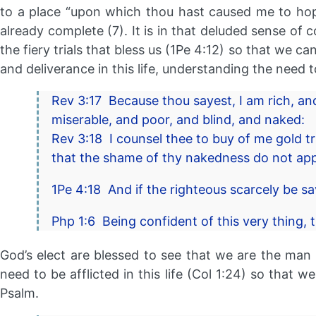
to a place “upon which thou hast caused me to hope
already complete (7). It is in that deluded sense of
the fiery trials that bless us (1Pe 4:12) so that we c
and deliverance in this life, understanding the need 
Rev 3:17 Because thou sayest, I am rich, a
miserable, and poor, and blind, and naked:
Rev 3:18 I counsel thee to buy of me gold tr
that the shame of thy nakedness do not appe
1Pe 4:18 And if the righteous scarcely be s
Php 1:6 Being confident of this very thing, 
God’s elect are blessed to see that we are the man (
need to be afflicted in this life (Col 1:24) so that 
Psalm.