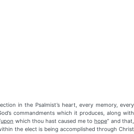
ection in the Psalmist’s heart, every memory, ever
p God’s commandments which it produces, along with
“
upon
which thou hast caused me to
hope
” and that
within the elect is being accomplished through Christ