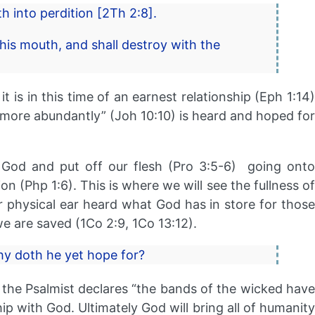
h into perdition [2Th 2:8].
his mouth, and shall destroy with the
t is in this time of an earnest relationship (Eph 1:14)
t more abundantly” (Joh 10:10) is heard and hoped for
t God and put off our flesh (Pro 3:5-6) going onto
on (Php 1:6). This is where we will see the fullness of
or physical ear heard what God has in store for those
e are saved (1Co 2:9, 1Co 13:12).
why doth he yet hope for?
the Psalmist declares “the bands of the wicked have
hip with God. Ultimately God will bring all of humanity