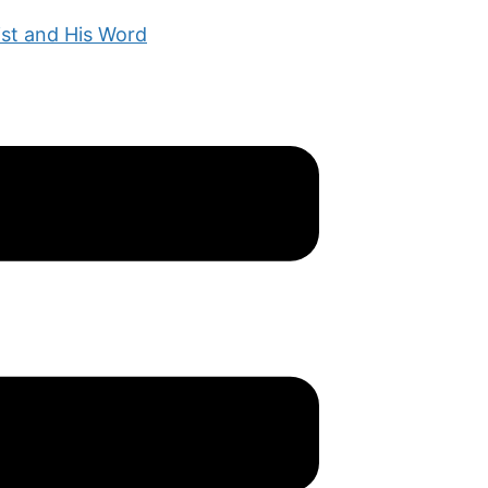
ist and His Word