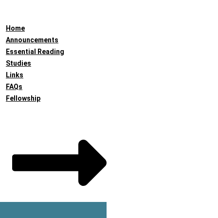
Home
Announcements
Essential Reading
Studies
Links
FAQs
Fellowship