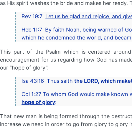
as His spirit washes the bride and makes her ready. Th
Rev 19:7
Let us be glad and rejoice, and gi
Heb 11:7
By faith
Noah, being warned of God
which he condemned the world, and became 
This part of the Psalm which is centered around
encouragement for us regarding how God has made a
our “hope of glory”.
Isa 43:16 Thus saith
the LORD, which maketh
Col 1:27 To whom God would make known wha
hope of glory
:
That new man is being formed through the destruct
increase we need in order to go from glory to glory 