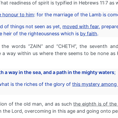
at readiness of spirit is typified in Hebrews 11:7 as w
ve honour to him
: for the marriage of the Lamb is co
 of things not seen as yet,
moved with fear
, prepar
heir of the righteousness which is
by faith
.
 the words “ZAIN” and “CHETH”, the seventh and e
 way within us where there seems to be none as He
 a way in the sea, and a path in the mighty waters
;
t is the riches of the glory of
this mystery among 
ion of the old man, and as such
the eighth is of the
in the Lord, overcoming in this age and going onto pe