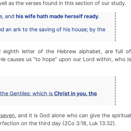
ell as the verses found in this section of our study.
me, and
his wife hath made herself ready
.
ed an ark to the saving of his house; by the
ighth letter of the Hebrew alphabet, are full of
 causes us “to hope” upon our Lord within, who is
the Gentiles; which is
Christ in you, the
 seven
, and it is God alone who can give the spiritua
rfection on the third day (2Co 3:18, Luk 13:32).