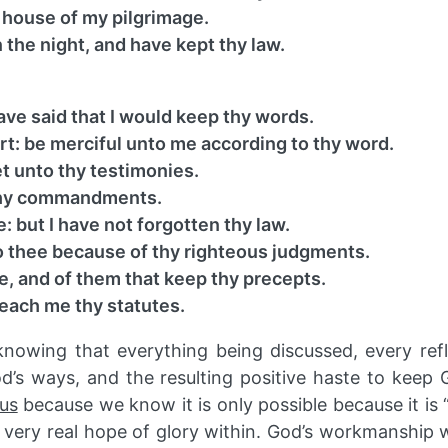
 house of my pilgrimage.
the night, and have kept thy law.
ve said that I would keep thy words.
rt: be merciful unto me according to thy word.
t unto thy testimonies.
 thy commandments.
 but I have not forgotten thy law.
to thee because of thy righteous judgments.
e, and of them that keep thy precepts.
teach me thy statutes.
knowing that everything being discussed, every refl
od’s ways, and the resulting positive haste to kee
us
because we know it is only possible because it is 
ur very real hope of glory within. God’s workmanship 