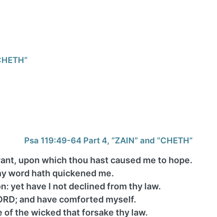
“CHETH”
Psa 119:49-64 Part 4, “ZAIN” and “CHETH”
ant, upon which thou hast caused me to hope.
thy word hath quickened me.
: yet have I not declined from thy law.
ORD; and have comforted myself.
of the wicked that forsake thy law.