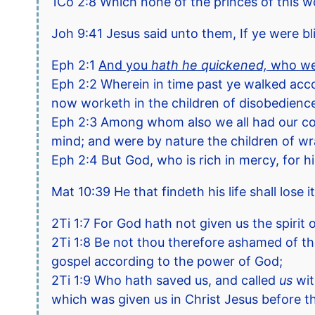
1Co 2:8 Which none of the princes of this 
Joh 9:41 Jesus said unto them, If ye were bl
Eph 2:1
And you
hath he quickened,
who wer
Eph 2:2 Wherein in time past ye walked accor
now worketh in the children of disobedienc
Eph 2:3 Among whom also we all had our conver
mind; and were by nature the children of wr
Eph 2:4 But God, who is rich in mercy, for h
Mat 10:39 He that findeth his life shall lose it
2Ti 1:7 For God hath not given us the spirit 
2Ti 1:8 Be not thou therefore ashamed of the
gospel according to the power of God;
2Ti 1:9 Who hath saved us, and called
us
wit
which was given us in Christ Jesus before t