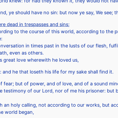
world knew: for had they known
it,
they would not have
ind, ye should have no sin: but now ye say, We see; t
e dead in trespasses and sins
;
ding to the course of this world, according to the pri
e:
sation in times past in the lusts of our flesh, fulfil
ath, even as others.
is great love wherewith he loved us,
: and he that loseth his life for my sake shall find it.
of fear; but of power, and of love, and of a sound min
 testimony of our Lord, nor of me his prisoner: but be
h an holy calling, not according to our works, but a
he world began,