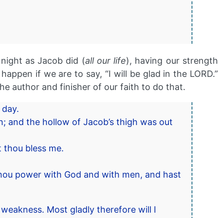
 night as Jacob did (
all our life
), having our strengt
ppen if we are to say, “I will be glad in the LORD.”
the author and finisher of our faith to do that.
 day.
h; and the hollow of Jacob’s thigh was out
t thou bless me.
 thou power with God and with men, and hast
 weakness. Most gladly therefore will I