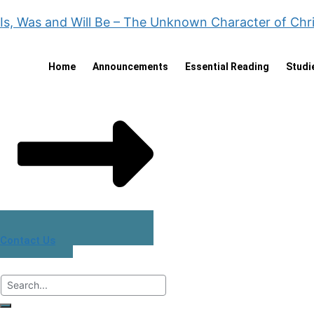
Is, Was and Will Be – The Unknown Character of Chr
Home
Announcements
Essential Reading
Studi
Contact Us