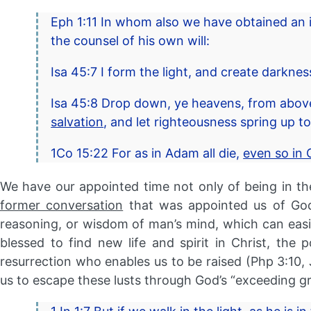
Eph 1:11 In whom also we have obtained an i
the counsel of his own will:
Isa 45:7 I form the light, and create darknes
Isa 45:8 Drop down, ye heavens, from above,
salvation
, and let righteousness spring up t
1Co 15:22 For as in Adam all die,
even so in C
We have our appointed time not only of being in the
former conversation
that was appointed us of God,
reasoning, or wisdom of man’s mind, which can easily e
blessed to find new life and spirit in Christ, the
resurrection who enables us to be raised (Php 3:10,
us to escape these lusts through God’s “exceeding gr