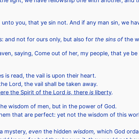
 in the light, we have fellowship one with another, and
e I unto you, that ye sin not. And if any man sin, we 
s: and not for ours only, but also for
the sins of
the w
ven, saying, Come out of her, my people, that ye be 
is read, the vail is upon their heart.
he Lord, the vail shall be taken away.
ere the Spirit of the Lord
is,
there
is
liberty
.
 the wisdom of men, but in the power of God.
that are perfect: yet not the wisdom of this world,
 a mystery,
even
the hidden
wisdom,
which God ordai