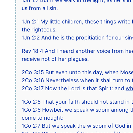
1Jn 1:7 But if we walk in the light, as he is
us from all sin.
1Jn 2:1 My little children, these things writ
the righteous:
1Jn 2:2 And he is the propitiation for our sin
Rev 18:4 And I heard another voice from hea
receive not of her plagues.
2Co 3:15 But even unto this day, when Moses 
2Co 3:16 Nevertheless when it shall turn to t
2Co 3:17 Now the Lord is that Spirit: and
wh
1Co 2:5 That your faith should not stand in
1Co 2:6 Howbeit we speak wisdom among them 
come to nought:
1Co 2:7 But we speak the wisdom of God in