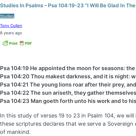
Studies In Psalms – Psa 104:19-23 “I Will Be Glad In The
Studies
Tony Cullen
8 years ago
Psa 104:19 He appointed the moon for seasons: the
Psa 104:20 Thou makest darkness, and it is night: w
Psa 104:21 The young lions roar after their prey, an
Psa 104:22 The sun ariseth, they gather themselves
Psa 104:23 Man goeth forth unto his work and to his
In this study of verses 19 to 23 in Psalm 104, we wi
these scriptures declares that we serve a Sovereign cr
of mankind.