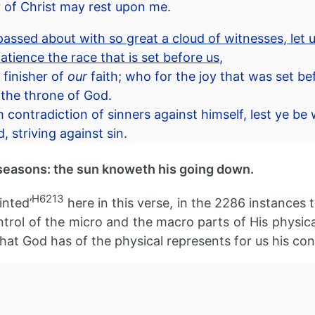
er of Christ may rest upon me.
ssed about with so great a cloud of witnesses, let u
atience the race that is set before us,
 finisher of
our
faith; who for the joy that was set be
 the throne of God.
contradiction of sinners against himself, lest ye be 
 striving against sin.
seasons: the sun knoweth his going down.
H6213
inted’
here in this verse, in the 2286 instances t
ol of the micro and the macro parts of His physical c
at God has of the physical represents for us his contr