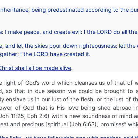
nheritance, being predestinated according to the pu
s: I make peace, and create evil: I the LORD do all th
 and let the skies pour down righteousness: let the
ogether; I the LORD have created it.
hrist shall all be made alive
.
 light of God’s word which cleanses us of that of w
 so that in due season we could be brought to se
nslave us in our lust of the flesh, or the lust of the
 power of God that is His love being shed abroad i
 Joh 11:25, Eph 2:6) with a new soundness of mind an
eat and precious [spiritual (Joh 6:63)] promises” whi