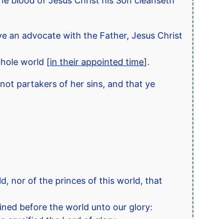
 the blood of Jesus Christ his Son cleanseth
have an advocate with the Father, Jesus Christ
hole world [
in their appointed time
].
not partakers of her sins, and that ye
 nor of the princes of this world, that
ned before the world unto our glory: