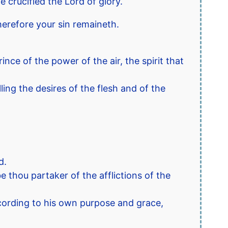
 crucified the Lord of glory.
herefore your sin remaineth.
nce of the power of the air, the spirit that
ling the desires of the flesh and of the
d.
 thou partaker of the afflictions of the
ccording to his own purpose and grace,