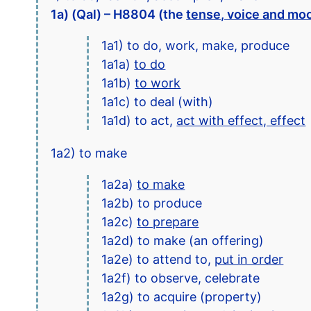
1a) (Qal) – H8804 (the
tense, voice and mo
1a1) to do, work, make, produce
1a1a)
to do
1a1b)
to work
1a1c) to deal (with)
1a1d) to act,
act with effect, effect
1a2) to make
1a2a)
to make
1a2b) to produce
1a2c)
to prepare
1a2d) to make (an offering)
1a2e) to attend to,
put in order
1a2f) to observe, celebrate
1a2g) to acquire (property)