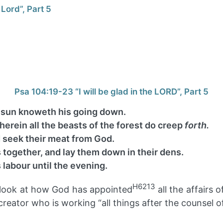
 Lord”, Part 5
Psa 104:19-23 “I will be glad in the LORD”, Part 5
 sun knoweth his going down.
herein all the beasts of the forest do creep
forth.
d seek their meat from God.
 together, and lay them down in their dens.
 labour until the evening.
H6213
ll look at how God has appointed
all the affairs
eator who is working “all things after the counsel of h