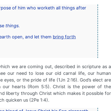
rpose of him who worketh all things after
ese
things.
 earth open, and let them
bring forth
hich we are coming out, described in scripture as a
e our need to lose our old carnal life, our human
 eyes, or the pride of life (1Jn 2:16). God’s elect are
n our hearts (Rom 5:5). Christ is the power of the
d liberty through Christ which makes it possible for
ch quicken us (2Pe 1:4).