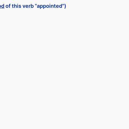
od
of this verb “appointed”)