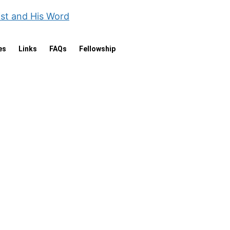
ist and His Word
es
Links
FAQs
Fellowship