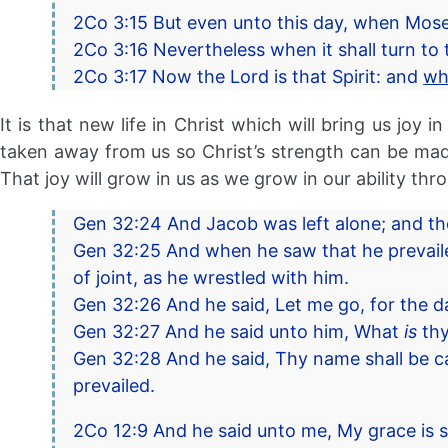
2Co 3:15 But even unto this day, when Moses 
2Co 3:16 Nevertheless when it shall turn to t
2Co 3:17 Now the Lord is that Spirit: and
wh
It is that new life in Christ which will bring us joy
taken away from us so Christ’s strength can be made
That joy will grow in us as we grow in our ability thro
Gen 32:24 And Jacob was left alone; and the
Gen 32:25 And when he saw that he prevailed
of joint, as he wrestled with him.
Gen 32:26 And he said, Let me go, for the da
Gen 32:27 And he said unto him, What
is
thy
Gen 32:28 And he said, Thy name shall be ca
prevailed.
2Co 12:9 And he said unto me, My grace is su