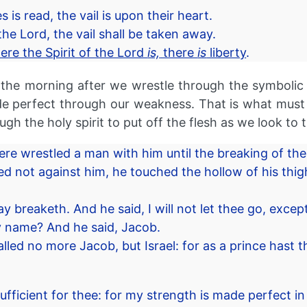
is read, the vail is upon their heart.
he Lord, the vail shall be taken away.
ere the Spirit of the Lord
is,
there
is
liberty
.
 in the morning after we wrestle through the symbolic
 perfect through our weakness. That is what must ha
ugh the holy spirit to put off the flesh as we look to 
re wrestled a man with him until the breaking of the
 not against him, he touched the hollow of his thig
y breaketh. And he said, I will not let thee go, excep
 name? And he said, Jacob.
lled no more Jacob, but Israel: for as a prince hast
fficient for thee: for my strength is made perfect in