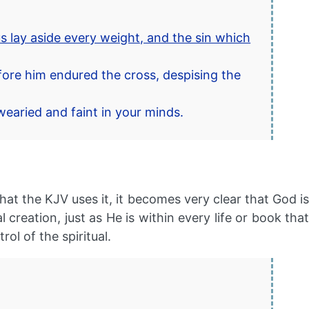
s lay aside every weight, and the sin which
fore him endured the cross, despising the
wearied and faint in your minds.
hat the KJV uses it, it becomes very clear that God is
reation, just as He is within every life or book that
ol of the spiritual.