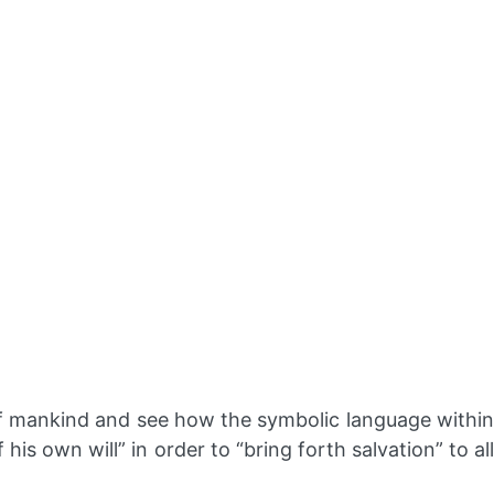
 of mankind and see how the symbolic language withi
is own will” in order to “bring forth salvation” to all