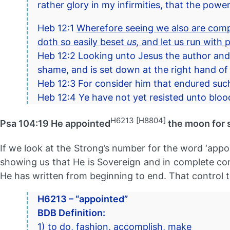
rather glory in my infirmities, that the pow
Heb 12:1
Wherefore seeing we also are compa
doth so easily beset
us,
and let us run with p
Heb 12:2 Looking unto Jesus the author and
shame, and is set down at the right hand of
Heb 12:3 For consider him that endured such 
Heb 12:4 Ye have not yet resisted unto blood,
H6213 [H8804]
Psa 104:19 He appointed
the moon for 
If we look at the Strong’s number for the word ‘appo
showing us that He is Sovereign and in complete contr
He has written from beginning to end. That control th
H6213 – “appointed”
BDB Definition:
1) to do, fashion, accomplish, make