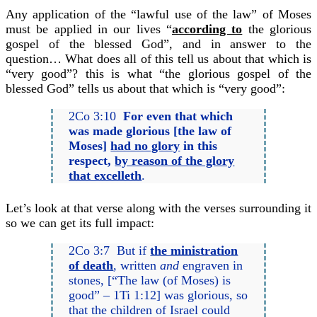
Any application of the “lawful use of the law” of Moses
must be applied in our lives “
according to
the glorious
gospel of the blessed God”, and in answer to the
question… What does all of this tell us about that which is
“very good”? this is what “the glorious gospel of the
blessed God” tells us about that which is “very good”:
2Co 3:10
For even that which
was made glorious [the law of
Moses]
had no glory
in this
respect,
by reason of the glory
that excelleth
.
Let’s look at that verse along with the verses surrounding it
so we can get its full impact:
2Co 3:7 But if
the ministration
of death
, written
and
engraven in
stones, [“The law (of Moses) is
good” – 1Ti 1:12] was glorious, so
that the children of Israel could