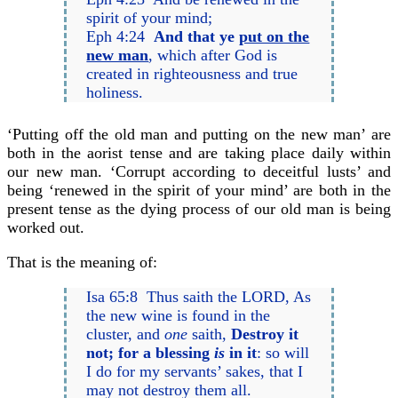
spirit of your mind;
Eph 4:24
And that ye
put on the
new man
, which after God is
created in righteousness and true
holiness.
‘Putting off the old man and putting on the new man’ are
both in the aorist tense and are taking place daily within
our new man. ‘Corrupt according to deceitful lusts’ and
being ‘renewed in the spirit of your mind’ are both in the
present tense as the dying process of our old man is being
worked out.
That is the meaning of:
Isa 65:8 Thus saith the LORD, As
the new wine is found in the
cluster, and
one
saith,
Destroy it
not; for a blessing
is
in it
: so will
I do for my servants’ sakes, that I
may not destroy them all.