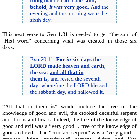
thing
that he had made,
and,
behold,
it was
very good
. And the
evening and the morning were the
sixth day.
This next verse to Gen 1:31 is needed to get “the sum of
[His] word” concerning what was created in those six
days:
Exo 20:11
For
in
six days the
LORD made heaven and earth,
the sea,
and all that in
them
is
,
and rested the seventh
day: wherefore the LORD blessed
the sabbath day, and hallowed it.
“All that in them
is
” would include the tree of the
knowledge of good and evil, the crooked deceitful serpent
and thorns and briars. Indeed, the tree of the knowledge of
good and evil was a “very good… tree of the knowledge of
good and evil”. The “crooked serpent” was a “very good…