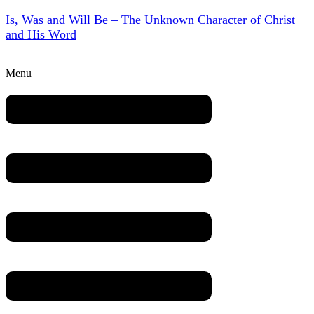
Is, Was and Will Be – The Unknown Character of Christ
and His Word
Menu