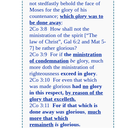
not stedfastly behold the face of
Moses for the glory of his
countenance;
which
glory
was to
be done away
:
2Co 3:8 How shall not the
ministration of the spirit [“The
law of Christ”, Gal 6:2 and Mat 5-
7] be rather glorious?
2Co 3:9 For if
the
ministration
of condemnation
be
glory, much
more doth the ministration of
righteousness
exceed in glory
.
2Co 3:10 For even that which
was made glorious
had
no
glory
in this respect,
by reason of the
glory that excelleth.
2Co 3:11
For if that which is
done away
was
glorious
,
much
more that which
remaineth
is
glorious.