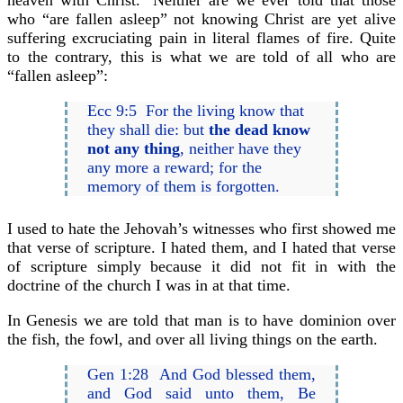
heaven with Christ.’ Neither are we ever told that those
who “are fallen asleep” not knowing Christ are yet alive
suffering excruciating pain in literal flames of fire. Quite
to the contrary, this is what we are told of all who are
“fallen asleep”:
Ecc 9:5 For the living know that
they shall die: but
the dead know
not any thing
, neither have they
any more a reward; for the
memory of them is forgotten.
I used to hate the Jehovah’s witnesses who first showed me
that verse of scripture. I hated them, and I hated that verse
of scripture simply because it did not fit in with the
doctrine of the church I was in at that time.
In Genesis we are told that man is to have dominion over
the fish, the fowl, and over all living things on the earth.
Gen 1:28 And God blessed them,
and God said unto them, Be