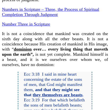
Numbers in Scripture – Three, the Process of Spiritual
Completion Through Judgment
Number Three in Scripture
It is not a coincidence that mankind was created on the
sixth day along with all the other beasts. It is not a
coincidence because His creation of mankind in His image,
with “
dominion
over… every living thing that moveth
upon the earth”,
is not yet complete. Mankind himself is
a beast, and it is we ourselves over whom we, of
ourselves, have no dominion:
Ecc 3:18 I said in mine heart
concerning the estate of the sons
of men, that God might manifest
them,
and that they might see
that
they themselves are beasts
.
Ecc 3:19 For that which befalleth
the sons of men befalleth beasts;