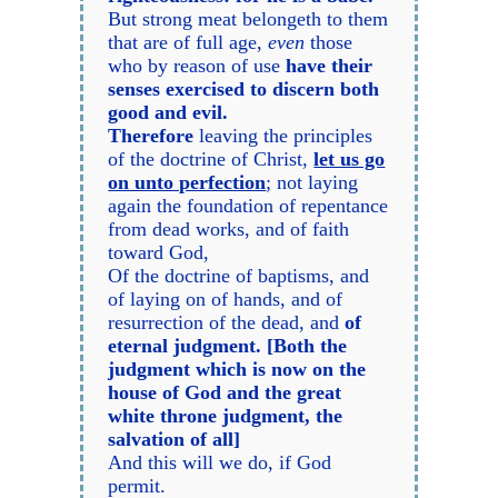
But strong meat belongeth to them
that are of full age,
even
those
who by reason of use
have their
senses exercised to discern both
good and evil.
Therefore
leaving the principles
of the doctrine of Christ,
let us go
on unto perfection
; not laying
again the foundation of repentance
from dead works, and of faith
toward God,
Of the doctrine of baptisms, and
of laying on of hands, and of
resurrection of the dead, and
of
eternal judgment. [Both the
judgment which is now on the
house of God and the great
white throne judgment, the
salvation of all]
And this will we do, if God
permit.