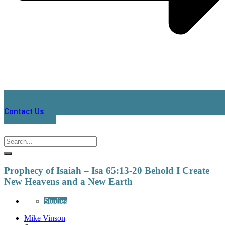
Contact Us
Prophecy of Isaiah – Isa 65:13-20 Behold I Create
New Heavens and a New Earth
Studies
Mike Vinson