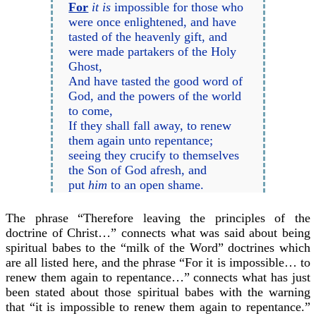
For
it is
impossible for those who
were once enlightened, and have
tasted of the heavenly gift, and
were made partakers of the Holy
Ghost,
And have tasted the good word of
God, and the powers of the world
to come,
If they shall fall away, to renew
them again unto repentance;
seeing they crucify to themselves
the Son of God afresh, and
put
him
to an open shame.
The phrase “Therefore leaving the principles of the
doctrine of Christ…” connects what was said about being
spiritual babes to the “milk of the Word” doctrines which
are all listed here, and the phrase “For it is impossible… to
renew them again to repentance…” connects what has just
been stated about those spiritual babes with the warning
that “it is impossible to renew them again to repentance.”