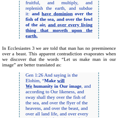
fruitful, and multiply, and
replenish the earth, and subdue
it:
and
have dominion
over the
fish of the sea, and over the fowl
of the air,
and over every living
thing that moveth upon the
earth.
In Ecclesiastes 3 we are told that man has no preeminence
over a beast. This apparent contradiction evaporates when
we discover that the words “Let us make man in our
image” are better translated as:
Gen 1:26 And saying is the
Elohim, “
Make
will
We
humanity in Our image
, and
according to Our likeness, and
sway shall they over the fish of
the sea, and over the flyer of the
heavens, and over the beast, and
over all land life, and over every