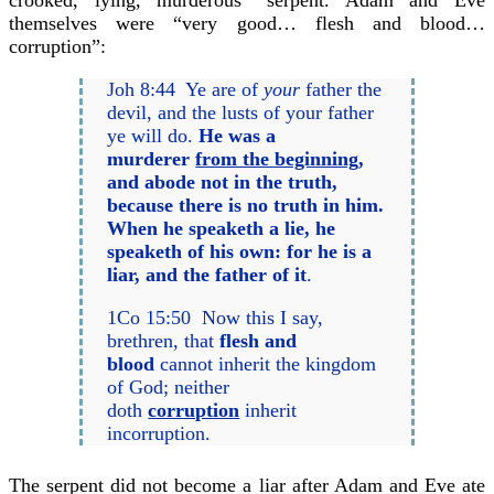
crooked, lying, murderous” serpent. Adam and Eve
themselves were “very good… flesh and blood…
corruption”:
Joh 8:44 Ye are of
your
father the
devil, and the lusts of your father
ye will do.
He was a
murderer
from the beginning
,
and abode not in the truth,
because there is no truth in him.
When he speaketh a lie, he
speaketh of his own: for he is a
liar, and the father of it
.
1Co 15:50 Now this I say,
brethren, that
flesh and
blood
cannot inherit the kingdom
of God; neither
doth
corruption
inherit
incorruption.
The serpent did not become a liar after Adam and Eve ate