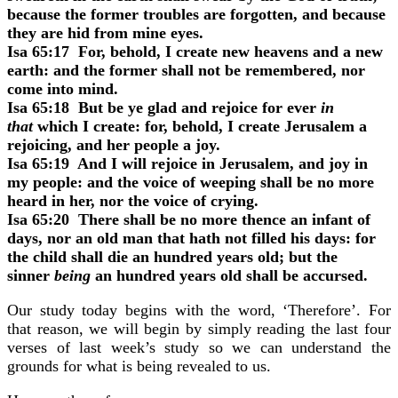
because the former troubles are forgotten, and because
they are hid from mine eyes.
Isa 65:17 For, behold, I create new heavens and a new
earth: and the former shall not be remembered, nor
come into mind.
Isa 65:18 But be ye glad and rejoice for ever
in
that
which I create: for, behold, I create Jerusalem a
rejoicing, and her people a joy.
Isa 65:19 And I will rejoice in Jerusalem, and joy in
my people: and the voice of weeping shall be no more
heard in her, nor the voice of crying.
Isa 65:20 There shall be no more thence an infant of
days, nor an old man that hath not filled his days: for
the child shall die an hundred years old; but the
sinner
being
an hundred years old shall be accursed.
Our study today begins with the word, ‘Therefore’. For
that reason, we will begin by simply reading the last four
verses of last week’s study so we can understand the
grounds for what is being revealed to us.