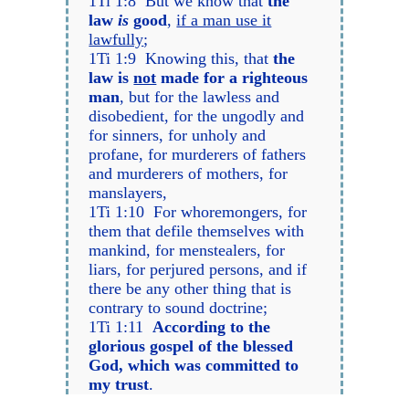
1Ti 1:8 But we know that
the
law
is
good
,
if a man use it
lawfully
;
1Ti 1:9 Knowing this, that
the
law is
not
made for a righteous
man
, but for the lawless and
disobedient, for the ungodly and
for sinners, for unholy and
profane, for murderers of fathers
and murderers of mothers, for
manslayers,
1Ti 1:10 For whoremongers, for
them that defile themselves with
mankind, for menstealers, for
liars, for perjured persons, and if
there be any other thing that is
contrary to sound doctrine;
1Ti 1:11
According to the
glorious gospel of the blessed
God, which was committed to
my trust
.