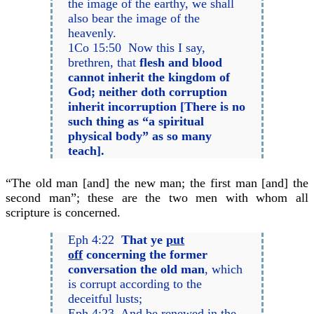
the image of the earthy, we shall
also bear the image of the
heavenly.
1Co 15:50 Now this I say,
brethren, that
flesh and blood
cannot inherit the kingdom of
God; neither doth corruption
inherit incorruption [There is no
such thing as “a spiritual
physical body” as so many
teach].
“The old man [and] the new man; the first man [and] the
second man”; these are the two men with whom all
scripture is concerned.
Eph 4:22
That ye
put
off
concerning the former
conversation the old man
, which
is corrupt according to the
deceitful lusts;
Eph 4:23 And be renewed in the