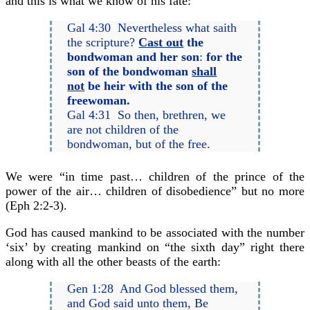
and this is what we know of his fate:
Gal 4:30 Nevertheless what saith
the scripture?
Cast out
the
bondwoman and her son
:
for the
son of the bondwoman
shall
not
be heir with the son of the
freewoman.
Gal 4:31 So then, brethren, we
are not children of the
bondwoman, but of the free.
We were “in time past… children of the prince of the
power of the air… children of disobedience” but no more
(Eph 2:2-3).
God has caused mankind to be associated with the number
‘six’ by creating mankind on “the sixth day” right there
along with all the other beasts of the earth:
Gen 1:28 And God blessed them,
and God said unto them, Be