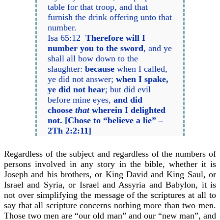
table for that troop, and that
furnish the drink offering unto that
number.
Isa 65:12
Therefore will I
number you to the sword
, and ye
shall all bow down to the
slaughter:
because
when I called,
ye did not answer;
when I spake,
ye did not hear
; but did evil
before mine eyes,
and did
choose
that
wherein I delighted
not. [Chose to “believe a lie” –
2Th 2:2:11]
Regardless of the subject and regardless of the numbers of
persons involved in any story in the bible, whether it is
Joseph and his brothers, or King David and King Saul, or
Israel and Syria, or Israel and Assyria and Babylon, it is
not over simplifying the message of the scriptures at all to
say that all scripture concerns nothing more than two men.
Those two men are “our old man” and our “new man”, and