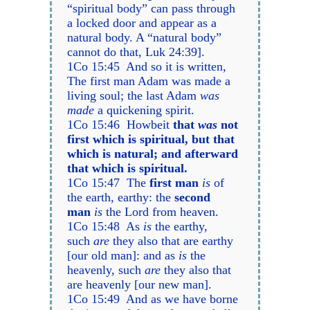
“spiritual body” can pass through
a locked door and appear as a
natural body. A “natural body”
cannot do that, Luk 24:39].
1Co 15:45 And so it is written,
The first man Adam was made a
living soul; the last Adam
was
made
a quickening spirit.
1Co 15:46 Howbeit
that
was
not
first which is spiritual, but that
which is natural; and afterward
that which is spiritual.
1Co 15:47 The
first man
is
of
the earth, earthy: the
second
man
is
the Lord from heaven.
1Co 15:48 As
is
the earthy,
such
are
they also that are earthy
[our old man]: and as
is
the
heavenly, such
are
they also that
are heavenly [our new man].
1Co 15:49 And as we have borne