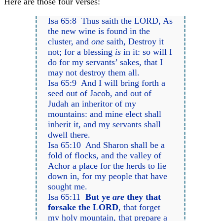
Here are those four verses:
Isa 65:8 Thus saith the LORD, As
the new wine is found in the
cluster, and
one
saith, Destroy it
not; for a blessing
is
in it: so will I
do for my servants’ sakes, that I
may not destroy them all.
Isa 65:9 And I will bring forth a
seed out of Jacob, and out of
Judah an inheritor of my
mountains: and mine elect shall
inherit it, and my servants shall
dwell there.
Isa 65:10 And Sharon shall be a
fold of flocks, and the valley of
Achor a place for the herds to lie
down in, for my people that have
sought me.
Isa 65:11
But ye
are
they that
forsake the LORD
, that forget
my holy mountain, that prepare a