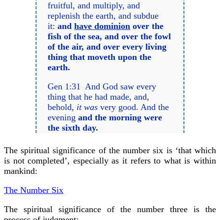
fruitful, and multiply, and
replenish the earth, and subdue
it:
and
have dominion
over the
fish of the sea, and over the fowl
of the air, and over every living
thing that moveth upon the
earth.
Gen 1:31 And God saw every
thing that he had made, and,
behold,
it was
very good. And the
evening
and the morning were
the sixth day.
The spiritual significance of the number six is ‘that which
is not completed’, especially as it refers to what is within
mankind:
The Number Six
The spiritual significance of the number three is the
process of judgment: