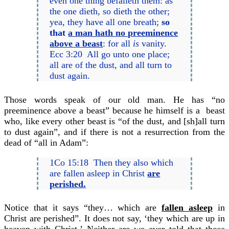
even one thing befalleth them: as
the one dieth, so dieth the other;
yea, they have all one breath;
so
that
a man hath no preeminence
above a beast
: for all
is
vanity.
Ecc 3:20 All go unto one place;
all are of the dust, and all turn to
dust again.
Those words speak of our old man. He has “no
preeminence above a beast” because he himself is a beast
who, like every other beast is “of the dust, and [sh]all turn
to dust again”, and if there is not a resurrection from the
dead of “all in Adam”:
1Co 15:18 Then they also which
are fallen asleep in Christ
are
perished.
Notice that it says “they… which are
fallen asleep
in
Christ are perished”. It does not say, ‘they which are up in