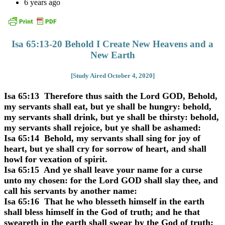
6 years ago
Isa 65:13-20 Behold I Create New Heavens and a
New Earth
[Study Aired October 4, 2020]
Isa 65:13 Therefore thus saith the Lord GOD, Behold,
my servants shall eat, but ye shall be hungry: behold,
my servants shall drink, but ye shall be thirsty: behold,
my servants shall rejoice, but ye shall be ashamed:
Isa 65:14 Behold, my servants shall sing for joy of
heart, but ye shall cry for sorrow of heart, and shall
howl for vexation of spirit.
Isa 65:15 And ye shall leave your name for a curse
unto my chosen: for the Lord GOD shall slay thee, and
call his servants by another name:
Isa 65:16 That he who blesseth himself in the earth
shall bless himself in the God of truth; and he that
sweareth in the earth shall swear by the God of truth;