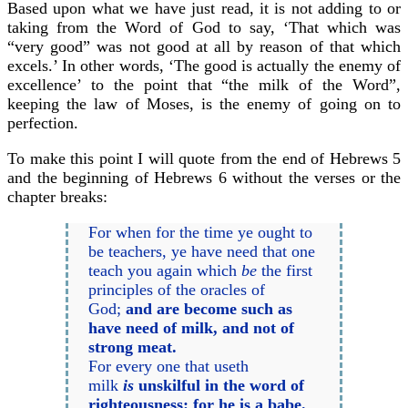
Based upon what we have just read, it is not adding to or
taking from the Word of God to say, ‘That which was
“very good” was not good at all by reason of that which
excels.’ In other words, ‘The good is actually the enemy of
excellence’ to the point that “the milk of the Word”,
keeping the law of Moses, is the enemy of going on to
perfection.
To make this point I will quote from the end of Hebrews 5
and the beginning of Hebrews 6 without the verses or the
chapter breaks:
For when for the time ye ought to
be teachers, ye have need that one
teach you again which
be
the first
principles of the oracles of
God;
and are become such as
have need of milk, and not of
strong meat.
For every one that useth
milk
is
unskilful in the word of
righteousness: for he is a babe.