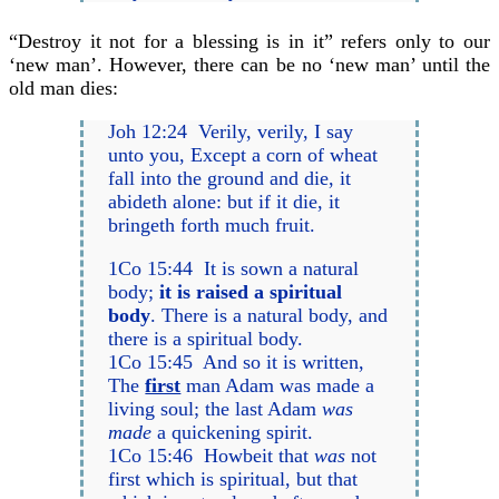
“Destroy it not for a blessing is in it” refers only to our
‘new man’. However, there can be no ‘new man’ until the
old man dies:
Joh 12:24 Verily, verily, I say
unto you, Except a corn of wheat
fall into the ground and die, it
abideth alone: but if it die, it
bringeth forth much fruit.
1Co 15:44 It is sown a natural
body;
it is raised a spiritual
body
. There is a natural body, and
there is a spiritual body.
1Co 15:45 And so it is written,
The
first
man Adam was made a
living soul; the last Adam
was
made
a quickening spirit.
1Co 15:46 Howbeit that
was
not
first which is spiritual, but that