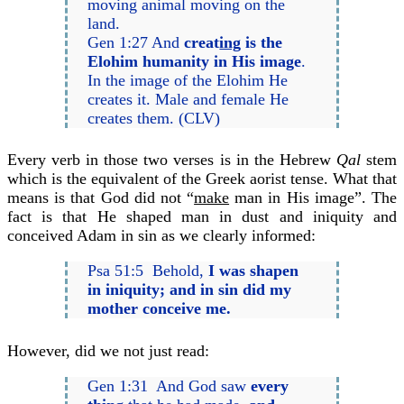
moving animal moving on the
land.
Gen 1:27 And
creat
ing
is the
Elohim humanity in His image
.
In the image of the Elohim He
creates it. Male and female He
creates them. (CLV)
Every verb in those two verses is in the Hebrew
Qal
stem
which is the equivalent of the Greek aorist tense. What that
means is that God did not “
make
man in His image”. The
fact is that He shaped man in dust and iniquity and
conceived Adam in sin as we clearly informed:
Psa 51:5 Behold,
I was shapen
in iniquity; and in sin did my
mother conceive me.
However, did we not just read:
Gen 1:31 And God saw
every