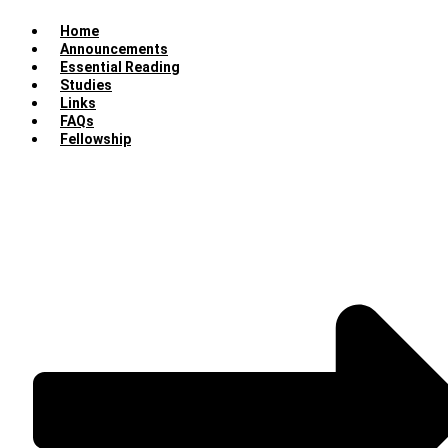
Home
Announcements
Essential Reading
Studies
Links
FAQs
Fellowship