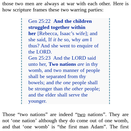
those two men are always at war with each other. Here is
how scripture frames these two warring parties:
Gen 25:22
And the children
struggled together within
her
[Rebecca, Isaac’s wife]; and
she said, If
it be
so, why
am
I
thus? And she went to enquire of
the LORD.
Gen 25:23 And the LORD said
unto her,
Two nations
are
in thy
womb, and two manner of people
shall be separated from thy
bowels; and
the one
people shall
be stronger than
the other
people;
and the elder shall serve the
younger.
Those “two nations” are indeed “
two
nations”. They are
not ‘one nation’ although they do come out of one womb,
and that ‘one womb’ is “the first man Adam”. The first