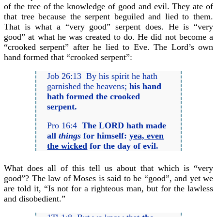
of the tree of the knowledge of good and evil. They ate of
that tree because the serpent beguiled and lied to them.
That is what a “very good” serpent does. He is “very
good” at what he was created to do. He did not become a
“crooked serpent” after he lied to Eve. The Lord’s own
hand formed that “crooked serpent”:
Job 26:13 By his spirit he hath
garnished the heavens;
his hand
hath formed the crooked
serpent.
Pro 16:4
The LORD hath made
all
things
for himself:
yea, even
the wicked
for the day of evil.
What does all of this tell us about that which is “very
good”? The law of Moses is said to be “good”, and yet we
are told it, “Is not for a righteous man, but for the lawless
and disobedient.”