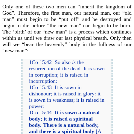
Only one of these two men can “inherit the kingdom of
God”. Therefore, the first man, our natural man, our “old
man” must begin to be “put off” and be destroyed and
begin to die before “the new man” can begin to be born.
The ‘birth’ of our “new man” is a process which continues
within us until we draw our last physical breath. Only then
will we “bear the heavenly” body in the fullness of our
“new man”:
1Co 15:42 So also
is
the
resurrection of the dead. It is sown
in corruption; it is raised in
incorruption:
1Co 15:43 It is sown in
dishonour; it is raised in glory: it
is sown in weakness; it is raised in
power:
1Co 15:44
It is sown a natural
body; it is raised a spiritual
body. There is a natural body,
and there is a spiritual body
[A