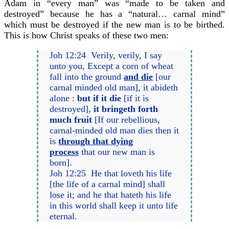
Adam in “every man” was “made to be taken and
destroyed” because he has a “natural… carnal mind”
which must be destroyed if the new man is to be birthed.
This is how Christ speaks of these two men:
Joh 12:24 Verily, verily, I say
unto you, Except a corn of wheat
fall into the ground
and die
[our
carnal minded old man], it abideth
alone :
but if it die
[if it is
destroyed],
it bringeth forth
much fruit
[If our rebellious,
carnal-minded old man dies then it
is
through that dying
process
that our new man is
born].
Joh 12:25 He that loveth his life
[the life of a carnal mind] shall
lose it; and he that hateth his life
in this world shall keep it unto life
eternal.