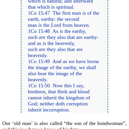
which is natural; and afterward
that which is spiritual.
1Co 15:47 The first man
is
of the
earth, earthy: the second
man
is
the Lord from heaven.
1Co 15:48 As
is
the earthy,
such
are
they also that are earthy:
and as
is
the heavenly,
such
are
they also that are
heavenly.
1Co 15:49 And as we have borne
the image of the earthy, we shall
also bear the image of the
heavenly.
1Co 15:50 Now this I say,
brethren, that flesh and blood
cannot inherit the kingdom of
God; neither doth corruption
inherit incorruption.
Our ‘old man’ is also called “the son of the bondwoman”,