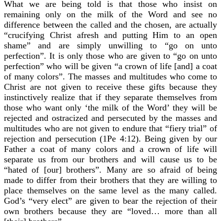
What we are being told is that those who insist on
remaining only on the milk of the Word and see no
difference between the called and the chosen, are actually
“crucifying Christ afresh and putting Him to an open
shame” and are simply unwilling to “go on unto
perfection”. It is only those who are given to “go on unto
perfection” who will be given “a crown of life [and] a coat
of many colors”. The masses and multitudes who come to
Christ are not given to receive these gifts because they
instinctively realize that if they separate themselves from
those who want only ‘the milk of the Word’ they will be
rejected and ostracized and persecuted by the masses and
multitudes who are not given to endure that “fiery trial” of
rejection and persecution (1Pe 4:12). Being given by our
Father a coat of many colors and a crown of life will
separate us from our brothers and will cause us to be
“hated of [our] brothers”. Many are so afraid of being
made to differ from their brothers that they are willing to
place themselves on the same level as the many called.
God’s “very elect” are given to bear the rejection of their
own brothers because they are “loved… more than all