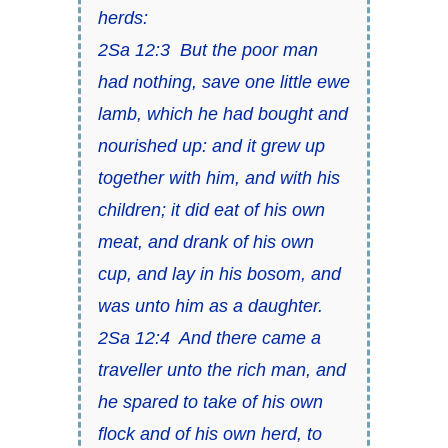
herds:
2Sa 12:3 But the poor
man
had nothing, save one little ewe
lamb, which he had bought and
nourished up: and it grew up
together with him, and with his
children; it did eat of his own
meat, and drank of his own
cup, and lay in his bosom, and
was unto him as a daughter.
2Sa 12:4 And there came a
traveller unto the rich man, and
he spared to take of his own
flock and of his own herd, to