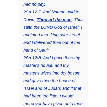
had no pity.
2Sa 12:7 And Nathan said to
David,
Thou
art
the man
. Thus
saith the LORD God of Israel, I
anointed thee king over Israel,
and I delivered thee out of the
hand of Saul;
2Sa 12:8
And I gave thee thy
master's house, and thy
master's wives into thy bosom,
and gave thee the house of
Israel and of Judah; and if that
had been too little, I would
moreover have given unto thee