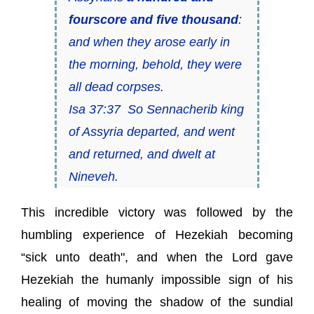
fourscore and five thousand
:
and when they arose early in
the morning, behold, they
were
all dead corpses.
Isa 37:37 So Sennacherib king
of Assyria departed, and went
and returned, and dwelt at
Nineveh.
This incredible victory was followed by the
humbling experience of Hezekiah becoming
“sick unto death", and when the Lord gave
Hezekiah the humanly impossible sign of his
healing of moving the shadow of the sundial