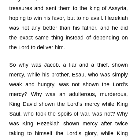
treasures and sent them to the king of Assyria,
hoping to win his favor, but to no avail. Hezekiah
was not any better than his father, and he did
the exact same thing instead of depending on
the Lord to deliver him.
So why was Jacob, a liar and a thief, shown
mercy, while his brother, Esau, who was simply
weak and hungry, was not shown the Lord’s
mercy? Why was an adulterous, murderous,
King David shown the Lord’s mercy while King
Saul, who took the spoils of war, was not? Why
was King Hezekiah shown mercy after twice
taking to himself the Lord’s glory, while King