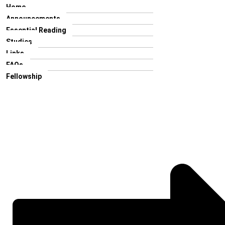
Home
Announcements
Essential Reading
Studies
Links
FAQs
Fellowship