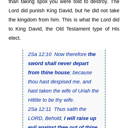
than taking spoil you were told to destroy. The
Lord did punish King David, but he did not take
the kingdom from him. This is what the Lord did
to King David, the Old Testament type of His
elect.
2Sa 12:10 Now therefore
the
sword shall never depart
from thine house
; because
thou hast despised me, and
hast taken the wife of Uriah the
Hittite to be thy wife.
2Sa 12:11 Thus saith the
LORD, Behold,
I will raise up
evil against thee out of thine