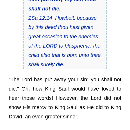
shalt not die.
2Sa 12:14 Howbeit, because
by this deed thou hast given
great occasion to the enemies
of the LORD to blaspheme, the
child also
that is
born unto thee
shall surely die.
“The Lord has put away your sin; you shall not
die.” Oh, how King Saul would have loved to
hear those words! However, the Lord did not
show His mercy to King Saul as He did to King
David, an even greater sinner.