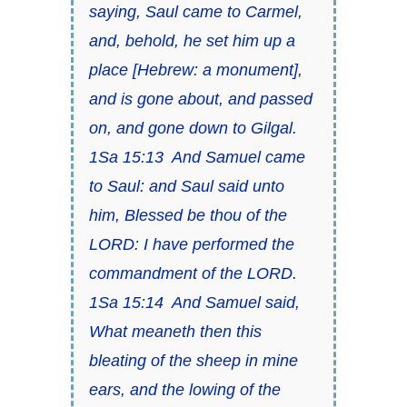
saying, Saul came to Carmel,
and, behold, he set him up a
place [Hebrew: a monument],
and is gone about, and passed
on, and gone down to Gilgal.
1Sa 15:13 And Samuel came
to Saul: and Saul said unto
him, Blessed
be
thou of the
LORD: I have performed the
commandment of the LORD.
1Sa 15:14 And Samuel said,
What
meaneth
then this
bleating of the sheep in mine
ears, and the lowing of the