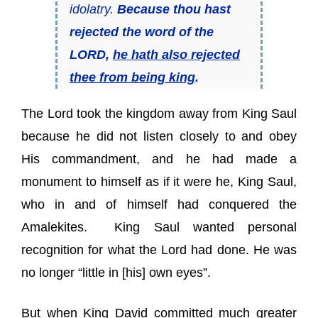
idolatry.
Because thou hast
rejected the word of the
LORD,
he hath also rejected
thee from
being
king
.
The Lord took the kingdom away from King Saul
because he did not listen closely to and obey
His commandment, and he had made a
monument to himself as if it were he, King Saul,
who in and of himself had conquered the
Amalekites. King Saul wanted personal
recognition for what the Lord had done. He was
no longer “little in [his] own eyes”.
But when King David committed much greater