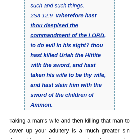
such and such things.
2Sa 12:9
Wherefore hast
thou despised the
commandment of the LORD
,
to do evil in his sight? thou
hast killed Uriah the Hittite
with the sword, and hast
taken his wife
to be
thy wife,
and hast slain him with the
sword of the children of
Ammon.
Taking a man’s wife and then killing that man to
cover up your adultery is a much greater sin