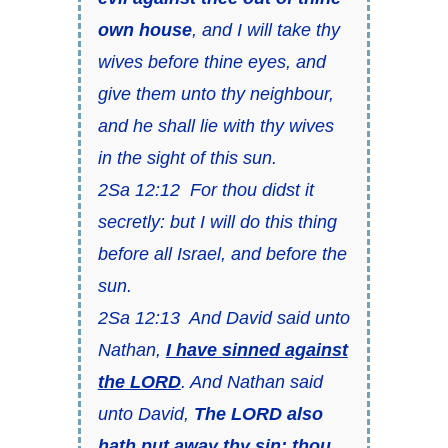
own house
, and I will take thy
wives before thine eyes, and
give
them
unto thy neighbour,
and he shall lie with thy wives
in the sight of this sun.
2Sa 12:12 For thou didst
it
secretly: but I will do this thing
before all Israel, and before the
sun.
2Sa 12:13 And David said unto
Nathan,
I have sinned against
the LORD
. And Nathan said
unto David,
The LORD also
hath put away thy sin; thou