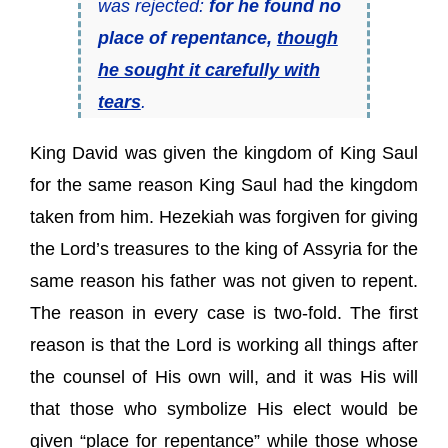
was rejected:
for he found no
place of repentance,
though
he sought it carefully with
tears
.
King David was given the kingdom of King Saul
for the same reason King Saul had the kingdom
taken from him. Hezekiah was forgiven for giving
the Lord’s treasures to the king of Assyria for the
same reason his father was not given to repent.
The reason in every case is two-fold. The first
reason is that the Lord is working all things after
the counsel of His own will, and it was His will
that those who symbolize His elect would be
given “place for repentance” while those whose