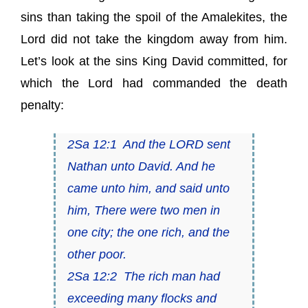
sins than taking the spoil of the Amalekites​,​ the
Lord did not take the kingdom away from him.
Let’s look at the sins King David committed, for
which the Lord had commanded the death
penalty:
2Sa 12:1 And the LORD sent
Nathan unto David. And he
came unto him, and said unto
him, There were two men in
one city; the one rich, and the
other poor.
2Sa 12:2 The rich
man
had
exceeding many flocks and