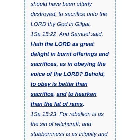
should have been utterly
destroyed, to sacrifice unto the
LORD thy God in Gilgal.
1Sa 15:22 And Samuel said,
Hath the LORD
as great
delight in burnt offerings and
sacrifices, as in obeying the
voice of the LORD? Behold,
to obey
is
better than
sacrifice
,
and
to hearken
than the fat of rams
.
1Sa 15:23 For rebellion
is as
the sin of witchcraft, and
stubbornness
is as
iniquity and