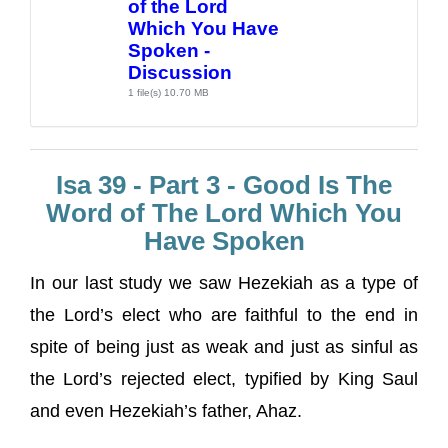
of the Lord
Which You Have
Spoken -
Discussion
1 file(s)
10.70 MB
Isa 39 - Part 3 - Good Is The
Word of The Lord Which You
Have Spoken
In our last study we saw Hezekiah as a type of
the Lord’s elect who are faithful to the end in
spite of being just as weak and just as sinful as
the Lord’s rejected elect, typified by King Saul
and even Hezekiah’s father, Ahaz.