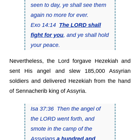
seen to day, ye shall see them
again no more for ever.
Exo 14:14
The LORD shall
fight for you
, and ye shall hold
your peace.
Nevertheless, the Lord forgave Hezekiah and
sent His angel and slew 185,000 Assyrian
soldiers and delivered Hezekiah from the hand
of Sennacherib king of Assyria.
Isa 37:36 Then the angel of
the LORD went forth, and
smote in the camp of the
Assyrians
a hundred and