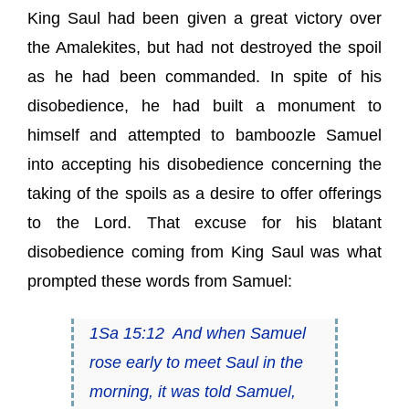
King Saul had been given a great victory over
the Amalekites, but had not destroyed the spoil
as he had been commanded. In spite of his
disobedience, he had built a monument to
himself and attempted to bamboozle Samuel
into accepting his disobedience concerning the
taking of the spoils as a desire to offer offerings
to the Lord. That excuse for his blatant
disobedience coming from King Saul was what
prompted these words from Samuel:
1Sa 15:12 And when Samuel
rose early to meet Saul in the
morning, it was told Samuel,