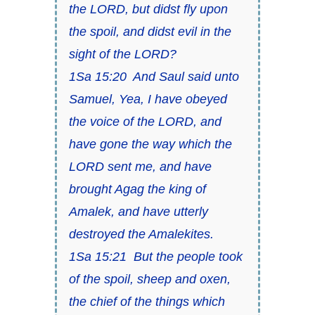
the LORD, but didst fly upon
the spoil, and didst evil in the
sight of the LORD?
1Sa 15:20 And Saul said unto
Samuel, Yea, I have obeyed
the voice of the LORD, and
have gone the way which the
LORD sent me, and have
brought Agag the king of
Amalek, and have utterly
destroyed the Amalekites.
1Sa 15:21 But the people took
of the spoil, sheep and oxen,
the chief of the things which