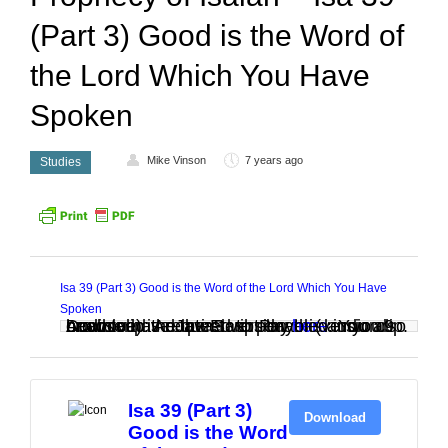
(Part 3) Good is the Word of
the Lord Which You Have
Spoken
Mike Vinson
7 years ago
Studies
Isa 39 (Part 3) Good is the Word of the Lord Which You Have
Spoken
Audio clip: Adobe Flash Player (version 9 or above) is required to play this audio clip. Download the latest version
. You also need to have JavaScript enabled in your browser.
here
Isa 39 (Part 3)
Download
Good is the Word