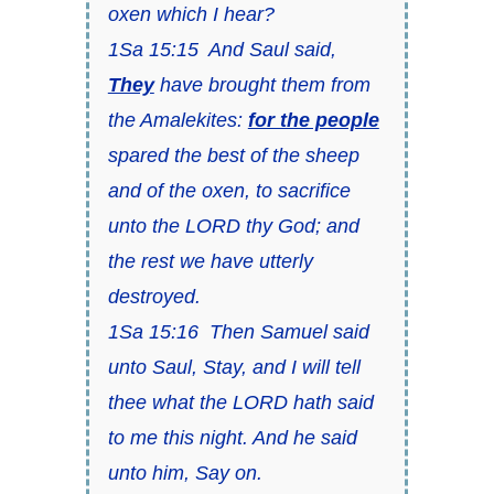
oxen which I hear?
1Sa 15:15 And Saul said,
They
have brought them from
the Amalekites:
for the people
spared the best of the sheep
and of the oxen, to sacrifice
unto the LORD thy God; and
the rest we have utterly
destroyed.
1Sa 15:16 Then Samuel said
unto Saul, Stay, and I will tell
thee what the LORD hath said
to me this night. And he said
unto him, Say on.