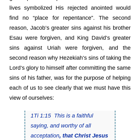
lives symbolized His rejected anointed would
find no “place for repentance”. The second
reason, Jacob’s greater sins against his brother
Esau were forgiven, and King David’s greater
sins against Uriah were forgiven, and the
second reason why Hezekiah’s sins of taking the
Lord’s glory to himself after committing the same
sins of his father, was for the purpose of helping
each of us to see clearly that we must have this
view of ourselves:
1Ti 1:15 This
is
a faithful
saying, and worthy of all
acceptation
, that Christ Jesus