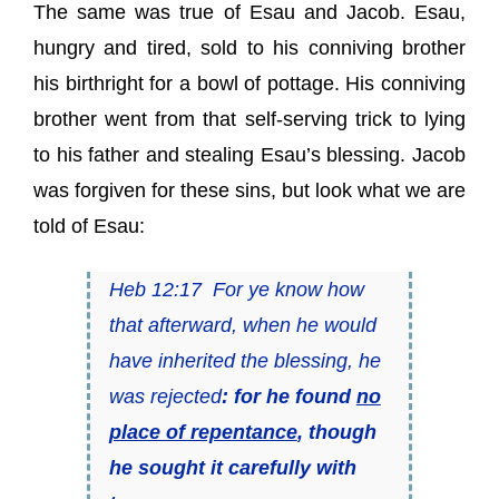
The same was true of Esau and Jacob. Esau,
hungry and tired, sold to his conniving brother
his birthright for a bowl of pottage. His conniving
brother went from that self-serving trick to lying
to his father and stealing Esau’s blessing. Jacob
was forgiven for these sins, but look what we are
told of Esau:
Heb 12:17 For ye know how
that afterward, when he would
have inherited the blessing, he
was rejected
: for he found
no
place of repentance
, though
he sought it carefully with