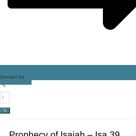
Contact Us
Prophecy of Isaiah – Isa 39