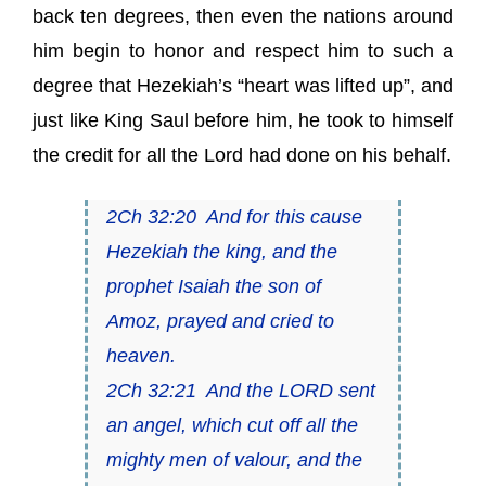
back ten degrees, then even the nations around
him begin to honor and respect him to such a
degree that Hezekiah’s “heart was lifted up”, and
just like King Saul before him, he took to himself
the credit for all the Lord had done on his behalf.
2Ch 32:20 And for this
cause
Hezekiah the king, and the
prophet Isaiah the son of
Amoz, prayed and cried to
heaven.
2Ch 32:21 And the LORD sent
an angel, which cut off all the
mighty men of valour, and the