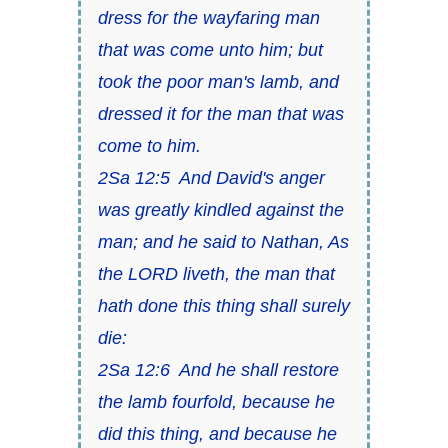
dress for the wayfaring man
that was come unto him; but
took the poor man's lamb, and
dressed it for the man that was
come to him.
2Sa 12:5 And David's anger
was greatly kindled against the
man; and he said to Nathan, As
the LORD liveth, the man that
hath done this thing shall surely
die:
2Sa 12:6 And he shall restore
the lamb fourfold, because he
did this thing, and because he