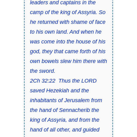
leaders and captains in the
camp of the king of Assyria. So
he returned with shame of face
to his own land. And when he
was come into the house of his
god, they that came forth of his
own bowels slew him there with
the sword.
2Ch 32:22 Thus the LORD
saved Hezekiah and the
inhabitants of Jerusalem from
the hand of Sennacherib the
king of Assyria, and from the
hand of all
other,
and guided