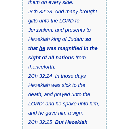
them on every side.
2Ch 32:23 And many brought
gifts unto the LORD to
Jerusalem, and presents to
Hezekiah king of Judah
: so
that
he
was magnified in the
sight of all nations
from
thenceforth.
2Ch 32:24 In those days
Hezekiah was sick to the
death, and prayed unto the
LORD: and he spake unto him,
and he gave him a sign.
2Ch 32:25
But Hezekiah