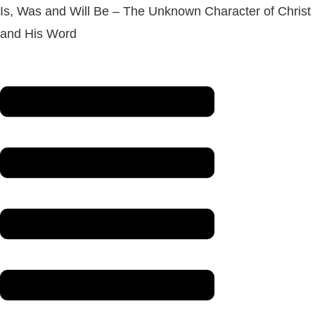
Is, Was and Will Be – The Unknown Character of Christ
and His Word
Menu