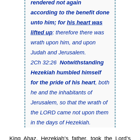
rendered not again
according to the benefit
done
unto him; for
his heart was
lifted up
: therefore there was
wrath upon him, and upon
Judah and Jerusalem.
2Ch 32:26
Notwithstanding
Hezekiah humbled himself
for the pride of his heart
, both
he and the inhabitants of
Jerusalem, so that the wrath of
the LORD came not upon them
in the days of Hezekiah.
King Ahaz, Hezekiah’s father, took the Lord’s