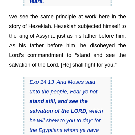
tears.
We see the same principle at work here in the
story of Hezekiah. Hezekiah subjected himself to
the king of Assyria, just as his father before him.
As his father before him, he disobeyed the
Lord’s commandment to “stand and see the
salvation of the Lord, [He] shall fight for you.”
Exo 14:13 And Moses said
unto the people, Fear ye not,
stand still, and see the
salvation of the LORD,
which
he will shew to you to day: for
the Egyptians whom ye have