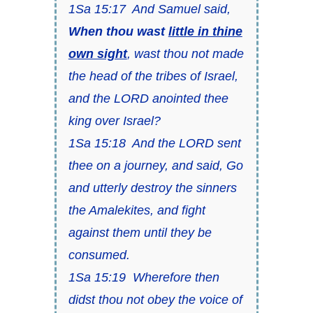
1Sa 15:17 And Samuel said,
When thou
wast
little in thine
own sight
,
wast
thou not
made
the head of the tribes of Israel,
and the LORD anointed thee
king over Israel?
1Sa 15:18 And the LORD sent
thee on a journey, and said, Go
and utterly destroy the sinners
the Amalekites, and fight
against them until they be
consumed.
1Sa 15:19 Wherefore then
didst thou not obey the voice of