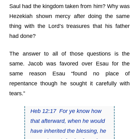
Saul had the kingdom taken from him? Why was
Hezekiah shown mercy after doing the same
thing with the Lord’s treasures that his father
had done?
The answer to all of those questions is the
same. Jacob was favored over Esau for the
same reason Esau “found no place of
repentance though he sought it carefully with
tears.”
Heb 12:17 For ye know how
that afterward, when he would
have inherited the blessing, he