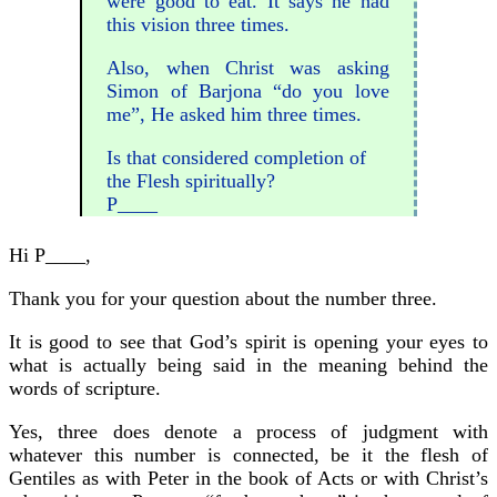
were good to eat. It says he had
this vision three times.
Also, when Christ was asking
Simon of Barjona “do you love
me”, He asked him three times.
Is that considered completion of
the Flesh spiritually?
P____
Hi P____,
Thank you for your question about the number three.
It is good to see that God’s spirit is opening your eyes to
what is actually being said in the meaning behind the
words of scripture.
Yes, three does denote a process of judgment with
whatever this number is connected, be it the flesh of
Gentiles as with Peter in the book of Acts or with Christ’s