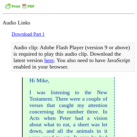
Audio Links
Download Part 1
Audio clip: Adobe Flash Player (version 9 or above)
is required to play this audio clip. Download the
latest version
here
. You also need to have JavaScript
enabled in your browser.
Hi Mike,
I was listening to the New
Testament. There were a couple of
verses that caught my attention
concerning the number three. In
Acts when Peter had a vision
about what to eat, a sheet was let
down, and all the animals in it