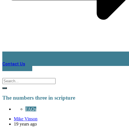
Contact Us
The numbers three in scripture
FAQs
Mike Vinson
19 years ago