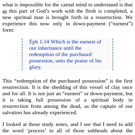
what is impossible for the carnal mind to understand is that
as
this part of God’s work with the flesh is completed, a
new spiritual man is brought forth in a resurrection. We
experience this now only in down-payment (“earnest”)
form:
Eph 1:14 Which is the earnest of
our inheritance until the
redemption of the purchased
possession, unto the praise of his
glory.
This “redemption of the purchased possession” is the first
resurrection. It is the shedding of this vessel of clay once
and for all. It is not just an “earnest” or down-payment, but
it is taking full possession of a spiritual body in
resurrection from among the dead, as the captain of our
salvation has already experienced.
I looked at those study notes, and I see that I need to add
the word ‘process’ to all of those subheads about the