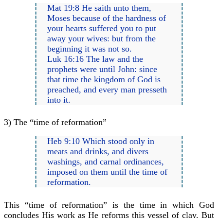
Mat 19:8 He saith unto them,
Moses because of the hardness of
your hearts suffered you to put
away your wives: but from the
beginning it was not so.
Luk 16:16 The law and the
prophets were until John: since
that time the kingdom of God is
preached, and every man presseth
into it.
3) The “time of reformation”
Heb 9:10 Which stood only in
meats and drinks, and divers
washings, and carnal ordinances,
imposed on them until the time of
reformation.
This “time of reformation” is the time in which God
concludes His work as He reforms this vessel of clay. But