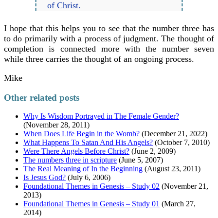
of Christ.
I hope that this helps you to see that the number three has
to do primarily with a process of judgment. The thought of
completion is connected more with the number seven
while three carries the thought of an ongoing process.
Mike
Other related posts
Why Is Wisdom Portrayed in The Female Gender?
(November 28, 2011)
When Does Life Begin in the Womb?
(December 21, 2022)
What Happens To Satan And His Angels?
(October 7, 2010)
Were There Angels Before Christ?
(June 2, 2009)
The numbers three in scripture
(June 5, 2007)
The Real Meaning of In the Beginning
(August 23, 2011)
Is Jesus God?
(July 6, 2006)
Foundational Themes in Genesis – Study 02
(November 21,
2013)
Foundational Themes in Genesis – Study 01
(March 27,
2014)