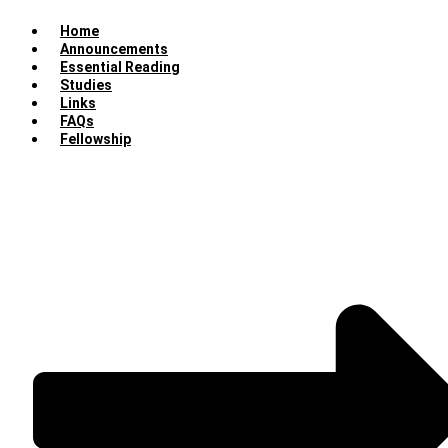
Home
Announcements
Essential Reading
Studies
Links
FAQs
Fellowship