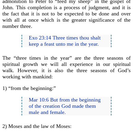
admonition to Peter to “feed my sheep” in the gospel of
John. This completion is a process of judgment, and it is
the fact that it is not to be expected to be done and over
with all at once which is the greater significance of the
number three.
Exo 23:14 Three times thou shalt
keep a feast unto me in the year.
The “three times in the year” are the three seasons of
spiritual growth we will all experience in our spiritual
walk. However, it is also the three seasons of God’s
working with mankind:
1) “from the beginning:”
Mar 10:6 But from the beginning
of the creation God made them
male and female.
2) Moses and the law of Moses: