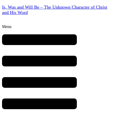
Is, Was and Will Be – The Unknown Character of Christ
and His Word
Menu