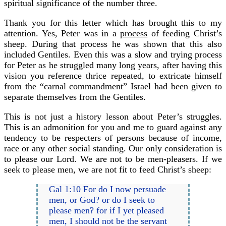
spiritual significance of the number three.
Thank you for this letter which has brought this to my
attention. Yes, Peter was in a
process
of feeding Christ’s
sheep. During that process he was shown that this also
included Gentiles. Even this was a slow and trying process
for Peter as he struggled many long years, after having this
vision you reference thrice repeated, to extricate himself
from the “carnal commandment” Israel had been given to
separate themselves from the Gentiles.
This is not just a history lesson about Peter’s struggles.
This is an admonition for you and me to guard against any
tendency to be respecters of persons because of income,
race or any other social standing. Our only consideration is
to please our Lord. We are not to be men-pleasers. If we
seek to please men, we are not fit to feed Christ’s sheep:
Gal 1:10 For do I now persuade
men, or God? or do I seek to
please men? for if I yet pleased
men, I should not be the servant