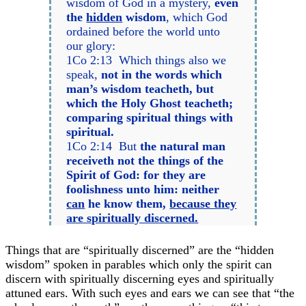
wisdom of God in a mystery,
even
the
hidden
wisdom
, which God
ordained before the world unto
our glory:
1Co 2:13 Which things also we
speak,
not in the words which
man’s wisdom teacheth, but
which the Holy Ghost teacheth;
comparing spiritual things with
spiritual.
1Co 2:14 But
the natural man
receiveth not the things of the
Spirit of God: for they are
foolishness unto him: neither
can
he know them,
because they
are spiritually discerned.
Things that are “spiritually discerned” are the “hidden
wisdom” spoken in parables which only the spirit can
discern with spiritually discerning eyes and spiritually
attuned ears. With such eyes and ears we can see that “the