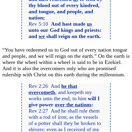
thy blood out of every kindred,
and tongue, and people, and
nation;
Rev 5:10
And hast made
us
unto our God kings and priests:
and
we
shall reign on the earth.
“You have redeemed us to God out of every nation tongue
and people, and we will reign on the earth.” On the earth is
where the wheel within a wheel is said to be in Ezekiel.
And it is also the overcomers only who are promised
rulership with Christ on this earth during the millennium.
Rev 2:26 And
he that
overcometh
, and keepeth my
works unto the end, to him
will I
give power
over the nations
:
Rev 2:27 And he shall rule them
with a rod of iron; as the vessels
of a potter shall they be broken to
shivers: even as I received of my