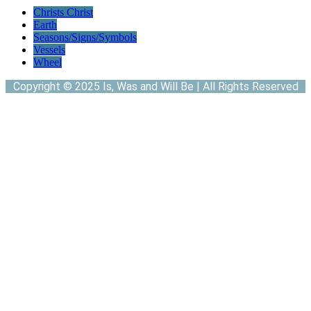
Christs Christ
Earth
Seasons/Signs/Symbols
Vessels
Wheel
Copyright © 2025 Is, Was and Will Be | All Rights Reserved