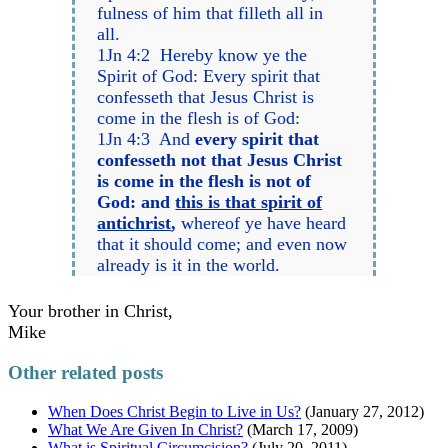
fulness of him that filleth all in
all.
1Jn 4:2 Hereby know ye the
Spirit of God: Every spirit that
confesseth that Jesus Christ is
come in the flesh is of God:
1Jn 4:3 And
every spirit that
confesseth not that Jesus Christ
is come in the flesh is not of
God: and
this is that spirit of
antichrist
,
whereof ye have heard
that it should come; and even now
already is it in the world.
Your brother in Christ,
Mike
Other related posts
When Does Christ Begin to Live in Us?
(January 27, 2012)
What We Are Given In Christ?
(March 17, 2009)
What is Spiritual Circumcision?
(July 20, 2011)