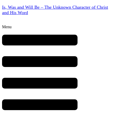
Is, Was and Will Be – The Unknown Character of Christ
and His Word
Menu