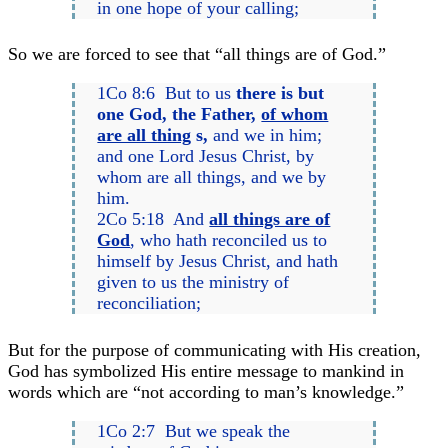
in one hope of your calling;
So we are forced to see that “all things are of God.”
1Co 8:6 But to us
there is but
one God, the Father,
of whom
are all thing
s,
and we in him;
and one Lord Jesus Christ, by
whom are all things, and we by
him.
2Co 5:18 And
all things are of
God
, who hath reconciled us to
himself by Jesus Christ, and hath
given to us the ministry of
reconciliation;
But for the purpose of communicating with His creation,
God has symbolized His entire message to mankind in
words which are “not according to man’s knowledge.”
1Co 2:7 But we speak the