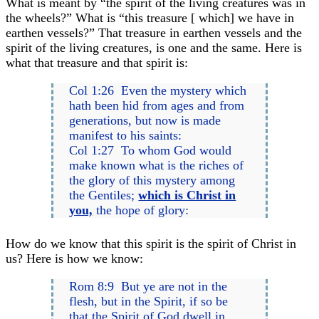
What is meant by “the spirit of the living creatures was in
the wheels?” What is “this treasure [ which] we have in
earthen vessels?” That treasure in earthen vessels and the
spirit of the living creatures, is one and the same. Here is
what that treasure and that spirit is:
Col 1:26 Even the mystery which
hath been hid from ages and from
generations, but now is made
manifest to his saints:
Col 1:27 To whom God would
make known what is the riches of
the glory of this mystery among
the Gentiles;
which is Christ in
you,
the hope of glory:
How do we know that this spirit is the spirit of Christ in
us? Here is how we know:
Rom 8:9 But ye are not in the
flesh, but in the Spirit, if so be
that the Spirit of God dwell in