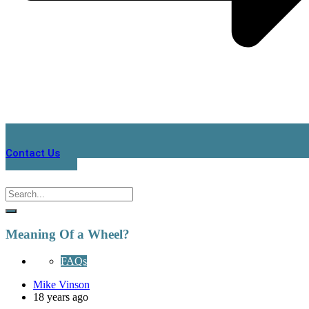
Contact Us
Meaning Of a Wheel?
FAQs
Mike Vinson
18 years ago