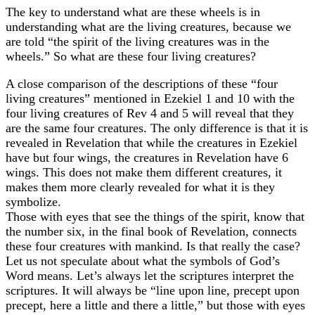
The key to understand what are these wheels is in
understanding what are the living creatures, because we
are told “the spirit of the living creatures was in the
wheels.” So what are these four living creatures?
A close comparison of the descriptions of these “four
living creatures” mentioned in Ezekiel 1 and 10 with the
four living creatures of Rev 4 and 5 will reveal that they
are the same four creatures. The only difference is that it is
revealed in Revelation that while the creatures in Ezekiel
have but four wings, the creatures in Revelation have 6
wings. This does not make them different creatures, it
makes them more clearly revealed for what it is they
symbolize.
Those with eyes that see the things of the spirit, know that
the number six, in the final book of Revelation, connects
these four creatures with mankind. Is that really the case?
Let us not speculate about what the symbols of God’s
Word means. Let’s always let the scriptures interpret the
scriptures. It will always be “line upon line, precept upon
precept, here a little and there a little,” but those with eyes