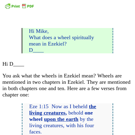
Hi Mike,
What does a wheel spiritually
mean in Ezekiel?
D____
Hi D____
You ask what the wheels in Ezekiel mean? Wheels are
mentioned in two chapters in Ezekiel. They are mentioned
in both chapters one and ten. Here are a few verses from
chapter one:
Eze 1:15 Now as I beheld
the
living creatures,
behold
one
wheel
upon the earth
by the
living creatures, with his four
faces.