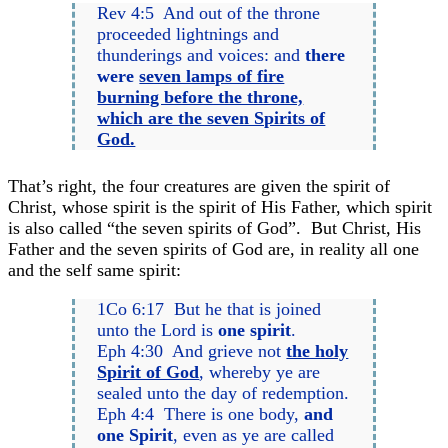
Rev 4:5 And out of the throne
proceeded lightnings and
thunderings and voices: and
there
were
seven lamps of fire
burning before the throne,
which are the seven Spirits of
God.
That’s right, the four creatures are given the spirit of
Christ, whose spirit is the spirit of His Father, which spirit
is also called “the seven spirits of God”. But Christ, His
Father and the seven spirits of God are, in reality all one
and the self same spirit:
1Co 6:17 But he that is joined
unto the Lord is
one spirit
.
Eph 4:30 And grieve not
the holy
Spirit of God
, whereby ye are
sealed unto the day of redemption.
Eph 4:4 There is one body,
and
one Spirit
, even as ye are called