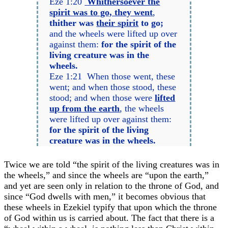
Eze 1:20
Whithersoever the
spirit was to go, they went
,
thither was
their spirit
to go;
and the wheels were lifted up over
against them:
for the spirit of the
living creature was in the
wheels.
Eze 1:21 When those went, these
went; and when those stood, these
stood; and when those were
lifted
up from the earth
, the wheels
were lifted up over against them:
for the spirit of the living
creature was in the wheels.
Twice we are told “the spirit of the living creatures was in
the wheels,” and since the wheels are “upon the earth,”
and yet are seen only in relation to the throne of God, and
since “God dwells with men,” it becomes obvious that
these wheels in Ezekiel typify that upon which the throne
of God within us is carried about. The fact that there is a