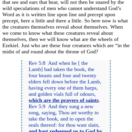
that see and ears that hear, will not then be snared by the
wild speculations of men who cannot understand God’s
Word as it is written line upon line and precept upon
precept, here a little and there a little. So here now is what
the creatures themselves reveal about themselves. When
we come to know what these creatures reveal about
themselves, then we will know what are the wheels of
Ezekiel. Just who are these four creatures which are “in the
midst of and round about the throne of God?
Rev 5:8 And when he [ the
Lamb] had taken the book, the
four beasts and four and twenty
elders fell down before the Lamb,
having every one of them harps,
and golden vials full of odours,
which are the prayers of saints
.
Rev 5:9 And they sung a new
song, saying, Thou art worthy to
take the book, and to open the
seals thereof: for thou wast slain,
and hast redeemed
us
to God by