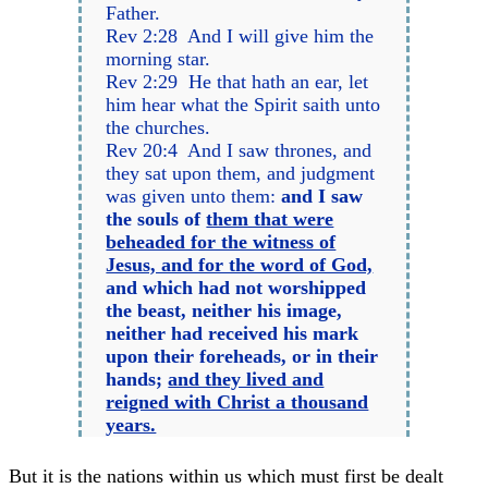
Father.
Rev 2:28 And I will give him the
morning star.
Rev 2:29 He that hath an ear, let
him hear what the Spirit saith unto
the churches.
Rev 20:4 And I saw thrones, and
they sat upon them, and judgment
was given unto them:
and I saw
the souls of
them that were
beheaded for the witness of
Jesus, and for the word of God,
and which had not worshipped
the beast, neither his image,
neither had received his mark
upon their foreheads, or in their
hands;
and they lived and
reigned with Christ a thousand
years.
But it is the nations within us which must first be dealt