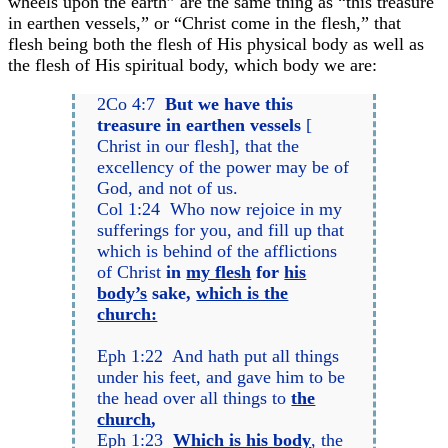
wheels upon the earth” are the same thing as “this treasure
in earthen vessels,” or “Christ come in the flesh,” that
flesh being both the flesh of His physical body as well as
the flesh of His spiritual body, which body we are:
2Co 4:7
But we have this
treasure in earthen vessels
[
Christ in our flesh], that the
excellency of the power may be of
God, and not of us.
Col 1:24 Who now rejoice in my
sufferings for you, and fill up that
which is behind of the afflictions
of Christ
in
my flesh
for
his
body’s
sake,
which is the
church:
Eph 1:22 And hath put all things
under his feet, and gave him to be
the head over all things to
the
church
,
Eph 1:23
Which is his body
, the