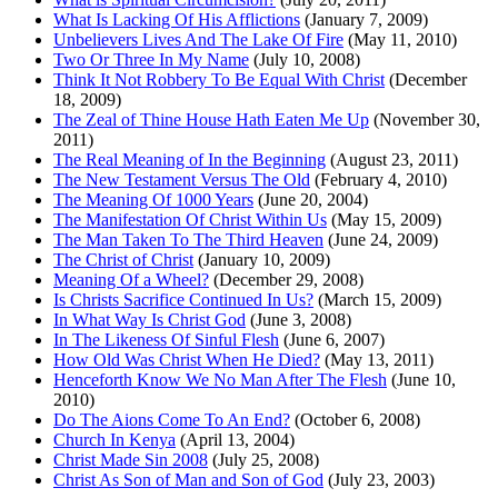
What Is Lacking Of His Afflictions
(January 7, 2009)
Unbelievers Lives And The Lake Of Fire
(May 11, 2010)
Two Or Three In My Name
(July 10, 2008)
Think It Not Robbery To Be Equal With Christ
(December
18, 2009)
The Zeal of Thine House Hath Eaten Me Up
(November 30,
2011)
The Real Meaning of In the Beginning
(August 23, 2011)
The New Testament Versus The Old
(February 4, 2010)
The Meaning Of 1000 Years
(June 20, 2004)
The Manifestation Of Christ Within Us
(May 15, 2009)
The Man Taken To The Third Heaven
(June 24, 2009)
The Christ of Christ
(January 10, 2009)
Meaning Of a Wheel?
(December 29, 2008)
Is Christs Sacrifice Continued In Us?
(March 15, 2009)
In What Way Is Christ God
(June 3, 2008)
In The Likeness Of Sinful Flesh
(June 6, 2007)
How Old Was Christ When He Died?
(May 13, 2011)
Henceforth Know We No Man After The Flesh
(June 10,
2010)
Do The Aions Come To An End?
(October 6, 2008)
Church In Kenya
(April 13, 2004)
Christ Made Sin 2008
(July 25, 2008)
Christ As Son of Man and Son of God
(July 23, 2003)