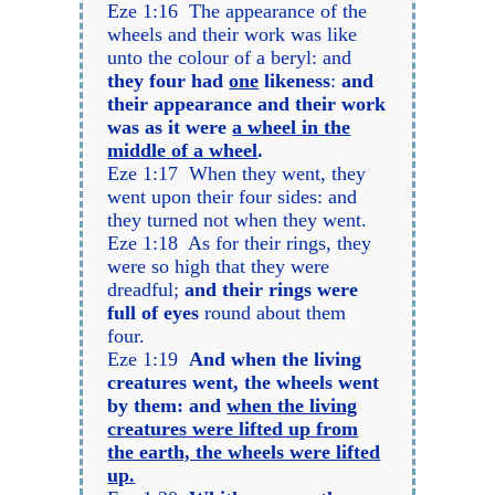
Eze 1:16 The appearance of the
wheels and their work was like
unto the colour of a beryl: and
they four had
one
likeness
:
and
their appearance and their work
was as it were
a wheel in the
middle of a wheel
.
Eze 1:17 When they went, they
went upon their four sides: and
they turned not when they went.
Eze 1:18 As for their rings, they
were so high that they were
dreadful;
and their rings were
full of eyes
round about them
four.
Eze 1:19
And when the living
creatures went, the wheels went
by them: and
when the living
creatures were lifted up from
the earth, the wheels were lifted
up.