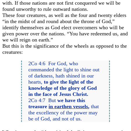
with. If those nations are not first conquered we will be
found unworthy to rule outward nations.
These four creatures, as well as the four and twenty elders
“in the midst of and round about the throne of God,”
identify themselves as God elect overcomers who will be
given power over the nations. “You have redeemed us, and
we will reign on earth.”
But this is the significance of the wheels as opposed to the
creatures:
2Co 4:6 For God, who
commanded the light to shine out
of darkness, hath shined in our
hearts,
to give the light of the
knowledge of the glory of God
in the face of Jesus Christ.
2Co 4:7 But
we have this
treasure
in earthen vessels
,
that
the excellency of the power may
be of God, and not of us.