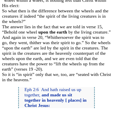
“wheel within a wheel, is nothing less than Christ within
His elect:
So what then is the difference between the wheels and the
creatures if indeed “the spirit of the living creatures is in
the wheels?”
The answer lies in the fact that we are told in verse 15,
“Behold one wheel
upon the earth
by the living creature.”
And again in verse 20, “Whithersoever the spirit was to
go, they went, thither was their spirit to go.” So the wheels
“upon the earth” are led by the spirit in the creatures. The
spirit in the creatures are the heavenly counterpart of the
wheels upon the earth, and we are even told that the
creatures have the power to “lift the wheels up from the
earth” (verses 19 -20).
So it is “in spirit” only that we, too, are “seated with Christ
in the heavens.”
Eph 2:6 And hath raised us up
together,
and made us sit
together in heavenly [ places] in
Christ Jesus: