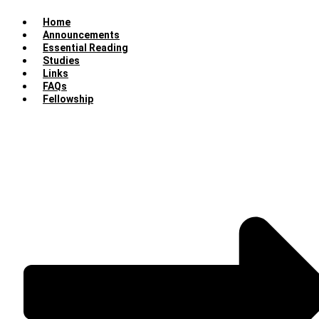
Home
Announcements
Essential Reading
Studies
Links
FAQs
Fellowship