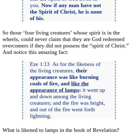
you.
Now if any man have not
the Spirit of Christ, he is none
of his.
So those ‘four living creatures’ whose spirit is in the
wheels, could never claim that they are God redeemed
overcomers if they did not possess the “spirit of Christ.”
And notice this amazing fact:
Eze 1:13 As for the likeness of
the living creatures,
their
appearance was like burning
coals of fire, and
like the
appearance of lamps
:
it went up
and down among the living
creatures; and the fire was bright,
and out of the fire went forth
lightning.
What is likened to lamps in the book of Revelation?