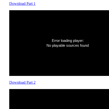
Download Part 1
Error loading player:
No playable sources found
Download Part 2