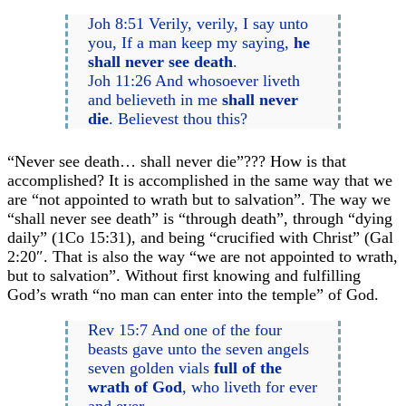
Joh 8:51 Verily, verily, I say unto
you, If a man keep my saying,
he
shall never see death
.
Joh 11:26 And whosoever liveth
and believeth in me
shall never
die
. Believest thou this?
“Never see death… shall never die”??? How is that
accomplished? It is accomplished in the same way that we
are “not appointed to wrath but to salvation”. The way we
“shall never see death” is “through death”, through “dying
daily” (1Co 15:31), and being “crucified with Christ” (Gal
2:20″. That is also the way “we are not appointed to wrath,
but to salvation”. Without first knowing and fulfilling
God’s wrath “no man can enter into the temple” of God.
Rev 15:7 And one of the four
beasts gave unto the seven angels
seven golden vials
full of the
wrath of God
, who liveth for ever
and ever.