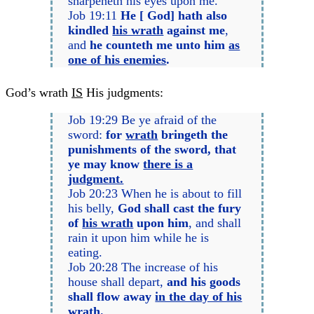
sharpeneth his eyes upon me.
Job 19:11
He [ God] hath also
kindled
his wrath
against me
,
and
he counteth me unto him
as
one of his enemies
.
God’s wrath
IS
His judgments:
Job 19:29 Be ye afraid of the
sword:
for
wrath
bringeth the
punishments of the sword, that
ye may know
there is a
judgment.
Job 20:23 When he is about to fill
his belly,
God shall cast the fury
of
his wrath
upon him
, and shall
rain it upon him while he is
eating.
Job 20:28 The increase of his
house shall depart,
and his goods
shall flow away
in the day of his
wrath.