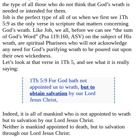
the type of all those who do not think that God’s wrath is
needed or intended for them.
Job is the perfect type of all of us when we first see 1Th
5:9 as the only verse in scripture that matters concerning
God’s wrath. Like Job, we all, before we can see “the sum
of God’s Word” (Psa 119:160, ASV) on the subject of His
wrath, are spiritual Pharisees who will not acknowledge
any need for God’s purifying wrath to be poured out upon
their own wickedness.
Let’s look at that verse in 1Th 5, and see what it is really
saying:
1Th 5:9 For God hath not
appointed us to wrath,
but to
obtain salvation
by our Lord
Jesus Christ,
Indeed, it is all of mankind who is not appointed to wrath
but to salvation by our Lord Jesus Christ.
Neither is mankind appointed to death, but to salvation
through our Lord Jesus Christ: