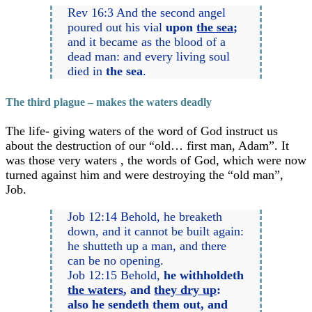
Rev 16:3 And the second angel
poured out his vial
upon
the sea
;
and it became as the blood of a
dead man: and every living soul
died in
the sea
.
The third plague – makes the waters deadly
The life- giving waters of the word of God instruct us
about the destruction of our “old… first man, Adam”. It
was those very waters , the words of God, which were now
turned against him and were destroying the “old man”,
Job.
Job 12:14 Behold, he breaketh
down, and it cannot be built again:
he shutteth up a man, and there
can be no opening.
Job 12:15 Behold,
he withholdeth
the waters
, and
they dry up
:
also he sendeth them out, and