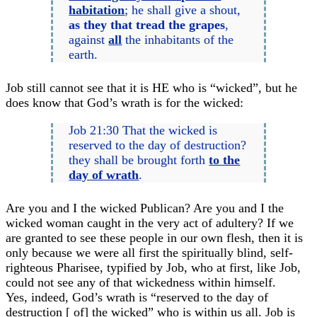
habitation
; he shall give a shout,
as they that tread the grapes
,
against
all
the inhabitants of the
earth.
Job still cannot see that it is HE who is “wicked”, but he
does know that God’s wrath is for the wicked:
Job 21:30 That the wicked is
reserved to the day of destruction?
they shall be brought forth
to the
day of wrath
.
Are you and I the wicked Publican? Are you and I the
wicked woman caught in the very act of adultery? If we
are granted to see these people in our own flesh, then it is
only because we were all first the spiritually blind, self-
righteous Pharisee, typified by Job, who at first, like Job,
could not see any of that wickedness within himself.
Yes, indeed, God’s wrath is “reserved to the day of
destruction [ of] the wicked” who is within us all. Job is