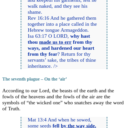
and keepeth his garments, lest he
walk naked, and they see his
shame.
Rev 16:16 And he gathered them
together into a place called in the
Hebrew tongue Armageddon.
Isa 63:17 O LORD,
why hast
thou
made us to err
from thy
ways, and hardened our heart
from thy fear
? Return for thy
servants’ sake, the tribes of thine
inheritance. />
The seventh plague – On the ‘air’
According to our Lord, the beasts of the earth and the
fowls of the heavens and the fowls of the air are the
symbols of “the wicked one” who snatches away the word
of Truth.
Mat 13:4 And when he sowed,
some seeds
fell
by the way side
,