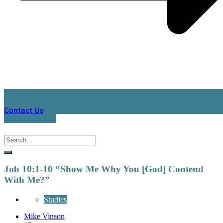
Contact Us
Job 10:1-10 “Show Me Why You [God] Contend
With Me?”
Studies
Mike Vinson