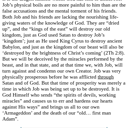
Job’s physical boils are no more painful to him than are the
false accusations and the mental torment of his friends.
Both Job and his friends are lacking the nourishing life-
giving waters of the knowledge of God. They are “dried
up”, and the “kings of the east” will destroy our old
kingdom, just as God used Satan to destroy Job’s
‘kingdom’; just as He used King Cyrus to destroy ancient
Babylon, and just as the kingdom of our beast will also be
‘destroyed by the brightness of Christ’s coming’ (2Th 2:8).
But we will be deceived by the miracles performed by the
beast, and in that state, and at that time we, with Job, will
turn against and condemn our own Creator. Job was very
physically prosperous before he was afflicted
through
Satan and of God. But that time of prosperity was merely a
time in which Job was being set up to be destroyed. It is
God Himself who sends “the spirits of devils, working
miracles” and causes us to err and hardens our hearts
against His ways” and brings us all to our own
‘Armageddon’ and the death of our “old… first man
Adam”.