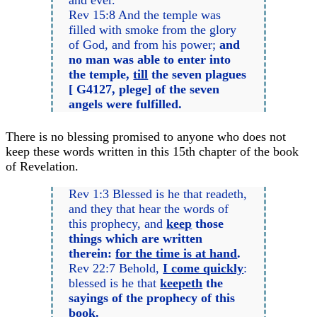
Rev 15:8 And the temple was
filled with smoke from the glory
of God, and from his power;
and
no man was able to enter into
the temple,
till
the seven plagues
[ G4127, plege] of the seven
angels were fulfilled.
There is no blessing promised to anyone who does not
keep these words written in this 15th chapter of the book
of Revelation.
Rev 1:3 Blessed is he that readeth,
and they that hear the words of
this prophecy, and
keep
those
things which are written
therein:
for the time is at hand
.
Rev 22:7 Behold,
I come quickly
:
blessed is he that
keepeth
the
sayings of the prophecy of this
book.