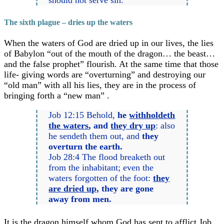
The sixth plague – dries up the waters
When the waters of God are dried up in our lives, the lies
of Babylon “out of the mouth of the dragon… the beast…
and the false prophet” flourish. At the same time that those
life- giving words are “overturning” and destroying our
“old man” with all his lies, they are in the process of
bringing forth a “new man” .
Job 12:15 Behold,
he
withholdeth
the waters
, and
they dry up
: also
he sendeth them out, and
they
overturn the earth.
Job 28:4 The flood breaketh out
from the inhabitant; even the
waters forgotten of the foot:
they
are dried up,
they are gone
away from men.
It is the dragon himself whom God has sent to afflict Job.