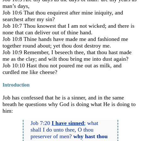
man’s days,
Job 10:6 That thou enquirest after mine iniquity, and
searchest after my sin?
Job 10:7 Thou knowest that I am not wicked; and there is
none that can deliver out of thine hand.
Job 10:8 Thine hands have made me and fashioned me
together round about; yet thou dost destroy me.
Job 10:9 Remember, I beseech thee, that thou hast made
me as the clay; and wilt thou bring me into dust again?
Job 10:10 Hast thou not poured me out as milk, and
curdled me like cheese?
Introduction
Job has confessed that he is a sinner, and in the same
breath he questions why God is doing what He is doing to
him:
Job 7:20
I have sinned
; what
shall I do unto thee, O thou
preserver of men?
why hast thou