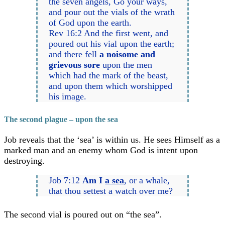
the seven angels, Go your ways,
and pour out the vials of the wrath
of God upon the earth.
Rev 16:2 And the first went, and
poured out his vial upon the earth;
and there fell
a noisome and
grievous sore
upon the men
which had the mark of the beast,
and upon them which worshipped
his image.
The second plague – upon the sea
Job reveals that the ‘sea’ is within us. He sees Himself as a
marked man and an enemy whom God is intent upon
destroying.
Job 7:12
Am I
a sea
, or a whale,
that thou settest a watch over me?
The second vial is poured out on “the sea”.