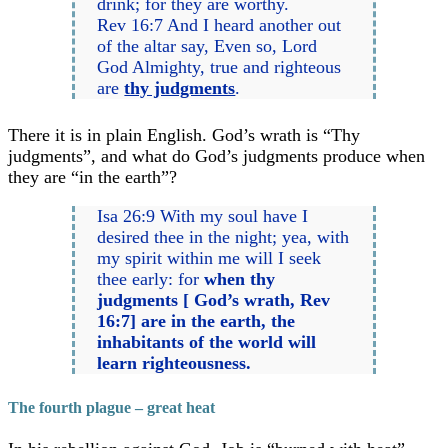
drink; for they are worthy.
Rev 16:7 And I heard another out
of the altar say, Even so, Lord
God Almighty, true and righteous
are
thy judgments
.
There it is in plain English. God’s wrath is “Thy
judgments”, and what do God’s judgments produce when
they are “in the earth”?
Isa 26:9 With my soul have I
desired thee in the night; yea, with
my spirit within me will I seek
thee early: for
when thy
judgments [ God’s wrath, Rev
16:7] are in the earth, the
inhabitants of the world will
learn righteousness.
The fourth plague – great heat