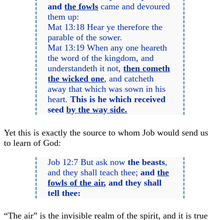
and
the fowls
came and devoured
them up:
Mat 13:18 Hear ye therefore the
parable of the sower.
Mat 13:19 When any one heareth
the word of the kingdom, and
understandeth it not,
then cometh
the wicked one
, and catcheth
away that which was sown in his
heart.
This is he which received
seed
by the way side.
Yet this is exactly the source to whom Job would send us
to learn of God:
Job 12:7 But ask now
the beasts
,
and they shall teach thee;
and
the
fowls of the air
, and they shall
tell thee:
“The air” is the invisible realm of the spirit, and it is true