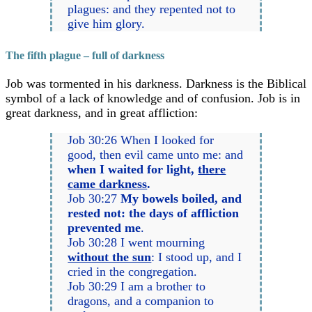
plagues: and they repented not to
give him glory.
The fifth plague – full of darkness
Job was tormented in his darkness. Darkness is the Biblical
symbol of a lack of knowledge and of confusion. Job is in
great darkness, and in great affliction:
Job 30:26 When I looked for
good, then evil came unto me: and
when I waited for light,
there
came darkness
.
Job 30:27
My bowels boiled, and
rested not: the days of affliction
prevented me
.
Job 30:28 I went mourning
without the sun
: I stood up, and I
cried in the congregation.
Job 30:29 I am a brother to
dragons, and a companion to