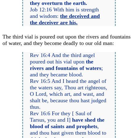
they overturn the earth.
Job 12:16 With him is strength
and wisdom:
the deceived and
the deceiver are his.
The third vial is poured out upon the rivers and fountains
of water, and they become deadly to our old man:
Rev 16:4 And the third angel
poured out his vial upon
the
rivers and fountains of waters
;
and they became blood.
Rev 16:5 And I heard the angel of
the waters say, Thou art righteous,
O Lord, which art, and wast, and
shalt be, because thou hast judged
thus.
Rev 16:6 For they [ Saul of
Tarsus, you and I]
have shed the
blood of saints and prophets
,
and thou hast given them blood to