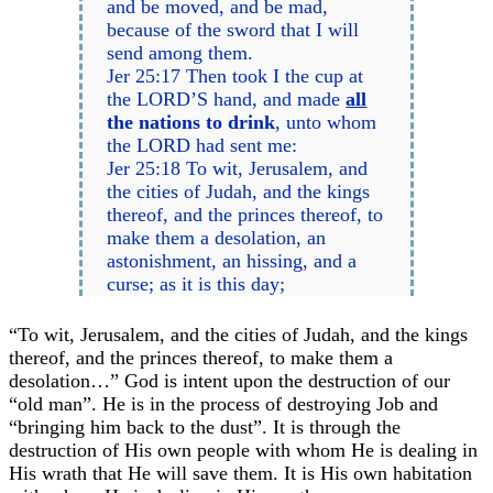
and be moved, and be mad,
because of the sword that I will
send among them.
Jer 25:17 Then took I the cup at
the LORD’S hand, and made
all
the nations to drink
, unto whom
the LORD had sent me:
Jer 25:18 To wit, Jerusalem, and
the cities of Judah, and the kings
thereof, and the princes thereof, to
make them a desolation, an
astonishment, an hissing, and a
curse; as it is this day;
“To wit, Jerusalem, and the cities of Judah, and the kings
thereof, and the princes thereof, to make them a
desolation…” God is intent upon the destruction of our
“old man”. He is in the process of destroying Job and
“bringing him back to the dust”. It is through the
destruction of His own people with whom He is dealing in
His wrath that He will save them. It is His own habitation