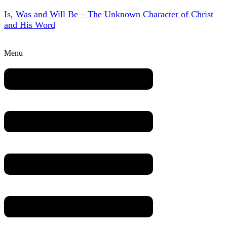
Is, Was and Will Be – The Unknown Character of Christ
and His Word
Menu