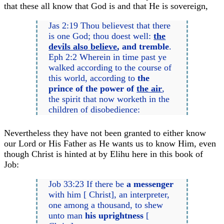
that these all know that God is and that He is sovereign,
Jas 2:19 Thou believest that there
is one God; thou doest well:
the
devils also believe
, and tremble
.
Eph 2:2 Wherein in time past ye
walked according to the course of
this world, according to
the
prince of the power of
the air
,
the spirit that now worketh in the
children of disobedience:
Nevertheless they have not been granted to either know
our Lord or His Father as He wants us to know Him, even
though Christ is hinted at by Elihu here in this book of
Job:
Job 33:23 If there be
a messenger
with him [ Christ], an interpreter,
one among a thousand, to shew
unto man
his uprightness
[