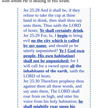
with whom He is dealing in His wrath.
Jer 25:28 And it shall be, if they
refuse to take the cup at thine
hand to drink, then shalt thou say
unto them, Thus saith the LORD
of hosts;
Ye shall certainly drink
.
Jer 25:29 For, lo, I
begin
to bring
evil
on the city which is called
by my name
, and should ye be
utterly unpunished?
Ye [ God own
people, His own habitation]
shall not be unpunished:
for I
will call for a sword upon
all
the
inhabitants of the earth
, saith the
LORD of hosts.
Jer 25:30 Therefore prophesy thou
against them all these words, and
say unto them, The LORD shall
roar from on high, and utter his
voice from his holy habitation;
he
shall mightily roar upon his