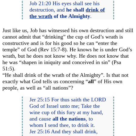
Job 21:20 His eyes shall see his
destruction, and
he shall
drink of
the wrath
of the Almighty
.
Just like us, Job has witnessed his own destruction and still
cannot admit that “drinking” the cup of God’s wrath is
constructive and is for his good so he can “enter the
temple” of God (Rev 15:7-8). He knows he is under God’s
wrath, but he does not know why. He does not know that
he was “shapen in iniquity and conceived in sin” (Psa
51:5).
“He shall drink of the wrath of the Almighty”. Is that not
exactly what God tells us concerning “
all
” of His own
people, as well as “all nations”?
Jer 25:15 For thus saith the LORD
God of Israel unto me; Take the
wine cup of this fury at my hand,
and cause
all the nations
, to
whom I send thee, to drink it.
Jer 25:16 And they shall drink,