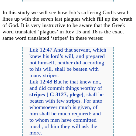
In this study we will see how Job’s suffering God’s wrath
lines up with the seven last plagues which fill up the wrath
of God. It is very instructive to be aware that the Greek
word translated ‘plagues’ in Rev 15 and 16 is the exact
same word translated ‘stripes’ in these verses:
Luk 12:47 And that servant, which
knew his lord’s will, and prepared
not himself, neither did according
to his will, shall be beaten with
many stripes.
Luk 12:48 But he that knew not,
and did commit things worthy of
stripes [ G 3127, plege]
, shall be
beaten with few stripes. For unto
whomsoever much is given, of
him shall be much required: and
to whom men have committed
much, of him they will ask the
more.