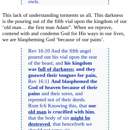
owls.
This lack of understanding torments us all. This darkness
is the pouring out of the fifth vial upon the kingdom of our
‘old man… the first man Adam”. When we reprove,
contend with and condemn God for His ways in our lives,
we are blaspheming God ‘because of our pains’.
Rev 16:10 And the fifth angel
poured out his vial upon the seat
of the beast; and
his kingdom
was
full of darkness
; and they
gnawed their tongues for pain,
Rev 16:11
And blasphemed the
God of heaven because of their
pains
and their sores, and
repented not of their deeds.
Rom 6:6 Knowing this, that
our
old man
is crucified with him
,
that the body of sin
might be
destroyed
, that henceforth we
should not serve sin.