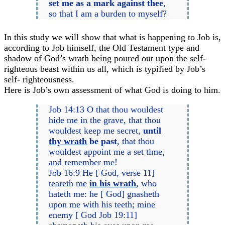
set me as a mark against thee
,
so that I am a burden to myself?
In this study we will show that what is happening to Job is,
according to Job himself, the Old Testament type and
shadow of God’s wrath being poured out upon the self-
righteous beast within us all, which is typified by Job’s
self- righteousness.
Here is Job’s own assessment of what God is doing to him.
Job 14:13 O that thou wouldest
hide me in the grave, that thou
wouldest keep me secret,
until
thy wrath
be past
, that thou
wouldest appoint me a set time,
and remember me!
Job 16:9 He [ God, verse 11]
teareth me
in his wrath
, who
hateth me: he [ God] gnasheth
upon me with his teeth; mine
enemy [ God Job 19:11]