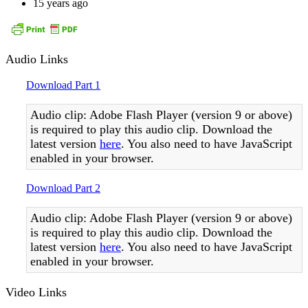
15 years ago
Audio Links
Download Part 1
Audio clip: Adobe Flash Player (version 9 or above)
is required to play this audio clip. Download the
latest version
here
. You also need to have JavaScript
enabled in your browser.
Download Part 2
Audio clip: Adobe Flash Player (version 9 or above)
is required to play this audio clip. Download the
latest version
here
. You also need to have JavaScript
enabled in your browser.
Video Links