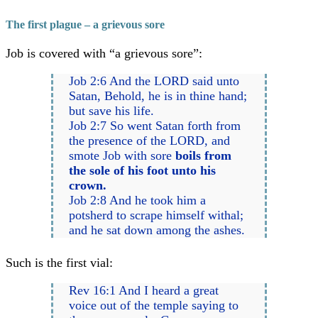
The first plague – a grievous sore
Job is covered with “a grievous sore”:
Job 2:6 And the LORD said unto
Satan, Behold, he is in thine hand;
but save his life.
Job 2:7 So went Satan forth from
the presence of the LORD, and
smote Job with sore
boils from
the sole of his foot unto his
crown.
Job 2:8 And he took him a
potsherd to scrape himself withal;
and he sat down among the ashes.
Such is the first vial:
Rev 16:1 And I heard a great
voice out of the temple saying to