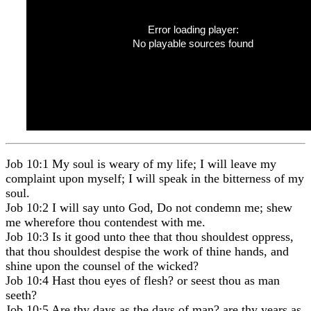
Error loading player:
No playable sources found
Job 10:1 My soul is weary of my life; I will leave my
complaint upon myself; I will speak in the bitterness of my
soul.
Job 10:2 I will say unto God, Do not condemn me; shew
me wherefore thou contendest with me.
Job 10:3 Is it good unto thee that thou shouldest oppress,
that thou shouldest despise the work of thine hands, and
shine upon the counsel of the wicked?
Job 10:4 Hast thou eyes of flesh? or seest thou as man
seeth?
Job 10:5 Are thy days as the days of man? are thy years as