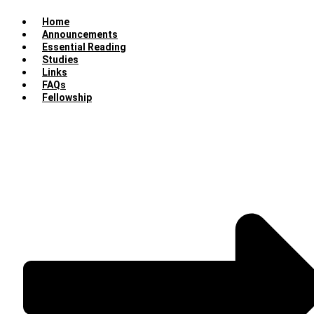
Home
Announcements
Essential Reading
Studies
Links
FAQs
Fellowship