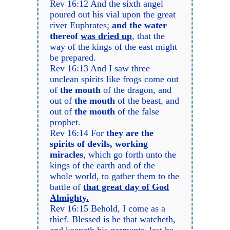
Rev 16:12 And the sixth angel
poured out his vial upon the great
river Euphrates;
and the water
thereof
was dried up
, that the
way of the kings of the east might
be prepared.
Rev 16:13 And I saw three
unclean spirits like frogs come out
of
the mouth
of the dragon, and
out of
the mouth
of the beast, and
out of
the mouth
of the false
prophet.
Rev 16:14 For
they are the
spirits of devils, working
miracles
, which go forth unto the
kings of the earth and of the
whole world, to gather them to the
battle of
that great day of God
Almighty.
Rev 16:15 Behold, I come as a
thief. Blessed is he that watcheth,