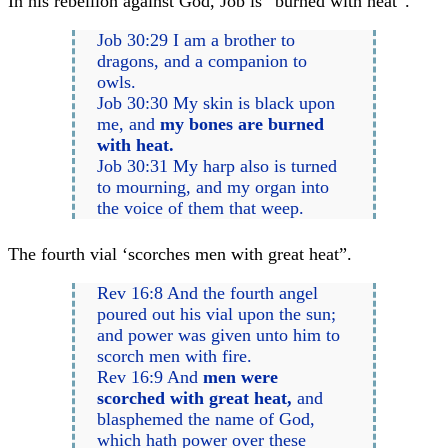
In his rebellion against God, Job is “burned with heat”.
Job 30:29 I am a brother to
dragons, and a companion to
owls.
Job 30:30 My skin is black upon
me, and
my bones are burned
with heat.
Job 30:31 My harp also is turned
to mourning, and my organ into
the voice of them that weep.
The fourth vial ‘scorches men with great heat”.
Rev 16:8 And the fourth angel
poured out his vial upon the sun;
and power was given unto him to
scorch men with fire.
Rev 16:9 And
men were
scorched with great heat,
and
blasphemed the name of God,
which hath power over these