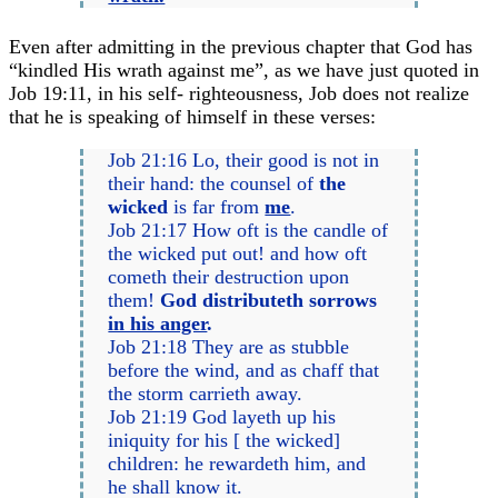
Even after admitting in the previous chapter that God has
“kindled His wrath against me”, as we have just quoted in
Job 19:11, in his self- righteousness, Job does not realize
that he is speaking of himself in these verses:
Job 21:16 Lo, their good is not in
their hand: the counsel of
the
wicked
is far from
me
.
Job 21:17 How oft is the candle of
the wicked put out! and how oft
cometh their destruction upon
them!
God distributeth sorrows
in his anger
.
Job 21:18 They are as stubble
before the wind, and as chaff that
the storm carrieth away.
Job 21:19 God layeth up his
iniquity for his [ the wicked]
children: he rewardeth him, and
he shall know it.