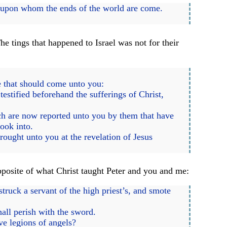
, upon whom the ends of the world are come.
 tings that happened to Israel was not for their
e that should come unto you:
estified beforehand the sufferings of Christ,
ich are now reported unto you by them that have
ook into.
rought unto you at the revelation of Jesus
pposite of what Christ taught Peter and you and me:
ruck a servant of the high priest’s, and smote
hall perish with the sword.
ve legions of angels?