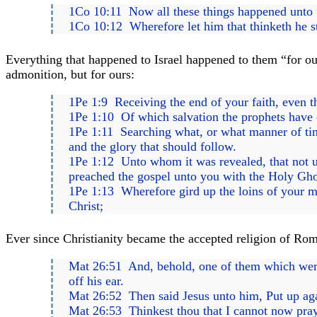
1Co 10:11 Now all these things happened unto t
1Co 10:12 Wherefore let him that thinketh he sta
Everything that happened to Israel happened to them “for ou
admonition, but for ours:
1Pe 1:9 Receiving the end of your faith, even th
1Pe 1:10 Of which salvation the prophets have 
1Pe 1:11 Searching what, or what manner of time 
and the glory that should follow.
1Pe 1:12 Unto whom it was revealed, that not u
preached the gospel unto you with the Holy Ghos
1Pe 1:13 Wherefore gird up the loins of your min
Christ;
Ever since Christianity became the accepted religion of Rom
Mat 26:51 And, behold, one of them which were w
off his ear.
Mat 26:52 Then said Jesus unto him, Put up again
Mat 26:53 Thinkest thou that I cannot now pray