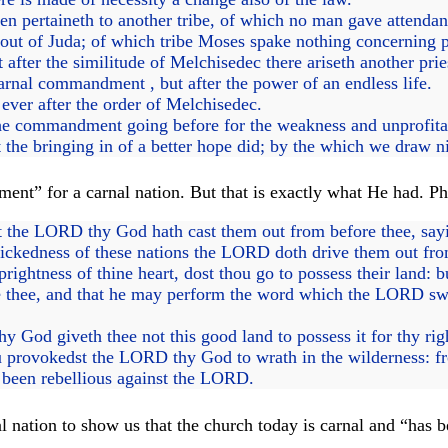
 pertaineth to another tribe, of which no man gave attendance
 out of Juda; of which tribe Moses spake nothing concerning 
 after the similitude of Melchisedec there ariseth another prie
rnal commandment , but after the power of an endless life.
 ever after the order of Melchisedec.
 the commandment going before for the weakness and unprofita
 the bringing in of a better hope did; by the which we draw 
” for a carnal nation. But that is exactly what He had. Phys
hat the LORD thy God hath cast them out from before thee, s
 wickedness of these nations the LORD doth drive them out fro
rightness of thine heart, dost thou go to possess their land: b
thee, and that he may perform the word which the LORD swar
God giveth thee not this good land to possess it for thy righ
provokedst the LORD thy God to wrath in the wilderness: from
e been rebellious against the LORD.
 nation to show us that the church today is carnal and “has b