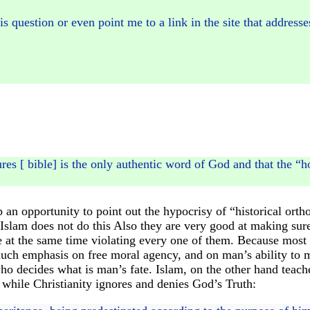
 question or even point me to a link in the site that addresse
ures [ bible] is the only authentic word of God and that the “
up an opportunity to point out the hypocrisy of “historical o
 Islam does not do this Also they are very good at making sur
 at the same time violating every one of them. Because most 
 much emphasis on free moral agency, and on man’s ability to 
ho decides what is man’s fate. Islam, on the other hand teache
 while Christianity ignores and denies God’s Truth: