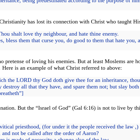
itance, being predestinated according to the purpose of him 
hristianity has lost its connection with Christ who taught Hi
Thou shalt love thy neighbour, and hate thine enemy.
, bless them that curse you, do good to them that hate you, a
pretense of loving his enemies. But at least Moslems are hon
. Here is an example of what Christ referred to above:
ich the LORD thy God doth give thee for an inheritance, thou s
destroy all that they have, and spare them not; but slay bot
breatheth”]
 nation. But the “Israel of God” (Gal 6:16) is not to live b
tical priesthood, (for under it the people received the law ,)
, and not be called after the order of Aaron?
e is made of necessity a change also of the law.