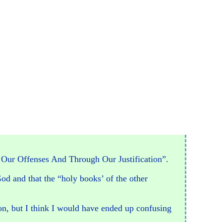
h Our Offenses And Through Our Justification”.
God and that the “holy books’ of the other
on, but I think I would have ended up confusing