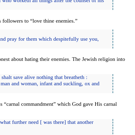
who worketh all things after the counsel of his
s followers to “love thine enemies.”
nd pray for them which despitefully use you,
est about hating their enemies. The Jewish religion into
halt save alive nothing that breatheth :
h man and woman, infant and suckling, ox and
y this “carnal commandment” which God gave His carnal
 what further need [ was there] that another