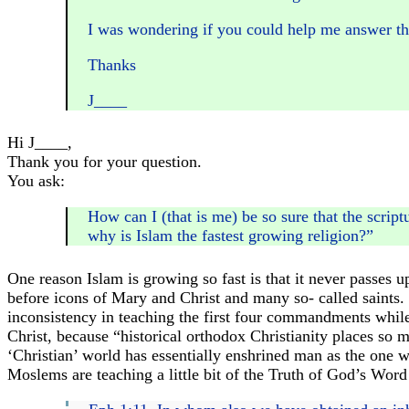
I was wondering if you could help me answer this
Thanks
J____
Hi J____,
Thank you for your question.
You ask:
How can I (that is me) be so sure that the script
why is Islam the fastest growing religion?”
One reason Islam is growing so fast is that it never passes 
before icons of Mary and Christ and many so- called saints.
inconsistency in teaching the first four commandments while
Christ, because “historical orthodox Christianity places so
‘Christian’ world has essentially enshrined man as the one w
Moslems are teaching a little bit of the Truth of God’s Word