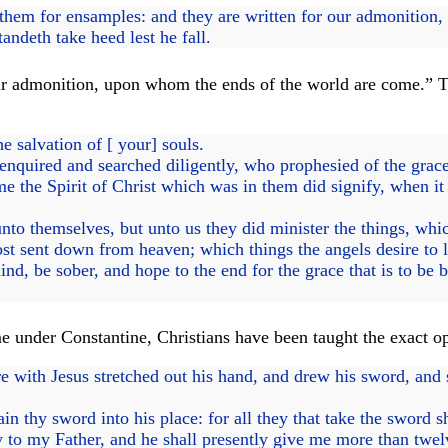
hem for ensamples: and they are written for our admonition
ndeth take heed lest he fall.
r admonition, upon whom the ends of the world are come.” The
e salvation of [ your] souls.
enquired and searched diligently, who prophesied of the grac
the Spirit of Christ which was in them did signify, when it t
nto themselves, but unto us they did minister the things, wh
t sent down from heaven; which things the angels desire to l
d, be sober, and hope to the end for the grace that is to be b
e under Constantine, Christians have been taught the exact o
ith Jesus stretched out his hand, and drew his sword, and st
 thy sword into his place: for all they that take the sword s
 to my Father, and he shall presently give me more than twel