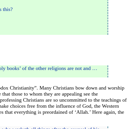
s this?
holy books’ of the other religions are not and …
rthodox Christianity”. Many Christians bow down and worship
e that those to whom they are appealing see the
professing Christians are so uncommitted to the teachings of
make choices free from the influence of God, the Western
s that everything is preordained of ‘Allah.’ Here again, the