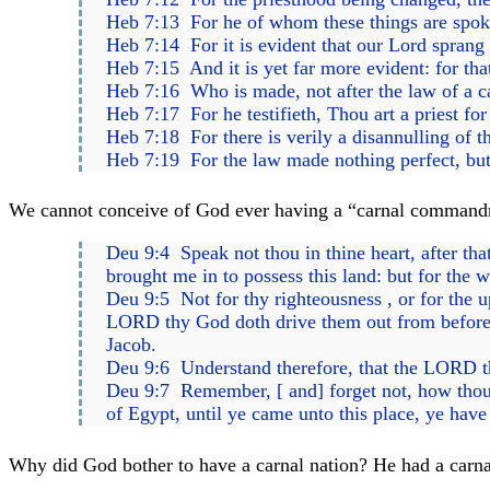
Heb 7:13 For he of whom these things are spoken
Heb 7:14 For it is evident that our Lord sprang
Heb 7:15 And it is yet far more evident: for that
Heb 7:16 Who is made, not after the law of a ca
Heb 7:17 For he testifieth, Thou art a priest for
Heb 7:18 For there is verily a disannulling of
Heb 7:19 For the law made nothing perfect, but
We cannot conceive of God ever having a “carnal commandment
Deu 9:4 Speak not thou in thine heart, after t
brought me in to possess this land: but for the
Deu 9:5 Not for thy righteousness , or for the up
LORD thy God doth drive them out from before 
Jacob.
Deu 9:6 Understand therefore, that the LORD thy 
Deu 9:7 Remember, [ and] forget not, how thou 
of Egypt, until ye came unto this place, ye hav
Why did God bother to have a carnal nation? He had a carnal