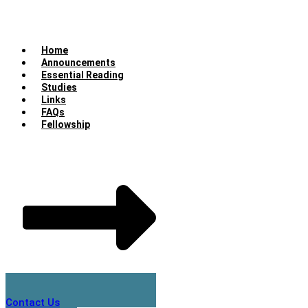
Home
Announcements
Essential Reading
Studies
Links
FAQs
Fellowship
Contact Us