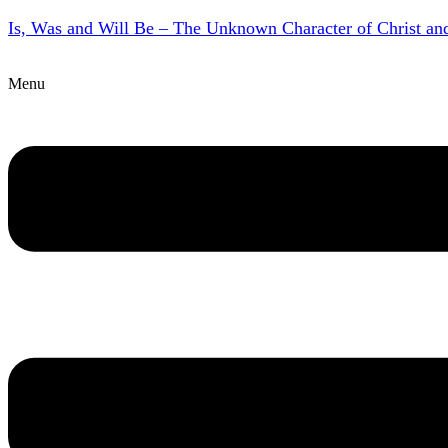
Is, Was and Will Be – The Unknown Character of Christ a
Menu