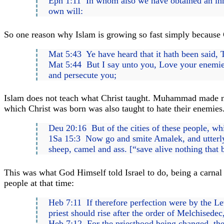
Eph 1:11 In whom also we have obtained an inher
own will:
So one reason why Islam is growing so fast simply because C
Mat 5:43 Ye have heard that it hath been said, 
Mat 5:44 But I say unto you, Love your enemies
and persecute you;
Islam does not teach what Christ taught. Muhammad made no 
which Christ was born was also taught to hate their enemies
Deu 20:16 But of the cities of these people, wh
1Sa 15:3 Now go and smite Amalek, and utterly 
sheep, camel and ass. [“save alive nothing that 
This was what God Himself told Israel to do, being a carnal
people at that time:
Heb 7:11 If therefore perfection were by the Levi
priest should rise after the order of Melchisedec
Heb 7:12 For the priesthood being changed, ther