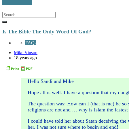
Is The Bible The Only Word Of God?
FAQs
Mike Vinson
18 years ago
Hello Sandi and Mike
Hope all is well. I have a question that my da
The question was: How can I (that is me) be so s
religions are not and … why is Islam the fastest
I could have told her about Satan deceiving the
her. I was not sure where to begin and end!