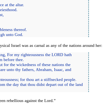
 at the altar.
priesthood.
st,
bleness thereof.
nigh unto God.
ical Israel was as carnal as any of the nations around her:
aying, For my righteousness the LORD hath
m before thee.
ut for the wickedness of these nations the
e unto thy fathers, Abraham, Isaac, and
teousness; for thou art a stiffnecked people.
 the day that thou didst depart out of the land
een rebellious against the Lord.”