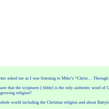
ughter asked me as I was listening to Mike’s “Christ… Throug
ure that the scriptures [ bible] is the only authentic word of 
 growing religion?
 whole world including the Christian religion and about Babyl