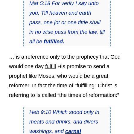
Mat 5:18 For verily I say unto
you, Till heaven and earth
pass, one jot or one tittle shall
in no wise pass from the law, till
all be
fulfilled.
… is a reference only to the prophecy that God
would one day
fulfill
His promise to send a
prophet like Moses, who would be a great
reformer. In fact the time of “fulfilling” Christ is
referring to is called “the times of reformation:”
Heb 9:10 Which stood only in
meats and drinks, and divers
washings, and
carnal