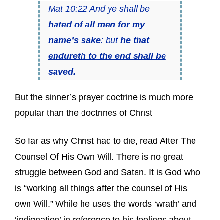
Mat 10:22 And ye shall be
hated
of all men for my
name’s sake
: but
he that
endureth to the end shall be
saved.
But the sinner’s prayer doctrine is much more
popular than the doctrines of Christ
So far as why Christ had to die, read After The
Counsel Of His Own Will. There is no great
struggle between God and Satan. It is God who
is “working all things after the counsel of His
own Will.” While he uses the words ‘wrath’ and
‘indignation’ in reference to his feelings about