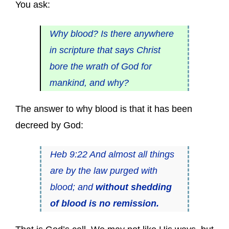
You ask:
Why blood? Is there anywhere
in scripture that says Christ
bore the wrath of God for
mankind, and why?
The answer to why blood is that it has been
decreed by God:
Heb 9:22 And almost all things
are by the law purged with
blood; and
without shedding
of blood is no remission.