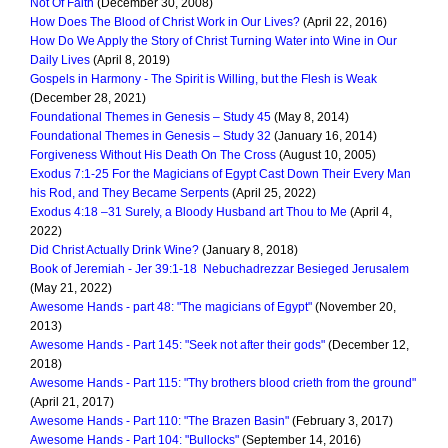
Not Of Faith
(December 30, 2008)
How Does The Blood of Christ Work in Our Lives?
(April 22, 2016)
How Do We Apply the Story of Christ Turning Water into Wine in Our
Daily Lives
(April 8, 2019)
Gospels in Harmony - The Spirit is Willing, but the Flesh is Weak
(December 28, 2021)
Foundational Themes in Genesis – Study 45
(May 8, 2014)
Foundational Themes in Genesis – Study 32
(January 16, 2014)
Forgiveness Without His Death On The Cross
(August 10, 2005)
Exodus 7:1-25 For the Magicians of Egypt Cast Down Their Every Man
his Rod, and They Became Serpents
(April 25, 2022)
Exodus 4:18 –31 Surely, a Bloody Husband art Thou to Me
(April 4,
2022)
Did Christ Actually Drink Wine?
(January 8, 2018)
Book of Jeremiah - Jer 39:1-18 Nebuchadrezzar Besieged Jerusalem
(May 21, 2022)
Awesome Hands - part 48: "The magicians of Egypt"
(November 20,
2013)
Awesome Hands - Part 145: "Seek not after their gods"
(December 12,
2018)
Awesome Hands - Part 115: "Thy brothers blood crieth from the ground"
(April 21, 2017)
Awesome Hands - Part 110: "The Brazen Basin"
(February 3, 2017)
Awesome Hands - Part 104: "Bullocks"
(September 14, 2016)