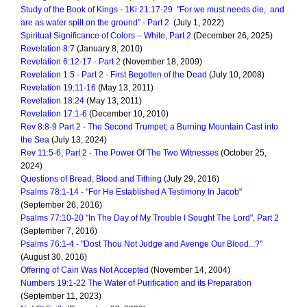
Study of the Book of Kings - 1Ki 21:17-29 "For we must needs die, and
are as water spilt on the ground" - Part 2
(July 1, 2022)
Spiritual Significance of Colors – White, Part 2
(December 26, 2025)
Revelation 8:7
(January 8, 2010)
Revelation 6:12-17 - Part 2
(November 18, 2009)
Revelation 1:5 - Part 2 - First Begotten of the Dead
(July 10, 2008)
Revelation 19:11-16
(May 13, 2011)
Revelation 18:24
(May 13, 2011)
Revelation 17:1-6
(December 10, 2010)
Rev 8:8-9 Part 2 - The Second Trumpet; a Burning Mountain Cast into
the Sea
(July 13, 2024)
Rev 11:5-6, Part 2 - The Power Of The Two Witnesses
(October 25,
2024)
Questions of Bread, Blood and Tithing
(July 29, 2016)
Psalms 78:1-14 - "For He Established A Testimony In Jacob"
(September 26, 2016)
Psalms 77:10-20 "In The Day of My Trouble I Sought The Lord", Part 2
(September 7, 2016)
Psalms 76:1-4 - "Dost Thou Not Judge and Avenge Our Blood...?"
(August 30, 2016)
Offering of Cain Was Not Accepted
(November 14, 2004)
Numbers 19:1-22 The Water of Purification and its Preparation
(September 11, 2023)