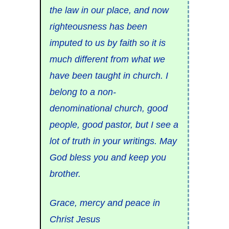
the law in our place, and now
righteousness has been
imputed to us by faith so it is
much different from what we
have been taught in church. I
belong to a non-
denominational church, good
people, good pastor, but I see a
lot of truth in your writings. May
God bless you and keep you
brother.
Grace, mercy and peace in
Christ Jesus