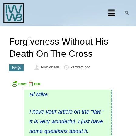
Forgiveness Without His
Death On The Cross
Mike Vinson
21 years ago
FAQs
Hi Mike
I have your article on the “law.”
It is very wonderful. I just have
some questions about it.