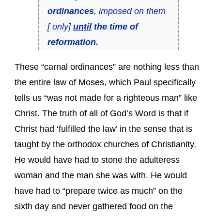
ordinances
, imposed on them
[ only]
until
the time of
reformation.
These “carnal ordinances” are nothing less than
the entire law of Moses, which Paul specifically
tells us “was not made for a righteous man” like
Christ. The truth of all of God’s Word is that if
Christ had ‘fulfilled the law’ in the sense that is
taught by the orthodox churches of Christianity,
He would have had to stone the adulteress
woman and the man she was with. He would
have had to “prepare twice as much” on the
sixth day and never gathered food on the