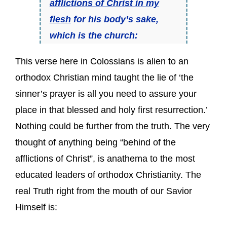
afflictions of Christ in my
flesh
for his body’s sake,
which is the church:
This verse here in Colossians is alien to an
orthodox Christian mind taught the lie of ‘the
sinner’s prayer is all you need to assure your
place in that blessed and holy first resurrection.’
Nothing could be further from the truth. The very
thought of anything being “behind of the
afflictions of Christ”, is anathema to the most
educated leaders of orthodox Christianity. The
real Truth right from the mouth of our Savior
Himself is: