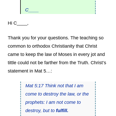
C____
Hi C____,
Thank you for your questions. The teaching so
common to orthodox Christianity that Christ
came to keep the law of Moses in every jot and
tittle could not be farther from the Truth. Christ’s
statement in Mat 5…:
Mat 5:17 Think not that I am
come to destroy the law, or the
prophets: I am not come to
destroy, but to
fulfill.