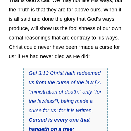
That is God’s call. We may not like His ways, but
the Truth is that they are far above ours. When it
is all said and done the glory that God’s ways
produce, will show us the foolishness of our own
carnal reasonings that are contrary to his ways.
Christ could never have been “made a curse for
us” if He had never died as He did:
Gal 3:13 Christ hath redeemed
us from the curse of the law [ A
“ministration of death,” only “for
the lawless”], being made a
curse for us: for it is written,
Cursed is every one that
hangeth on a tree
: