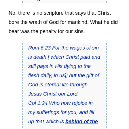
No, there is no scripture that says that Christ
bore the wrath of God for mankind. What he did
bear was the penalty for our sins.
Rom 6:23 For the wages of sin
is death [ which Christ paid and
still pays in His dying to the
flesh daily, in us]; but the gift of
God is eternal life through
Jesus Christ our Lord.
Col 1:24 Who now rejoice in
my sufferings for you, and fill
up that which is
behind of the