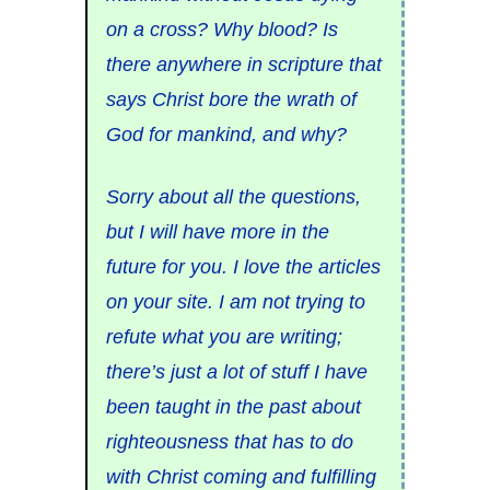
on a cross? Why blood? Is
there anywhere in scripture that
says Christ bore the wrath of
God for mankind, and why?
Sorry about all the questions,
but I will have more in the
future for you. I love the articles
on your site. I am not trying to
refute what you are writing;
there’s just a lot of stuff I have
been taught in the past about
righteousness that has to do
with Christ coming and fulfilling