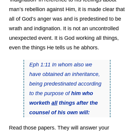
man’s rebellion against Him, it is made clear that
all of God’s anger was and is predestined to be
wrath and indignation. It is not an uncontrolled
unexpected event. It is God working all things,
even the things He tells us he abhors.
Eph 1:11 In whom also we
have obtained an inheritance,
being predestinated according
to the purpose of
him who
worketh
all
things after the
counsel of his own will:
Read those papers. They will answer your