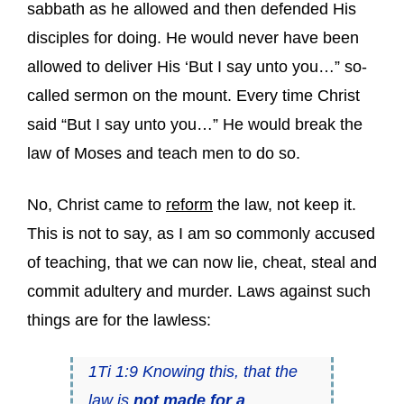
sabbath as he allowed and then defended His
disciples for doing. He would never have been
allowed to deliver His ‘But I say unto you…” so-
called sermon on the mount. Every time Christ
said “But I say unto you…” He would break the
law of Moses and teach men to do so.
No, Christ came to
reform
the law, not keep it.
This is not to say, as I am so commonly accused
of teaching, that we can now lie, cheat, steal and
commit adultery and murder. Laws against such
things are for the lawless:
1Ti 1:9 Knowing this, that the
law is
not
made for a