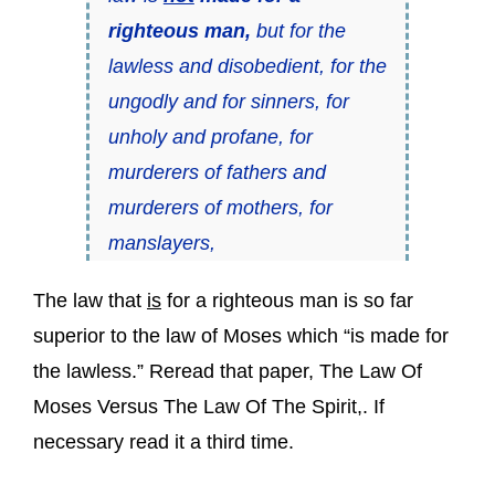
righteous man,
but for the
lawless and disobedient, for the
ungodly and for sinners, for
unholy and profane, for
murderers of fathers and
murderers of mothers, for
manslayers,
The law that
is
for a righteous man is so far
superior to the law of Moses which “is made for
the lawless.” Reread that paper, The Law Of
Moses Versus The Law Of The Spirit,. If
necessary read it a third time.