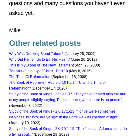
questions and many questions you haven’t even
asked yet.
Mike
Other related posts
Why Was Drinking Blood Taboo?
(January 25, 2009)
Why Did He Tell Us to Eat His Flesh?
(June 26, 2012)
This Is My Blood of The New Testament
(April 25, 2008)
The virtuous body of Christ - Part 10
(May 8, 2016)
The Time Of Reformation
(September 18, 2008)
The Book of Hebrews - Heb 9:6-10 Part 4 "Until the Time of
Reformation"
(December 17, 2020)
Study of the Book of Kings - 2Ki 9:1-37 "They have healed also the hurt
of my people slightly, saying, Peace, peace; when there is no peace."
(November 3, 2022)
Study of the Book of Kings - 2Ki 17:1-23 "For ye were sometimes
darkness, but now are ye light in the Lord: walk as children of light"
(January 19, 2023)
Study of the Book of Kings - 2Ki 15:1-15 "The first man Adam was made
a living soul..."
(December 29, 2022)