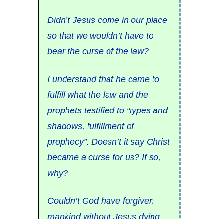
Didn’t Jesus come in our place
so that we wouldn’t have to
bear the curse of the law?
I understand that he came to
fulfill what the law and the
prophets testified to “types and
shadows, fulfillment of
prophecy”. Doesn’t it say Christ
became a curse for us? If so,
why?
Couldn’t God have forgiven
mankind without Jesus dying