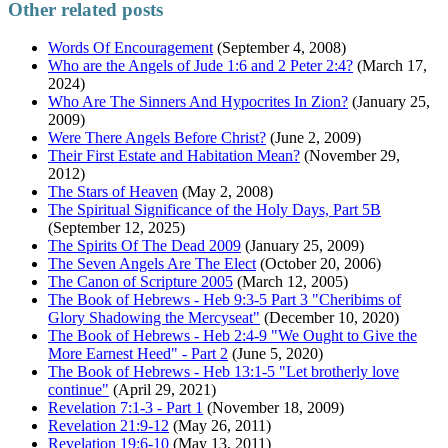
Other related posts
Words Of Encouragement
(September 4, 2008)
Who ​are ​the Ang​els ​of Jude 1:6 ​and 2 Peter 2:4?
(March 17,
2024)
Who Are The Sinners And Hypocrites In Zion?
(January 25,
2009)
Were There Angels Before Christ?
(June 2, 2009)
Their First Estate and Habitation Mean?
(November 29,
2012)
The Stars of Heaven
(May 2, 2008)
The Spiritual Significance of the Holy Days, Part 5B
(September 12, 2025)
The Spirits Of The Dead 2009
(January 25, 2009)
The Seven Angels Are The Elect
(October 20, 2006)
The Canon of Scripture 2005
(March 12, 2005)
The Book of Hebrews - Heb 9:3-5 Part 3 "Cheribims of
Glory Shadowing the Mercyseat"
(December 10, 2020)
The Book of Hebrews - Heb 2:4-9 "We Ought to Give the
More Earnest Heed" - Part 2
(June 5, 2020)
The Book of Hebrews - Heb 13:1-5 "Let brotherly love
continue"
(April 29, 2021)
Revelation 7:1-3 - Part 1
(November 18, 2009)
Revelation 21:9-12
(May 26, 2011)
Revelation 19:6-10
(May 13, 2011)