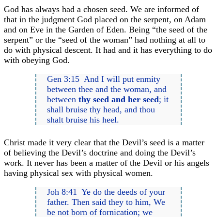
God has always had a chosen seed. We are informed of
that in the judgment God placed on the serpent, on Adam
and on Eve in the Garden of Eden. Being “the seed of the
serpent” or the “seed of the woman” had nothing at all to
do with physical descent. It had and it has everything to do
with obeying God.
Gen 3:15 And I will put enmity
between thee and the woman, and
between
thy seed and her seed
; it
shall bruise thy head, and thou
shalt bruise his heel.
Christ made it very clear that the Devil’s seed is a matter
of believing the Devil’s doctrine and doing the Devil’s
work. It never has been a matter of the Devil or his angels
having physical sex with physical women.
Joh 8:41 Ye do the deeds of your
father. Then said they to him, We
be not born of fornication; we