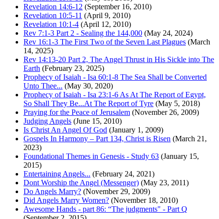
Revelation 14:6-12
(September 16, 2010)
Revelation 10:5-11
(April 9, 2010)
Revelation 10:1-4
(April 12, 2010)
Rev 7:1-3 Part 2 - Sealing the 144,000
(May 24, 2024)
Rev 16:1-3 The First Two of the Seven Last Plagues
(March
14, 2025)
Rev 14:13-20 Part 2, The Angel Thrust in His Sickle into The
Earth
(February 23, 2025)
Prophecy of Isaiah - Isa 60:1-8 The Sea Shall be Converted
Unto Thee...
(May 30, 2020)
Prophecy of Isaiah - Isa 23:1-6 As At The Report of Egypt,
So Shall They Be...At The Report of Tyre
(May 5, 2018)
Praying for the Peace of Jerusalem
(November 26, 2009)
Judging Angels
(June 15, 2010)
Is Christ An Angel Of God
(January 1, 2009)
Gospels In Harmony – Part 134, Christ is Risen
(March 21,
2023)
Foundational Themes in Genesis - Study 63
(January 15,
2015)
Entertaining Angels...
(February 24, 2021)
Dont Worship the Angel (Messenger)
(May 23, 2011)
Do Angels Marry?
(November 29, 2009)
Did Angels Marry Women?
(November 18, 2010)
Awesome Hands - part 86: “The judgments" - Part Q
(September 2, 2015)