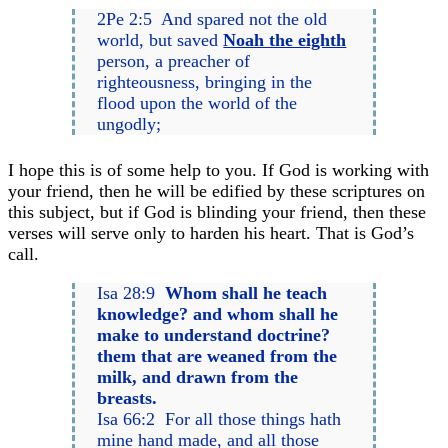
2Pe 2:5 And spared not the old
world, but saved
Noah the eighth
person, a preacher of
righteousness, bringing in the
flood upon the world of the
ungodly;
I hope this is of some help to you. If God is working with
your friend, then he will be edified by these scriptures on
this subject, but if God is blinding your friend, then these
verses will serve only to harden his heart. That is God’s
call.
Isa 28:9
Whom shall he teach
knowledge? and whom shall he
make to understand doctrine?
them that are weaned from the
milk, and drawn from the
breasts.
Isa 66:2 For all those things hath
mine hand made, and all those