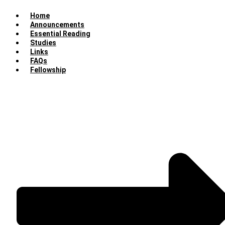
Home
Announcements
Essential Reading
Studies
Links
FAQs
Fellowship