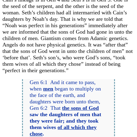
the seed of the serpent, and the other is the seed of the
woman. Seth’s children had all intermarried with Cain’s
daughters by Noah’s day. That is why we are told that
“Noah was perfect in his generations” immediately after
we are informed that the sons of God had gone in unto the
children of men. Giantism comes from Adamic genetics.
Angels do not have physical genetics. It was “after that”
that the sons of God went in unto the children of men” not
‘before that’. Seth’s son’s, who were God’s sons, “took
them wives of all which they chose” instead of being
“perfect in their generations.”
Gen 6:1 And it came to pass,
when
men
began to multiply on
the face of the earth, and
daughters were born unto them,
Gen 6:2 That
the sons of God
saw the daughters of men that
they were fair; and they took
them wives
of all which they
chose
.