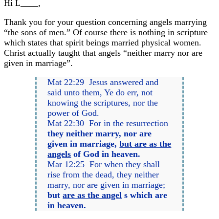
Hi L____,
Thank you for your question concerning angels marrying
“the sons of men.” Of course there is nothing in scripture
which states that spirit beings married physical women.
Christ actually taught that angels “neither marry nor are
given in marriage”.
Mat 22:29 Jesus answered and
said unto them, Ye do err, not
knowing the scriptures, nor the
power of God.
Mat 22:30 For in the resurrection
they neither marry, nor are
given in marriage,
but are as the
angels
of God in heaven.
Mar 12:25 For when they shall
rise from the dead, they neither
marry, nor are given in marriage;
but
are as the angel
s which are
in heaven.