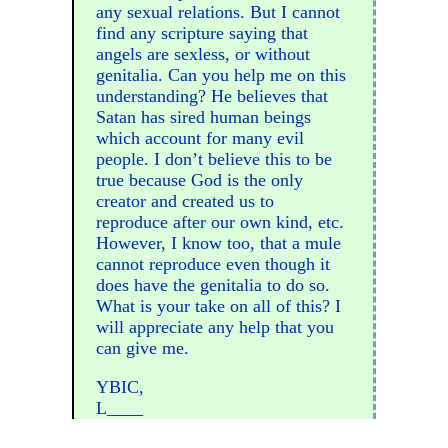
any sexual relations. But I cannot
find any scripture saying that
angels are sexless, or without
genitalia. Can you help me on this
understanding? He believes that
Satan has sired human beings
which account for many evil
people. I don’t believe this to be
true because God is the only
creator and created us to
reproduce after our own kind, etc.
However, I know too, that a mule
cannot reproduce even though it
does have the genitalia to do so.
What is your take on all of this? I
will appreciate any help that you
can give me.
YBIC,
L____