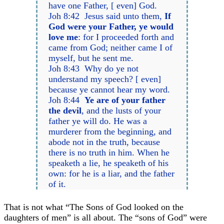
have one Father, [ even] God.
Joh 8:42 Jesus said unto them,
If
God were your Father, ye would
love me
: for I proceeded forth and
came from God; neither came I of
myself, but he sent me.
Joh 8:43 Why do ye not
understand my speech? [ even]
because ye cannot hear my word.
Joh 8:44
Ye are of your father
the devil
, and the lusts of your
father ye will do. He was a
murderer from the beginning, and
abode not in the truth, because
there is no truth in him. When he
speaketh a lie, he speaketh of his
own: for he is a liar, and the father
of it.
That is not what “The Sons of God looked on the
daughters of men” is all about. The “sons of God” were