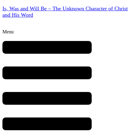
Is, Was and Will Be – The Unknown Character of Christ
and His Word
Menu