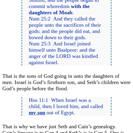
commit whoredom
with the
daughters of Moab
.
Num 25:2 And they called the
people unto the sacrifices of their
gods: and the people did eat, and
bowed down to their gods.
Num 25:3 And Israel joined
himself unto Baalpeor: and the
anger of the LORD was kindled
against Israel.
That is the sons of God going in unto the daughters of
men. Israel is God’s firstborn son, and Seth’s children were
God’s people before the flood.
Hos 11:1 When Israel was a
child, then I loved him, and called
my son
out of Egypt.
That is why we have just Seth and Cain’s genealogy.
Cain’s lineage is in Gen 4 and Seth’s is in Gen 5. One is