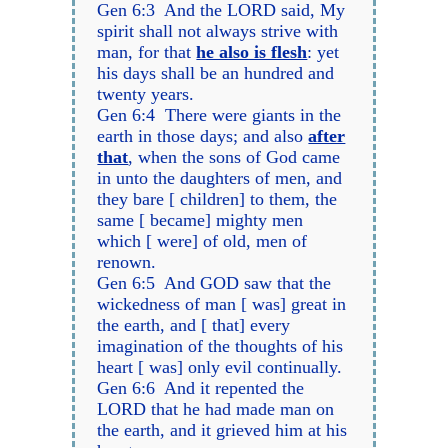
Gen 6:3 And the LORD said, My
spirit shall not always strive with
man, for that
he also is flesh
: yet
his days shall be an hundred and
twenty years.
Gen 6:4 There were giants in the
earth in those days; and also
after
that
, when the sons of God came
in unto the daughters of men, and
they bare [ children] to them, the
same [ became] mighty men
which [ were] of old, men of
renown.
Gen 6:5 And GOD saw that the
wickedness of man [ was] great in
the earth, and [ that] every
imagination of the thoughts of his
heart [ was] only evil continually.
Gen 6:6 And it repented the
LORD that he had made man on
the earth, and it grieved him at his