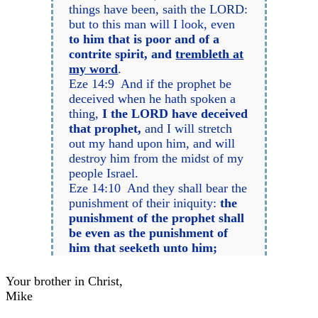
things have been, saith the LORD:
but to this man will I look, even
to him that is poor and of a
contrite spirit, and
trembleth at
my word
.
Eze 14:9 And if the prophet be
deceived when he hath spoken a
thing,
I the LORD have deceived
that prophet,
and I will stretch
out my hand upon him, and will
destroy him from the midst of my
people Israel.
Eze 14:10 And they shall bear the
punishment of their iniquity:
the
punishment of the prophet shall
be even as the punishment of
him that seeketh unto him;
Your brother in Christ,
Mike