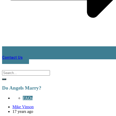
Contact Us
Do Angels Marry?
FAQs
Mike Vinson
17 years ago