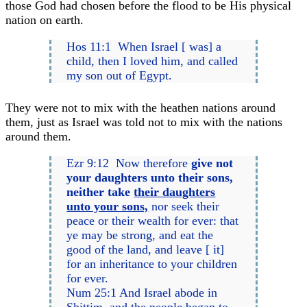
those God had chosen before the flood to be His physical
nation on earth.
Hos 11:1 When Israel [ was] a
child, then I loved him, and called
my son out of Egypt.
They were not to mix with the heathen nations around
them, just as Israel was told not to mix with the nations
around them.
Ezr 9:12 Now therefore
give not
your daughters unto their sons,
neither take
their daughters
unto your sons,
nor seek their
peace or their wealth for ever: that
ye may be strong, and eat the
good of the land, and leave [ it]
for an inheritance to your children
for ever.
Num 25:1 And Israel abode in
Shittim, and the people began to