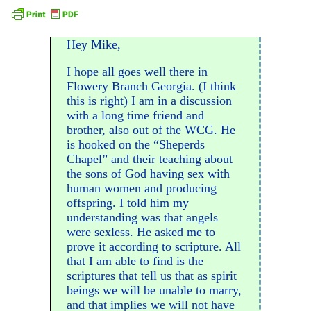
Hey Mike,
I hope all goes well there in
Flowery Branch Georgia. (I think
this is right) I am in a discussion
with a long time friend and
brother, also out of the WCG. He
is hooked on the “Sheperds
Chapel” and their teaching about
the sons of God having sex with
human women and producing
offspring. I told him my
understanding was that angels
were sexless. He asked me to
prove it according to scripture. All
that I am able to find is the
scriptures that tell us that as spirit
beings we will be unable to marry,
and that implies we will not have