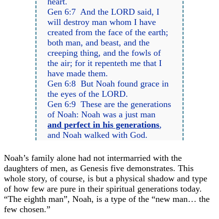
heart.
Gen 6:7 And the LORD said, I
will destroy man whom I have
created from the face of the earth;
both man, and beast, and the
creeping thing, and the fowls of
the air; for it repenteth me that I
have made them.
Gen 6:8 But Noah found grace in
the eyes of the LORD.
Gen 6:9 These are the generations
of Noah: Noah was a just man
and perfect in his generations
,
and Noah walked with God.
Noah’s family alone had not intermarried with the
daughters of men, as Genesis five demonstrates. This
whole story, of course, is but a physical shadow and type
of how few are pure in their spiritual generations today.
“The eighth man”, Noah, is a type of the “new man… the
few chosen.”