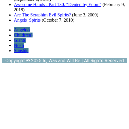
Awesome Hands - Part 130: "Denied by Edom"
(February 9,
2018)
Are The Seraphim Evil Spirits?
(June 3, 2009)
Angels_Spirits
(October 7, 2010)
Angel(s)
Child(ren)
Giants
Noah
Sonship
Copyright © 2025 Is, Was and Will Be | All Rights Reserved