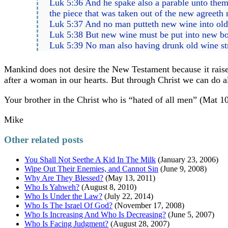
Luk 5:36 And he spake also a parable unto them
the piece that was taken out of the new agreeth 
Luk 5:37 And no man putteth new wine into old bo
Luk 5:38 But new wine must be put into new bot
Luk 5:39 No man also having drunk old wine stra
Mankind does not desire the New Testament because it raises 
after a woman in our hearts. But through Christ we can do al
Your brother in the Christ who is “hated of all men” (Mat 10
Mike
Other related posts
You Shall Not Seethe A Kid In The Milk
(January 23, 2006)
Wipe Out Their Enemies, and Cannot Sin
(June 9, 2008)
Why Are They Blessed?
(May 13, 2011)
Who Is Yahweh?
(August 8, 2010)
Who Is Under the Law?
(July 22, 2014)
Who Is The Israel Of God?
(November 17, 2008)
Who Is Increasing And Who Is Decreasing?
(June 5, 2007)
Who Is Facing Judgment?
(August 28, 2007)