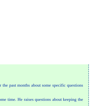
or the past months about some specific questions
some time. He raises questions about keeping the