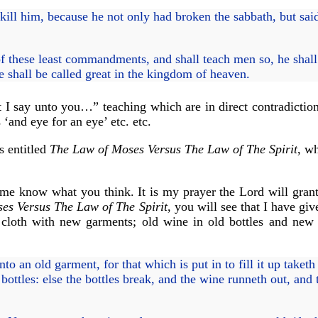
kill him, because he not only had broken the sabbath, but sai
 these least commandments, and shall teach men so, he shall 
 shall be called great in the kingdom of heaven.
I say unto you…” teaching which are in direct contradiction 
 ‘and eye for an eye’ etc. etc.
s entitled
The Law of Moses Versus The Law of The Spirit
, wh
et me know what you think. It is my prayer the Lord will gran
es Versus The Law of The Spirit
, you will see that I have gi
cloth with new garments; old wine in old bottles and new 
o an old garment, for that which is put in to fill it up taket
ttles: else the bottles break, and the wine runneth out, and t