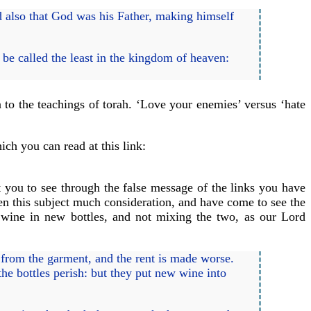
d also that God was his Father, making himself
be called the least in the kingdom of heaven:
to the teachings of torah. ‘Love your enemies’ versus ‘hate
ich you can read at this link:
t you to see through the false message of the links you have
ven this subject much consideration, and have come to see the
wine in new bottles, and not mixing the two, as our Lord
h from the garment, and the rent is made worse.
he bottles perish: but they put new wine into