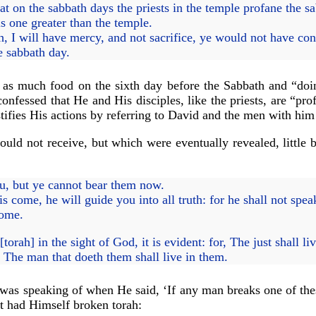
t on the sabbath days the priests in the temple profane the s
is one greater than the temple.
 I will have mercy, and not sacrifice, ye would not have con
e sabbath day.
 as much food on the sixth day before the Sabbath and “doi
confessed that He and His disciples, like the priests, are “pr
justifies His actions by referring to David and the men with h
uld not receive, but which were eventually revealed, little b
ou, but ye cannot bear them now.
s come, he will guide you into all truth: for he shall not spea
come.
orah] in the sight of God, it is evident: for, The just shall liv
t, The man that doeth them shall live in them.
as speaking of when He said, ‘If any man breaks one of these
t had Himself broken torah: