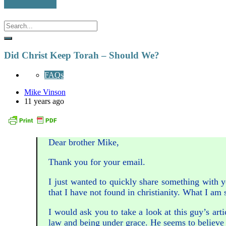
Did Christ Keep Torah – Should We?
FAQs
Mike Vinson
11 years ago
Dear brother Mike,
Thank you for your email.
I just wanted to quickly share something with y
that I have not found in christianity. What I am s
I would ask you to take a look at this guy’s ar
law and being under grace. He seems to believe 