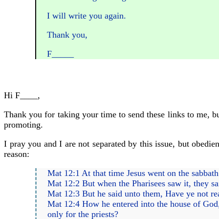
I will write you again.
Thank you,
F_____
Hi F____,
Thank you for taking your time to send these links to me, bu
promoting.
I pray you and I are not separated by this issue, but obedien
reason:
Mat 12:1 At that time Jesus went on the sabbath 
Mat 12:2 But when the Pharisees saw it, they sa
Mat 12:3 But he said unto them, Have ye not re
Mat 12:4 How he entered into the house of God,
only for the priests?