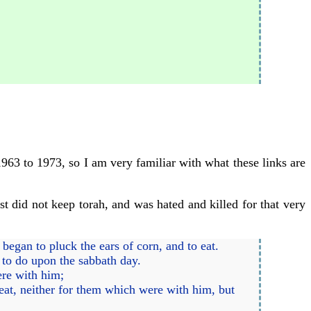
1963 to 1973, so I am very familiar with what these links are
ist did not keep torah, and was hated and killed for that very
began to pluck the ears of corn, and to eat.
 to do upon the sabbath day.
ere with him;
eat, neither for them which were with him, but