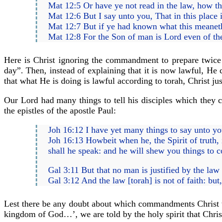
Mat 12:5 Or have ye not read in the law, how tha
Mat 12:6 But I say unto you, That in this place 
Mat 12:7 But if ye had known what this meaneth,
Mat 12:8 For the Son of man is Lord even of th
Here is Christ ignoring the commandment to prepare twice
day”. Then, instead of explaining that it is now lawful, He 
that what He is doing is lawful according to torah, Christ 
Our Lord had many things to tell his disciples which they co
the epistles of the apostle Paul:
Joh 16:12 I have yet many things to say unto y
Joh 16:13 Howbeit when he, the Spirit of truth, i
shall he speak: and he will shew you things to 
Gal 3:11 But that no man is justified by the law [t
Gal 3:12 And the law [torah] is not of faith: bu
Lest there be any doubt about which commandments Christ w
kingdom of God…’, we are told by the holy spirit that Chris