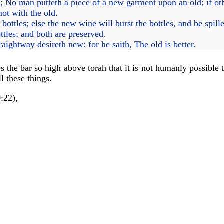
; No man putteth a piece of a new garment upon an old; if ot
not with the old.
ttles; else the new wine will burst the bottles, and be spilled
tles; and both are preserved.
ightway desireth new: for he saith, The old is better.
the bar so high above torah that it is not humanly possible t
l these things.
:22),