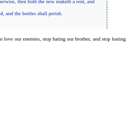
herwise, then both the new maketh a rent, and
, and the bottles shall perish.
o love our enemies, stop hating our brother, and stop lusting