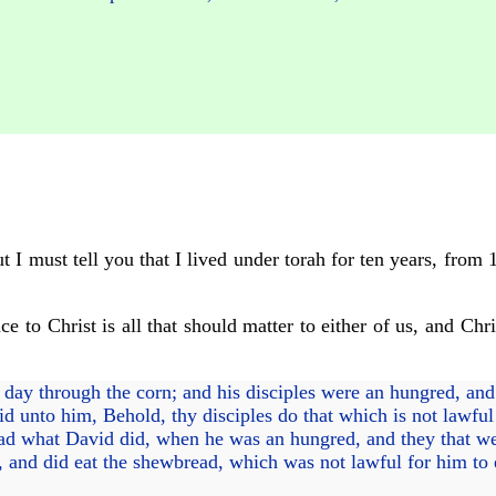
t I must tell you that I lived under torah for ten years, from 
ce to Christ is all that should matter to either of us, and Chr
day through the corn; and his disciples were an hungred, and 
id unto him, Behold, thy disciples do that which is not lawful
ad what David did, when he was an hungred, and they that w
 and did eat the shewbread, which was not lawful for him to 