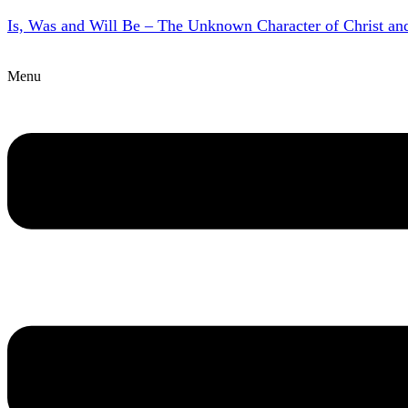
Is, Was and Will Be – The Unknown Character of Christ a
Menu