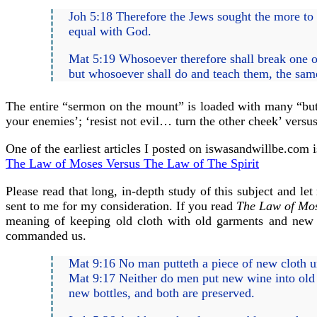
Joh 5:18 Therefore the Jews sought the more to 
equal with God.
Mat 5:19 Whosoever therefore shall break one of
but whosoever shall do and teach them, the same
The entire “sermon on the mount” is loaded with many “but 
your enemies’; ‘resist not evil… turn the other cheek’ versus
One of the earliest articles I posted on iswasandwillbe.com i
The Law of Moses Versus The Law of The Spirit
Please read that long, in-depth study of this subject and l
sent to me for my consideration. If you read
The Law of Mos
meaning of keeping old cloth with old garments and new 
commanded us.
Mat 9:16 No man putteth a piece of new cloth unt
Mat 9:17 Neither do men put new wine into old bo
new bottles, and both are preserved.