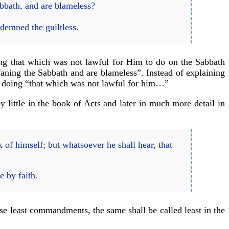
abbath, and are blameless?
demned the guiltless.
ng that which was not lawful for Him to do on the Sabbath
ofaning the Sabbath and are blameless”. Instead of explaining
im doing “that which was not lawful for him…”
y little in the book of Acts and later in much more detail in
k of himself; but whatsoever he shall hear, that
e by faith.
 least commandments, the same shall be called least in the