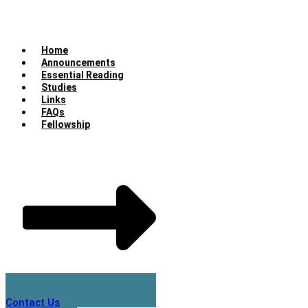
Home
Announcements
Essential Reading
Studies
Links
FAQs
Fellowship
Contact Us