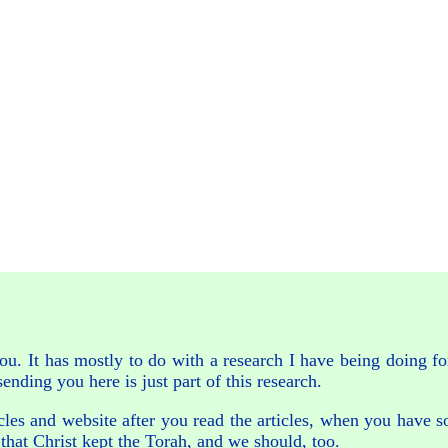
ou. It has mostly to do with a research I have being doing f
ending you here is just part of this research.
ticles and website after you read the articles, when you have 
that Christ kept the Torah, and we should, too.