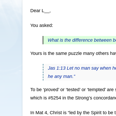
Dear L__,
You asked:
What is the difference between b
Yours is the same puzzle many others have
Jas 1:13 Let no man say when he 
he any man.”
To be ‘proved’ or ‘tested’ or ‘tempted’ a
which is #5254 in the Strong’s concordan
In Mat 4, Christ is “led by the Spirit to 