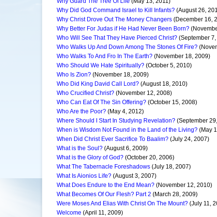
Why Guard The Tree Of Life
(May 13, 2011)
Why Did God Command Israel to Kill Infants?
(August 26, 20
Why Christ Drove Out The Money Changers
(December 16, 
Why Better For Judas if He Had Never Been Born?
(November
Who Will See That They Have Pierced Christ?
(September 7,
Who Walks Up And Down Among The Stones Of Fire?
(Novem
Who Walks To And Fro In The Earth?
(November 18, 2009)
Who Should We Hate Spiritually?
(October 5, 2010)
Who Is Zion?
(November 18, 2009)
Who Did King David Call Lord?
(August 18, 2010)
Who Crucified Christ?
(November 12, 2008)
Who Can Eat Of The Sin Offering?
(October 15, 2008)
Who Are the Poor?
(May 4, 2012)
Where Should I Start In Studying Revelation?
(September 29,
When is Wisdom Not Found in the Land of the Living?
(May 1
When Did Christ Ever Sacrifice To Baalim?
(July 24, 2007)
What is the Soul?
(August 6, 2009)
What is the Glory of God?
(October 20, 2006)
What The Tabernacle Foreshadows
(July 18, 2007)
What Is Aionios Life?
(August 3, 2007)
What Does Endure to the End Mean?
(November 12, 2010)
What Becomes Of Our Flesh? Part 2
(March 28, 2009)
Were Moses And Elias With Christ On The Mount?
(July 11, 
Welcome
(April 11, 2009)