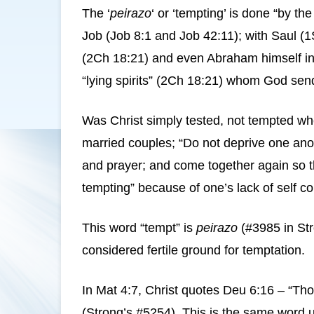
The ‘
peirazo
‘ or ‘tempting’ is done “by t
Job (Job 8:1 and Job 42:11); with Saul (
(2Ch 18:21) and even Abraham himself in Ge
“lying spirits” (2Ch 18:21) whom God send
Was Christ simply tested, not tempted whe
married couples; “Do not deprive one anoth
and prayer; and come together again so tha
tempting” because of one’s lack of self co
This word “tempt” is
peirazo
(#3985 in Str
considered fertile ground for temptation.
In Mat 4:7, Christ quotes Deu 6:16 – “Thou
(Strong’s #5254). This is the same word 