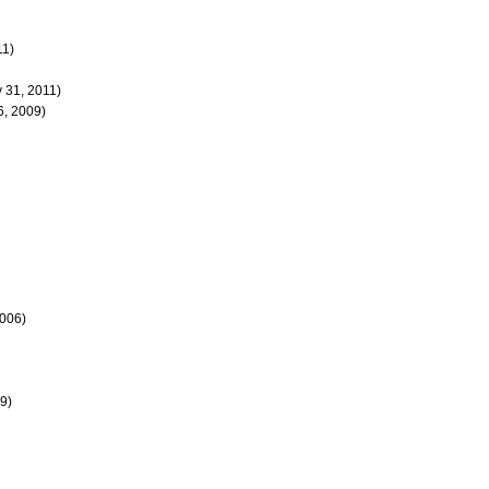
11)
y 31, 2011)
, 2009)
2006)
9)