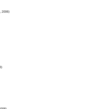
, 2006)
8)
2008)