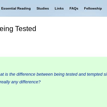
Essential Reading
Studies
Links
FAQs
Fellowship
eing Tested
t is the difference between being tested and tempted sin
really any difference?