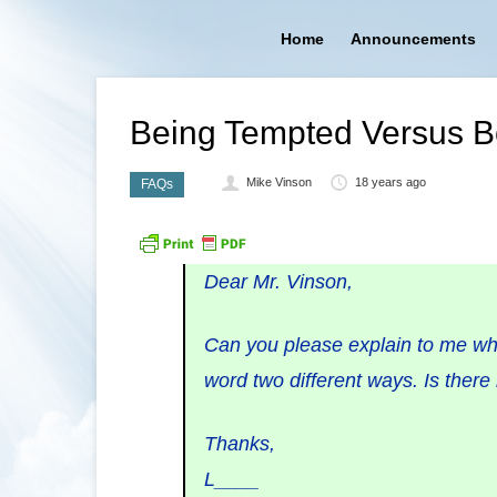
Home
Announcements
Being Tempted Versus B
Mike Vinson
18 years ago
FAQs
Dear Mr. Vinson,
Can you please explain to me wha
word two different ways. Is there 
Thanks,
L____