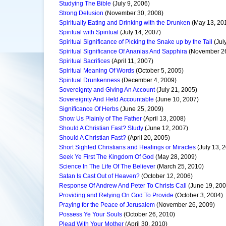
Studying The Bible
(July 9, 2006)
Strong Delusion
(November 30, 2008)
Spiritually Eating and Drinking with the Drunken
(May 13, 20
Spiritual with Spiritual
(July 14, 2007)
Spiritual Significance of Picking the Snake up by the Tail
(Jul
Spiritual Significance Of Ananias And Sapphira
(November 26
Spiritual Sacrifices
(April 11, 2007)
Spiritual Meaning Of Words
(October 5, 2005)
Spiritual Drunkenness
(December 4, 2009)
Sovereignty and Giving An Account
(July 21, 2005)
Sovereignty And Held Accountable
(June 10, 2007)
Significance Of Herbs
(June 25, 2009)
Show Us Plainly of The Father
(April 13, 2008)
Should A Christian Fast? Study
(June 12, 2007)
Should A Christian Fast?
(April 20, 2005)
Short Sighted Christians and Healings or Miracles
(July 13, 
Seek Ye First The Kingdom Of God
(May 28, 2009)
Science In The Life Of The Believer
(March 25, 2010)
Satan Is Cast Out of Heaven?
(October 12, 2006)
Response Of Andrew And Peter To Christs Call
(June 19, 200
Providing and Relying On God To Provide
(October 3, 2004)
Praying for the Peace of Jerusalem
(November 26, 2009)
Possess Ye Your Souls
(October 26, 2010)
Plead With Your Mother
(April 30, 2010)