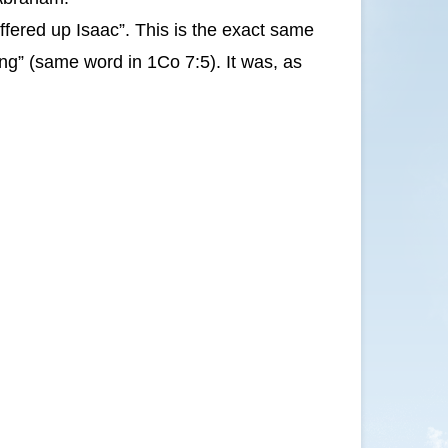
fered up Isaac”. This is the exact same
ng” (same word in 1Co 7:5). It was, as