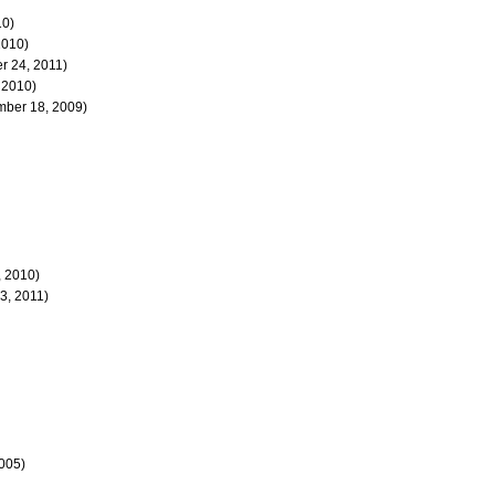
10)
2010)
 24, 2011)
 2010)
ber 18, 2009)
 2010)
3, 2011)
2005)