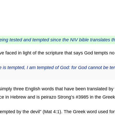
eing tested and tempted since the NIV bible translates t
 faced in light of the scripture that says God tempts n
is tempted, I am tempted of God: for God cannot be temp
re simply three English words that have been translated 
ce in Hebrew and is peirazo Strong’s #3985 in the Greek
be tempted by the devil” (Mat 4:1). The Greek word used fo