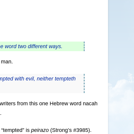
he word two different ways.
o man.
ted with evil, neither tempteth
by writers from this one Hebrew word nacah
.
r “tempted” is
peirazo
(Strong’s #3985).