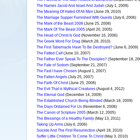
The Names Jacob And Israel And Judah
(July 1, 2009)
The Meaning Of Hated Of All Men
(June 29, 2010)
The Marriage Supper Furnished With Guests
(July 6, 2006)
The Mark of the Beast 2008
(June 25, 2008)
The Mark Of The Beast 2005
(April 20, 2005)
The Head of Christ Is God
(November 16, 2006)
The Greek Word For Drag
(March 28, 2010)
The First Tabernacle Have To Be Destroyed?
(June 6, 2009)
The Fatted Calf
(June 10, 2007)
The Father Ever Speak To The Disciples?
(September 18, 20
The Fate of Sodom
(September 21, 2007)
The Fast I have Chosen
(August 1, 2007)
The Fallen Angels
(July 25, 2007)
The Faith Of Christ
(June 25, 2008)
The Evil That is Mythical Creatures
(August 4, 2012)
The Eternal God
(December 14, 2009)
The Established Church Being Blinded
(March 18, 2009)
The Days Ordained For Us
(November 6, 2008)
The Canon of Scripture 2005
(March 12, 2005)
The Blessings of a Healthy Family
(May 13, 2011)
Taking Up Arms
(July 6, 2006)
Suicide And The First Resurrection
(April 18, 2010)
Suffer Little Children To Come To Christ
(May 3, 2010)