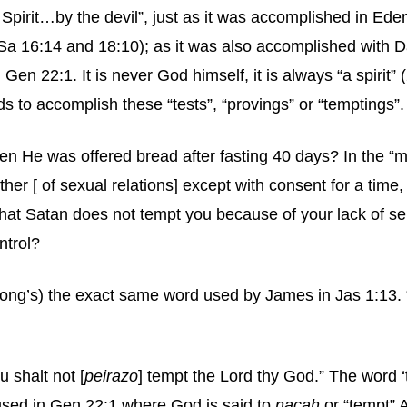
he Spirit…by the devil”, just as it was accomplished in Ed
1Sa 16:14 and 18:10); as it was also accomplished with 
n 22:1. It is never God himself, it is always “a spirit” (
s to accomplish these “tests”, “provings” or “temptings”.
n He was offered bread after fasting 40 days? In the “m
er [ of sexual relations] except with consent for a time,
t Satan does not tempt you because of your lack of self c
ntrol?
ong’s) the exact same word used by James in Jas 1:13. “L
 shalt not [
peirazo
] tempt the Lord thy God.” The word ‘
used in Gen 22:1 where God is said to
nacah
or “tempt” 