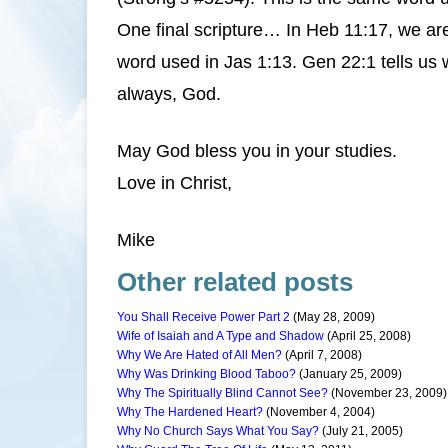
One final scripture… In Heb 11:17, we ar
word used in Jas 1:13. Gen 22:1 tells us 
always, God.
May God bless you in your studies.
Love in Christ,
Mike
Other related posts
You Shall Receive Power Part 2
(May 28, 2009)
Wife of Isaiah and A Type and Shadow
(April 25, 2008)
Why We Are Hated of All Men?
(April 7, 2008)
Why Was Drinking Blood Taboo?
(January 25, 2009)
Why The Spiritually Blind Cannot See?
(November 23, 2009)
Why The Hardened Heart?
(November 4, 2004)
Why No Church Says What You Say?
(July 21, 2005)