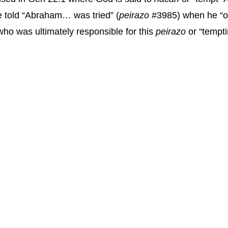
e told “Abraham… was tried” (
peirazo
#3985) when he “of
who was ultimately responsible for this
peirazo
or “tempti