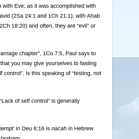
en with Eve; as it was accomplished with
David (2Sa 24:1 and 1Ch 21:1); with Ahab
2Ch 18:20) and often, they are “evil” or
arriage chapter”, 1Co 7:5, Paul says to
 that you may give yourselves to fasting
ontrol”. Is this speaking of “testing, not
ack of self control” is generally
tempt’ in Deu 6:16 is
nacah
in Hebrew
Abraham.