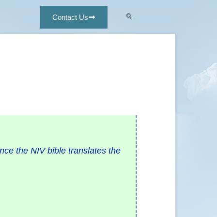
Contact Us
ce the NIV bible translates the