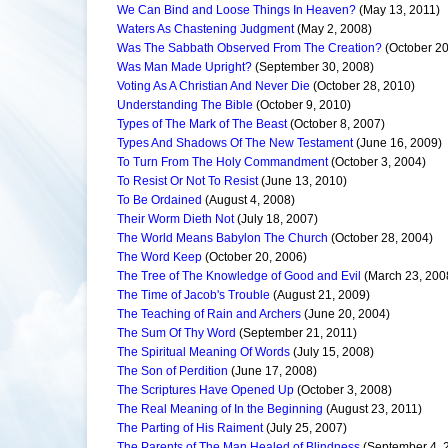
We Can Bind and Loose Things In Heaven?
(May 13, 2011)
Waters As Chastening Judgment
(May 2, 2008)
Was The Sabbath Observed From The Creation?
(October 20
Was Man Made Upright?
(September 30, 2008)
Voting As A Christian And Never Die
(October 28, 2010)
Understanding The Bible
(October 9, 2010)
Types of The Mark of The Beast
(October 8, 2007)
Types And Shadows Of The New Testament
(June 16, 2009)
To Turn From The Holy Commandment
(October 3, 2004)
To Resist Or Not To Resist
(June 13, 2010)
To Be Ordained
(August 4, 2008)
Their Worm Dieth Not
(July 18, 2007)
The World Means Babylon The Church
(October 28, 2004)
The Word Keep
(October 20, 2006)
The Tree of The Knowledge of Good and Evil
(March 23, 200
The Time of Jacob's Trouble
(August 21, 2009)
The Teaching of Rain and Archers
(June 20, 2004)
The Sum Of Thy Word
(September 21, 2011)
The Spiritual Meaning Of Words
(July 15, 2008)
The Son of Perdition
(June 17, 2008)
The Scriptures Have Opened Up
(October 3, 2008)
The Real Meaning of In the Beginning
(August 23, 2011)
The Parting of His Raiment
(July 25, 2007)
The Parents of The Man Healed of Blindness
(September 4, 