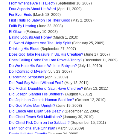
From Whence Are His Elect?
(September 10, 2007)
Four Aspects About His Word
(April 11, 2009)
For Ever Ends
(March 18, 2009)
First Fruits To Babylon For Their Good
(May 2, 2009)
Faith By Hearing
(June 23, 2008)
El Olawm
(February 10, 2008)
Eating Locusts And Honey
(March 1, 2010)
E_Sword Wigrams And The Holy Spirit
(February 25, 2009)
Drinking His Blood
(September 27, 2007)
Does God Take Pleasure In Us, His Creation?
(June 17, 2007)
Does Calling Christ The Lord Prove A Trinity?
(December 11, 2009)
Do We Hate His Words While In Babylon?
(July 14, 2010)
Do I Contradict Myself?
(July 23, 2007)
Discerning Scriptures
(April 2, 2009)
Did Paul Say World Without End?
(May 13, 2011)
Did Michal, Daughter of Saul, Have Children?
(May 13, 2011)
Did Joseph Slander His Brothers?
(August 4, 2012)
Did Jephthah Commit Human Sacrifice?
(October 12, 2010)
Did God Make Man Upright?
(June 19, 2008)
Did Enoch And Elijah See Death?
(December 22, 2004)
Did Christ Teach Self Mutilation?
(January 30, 2010)
Did Christ Pick Corn on the Sabbath?
(September 15, 2011)
Definition of a True Christian
(March 30, 2009)
Death Hell And Eternity
(January 24, 2009)