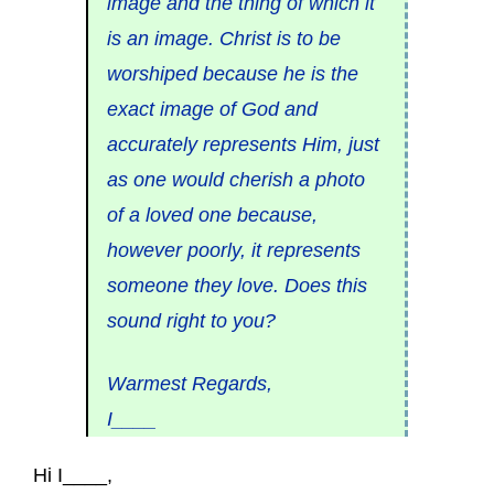
image and the thing of which it
is an image. Christ is to be
worshiped because he is the
exact image of God and
accurately represents Him, just
as one would cherish a photo
of a loved one because,
however poorly, it represents
someone they love. Does this
sound right to you?
Warmest Regards,
I____
Hi I____,