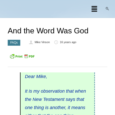
And the Word Was God
Mike Vinson
16 years ago
FAQs
Dear Mike,
It is my observation that when
the New Testament says that
one thing is another, it means