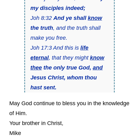
my disciples indeed;
Joh 8:32
And ye shall
know
the truth
, and the truth shall
make you free.
Joh 17:3 And this is
life
eternal
, that they might
know
thee
the only true God,
and
Jesus Christ, whom thou
hast sent.
May God continue to bless you in the knowledge
of Him.
Your brother in Christ,
Mike