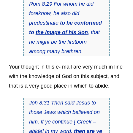
Rom 8:29 For whom he did
foreknow, he also did
predestinate
to be conformed
to
the image of his Son
, that
he might be the firstborn
among many brethren.
Your thought in this e- mail are very much in line
with the knowledge of God on this subject, and
that is a very good place in which to abide.
Joh 8:31 Then said Jesus to
those Jews which believed on
him, If ye continue [ Greek –
abide] in my word,
then are ye