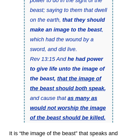
power to do in the sight of the
beast; saying to them that dwell
on the earth,
that they should
make an image to the beast
,
which had the wound by a
sword, and did live.
Rev 13:15 And
he had power
to give life unto the image of
the beast,
that the image of
the beast should both speak
,
and cause that
as many as
would not worship the image
of the beast should be killed.
It is “the image of the beast” that speaks and