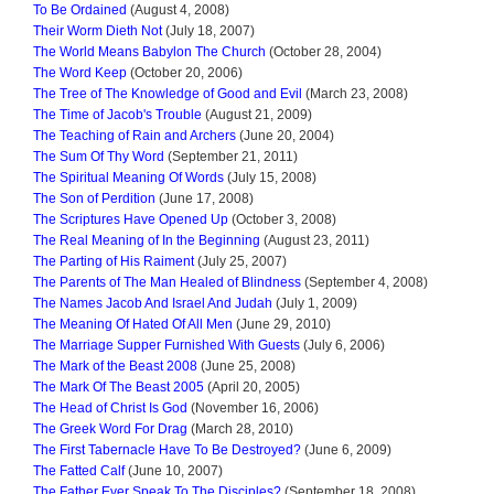
To Be Ordained
(August 4, 2008)
Their Worm Dieth Not
(July 18, 2007)
The World Means Babylon The Church
(October 28, 2004)
The Word Keep
(October 20, 2006)
The Tree of The Knowledge of Good and Evil
(March 23, 2008)
The Time of Jacob's Trouble
(August 21, 2009)
The Teaching of Rain and Archers
(June 20, 2004)
The Sum Of Thy Word
(September 21, 2011)
The Spiritual Meaning Of Words
(July 15, 2008)
The Son of Perdition
(June 17, 2008)
The Scriptures Have Opened Up
(October 3, 2008)
The Real Meaning of In the Beginning
(August 23, 2011)
The Parting of His Raiment
(July 25, 2007)
The Parents of The Man Healed of Blindness
(September 4, 2008)
The Names Jacob And Israel And Judah
(July 1, 2009)
The Meaning Of Hated Of All Men
(June 29, 2010)
The Marriage Supper Furnished With Guests
(July 6, 2006)
The Mark of the Beast 2008
(June 25, 2008)
The Mark Of The Beast 2005
(April 20, 2005)
The Head of Christ Is God
(November 16, 2006)
The Greek Word For Drag
(March 28, 2010)
The First Tabernacle Have To Be Destroyed?
(June 6, 2009)
The Fatted Calf
(June 10, 2007)
The Father Ever Speak To The Disciples?
(September 18, 2008)