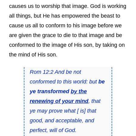
causes us to worship that image. God is working
all things, but He has empowered the beast to
cause us all to conform to his image before we
are given the grace to die to that image and be
conformed to the image of His son, by taking on
the mind of His son.
Rom 12:2 And be not
conformed to this world: but
be
ye transformed
by the
renewing of your mind
, that
ye may prove what [ is] that
good, and acceptable, and
perfect, will of God.