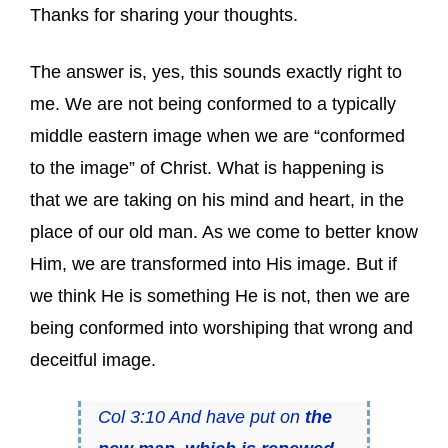
Thanks for sharing your thoughts.
The answer is, yes, this sounds exactly right to
me. We are not being conformed to a typically
middle eastern image when we are “conformed
to the image” of Christ. What is happening is
that we are taking on his mind and heart, in the
place of our old man. As we come to better know
Him, we are transformed into His image. But if
we think He is something He is not, then we are
being conformed into worshiping that wrong and
deceitful image.
Col 3:10 And have put on
the