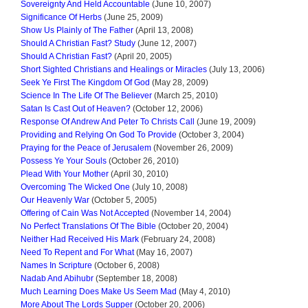
Sovereignty And Held Accountable
(June 10, 2007)
Significance Of Herbs
(June 25, 2009)
Show Us Plainly of The Father
(April 13, 2008)
Should A Christian Fast? Study
(June 12, 2007)
Should A Christian Fast?
(April 20, 2005)
Short Sighted Christians and Healings or Miracles
(July 13, 2006)
Seek Ye First The Kingdom Of God
(May 28, 2009)
Science In The Life Of The Believer
(March 25, 2010)
Satan Is Cast Out of Heaven?
(October 12, 2006)
Response Of Andrew And Peter To Christs Call
(June 19, 2009)
Providing and Relying On God To Provide
(October 3, 2004)
Praying for the Peace of Jerusalem
(November 26, 2009)
Possess Ye Your Souls
(October 26, 2010)
Plead With Your Mother
(April 30, 2010)
Overcoming The Wicked One
(July 10, 2008)
Our Heavenly War
(October 5, 2005)
Offering of Cain Was Not Accepted
(November 14, 2004)
No Perfect Translations Of The Bible
(October 20, 2004)
Neither Had Received His Mark
(February 24, 2008)
Need To Repent and For What
(May 16, 2007)
Names In Scripture
(October 6, 2008)
Nadab And Abihubr
(September 18, 2008)
Much Learning Does Make Us Seem Mad
(May 4, 2010)
More About The Lords Supper
(October 20, 2006)