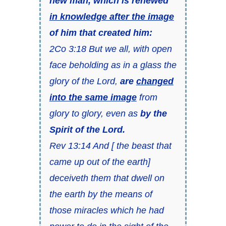
new man, which is renewed
in knowledge after the image
of him that created him:
2Co 3:18 But we all, with open
face beholding as in a glass the
glory of the Lord,
are
changed
into the same image
from
glory to glory, even as
by the
Spirit of the Lord.
Rev 13:14 And [ the beast that
came up out of the earth]
deceiveth them that dwell on
the earth by the means of
those miracles which he had