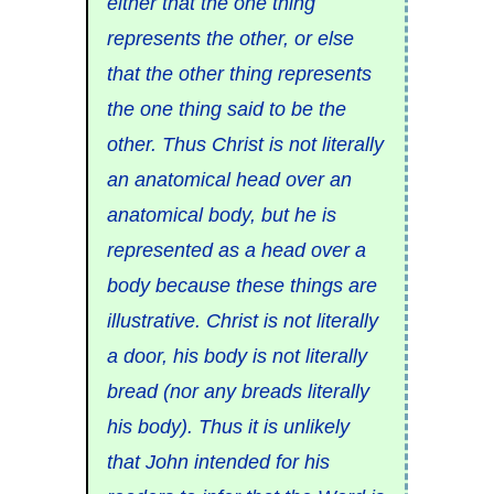
either that the one thing
represents the other, or else
that the other thing represents
the one thing said to be the
other. Thus Christ is not literally
an anatomical head over an
anatomical body, but he is
represented as a head over a
body because these things are
illustrative. Christ is not literally
a door, his body is not literally
bread (nor any breads literally
his body). Thus it is unlikely
that John intended for his