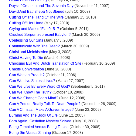
Days of Creation and The Seventh Day
(November 11, 2007)
David And Bathsheba Not Stoned
(July 10, 2008)
Cutting Off The Hand Of The Wife
(January 15, 2010)
Cutting Off Her Hand
(May 17, 2010)
Crying and Mark of Eze 9_5_7
(October 5, 2011)
Crooked Serpent represent Babylon?
(March 30, 2009)
Confessing Our Sins
(January 3, 2009)
Communicate With The Dead?
(March 30, 2009)
Christ and Melchisedec
(May 3, 2008)
Christ Having To Die
(March 6, 2008)
Choosing Evil And Dutch Translation Of Site
(February 10, 2009)
Chaste Conversation
(June 20, 2008)
Can Women Preach?
(October 11, 2006)
Can We Live Sinless Lives?
(March 27, 2007)
Can We Live By Every Word Of God?
(September 5, 2011)
Can We Know The Truth?
(October 10, 2008)
Can We Change God's Mind?
(June 12, 2008)
Can A Person Really Talk To Dead People?
(December 28, 2009)
Can A Christian Make A Graven Image?
(June 23, 2009)
Burning And The Book Of Life
(June 12, 2005)
Born Again_Gestation Mystery Solved!
(July 10, 2008)
Being Tempted Versus Being Tested
(October 30, 2008)
Being Sin Versus Sinning
(October 17, 2008)