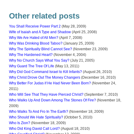
Other related posts
You Shall Receive Power Part 2
(May 28, 2009)
Wife of Isaiah and A Type and Shadow
(April 25, 2008)
Why We Are Hated of All Men?
(April 7, 2008)
Why Was Drinking Blood Taboo?
(January 25, 2009)
Why The Spiritually Blind Cannot See?
(November 23, 2009)
Why The Hardened Heart?
(November 4, 2004)
Why No Church Says What You Say?
(July 21, 2005)
Why Guard The Tree Of Life
(May 13, 2011)
Why Did God Command Israel to Kill Infants?
(August 26, 2010)
Why Christ Drove Out The Money Changers
(December 16, 2010)
Why Better For Judas if He Had Never Been Born?
(November 24,
2011)
Who Will See That They Have Pierced Christ?
(September 7, 2010)
Who Walks Up And Down Among The Stones Of Fire?
(November 18,
2009)
Who Walks To And Fro In The Earth?
(November 18, 2009)
Who Should We Hate Spiritually?
(October 5, 2010)
Who Is Zion?
(November 18, 2009)
Who Did King David Call Lord?
(August 18, 2010)