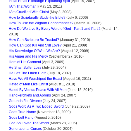
Initial Email Exchange Explaining Split
(April 19, 2007)
I Am That Woman!
(May 13, 2011)
I Am Crucified With Christ
(May 3, 2008)
How to Scripturally Study the Bible?
(July 6, 2006)
How To Use the Wigram Concordances?
(March 10, 2006)
How Do We Live By Every Word of God - Part 1 and Part 2
(March 14,
2010)
How Can Scripture Be Trusted?
(January 31, 2010)
How Can God Kill And Still Love?
(April 21, 2009)
His Knowledge Of Who We Are?
(August 12, 2009)
His Anger and His Mercy
(September 27, 2010)
Hem of His Garment
(April 3, 2009)
He Shall Suffer Loss
(July 29, 2004)
He Left The Linen Cloth
(July 18, 2007)
Have We All Worshiped the Beast
(August 16, 2011)
Hated of Men Like Christ
(August 1, 2010)
Hated By Versus Peace With All Men
(June 15, 2010)
Handkerchiefs and Aprons
(April 24, 2007)
Grounds For Divorce
(July 24, 2007)
Gods Word As A Two Edged Sword
(June 22, 2009)
Gods True Name
(November 18, 2009)
Gods Left Hand
(August 5, 2010)
God So Loved The World
(March 28, 2005)
Generational Curses
(October 20, 2004)