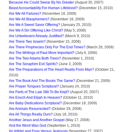
Because He Could Swear By No Greater
(August 30, 2007)
Beast Accountability For Human Lifeblood?
(December 15, 2010)
Are We All Failures?
(November 18, 2009)
Are We All Blasphemers?
(November 18, 2009)
Are We A Sweet Savor Offering?
(January 25, 2010)
Are We A Sin Offering Like Christ?
(May 5, 2008)
Are Unbelievers Already Justified?
(March 9, 2010)
Are There Two Israels?
(November 15, 2008)
Are There Prophecies Only For The End Times?
(March 26, 2009)
Are The Writings of Paul More Important?
(July 6, 2006)
Are The Two Adams Both Trees?
(November 1, 2010)
Are The Seraphim Evil Spirits?
(June 3, 2009)
Are The Preparations of The Heart Really From Man?
(October 21,
2010)
Are The Book And The Books The Same?
(December 21, 2009)
Are Prayer Tongues Scriptural?
(January 24, 2010)
Are Parts of The Law Still To Be Kept?
(August 20, 2007)
Are Enoch And Elijah In Heaven?
(October 11, 2010)
Are Baby Dedications Scriptural?
(December 18, 2009)
Are Animals Resurrected?
(October 29, 2008)
Are All Things Really Ours?
(July 18, 2010)
Another Jesus and Another Gospel
(May 17, 2008)
And the Word Was God
(September 1, 2010)
An Infidel and Envy Versus Jealously
(November 27, 2007)