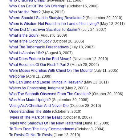
Who Crucified Christ?
(November 12, 2008)
Who Can Eat Of The Sin Offering?
(October 15, 2008)
Who Are the Poor?
(May 4, 2012)
Where Should I Start In Studying Revelation?
(September 29, 2010)
When is Wisdom Not Found in the Land of the Living?
(May 13, 2011)
When Did Christ Ever Sacrifice To Baalim?
(July 24, 2007)
What is the Soul?
(August 6, 2009)
What is the Glory of God?
(October 20, 2006)
What The Tabernacle Foreshadows
(July 18, 2007)
What Is Aionios Life?
(August 3, 2007)
What Does Endure to the End Mean?
(November 12, 2010)
What Becomes Of Our Flesh? Part 2
(March 28, 2009)
Were Moses And Elias With Christ On The Mount?
(July 11, 2005)
Welcome
(April 11, 2009)
We Can Bind and Loose Things In Heaven?
(May 13, 2011)
Waters As Chastening Judgment
(May 2, 2008)
Was The Sabbath Observed From The Creation?
(October 20, 2006)
Was Man Made Upright?
(September 30, 2008)
Voting As A Christian And Never Die
(October 28, 2010)
Understanding The Bible
(October 9, 2010)
Types of The Mark of The Beast
(October 8, 2007)
Types And Shadows Of The New Testament
(June 16, 2009)
To Turn From The Holy Commandment
(October 3, 2004)
To Resist Or Not To Resist
(June 13, 2010)