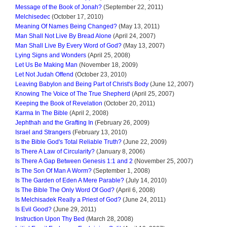
Message of the Book of Jonah?
(September 22, 2011)
Melchisedec
(October 17, 2010)
Meaning Of Names Being Changed?
(May 13, 2011)
Man Shall Not Live By Bread Alone
(April 24, 2007)
Man Shall Live By Every Word of God?
(May 13, 2007)
Lying Signs and Wonders
(April 25, 2008)
Let Us Be Making Man
(November 18, 2009)
Let Not Judah Offend
(October 23, 2010)
Leaving Babylon and Being Part of Christ's Body
(June 12, 2007)
Knowing The Voice of The True Shepherd
(April 25, 2007)
Keeping the Book of Revelation
(October 20, 2011)
Karma In The Bible
(April 2, 2008)
Jephthah and the Grafting In
(February 26, 2009)
Israel and Strangers
(February 13, 2010)
Is the Bible God's Total Reliable Truth?
(June 22, 2009)
Is There A Law of Circularity?
(January 8, 2006)
Is There A Gap Between Genesis 1:1 and 2
(November 25, 2007)
Is The Son Of Man A Worm?
(September 1, 2008)
Is The Garden of Eden A Mere Parable?
(July 14, 2010)
Is The Bible The Only Word Of God?
(April 6, 2008)
Is Melchisadek Really a Priest of God?
(June 24, 2011)
Is Evil Good?
(June 29, 2011)
Instruction Upon Thy Bed
(March 28, 2008)