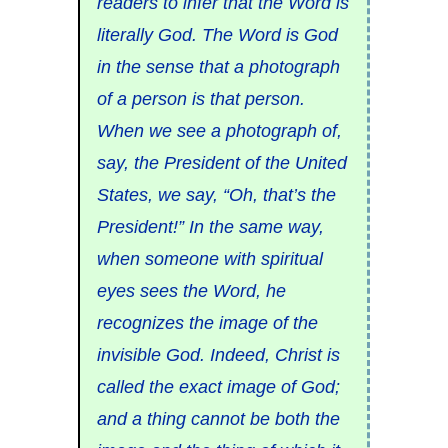
readers to infer that the Word is
literally God. The Word is God
in the sense that a photograph
of a person is that person.
When we see a photograph of,
say, the President of the United
States, we say, “Oh, that’s the
President!” In the same way,
when someone with spiritual
eyes sees the Word, he
recognizes the image of the
invisible God. Indeed, Christ is
called the exact image of God;
and a thing cannot be both the