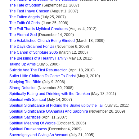
The Fate of Sodom
(September 21, 2007)
The Fast I have Chosen
(August 1, 2007)
The Fallen Angels
(July 25, 2007)
The Faith Of Christ
(June 25, 2008)
The Evil That is Mythical Creatures
(August 4, 2012)
The Eternal God
(December 14, 2009)
The Established Church Being Blinded
(March 18, 2009)
The Days Ordained For Us
(November 6, 2008)
The Canon of Scripture 2005
(March 12, 2005)
The Blessings of a Healthy Family
(May 13, 2011)
Taking Up Arms
(July 6, 2006)
Suicide And The First Resurrection
(April 18, 2010)
Suffer Little Children To Come To Christ
(May 3, 2010)
Studying The Bible
(July 9, 2006)
Strong Delusion
(November 30, 2008)
Spiritually Eating and Drinking with the Drunken
(May 13, 2011)
Spiritual with Spiritual
(July 14, 2007)
Spiritual Significance of Picking the Snake up by the Tail
(July 31, 2011)
Spiritual Significance Of Ananias And Sapphira
(November 26, 2009)
Spiritual Sacrifices
(April 11, 2007)
Spiritual Meaning Of Words
(October 5, 2005)
Spiritual Drunkenness
(December 4, 2009)
Sovereignty and Giving An Account
(July 21, 2005)